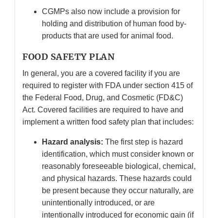
CGMPs also now include a provision for
holding and distribution of human food by-
products that are used for animal food.
FOOD SAFETY PLAN
In general, you are a covered facility if you are
required to register with FDA under section 415 of
the Federal Food, Drug, and Cosmetic (FD&C)
Act. Covered facilities are required to have and
implement a written food safety plan that includes:
Hazard analysis:
The first step is hazard
identification, which must consider known or
reasonably foreseeable biological, chemical,
and physical hazards. These hazards could
be present because they occur naturally, are
unintentionally introduced, or are
intentionally introduced for economic gain (if