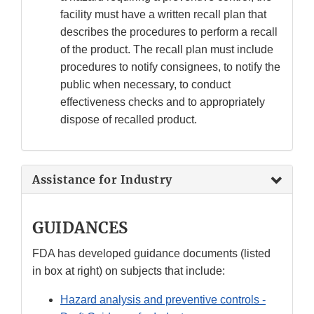
facility must have a written recall plan that
describes the procedures to perform a recall
of the product. The recall plan must include
procedures to notify consignees, to notify the
public when necessary, to conduct
effectiveness checks and to appropriately
dispose of recalled product.
Assistance for Industry
GUIDANCES
FDA has developed guidance documents (listed
in box at right) on subjects that include:
Hazard analysis and preventive controls -