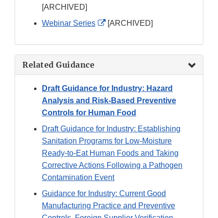
Link
[ARCHIVED]
Disclaimer
External
Webinar Series
[ARCHIVED]
Link
Disclaimer
Related Guidance
Draft Guidance for Industry: Hazard
Analysis and Risk-Based Preventive
Controls for Human Food
Draft Guidance for Industry: Establishing
Sanitation Programs for Low-Moisture
Ready-to-Eat Human Foods and Taking
Corrective Actions Following a Pathogen
Contamination Event
Guidance for Industry: Current Good
Manufacturing Practice and Preventive
Controls, Foreign Supplier Verification