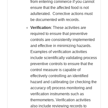
from entering commerce if you cannot
ensure that the affected food is not
adulterated. Corrective actions must
be documented with records.
Verification
: These activities are
required to ensure that preventive
controls are consistently implemented
and effective in minimizing hazards.
Examples of verification activities
include scientifically validating process
preventive controls to ensure that the
control measure is capable of
effectively controlling an identified
hazard and calibrating (or checking the
accuracy of) process monitoring and
verification instruments such as
thermometers. Verification activities
also include reviewing records to