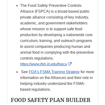
The Food Safety Preventive Controls
Alliance (FSPCA) is a broad-based public
private alliance consisting of key industry,
academic, and government stakeholders
whose mission is to support safe food
production by developing a nationwide core
curriculum, training, and outreach programs
to assist companies producing human and
animal food in complying with the preventive
controls regulations.
External
https://www.ifsh.iit.edu/fspca
Link
See
FDA’s FSMA Training Strategy
for more
Disclaimer
information on the Alliances and their role in
helping industry understand the FSMA-
based regulations.
FOOD SAFETY PLAN BUILDER