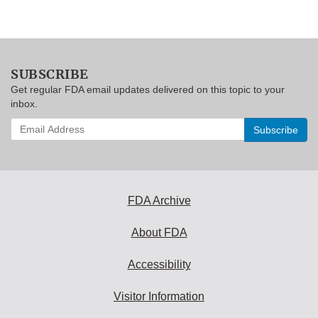
SUBSCRIBE
Get regular FDA email updates delivered on this topic to your
inbox.
Enter
your
email
address
to
subscribe:
FDA Archive
About FDA
Accessibility
Visitor Information