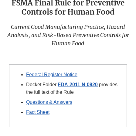
FSMA Final Rule for Preventive
Controls for Human Food
Current Good Manufacturing Practice, Hazard
Analysis, and Risk-Based Preventive Controls for
Human Food
Federal Register Notice
Docket Folder
FDA-2011-N-0920
provides
the full text of the Rule
Questions & Answers
Fact Sheet