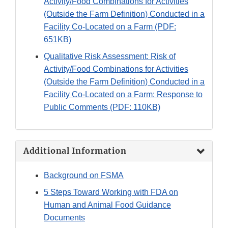
Activity/Food Combinations for Activities
(Outside the Farm Definition) Conducted in a
Facility Co-Located on a Farm (PDF:
651KB)
Qualitative Risk Assessment: Risk of
Activity/Food Combinations for Activities
(Outside the Farm Definition) Conducted in a
Facility Co-Located on a Farm: Response to
Public Comments (PDF: 110KB)
Additional Information
Background on FSMA
5 Steps Toward Working with FDA on
Human and Animal Food Guidance
Documents