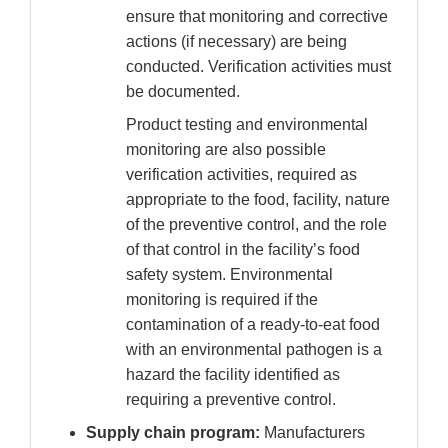
ensure that monitoring and corrective
actions (if necessary) are being
conducted. Verification activities must
be documented.
Product testing and environmental
monitoring are also possible
verification activities, required as
appropriate to the food, facility, nature
of the preventive control, and the role
of that control in the facility’s food
safety system. Environmental
monitoring is required if the
contamination of a ready-to-eat food
with an environmental pathogen is a
hazard the facility identified as
requiring a preventive control.
Supply chain program:
Manufacturers