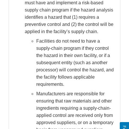
must have and implement a risk-based
supply chain program if the hazard analysis
identifies a hazard that (1) requires a
preventive control and (2) the control will be
applied in the facility’s supply chain.
Facilities do not need to have a
supply-chain program if they control
the hazard in their own facility, or if a
subsequent entity (such as another
processor) will control the hazard, and
the facility follows applicable
requirements.
Manufacturers are responsible for
ensuring that raw materials and other
ingredients requiring a supply-chain-
applied control are received only from
approved suppliers, or on a temporary