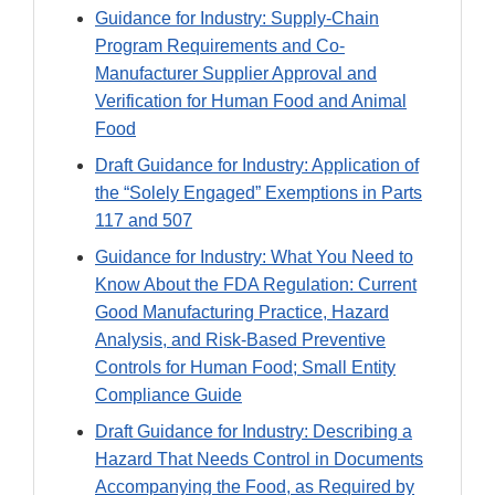
Guidance for Industry: Supply-Chain
Program Requirements and Co-
Manufacturer Supplier Approval and
Verification for Human Food and Animal
Food
Draft Guidance for Industry: Application of
the “Solely Engaged” Exemptions in Parts
117 and 507
Guidance for Industry: What You Need to
Know About the FDA Regulation: Current
Good Manufacturing Practice, Hazard
Analysis, and Risk-Based Preventive
Controls for Human Food; Small Entity
Compliance Guide
Draft Guidance for Industry: Describing a
Hazard That Needs Control in Documents
Accompanying the Food, as Required by