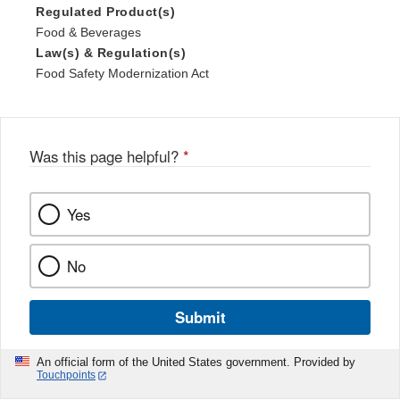
Regulated Product(s)
Food & Beverages
Law(s) & Regulation(s)
Food Safety Modernization Act
Was this page helpful?
*
Yes
No
Submit
An official form of the United States government. Provided by
Touchpoints