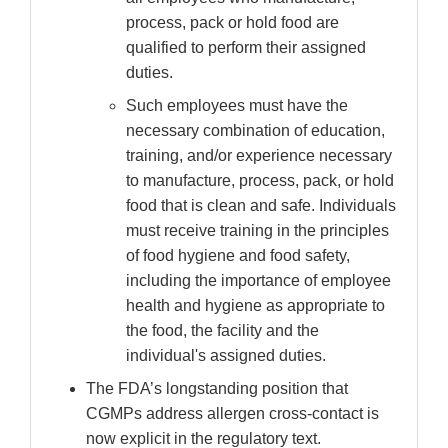
process, pack or hold food are
qualified to perform their assigned
duties.
Such employees must have the
necessary combination of education,
training, and/or experience necessary
to manufacture, process, pack, or hold
food that is clean and safe. Individuals
must receive training in the principles
of food hygiene and food safety,
including the importance of employee
health and hygiene as appropriate to
the food, the facility and the
individual's assigned duties.
The FDA’s longstanding position that
CGMPs address allergen cross-contact is
now explicit in the regulatory text.