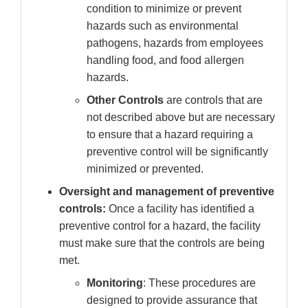
condition to minimize or prevent
hazards such as environmental
pathogens, hazards from employees
handling food, and food allergen
hazards.
Other Controls
are controls that are
not described above but are necessary
to ensure that a hazard requiring a
preventive control will be significantly
minimized or prevented.
Oversight and management of preventive
controls:
Once a facility has identified a
preventive control for a hazard, the facility
must make sure that the controls are being
met.
Monitoring
: These procedures are
designed to provide assurance that