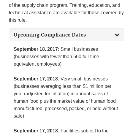
of the supply chain program. Training, education, and
technical assistance are available for those covered by
this rule.
Upcoming Compliance Dates
September 18, 2017:
Small businesses
(businesses with fewer than 500 full-time
equivalent employees)
September 17, 2018:
Very small businesses
(businesses averaging less than $1 million per
year (adjusted for inflation) in annual sales of
human food plus the market value of human food
manufactured, processed, packed, or held without
sale)
September 17, 2018:
Facilities subject to the