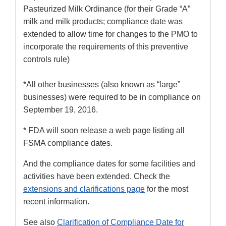
Pasteurized Milk Ordinance (for their Grade “A”
milk and milk products; compliance date was
extended to allow time for changes to the PMO to
incorporate the requirements of this preventive
controls rule)
*All other businesses (also known as “large”
businesses) were required to be in compliance on
September 19, 2016.
* FDA will soon release a web page listing all
FSMA compliance dates.
And the compliance dates for some facilities and
activities have been extended. Check the
extensions and clarifications page
for the most
recent information.
See also
Clarification of Compliance Date for