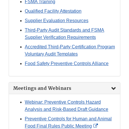
FSMA Training
Qualified Facility Attestation
Supplier Evaluation Resources
Third-Party Audit Standards and FSMA
Supplier Verification Requirements
Accredited Third-Party Certification Program
Voluntary Audit Templates
Food Safety Preventive Controls Alliance
Meetings and Webinars
Webinar: Preventive Controls Hazard
Analysis and Risk-Based Draft Guidance
Preventive Controls for Human and Animal
External
Food Final Rules Public Meeting