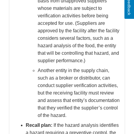
Feedback
basis from unapproved suppliers
whose materials are subject to
verification activities before being
accepted for use. (Suppliers are
approved by the facility after the facility
considers several factors, such as a
hazard analysis of the food, the entity
that will be controlling that hazard, and
supplier performance.)
Another entity in the supply chain,
such as a broker or distributor, can
conduct supplier verification activities,
but the receiving facility must review
and assess that entity’s documentation
that they verified the supplier’s control
of the hazard.
Recall plan:
If the hazard analysis identifies
a hazard requiring a preventive control, the