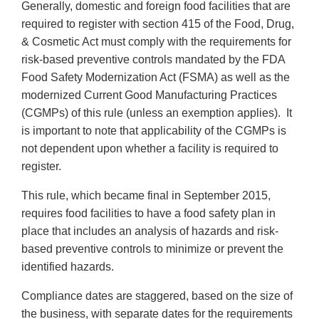
Generally, domestic and foreign food facilities that are
required to register with section 415 of the Food, Drug,
& Cosmetic Act must comply with the requirements for
risk-based preventive controls mandated by the FDA
Food Safety Modernization Act (FSMA) as well as the
modernized Current Good Manufacturing Practices
(CGMPs) of this rule (unless an exemption applies). It
is important to note that applicability of the CGMPs is
not dependent upon whether a facility is required to
register.
This rule, which became final in September 2015,
requires food facilities to have a food safety plan in
place that includes an analysis of hazards and risk-
based preventive controls to minimize or prevent the
identified hazards.
Compliance dates are staggered, based on the size of
the business, with separate dates for the requirements