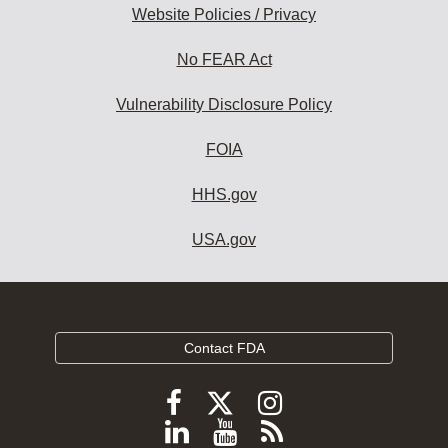
Website Policies / Privacy
No FEAR Act
Vulnerability Disclosure Policy
FOIA
HHS.gov
USA.gov
Contact FDA
Follow
Follow
Follow
FDA
FDA
FDA
Follow
View
Subscribe
on