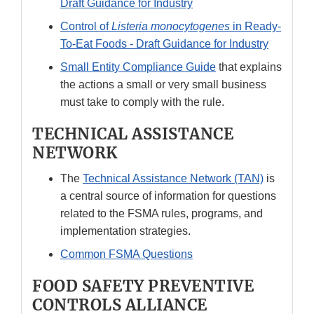
Draft Guidance for Industry
Control of
Listeria monocytogenes
in Ready-
To-Eat Foods - Draft Guidance for Industry
Small Entity Compliance Guide
that explains
the actions a small or very small business
must take to comply with the rule.
TECHNICAL ASSISTANCE
NETWORK
The
Technical Assistance Network (TAN)
is
a central source of information for questions
related to the FSMA rules, programs, and
implementation strategies.
Common FSMA Questions
FOOD SAFETY PREVENTIVE
CONTROLS ALLIANCE