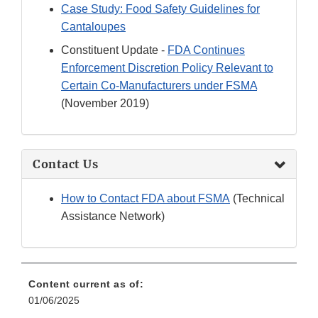
Case Study: Food Safety Guidelines for
Cantaloupes
Constituent Update -
FDA Continues
Enforcement Discretion Policy Relevant to
Certain Co-Manufacturers under FSMA
(November 2019)
Contact Us
How to Contact FDA about FSMA
(Technical
Assistance Network)
Content current as of:
01/06/2025