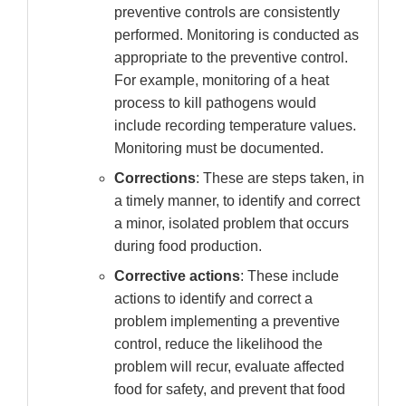
preventive controls are consistently
performed. Monitoring is conducted as
appropriate to the preventive control.
For example, monitoring of a heat
process to kill pathogens would
include recording temperature values.
Monitoring must be documented.
Corrections
: These are steps taken, in
a timely manner, to identify and correct
a minor, isolated problem that occurs
during food production.
Corrective actions
: These include
actions to identify and correct a
problem implementing a preventive
control, reduce the likelihood the
problem will recur, evaluate affected
food for safety, and prevent that food