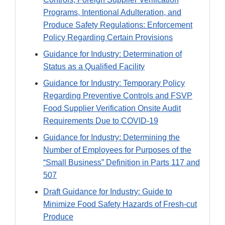
Programs, Intentional Adulteration, and
Produce Safety Regulations: Enforcement
Policy Regarding Certain Provisions
Guidance for Industry: Determination of
Status as a Qualified Facility
Guidance for Industry: Temporary Policy
Regarding Preventive Controls and FSVP
Food Supplier Verification Onsite Audit
Requirements Due to COVID-19
Guidance for Industry: Determining the
Number of Employees for Purposes of the
“Small Business” Definition in Parts 117 and
507
Draft Guidance for Industry: Guide to
Minimize Food Safety Hazards of Fresh-cut
Produce