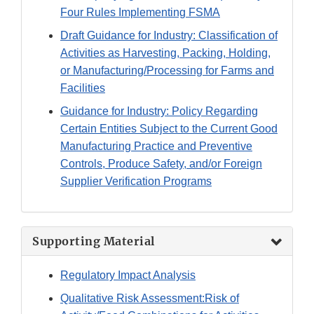
Four Rules Implementing FSMA
Draft Guidance for Industry: Classification of
Activities as Harvesting, Packing, Holding,
or Manufacturing/Processing for Farms and
Facilities
Guidance for Industry: Policy Regarding
Certain Entities Subject to the Current Good
Manufacturing Practice and Preventive
Controls, Produce Safety, and/or Foreign
Supplier Verification Programs
Supporting Material
Regulatory Impact Analysis
Qualitative Risk Assessment:Risk of