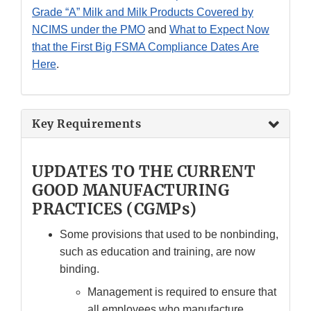
Grade “A” Milk and Milk Products Covered by
NCIMS under the PMO
and
What to Expect Now
that the First Big FSMA Compliance Dates Are
Here
.
Key Requirements
UPDATES TO THE CURRENT
GOOD MANUFACTURING
PRACTICES (CGMPs)
Some provisions that used to be nonbinding,
such as education and training, are now
binding.
Management is required to ensure that
all employees who manufacture,