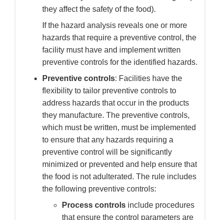
they affect the safety of the food).
If the hazard analysis reveals one or more
hazards that require a preventive control, the
facility must have and implement written
preventive controls for the identified hazards.
Preventive controls
: Facilities have the
flexibility to tailor preventive controls to
address hazards that occur in the products
they manufacture. The preventive controls,
which must be written, must be implemented
to ensure that any hazards requiring a
preventive control will be significantly
minimized or prevented and help ensure that
the food is not adulterated. The rule includes
the following preventive controls:
Process controls
include
procedures
that ensure the control parameters are