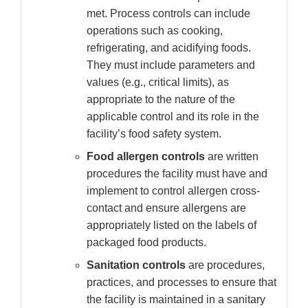
met. Process controls can include
operations such as cooking,
refrigerating, and acidifying foods.
They must include parameters and
values (e.g., critical limits), as
appropriate to the nature of the
applicable control and its role in the
facility’s food safety system.
Food allergen controls
are written
procedures the facility must have and
implement to control allergen cross-
contact and ensure allergens are
appropriately listed on the labels of
packaged food products.
Sanitation controls
are procedures,
practices, and processes to ensure that
the facility is maintained in a sanitary