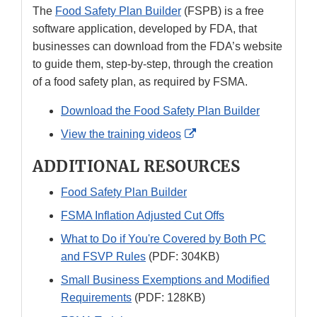
The
Food Safety Plan Builder
(FSPB) is a free
software application, developed by FDA, that
businesses can download from the FDA’s website
to guide them, step-by-step, through the creation
of a food safety plan, as required by FSMA.
Download the Food Safety Plan Builder
External
View the training videos
Link
ADDITIONAL RESOURCES
Disclaimer
Food Safety Plan Builder
FSMA Inflation Adjusted Cut Offs
What to Do if You're Covered by Both PC
and FSVP Rules
(PDF: 304KB)
Small Business Exemptions and Modified
Requirements
(PDF: 128KB)