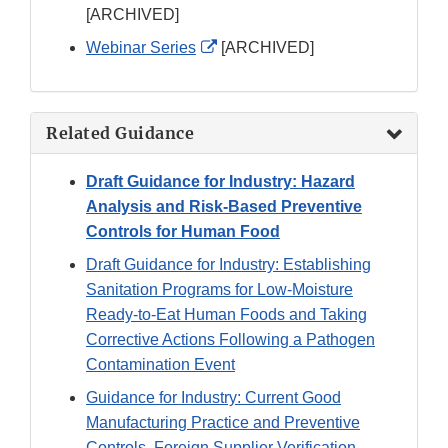
Link
[ARCHIVED]
Disclaimer
External
Webinar Series
[ARCHIVED]
Link
Disclaimer
Related Guidance
Draft Guidance for Industry: Hazard
Analysis and Risk-Based Preventive
Controls for Human Food
Draft Guidance for Industry: Establishing
Sanitation Programs for Low-Moisture
Ready-to-Eat Human Foods and Taking
Corrective Actions Following a Pathogen
Contamination Event
Guidance for Industry: Current Good
Manufacturing Practice and Preventive
Controls, Foreign Supplier Verification