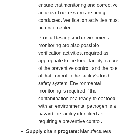
ensure that monitoring and corrective
actions (if necessary) are being
conducted. Verification activities must
be documented.
Product testing and environmental
monitoring are also possible
verification activities, required as
appropriate to the food, facility, nature
of the preventive control, and the role
of that control in the facility’s food
safety system. Environmental
monitoring is required if the
contamination of a ready-to-eat food
with an environmental pathogen is a
hazard the facility identified as
requiring a preventive control.
Supply chain program:
Manufacturers