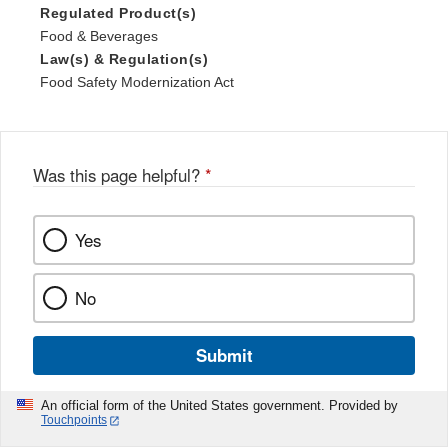
Regulated Product(s)
Food & Beverages
Law(s) & Regulation(s)
Food Safety Modernization Act
Was this page helpful?
*
Yes
No
Submit
An official form of the United States government. Provided by
Touchpoints