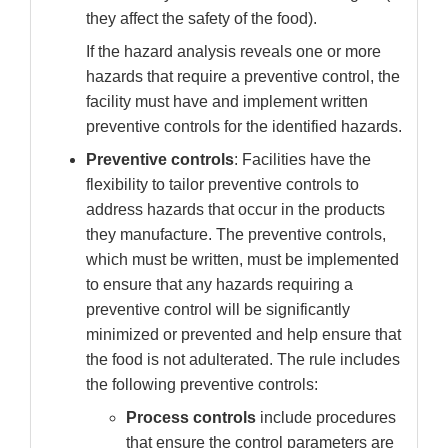
they affect the safety of the food).
If the hazard analysis reveals one or more
hazards that require a preventive control, the
facility must have and implement written
preventive controls for the identified hazards.
Preventive controls
: Facilities have the
flexibility to tailor preventive controls to
address hazards that occur in the products
they manufacture. The preventive controls,
which must be written, must be implemented
to ensure that any hazards requiring a
preventive control will be significantly
minimized or prevented and help ensure that
the food is not adulterated. The rule includes
the following preventive controls:
Process controls
include
procedures
that ensure the control parameters are