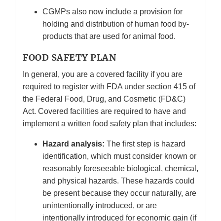
CGMPs also now include a provision for
holding and distribution of human food by-
products that are used for animal food.
FOOD SAFETY PLAN
In general, you are a covered facility if you are
required to register with FDA under section 415 of
the Federal Food, Drug, and Cosmetic (FD&C)
Act. Covered facilities are required to have and
implement a written food safety plan that includes:
Hazard analysis:
The first step is hazard
identification, which must consider known or
reasonably foreseeable biological, chemical,
and physical hazards. These hazards could
be present because they occur naturally, are
unintentionally introduced, or are
intentionally introduced for economic gain (if