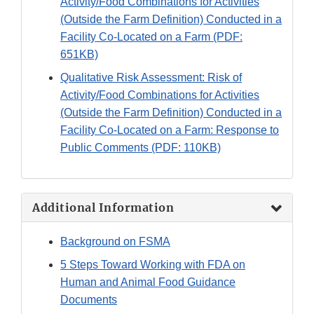
Activity/Food Combinations for Activities
(Outside the Farm Definition) Conducted in a
Facility Co-Located on a Farm (PDF:
651KB)
Qualitative Risk Assessment: Risk of
Activity/Food Combinations for Activities
(Outside the Farm Definition) Conducted in a
Facility Co-Located on a Farm: Response to
Public Comments (PDF: 110KB)
Additional Information
Background on FSMA
5 Steps Toward Working with FDA on
Human and Animal Food Guidance
Documents