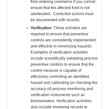
from entering commerce if you cannot
ensure that the affected food is not
adulterated. Corrective actions must
be documented with records.
Verification
: These activities are
required to ensure that preventive
controls are consistently implemented
and effective in minimizing hazards.
Examples of verification activities
include scientifically validating process
preventive controls to ensure that the
control measure is capable of
effectively controlling an identified
hazard and calibrating (or checking the
accuracy of) process monitoring and
verification instruments such as
thermometers. Verification activities
also include reviewing records to