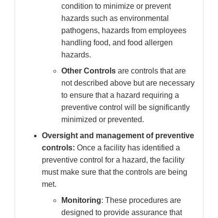
condition to minimize or prevent
hazards such as environmental
pathogens, hazards from employees
handling food, and food allergen
hazards.
Other Controls
are controls that are
not described above but are necessary
to ensure that a hazard requiring a
preventive control will be significantly
minimized or prevented.
Oversight and management of preventive
controls:
Once a facility has identified a
preventive control for a hazard, the facility
must make sure that the controls are being
met.
Monitoring
: These procedures are
designed to provide assurance that