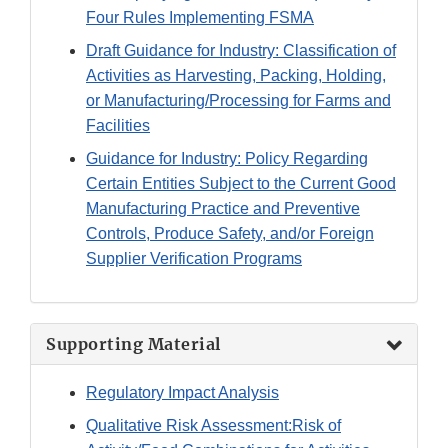
Four Rules Implementing FSMA
Draft Guidance for Industry: Classification of
Activities as Harvesting, Packing, Holding,
or Manufacturing/Processing for Farms and
Facilities
Guidance for Industry: Policy Regarding
Certain Entities Subject to the Current Good
Manufacturing Practice and Preventive
Controls, Produce Safety, and/or Foreign
Supplier Verification Programs
Supporting Material
Regulatory Impact Analysis
Qualitative Risk Assessment:Risk of