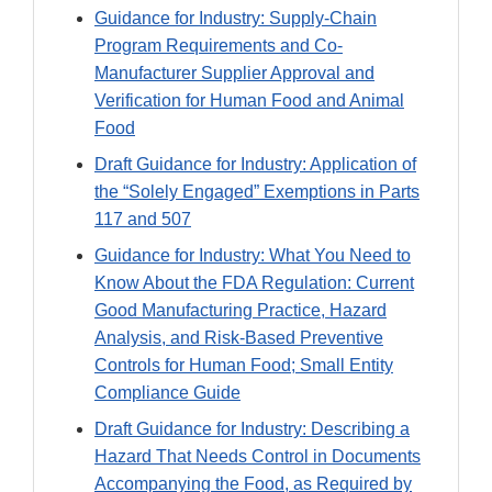
Guidance for Industry: Supply-Chain
Program Requirements and Co-
Manufacturer Supplier Approval and
Verification for Human Food and Animal
Food
Draft Guidance for Industry: Application of
the “Solely Engaged” Exemptions in Parts
117 and 507
Guidance for Industry: What You Need to
Know About the FDA Regulation: Current
Good Manufacturing Practice, Hazard
Analysis, and Risk-Based Preventive
Controls for Human Food; Small Entity
Compliance Guide
Draft Guidance for Industry: Describing a
Hazard That Needs Control in Documents
Accompanying the Food, as Required by