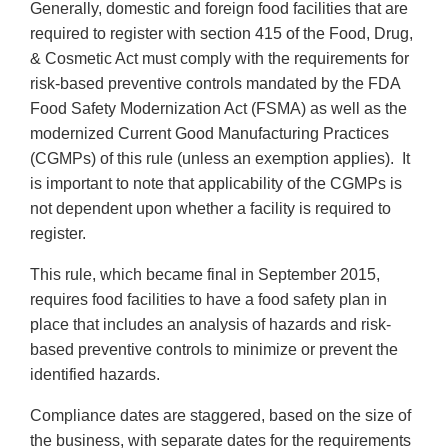
Generally, domestic and foreign food facilities that are
required to register with section 415 of the Food, Drug,
& Cosmetic Act must comply with the requirements for
risk-based preventive controls mandated by the FDA
Food Safety Modernization Act (FSMA) as well as the
modernized Current Good Manufacturing Practices
(CGMPs) of this rule (unless an exemption applies). It
is important to note that applicability of the CGMPs is
not dependent upon whether a facility is required to
register.
This rule, which became final in September 2015,
requires food facilities to have a food safety plan in
place that includes an analysis of hazards and risk-
based preventive controls to minimize or prevent the
identified hazards.
Compliance dates are staggered, based on the size of
the business, with separate dates for the requirements