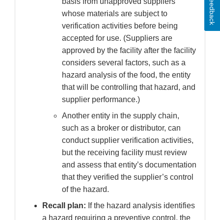
Feedback
basis from unapproved suppliers
whose materials are subject to
verification activities before being
accepted for use. (Suppliers are
approved by the facility after the facility
considers several factors, such as a
hazard analysis of the food, the entity
that will be controlling that hazard, and
supplier performance.)
Another entity in the supply chain,
such as a broker or distributor, can
conduct supplier verification activities,
but the receiving facility must review
and assess that entity’s documentation
that they verified the supplier’s control
of the hazard.
Recall plan:
If the hazard analysis identifies
a hazard requiring a preventive control, the