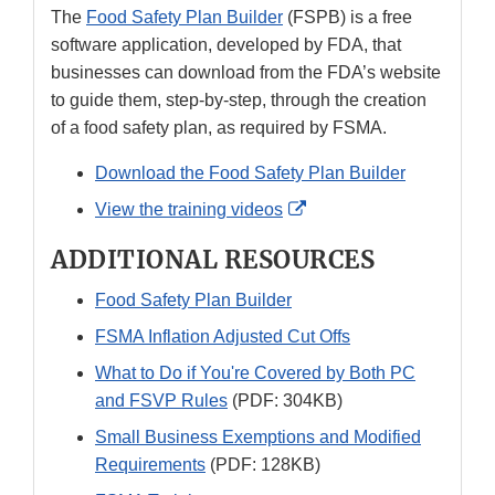
The
Food Safety Plan Builder
(FSPB) is a free
software application, developed by FDA, that
businesses can download from the FDA’s website
to guide them, step-by-step, through the creation
of a food safety plan, as required by FSMA.
Download the Food Safety Plan Builder
External
View the training videos
Link
ADDITIONAL RESOURCES
Disclaimer
Food Safety Plan Builder
FSMA Inflation Adjusted Cut Offs
What to Do if You're Covered by Both PC
and FSVP Rules
(PDF: 304KB)
Small Business Exemptions and Modified
Requirements
(PDF: 128KB)