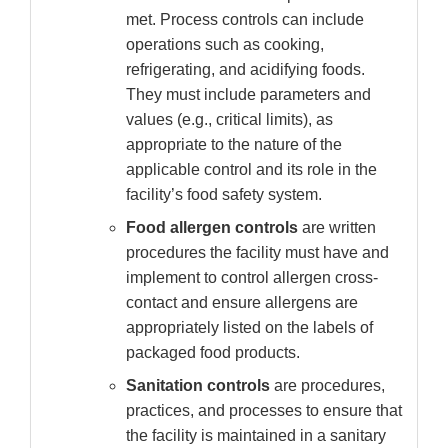
met. Process controls can include
operations such as cooking,
refrigerating, and acidifying foods.
They must include parameters and
values (e.g., critical limits), as
appropriate to the nature of the
applicable control and its role in the
facility’s food safety system.
Food allergen controls
are written
procedures the facility must have and
implement to control allergen cross-
contact and ensure allergens are
appropriately listed on the labels of
packaged food products.
Sanitation controls
are procedures,
practices, and processes to ensure that
the facility is maintained in a sanitary