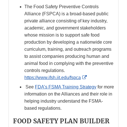
The Food Safety Preventive Controls
Alliance (FSPCA) is a broad-based public
private alliance consisting of key industry,
academic, and government stakeholders
whose mission is to support safe food
production by developing a nationwide core
curriculum, training, and outreach programs
to assist companies producing human and
animal food in complying with the preventive
controls regulations.
External
https://www.ifsh.iit.edu/fspca
Link
See
FDA’s FSMA Training Strategy
for more
Disclaimer
information on the Alliances and their role in
helping industry understand the FSMA-
based regulations.
FOOD SAFETY PLAN BUILDER