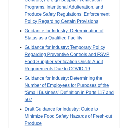
Programs, Intentional Adulteration, and
Produce Safety Regulations: Enforcement
Policy Regarding Certain Provisions
Guidance for Industry: Determination of
Status as a Qualified Facility
Guidance for Industry: Temporary Policy
Regarding Preventive Controls and FSVP
Food Supplier Verification Onsite Audit
Requirements Due to COVID-19
Guidance for Industry: Determining the
Number of Employees for Purposes of the
“Small Business” Definition in Parts 117 and
507
Draft Guidance for Industry: Guide to
Minimize Food Safety Hazards of Fresh-cut
Produce