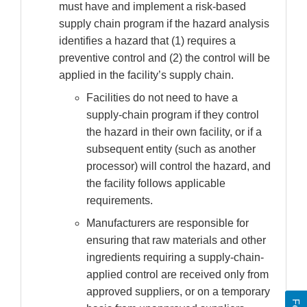
must have and implement a risk-based
supply chain program if the hazard analysis
identifies a hazard that (1) requires a
preventive control and (2) the control will be
applied in the facility’s supply chain.
Facilities do not need to have a
supply-chain program if they control
the hazard in their own facility, or if a
subsequent entity (such as another
processor) will control the hazard, and
the facility follows applicable
requirements.
Manufacturers are responsible for
ensuring that raw materials and other
ingredients requiring a supply-chain-
applied control are received only from
approved suppliers, or on a temporary