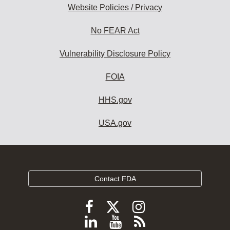
Website Policies / Privacy
No FEAR Act
Vulnerability Disclosure Policy
FOIA
HHS.gov
USA.gov
Contact FDA
Follow
Follow
Follow
FDA
FDA
FDA
Follow
View
Subscribe
on