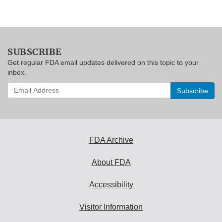
SUBSCRIBE
Get regular FDA email updates delivered on this topic to your
inbox.
Enter
your
email
address
to
subscribe:
FDA Archive
About FDA
Accessibility
Visitor Information