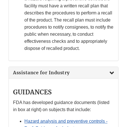
facility must have a written recall plan that
describes the procedures to perform a recall
of the product. The recall plan must include
procedures to notify consignees, to notify the
public when necessary, to conduct
effectiveness checks and to appropriately
dispose of recalled product.
Assistance for Industry
GUIDANCES
FDA has developed guidance documents (listed
in box at right) on subjects that include:
Hazard analysis and preventive controls -