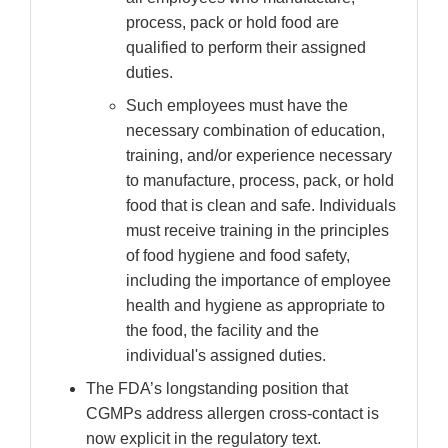
process, pack or hold food are
qualified to perform their assigned
duties.
Such employees must have the
necessary combination of education,
training, and/or experience necessary
to manufacture, process, pack, or hold
food that is clean and safe. Individuals
must receive training in the principles
of food hygiene and food safety,
including the importance of employee
health and hygiene as appropriate to
the food, the facility and the
individual's assigned duties.
The FDA’s longstanding position that
CGMPs address allergen cross-contact is
now explicit in the regulatory text.