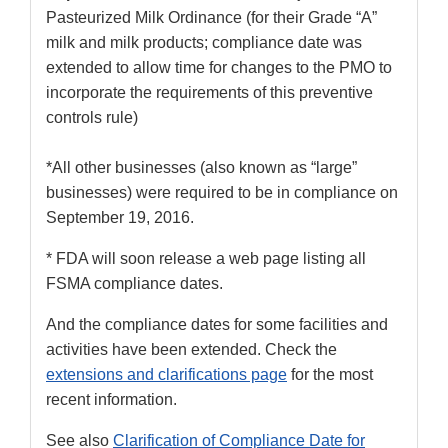
Pasteurized Milk Ordinance (for their Grade “A”
milk and milk products; compliance date was
extended to allow time for changes to the PMO to
incorporate the requirements of this preventive
controls rule)
*All other businesses (also known as “large”
businesses) were required to be in compliance on
September 19, 2016.
* FDA will soon release a web page listing all
FSMA compliance dates.
And the compliance dates for some facilities and
activities have been extended. Check the
extensions and clarifications page
for the most
recent information.
See also
Clarification of Compliance Date for