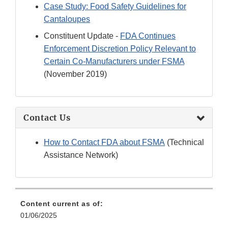
Case Study: Food Safety Guidelines for
Cantaloupes
Constituent Update -
FDA Continues
Enforcement Discretion Policy Relevant to
Certain Co-Manufacturers under FSMA
(November 2019)
Contact Us
How to Contact FDA about FSMA
(Technical
Assistance Network)
Content current as of:
01/06/2025