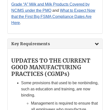
Grade “A” Milk and Milk Products Covered by
NCIMS under the PMO
and
What to Expect Now
that the First Big FSMA Compliance Dates Are
Here
.
Key Requirements
UPDATES TO THE CURRENT
GOOD MANUFACTURING
PRACTICES (CGMPs)
Some provisions that used to be nonbinding,
such as education and training, are now
binding.
Management is required to ensure that
all employees who manufacture,