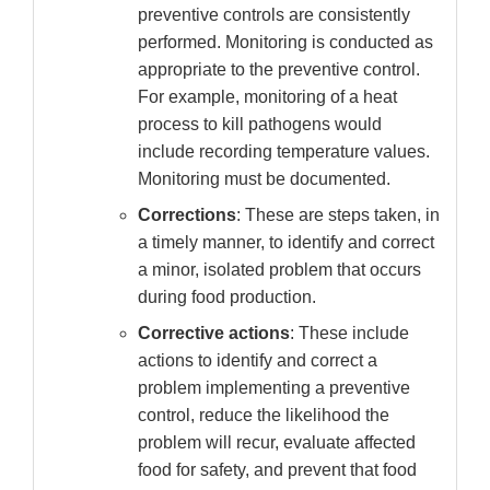
preventive controls are consistently
performed. Monitoring is conducted as
appropriate to the preventive control.
For example, monitoring of a heat
process to kill pathogens would
include recording temperature values.
Monitoring must be documented.
Corrections
: These are steps taken, in
a timely manner, to identify and correct
a minor, isolated problem that occurs
during food production.
Corrective actions
: These include
actions to identify and correct a
problem implementing a preventive
control, reduce the likelihood the
problem will recur, evaluate affected
food for safety, and prevent that food