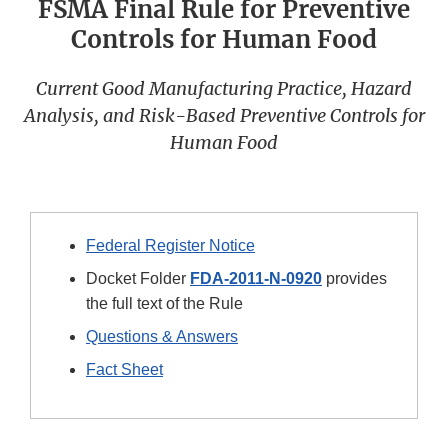
FSMA Final Rule for Preventive
Controls for Human Food
Current Good Manufacturing Practice, Hazard
Analysis, and Risk-Based Preventive Controls for
Human Food
Federal Register Notice
Docket Folder
FDA-2011-N-0920
provides
the full text of the Rule
Questions & Answers
Fact Sheet