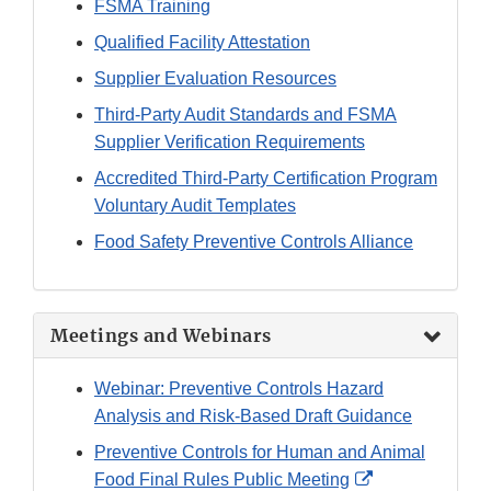
FSMA Training
Qualified Facility Attestation
Supplier Evaluation Resources
Third-Party Audit Standards and FSMA
Supplier Verification Requirements
Accredited Third-Party Certification Program
Voluntary Audit Templates
Food Safety Preventive Controls Alliance
Meetings and Webinars
Webinar: Preventive Controls Hazard
Analysis and Risk-Based Draft Guidance
Preventive Controls for Human and Animal
External
Food Final Rules Public Meeting