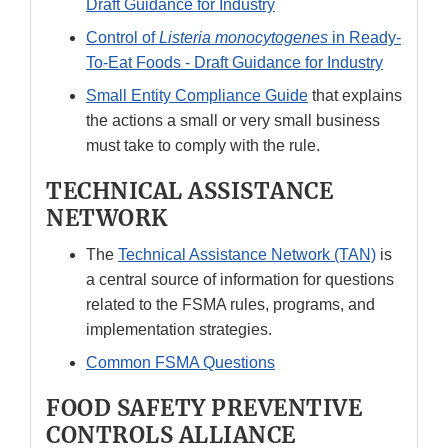
Draft Guidance for Industry
Control of
Listeria monocytogenes
in Ready-
To-Eat Foods - Draft Guidance for Industry
Small Entity Compliance Guide
that explains
the actions a small or very small business
must take to comply with the rule.
TECHNICAL ASSISTANCE
NETWORK
The
Technical Assistance Network (TAN)
is
a central source of information for questions
related to the FSMA rules, programs, and
implementation strategies.
Common FSMA Questions
FOOD SAFETY PREVENTIVE
CONTROLS ALLIANCE