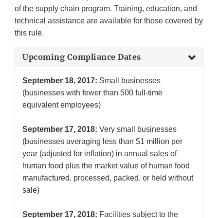
of the supply chain program. Training, education, and
technical assistance are available for those covered by
this rule.
Upcoming Compliance Dates
September 18, 2017:
Small businesses
(businesses with fewer than 500 full-time
equivalent employees)
September 17, 2018:
Very small businesses
(businesses averaging less than $1 million per
year (adjusted for inflation) in annual sales of
human food plus the market value of human food
manufactured, processed, packed, or held without
sale)
September 17, 2018:
Facilities subject to the