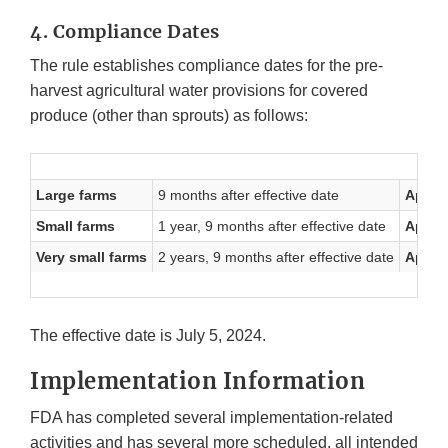
4. Compliance Dates
The rule establishes compliance dates for the pre-
harvest agricultural water provisions for covered
produce (other than sprouts) as follows:
Large farms
9 months after effective date
April 
Small farms
1 year, 9 months after effective date
April 
Very small farms
2 years, 9 months after effective date
April 
The effective date is July 5, 2024.
Implementation Information
FDA has completed several implementation-related
activities and has several more scheduled, all intended