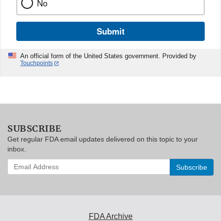
No
Submit
An official form of the United States government. Provided by
Touchpoints
SUBSCRIBE
Get regular FDA email updates delivered on this topic to your
inbox.
Enter
your
email
address
to
subscribe:
FDA Archive