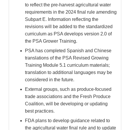
Disclaimer
to reflect the pre-harvest agricultural water
requirements in the 2024 final rule amending
Subpart E. Information reflecting the
revisions will be added to the standardized
curriculum as PSA develops version 2.0 of
the PSA Grower Training.
PSA has completed Spanish and Chinese
translations of the PSA Revised Growing
Training Module 5.1 curriculum materials;
translation to additional languages may be
considered in the future.
External groups, such as produce-focused
trade associations and the Fresh Produce
Coalition, will be developing or updating
best practices.
FDA plans to develop guidance related to
the agricultural water final rule and to update