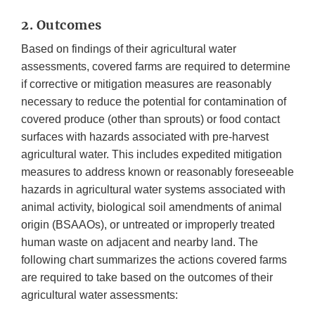
2. Outcomes
Based on findings of their agricultural water
assessments, covered farms are required to determine
if corrective or mitigation measures are reasonably
necessary to reduce the potential for contamination of
covered produce (other than sprouts) or food contact
surfaces with hazards associated with pre-harvest
agricultural water. This includes expedited mitigation
measures to address known or reasonably foreseeable
hazards in agricultural water systems associated with
animal activity, biological soil amendments of animal
origin (BSAAOs), or untreated or improperly treated
human waste on adjacent and nearby land. The
following chart summarizes the actions covered farms
are required to take based on the outcomes of their
agricultural water assessments: