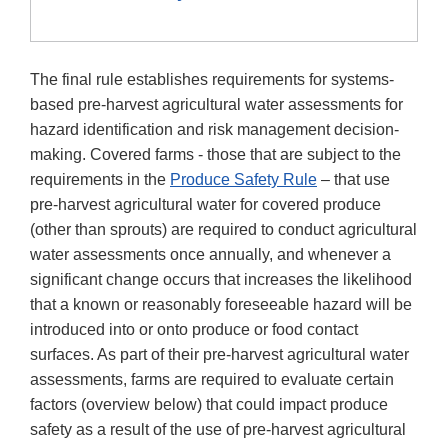
The final rule establishes requirements for systems-
based pre-harvest agricultural water assessments for
hazard identification and risk management decision-
making. Covered farms - those that are subject to the
requirements in the
Produce Safety Rule
– that use
pre-harvest agricultural water for covered produce
(other than sprouts) are required to conduct agricultural
water assessments once annually, and whenever a
significant change occurs that increases the likelihood
that a known or reasonably foreseeable hazard will be
introduced into or onto produce or food contact
surfaces. As part of their pre-harvest agricultural water
assessments, farms are required to evaluate certain
factors (overview below) that could impact produce
safety as a result of the use of pre-harvest agricultural