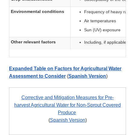
Environmental conditions
Frequency of heavy rain o
Air temperatures
Sun (UV) exposure
Other relevant factors
Including, if applicable, re
Expanded Table on Factors for Agricultural Water
Assessment to Consider
(
Spanish Version
)
Corrective and Mitigation Measures for Pre-
harvest Agricultural Water for Non-Sprout Covered
Produce
(
Spanish Version
)