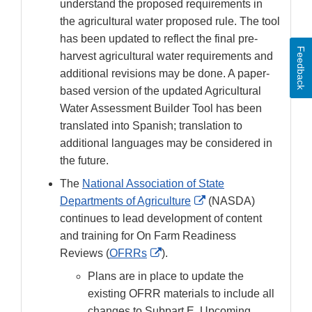
understand the proposed requirements in
the agricultural water proposed rule. The tool
has been updated to reflect the final pre-
Feedback
harvest agricultural water requirements and
additional revisions may be done. A paper-
based version of the updated Agricultural
Water Assessment Builder Tool has been
translated into Spanish; translation to
additional languages may be considered in
the future.
The
National Association of State
External
Departments of Agriculture
(NASDA)
Link
continues to lead development of content
Disclaimer
and training for On Farm Readiness
External
Reviews (
OFRRs
).
Link
Plans are in place to update the
Disclaimer
existing OFRR materials to include all
changes to Subpart E. Upcoming