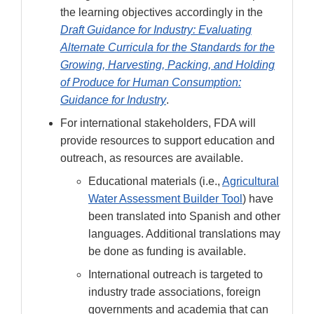
the learning objectives accordingly in the
Draft Guidance for Industry: Evaluating
Alternate Curricula for the Standards for the
Growing, Harvesting, Packing, and Holding
of Produce for Human Consumption:
Guidance for Industry
.
For international stakeholders, FDA will
provide resources to support education and
outreach, as resources are available.
Educational materials (i.e.,
Agricultural
Water Assessment Builder Tool
) have
been translated into Spanish and other
languages. Additional translations may
be done as funding is available.
International outreach is targeted to
industry trade associations, foreign
governments and academia that can