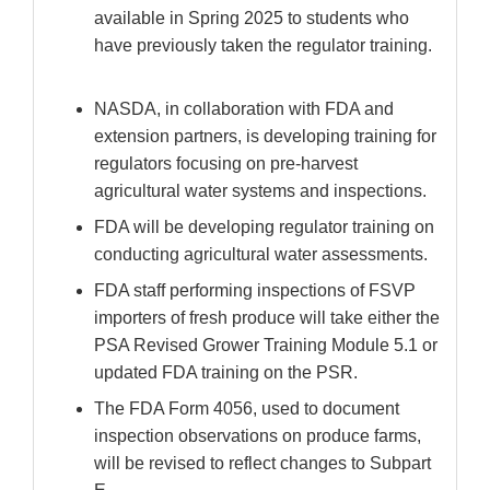
available in Spring 2025 to students who
have previously taken the regulator training.
NASDA, in collaboration with FDA and
extension partners, is developing training for
regulators focusing on pre-harvest
agricultural water systems and inspections.
FDA will be developing regulator training on
conducting agricultural water assessments.
FDA staff performing inspections of FSVP
importers of fresh produce will take either the
PSA Revised Grower Training Module 5.1 or
updated FDA training on the PSR.
The FDA Form 4056, used to document
inspection observations on produce farms,
will be revised to reflect changes to Subpart