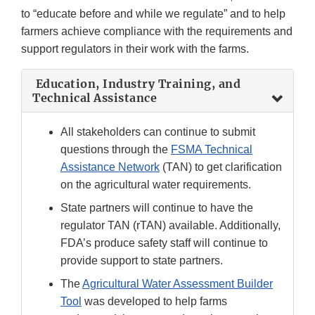
to “educate before and while we regulate” and to help
farmers achieve compliance with the requirements and
support regulators in their work with the farms.
Education, Industry Training, and
Technical Assistance
All stakeholders can continue to submit
questions through the
FSMA Technical
Assistance Network
(TAN) to get clarification
on the agricultural water requirements.
State partners will continue to have the
regulator TAN (rTAN) available. Additionally,
FDA’s produce safety staff will continue to
provide support to state partners.
The
Agricultural Water Assessment Builder
Tool
was developed to help farms