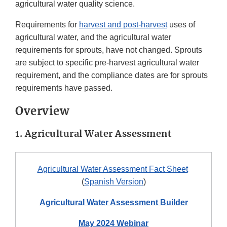
agricultural water quality science.
Requirements for
harvest and post-harvest
uses of
agricultural water, and the agricultural water
requirements for sprouts, have not changed. Sprouts
are subject to specific pre-harvest agricultural water
requirement, and the compliance dates are for sprouts
requirements have passed.
Overview
1. Agricultural Water Assessment
Agricultural Water Assessment Fact Sheet
(
Spanish Version
)
Agricultural Water Assessment Builder
May 2024 Webinar