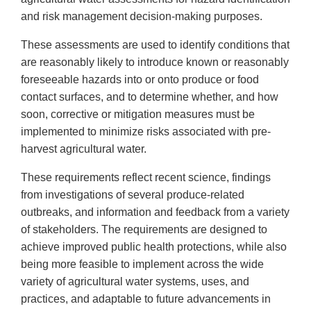
and risk management decision-making purposes.
These assessments are used to identify conditions that
are reasonably likely to introduce known or reasonably
foreseeable hazards into or onto produce or food
contact surfaces, and to determine whether, and how
soon, corrective or mitigation measures must be
implemented to minimize risks associated with pre-
harvest agricultural water.
These requirements reflect recent science, findings
from investigations of several produce-related
outbreaks, and information and feedback from a variety
of stakeholders. The requirements are designed to
achieve improved public health protections, while also
being more feasible to implement across the wide
variety of agricultural water systems, uses, and
practices, and adaptable to future advancements in