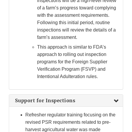
inspections will be a high-level review
of a farm’s progress toward complying
with the assessment requirements.
Following this initial period, routine
inspections will review the details of a
farm’s assessment.
This approach is similar to FDA’s
approach to rolling out inspection
programs for the Foreign Supplier
Verification Program (FSVP) and
Intentional Adulteration rules.
Support for Inspections
Refresher regulator training focusing on the
revised PSR requirements related to pre-
harvest agricultural water was made