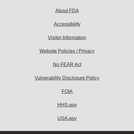
About FDA
Accessibility
Visitor Information
Website Policies / Privacy
No FEAR Act
Vulnerability Disclosure Policy
FOIA
HHS.gov
USA.gov