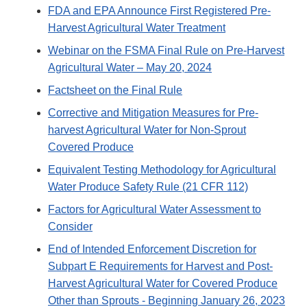
FDA and EPA Announce First Registered Pre-
Harvest Agricultural Water Treatment
Webinar on the FSMA Final Rule on Pre-Harvest
Agricultural Water – May 20, 2024
Factsheet on the Final Rule
Corrective and Mitigation Measures for Pre-
harvest Agricultural Water for Non-Sprout
Covered Produce
Equivalent Testing Methodology for Agricultural
Water Produce Safety Rule (21 CFR 112)
Factors for Agricultural Water Assessment to
Consider
End of Intended Enforcement Discretion for
Subpart E Requirements for Harvest and Post-
Harvest Agricultural Water for Covered Produce
Other than Sprouts - Beginning January 26, 2023