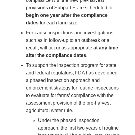
compliance with the new pre-harvest
provisions of Subpart E are scheduled to
begin one year after the compliance
dates
for each farm size.
For-cause inspections and investigations,
such as in follow-up to an outbreak or a
recall, will occur as appropriate
at any time
after the compliance dates
.
To support the inspection program for state
and federal regulators, FDA has developed
a phased inspection approach and
enforcement strategy for routine inspections
to evaluate for farms’ compliance with the
assessment provision of the pre-harvest
agricultural water rule.
Under the phased inspection
approach, the first two years of routine