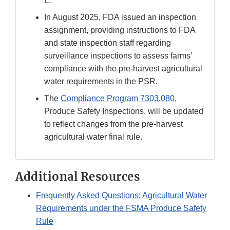
E.
In August 2025, FDA issued an inspection
assignment, providing instructions to FDA
and state inspection staff regarding
surveillance inspections to assess farms’
compliance with the pre-harvest agricultural
water requirements in the PSR.
The
Compliance Program 7303.080
,
Produce Safety Inspections, will be updated
to reflect changes from the pre-harvest
agricultural water final rule.
Additional Resources
Frequently Asked Questions: Agricultural Water
Requirements under the FSMA Produce Safety
Rule