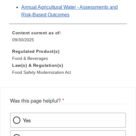
Annual Agricultural Water - Assessments and
Risk-Based Outcomes
Content current as of:
09/30/2025
Regulated Product(s)
Food & Beverages
Law(s) & Regulation(s)
Food Safety Modernization Act
Was this page helpful?
*
Yes