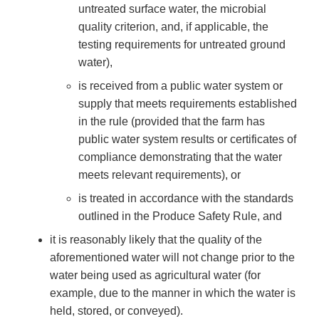
untreated surface water, the microbial
quality criterion, and, if applicable, the
testing requirements for untreated ground
water),
is received from a public water system or
supply that meets requirements established
in the rule (provided that the farm has
public water system results or certificates of
compliance demonstrating that the water
meets relevant requirements), or
is treated in accordance with the standards
outlined in the Produce Safety Rule, and
it is reasonably likely that the quality of the
aforementioned water will not change prior to the
water being used as agricultural water (for
example, due to the manner in which the water is
held, stored, or conveyed).