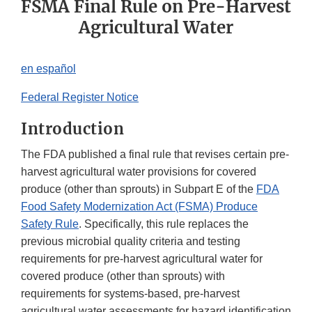
FSMA Final Rule on Pre-Harvest
Agricultural Water
en español
Federal Register Notice
Introduction
The FDA published a final rule that revises certain pre-
harvest agricultural water provisions for covered
produce (other than sprouts) in Subpart E of the
FDA
Food Safety Modernization Act (FSMA) Produce
Safety Rule
. Specifically, this rule replaces the
previous microbial quality criteria and testing
requirements for pre-harvest agricultural water for
covered produce (other than sprouts) with
requirements for systems-based, pre-harvest
agricultural water assessments for hazard identification