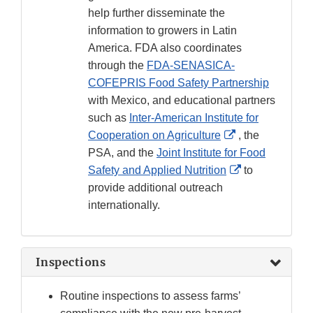
help further disseminate the
information to growers in Latin
America. FDA also coordinates
through the
FDA-SENASICA-
COFEPRIS Food Safety Partnership
with Mexico, and educational partners
such as
Inter-American Institute for
External
Cooperation on Agriculture
, the
Link
PSA, and the
Joint Institute for Food
Disclaimer
External
Safety and Applied Nutrition
to
Link
provide additional outreach
Disclaimer
internationally.
Inspections
Routine inspections to assess farms’