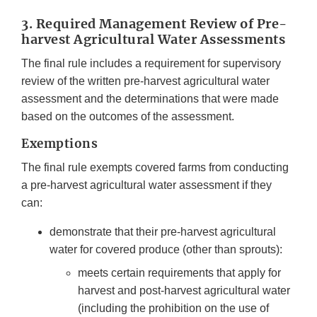
3. Required Management Review of Pre-
harvest Agricultural Water Assessments
The final rule includes a requirement for supervisory
review of the written pre-harvest agricultural water
assessment and the determinations that were made
based on the outcomes of the assessment.
Exemptions
The final rule exempts covered farms from conducting
a pre-harvest agricultural water assessment if they
can:
demonstrate that their pre-harvest agricultural
water for covered produce (other than sprouts):
meets certain requirements that apply for
harvest and post-harvest agricultural water
(including the prohibition on the use of