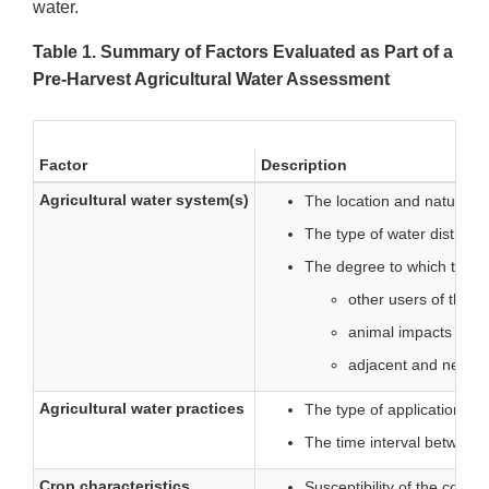
water.
Table 1. Summary of Factors Evaluated as Part of a
Pre-Harvest Agricultural Water Assessment
Factor
Description
Agricultural water system(s)
The location and nature of
The type of water distribu
The degree to which the sy
other users of the 
animal impacts (such
adjacent and nearby 
Agricultural water practices
The type of application met
The time interval between t
Crop characteristics
Susceptibility of the cover