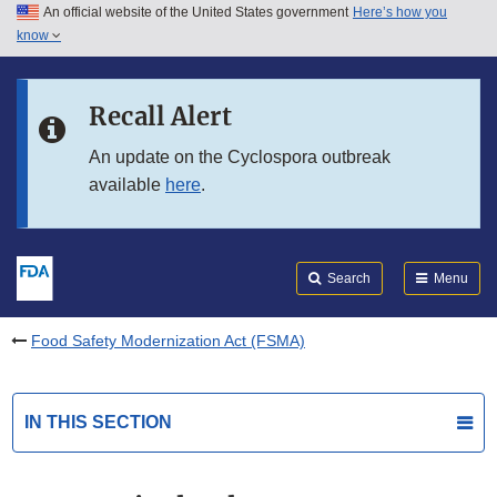
An official website of the United States government
Here’s how you
Skip to main content
know
Search
Submit
FDA
Skip to FDA Search
Recall Alert
Skip to in this section menu
An update on the Cyclospora outbreak
available
here
.
Skip to footer links
Search
Menu
Food Safety Modernization Act (FSMA)
IN THIS SECTION