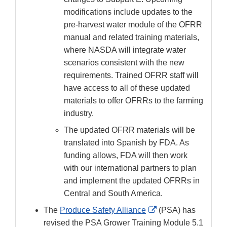
modifications include updates to the
pre-harvest water module of the OFRR
manual and related training materials,
where NASDA will integrate water
scenarios consistent with the new
requirements. Trained OFRR staff will
have access to all of these updated
materials to offer OFRRs to the farming
industry.
The updated OFRR materials will be
translated into Spanish by FDA. As
funding allows, FDA will then work
with our international partners to plan
and implement the updated OFRRs in
Central and South America.
External
The
Produce Safety Alliance
(PSA) has
Link
revised the PSA Grower Training Module 5.1