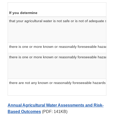
If you determine
that your agricultural water is not safe or is not of adequate sanit
there is one or more known or reasonably foreseeable hazards re
there is one or more known or reasonably foreseeable hazards not
there are not any known or reasonably foreseeable hazards for w
Annual Agricultural Water Assessments and Risk-
Based Outcomes
(PDF: 141KB)