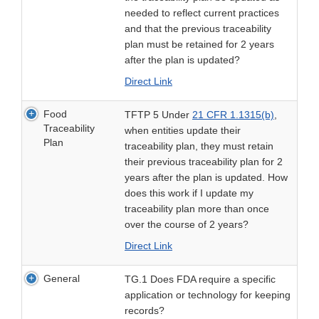
needed to reflect current practices
and that the previous traceability
plan must be retained for 2 years
after the plan is updated?
Direct Link
Food
TFTP 5 Under
21 CFR 1.1315(b)
,
Traceability
when entities update their
Plan
traceability plan, they must retain
their previous traceability plan for 2
years after the plan is updated. How
does this work if I update my
traceability plan more than once
over the course of 2 years?
Direct Link
General
TG.1 Does FDA require a specific
application or technology for keeping
records?