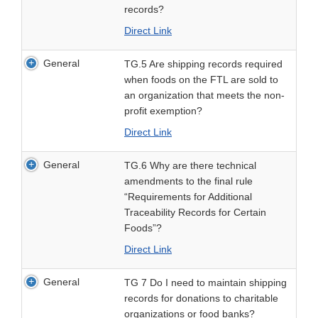
records?
Direct Link
General
TG.5 Are shipping records required
when foods on the FTL are sold to
an organization that meets the non-
profit exemption?
Direct Link
General
TG.6 Why are there technical
amendments to the final rule
“Requirements for Additional
Traceability Records for Certain
Foods”?
Direct Link
General
TG 7 Do I need to maintain shipping
records for donations to charitable
organizations or food banks?