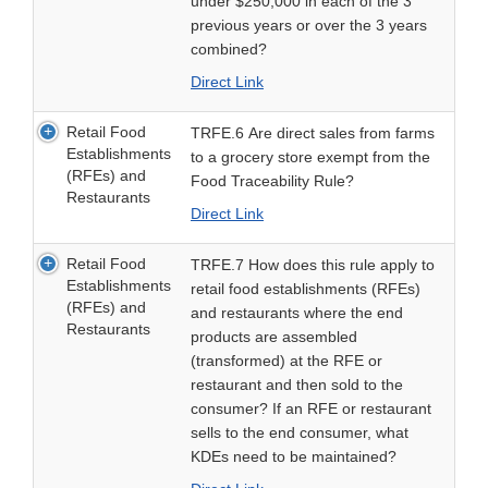
under $250,000 in each of the 3
previous years or over the 3 years
combined?
Direct Link
Retail Food
TRFE.6 Are direct sales from farms
Establishments
to a grocery store exempt from the
(RFEs) and
Food Traceability Rule?
Restaurants
Direct Link
Retail Food
TRFE.7 How does this rule apply to
Establishments
retail food establishments (RFEs)
(RFEs) and
and restaurants where the end
Restaurants
products are assembled
(transformed) at the RFE or
restaurant and then sold to the
consumer? If an RFE or restaurant
sells to the end consumer, what
KDEs need to be maintained?