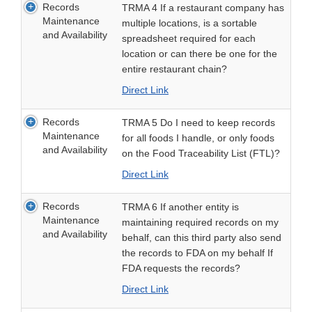
Records
TRMA 4 If a restaurant company has
Maintenance
multiple locations, is a sortable
and Availability
spreadsheet required for each
location or can there be one for the
entire restaurant chain?
Direct Link
Records
TRMA 5 Do I need to keep records
Maintenance
for all foods I handle, or only foods
and Availability
on the Food Traceability List (FTL)?
Direct Link
Records
TRMA 6 If another entity is
Maintenance
maintaining required records on my
and Availability
behalf, can this third party also send
the records to FDA on my behalf If
FDA requests the records?
Direct Link