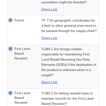
cucumbers might be diverted?
Direct Link
Farms
TF 7 Do geographic coordinates for
a field or other growing area need to
be passed through the supply chain?
Direct Link
First Land-
TLBR.1 Are foreign entities
Based
responsible for maintaining First
Receiver
Land-Based Receiving Key Data
Elements (KDEs) if the destination of
the product is unknown when it is
caught?
Direct Link
First Land-
TLBR.2 Do fishing vessels have to
Based
maintain records for the First Land-
Receiver
Based Receiver?