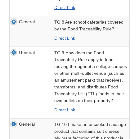
Direct Link
General
TG 8 Are school cafeterias covered
by the Food Traceability Rule?
Direct Link
General
TG 9 How does the Food
Traceability Rule apply to food
moving throughout a college campus
or other multi-outlet venue (such as
an amusement park) that receives,
transforms, and distributes Food
Traceability List (FTL) foods to their
own outlets on their property?
Direct Link
General
TG 10 I make an uncooked sausage
product that contains soft cheese.
My manufacturing of this product is