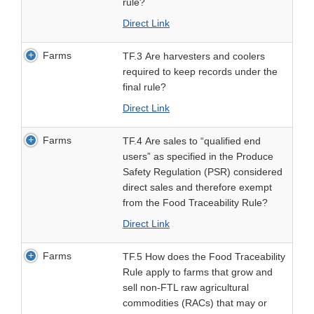
rule?
Direct Link
Farms
TF.3 Are harvesters and coolers
required to keep records under the
final rule?
Direct Link
Farms
TF.4 Are sales to “qualified end
users” as specified in the Produce
Safety Regulation (PSR) considered
direct sales and therefore exempt
from the Food Traceability Rule?
Direct Link
Farms
TF.5 How does the Food Traceability
Rule apply to farms that grow and
sell non-FTL raw agricultural
commodities (RACs) that may or