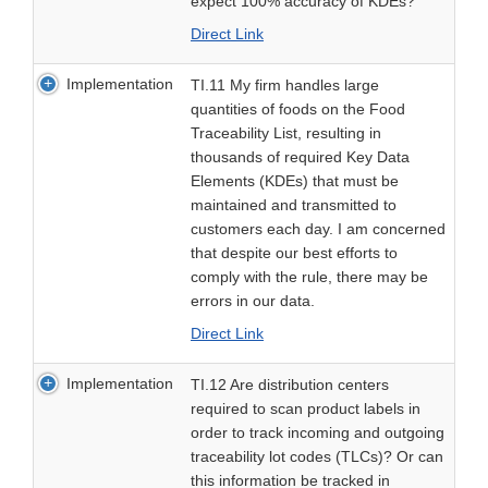
expect 100% accuracy of KDEs?
Direct Link
Implementation
TI.11 My firm handles large
quantities of foods on the Food
Traceability List, resulting in
thousands of required Key Data
Elements (KDEs) that must be
maintained and transmitted to
customers each day. I am concerned
that despite our best efforts to
comply with the rule, there may be
errors in our data.
Direct Link
Implementation
TI.12 Are distribution centers
required to scan product labels in
order to track incoming and outgoing
traceability lot codes (TLCs)? Or can
this information be tracked in