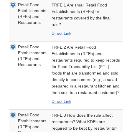
Retail Food
TRFE.1 Are small Retail Food
Establishments
Establishments (RFEs) or
(RFEs) and
restaurants covered by the final
Restaurants
rule?
Direct Link
Retail Food
TRFE.2 Are Retail Food
Establishments
Establishments (RFEs) and
(RFEs) and
restaurants required to keep records
Restaurants
for Food Traceability List (FTL)
foods that are transformed and sold
directly to consumers (e.g., a salad
prepared in a restaurant kitchen and
then sold to a restaurant customer)?
Direct Link
Retail Food
TRFE.3 How does the rule affect
Establishments
restaurants? What KDEs are
(RFEs) and
required to be kept by restaurants?