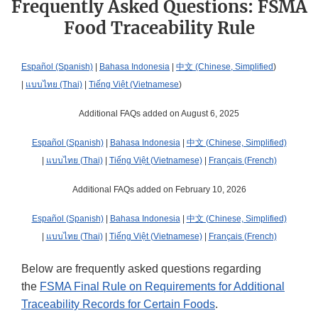
Frequently Asked Questions: FSMA
Food Traceability Rule
Español (Spanish)
|
Bahasa Indonesia
|
中文 (Chinese, Simplified
)
|
แบบไทย (Thai)
|
Tiếng Việt (Vietnamese
)
Additional FAQs added on August 6, 2025
Español (Spanish)
|
Bahasa Indonesia
|
中文 (Chinese, Simplified)
|
แบบไทย (Thai)
|
Tiếng Việt (Vietnamese)
|
Français (French)
Additional FAQs added on February 10, 2026
Español (Spanish)
|
Bahasa Indonesia
|
中文 (Chinese, Simplified)
|
แบบไทย (Thai)
|
Tiếng Việt (Vietnamese)
|
Français (French)
Below are frequently asked questions regarding
the
FSMA Final Rule on Requirements for Additional
Traceability Records for Certain Foods
.