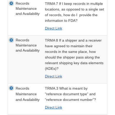
Records
TRMA 7 If I keep records in multiple
Maintenance
locations, as opposed to a single set
and Availability
of records, how do I provide the
information to FDA?
Direct Link
Records
TRMA 8 If a shipper and a receiver
Maintenance
have agreed to maintain their
and Availability
records in the same place, how
should the shipper pass along the
relevant shipping key data elements
(KDEs)?
Direct Link
Records
TRMA.3 What is meant by
Maintenance
"reference document type” and
and Availability
“reference document number”?
Direct Link