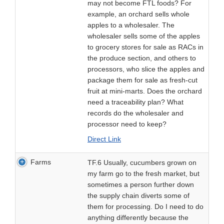
may not become FTL foods? For
example, an orchard sells whole
apples to a wholesaler. The
wholesaler sells some of the apples
to grocery stores for sale as RACs in
the produce section, and others to
processors, who slice the apples and
package them for sale as fresh-cut
fruit at mini-marts. Does the orchard
need a traceability plan? What
records do the wholesaler and
processor need to keep?
Direct Link
Farms
TF.6 Usually, cucumbers grown on
my farm go to the fresh market, but
sometimes a person further down
the supply chain diverts some of
them for processing. Do I need to do
anything differently because the