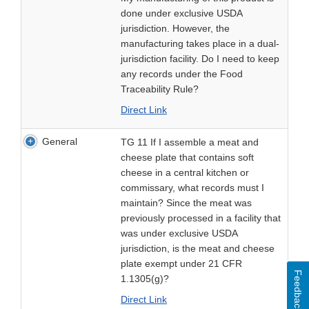
done under exclusive USDA
jurisdiction. However, the
manufacturing takes place in a dual-
jurisdiction facility. Do I need to keep
any records under the Food
Traceability Rule?
Direct Link
General
TG 11 If I assemble a meat and
cheese plate that contains soft
cheese in a central kitchen or
commissary, what records must I
maintain? Since the meat was
previously processed in a facility that
was under exclusive USDA
jurisdiction, is the meat and cheese
plate exempt under 21 CFR
Feedback
1.1305(g)?
Direct Link