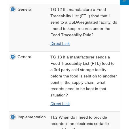
General
TG 12 If I manufacture a Food
Traceability List (FTL) food that I
send to a USDA-regulated facility, do
I need to keep records under the
Food Traceability Rule?
Direct Link
General
TG 13 If a manufacturer sends a
Food Traceability List (FTL) food to
a 3rd party cold storage facility
before the food is sent on to another
point in the supply chain, what
records need to be kept in that
situation?
Direct Link
Implementation
TI.2 When do I need to provide
records in an electronic sortable