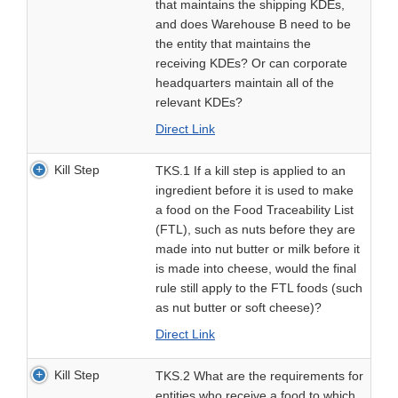
that maintains the shipping KDEs,
and does Warehouse B need to be
the entity that maintains the
receiving KDEs? Or can corporate
headquarters maintain all of the
relevant KDEs?
Direct Link
Kill Step
TKS.1 If a kill step is applied to an
ingredient before it is used to make
a food on the Food Traceability List
(FTL), such as nuts before they are
made into nut butter or milk before it
is made into cheese, would the final
rule still apply to the FTL foods (such
as nut butter or soft cheese)?
Direct Link
Kill Step
TKS.2 What are the requirements for
entities who receive a food to which