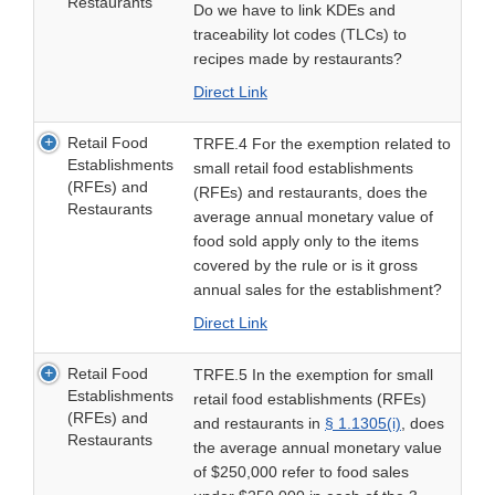
Restaurants
Do we have to link KDEs and
traceability lot codes (TLCs) to
recipes made by restaurants?
Direct Link
Retail Food
TRFE.4 For the exemption related to
Establishments
small retail food establishments
(RFEs) and
(RFEs) and restaurants, does the
Restaurants
average annual monetary value of
food sold apply only to the items
covered by the rule or is it gross
annual sales for the establishment?
Direct Link
Retail Food
TRFE.5 In the exemption for small
Establishments
retail food establishments (RFEs)
(RFEs) and
and restaurants in
§ 1.1305(i)
, does
Restaurants
the average annual monetary value
of $250,000 refer to food sales