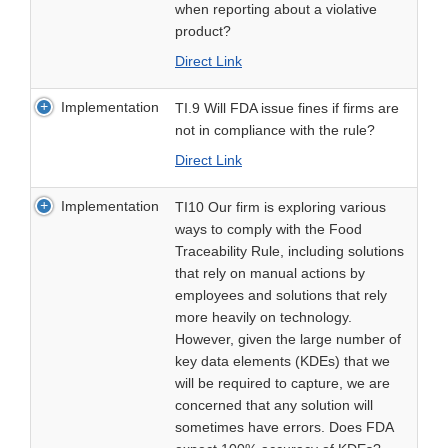
when reporting about a violative
product?
Direct Link
Implementation
TI.9 Will FDA issue fines if firms are
not in compliance with the rule?
Direct Link
Implementation
TI10 Our firm is exploring various
ways to comply with the Food
Traceability Rule, including solutions
that rely on manual actions by
employees and solutions that rely
more heavily on technology.
However, given the large number of
key data elements (KDEs) that we
will be required to capture, we are
concerned that any solution will
sometimes have errors. Does FDA