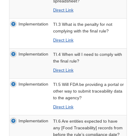
spreadsheet?
Direct Link
Implementation
TI.3 What is the penalty for not
complying with the final rule?
Direct Link
Implementation
TI.4 When will I need to comply with
the final rule?
Direct Link
Implementation
TI.5 Will FDA be providing a portal or
other way to submit traceability data
to the agency?
Direct Link
Implementation
TI.6 Are entities expected to have
any [Food Traceability] records from
before the rule’s compliance date?