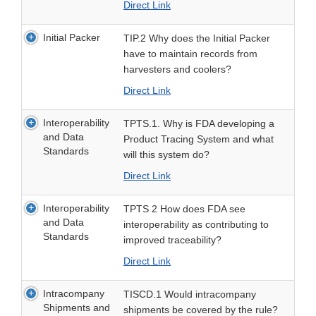
Direct Link
Initial Packer
TIP.2 Why does the Initial Packer
have to maintain records from
harvesters and coolers?
Direct Link
Interoperability
TPTS.1. Why is FDA developing a
and Data
Product Tracing System and what
Standards
will this system do?
Direct Link
Interoperability
TPTS 2 How does FDA see
and Data
interoperability as contributing to
Standards
improved traceability?
Direct Link
Intracompany
TISCD.1 Would intracompany
Shipments and
shipments be covered by the rule?