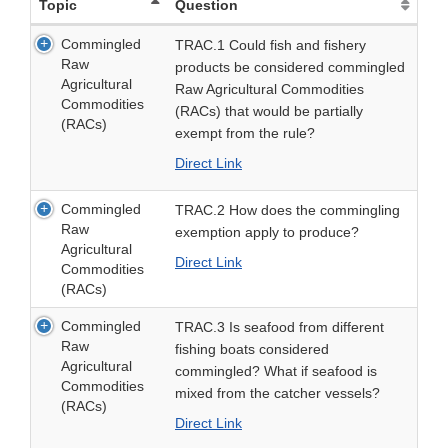
Topic
Question
Commingled
TRAC.1 Could fish and fishery
Raw
products be considered commingled
Agricultural
Raw Agricultural Commodities
Commodities
(RACs) that would be partially
(RACs)
exempt from the rule?
Direct Link
Commingled
TRAC.2 How does the commingling
Raw
exemption apply to produce?
Agricultural
Direct Link
Commodities
(RACs)
Commingled
TRAC.3 Is seafood from different
Raw
fishing boats considered
Agricultural
commingled? What if seafood is
Commodities
mixed from the catcher vessels?
(RACs)
Direct Link