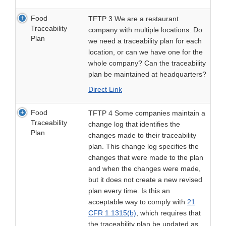
Food
TFTP 3 We are a restaurant
Traceability
company with multiple locations. Do
Plan
we need a traceability plan for each
location, or can we have one for the
whole company? Can the traceability
plan be maintained at headquarters?
Direct Link
Food
TFTP 4 Some companies maintain a
Traceability
change log that identifies the
Plan
changes made to their traceability
plan. This change log specifies the
changes that were made to the plan
and when the changes were made,
but it does not create a new revised
plan every time. Is this an
acceptable way to comply with
21
CFR 1.1315(b)
, which requires that
the traceability plan be updated as