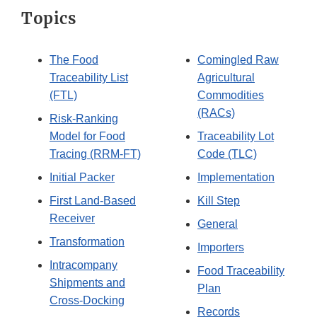
Topics
The Food
Comingled Raw
Traceability List
Agricultural
(FTL)
Commodities
(RACs)
Risk-Ranking
Model for Food
Traceability Lot
Tracing (RRM-FT)
Code (TLC)
Initial Packer
Implementation
First Land-Based
Kill Step
Receiver
General
Transformation
Importers
Intracompany
Food Traceability
Shipments and
Plan
Cross-Docking
Records