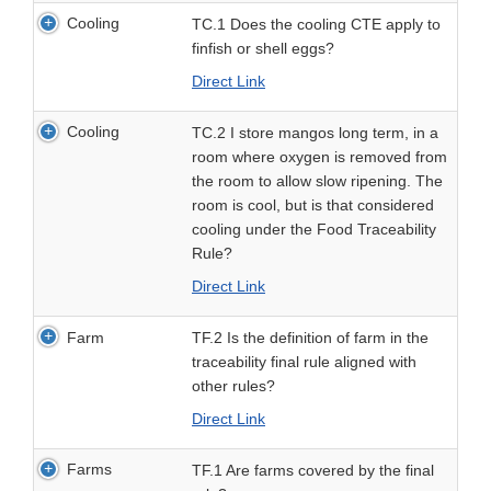
Cooling
TC.1 Does the cooling CTE apply to
finfish or shell eggs?
Direct Link
Cooling
TC.2 I store mangos long term, in a
room where oxygen is removed from
the room to allow slow ripening. The
room is cool, but is that considered
cooling under the Food Traceability
Rule?
Direct Link
Farm
TF.2 Is the definition of farm in the
traceability final rule aligned with
other rules?
Direct Link
Farms
TF.1 Are farms covered by the final