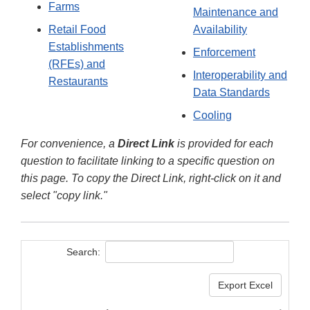
Farms
Maintenance and
Retail Food
Availability
Establishments
Enforcement
(RFEs) and
Interoperability and
Restaurants
Data Standards
Cooling
For convenience, a
Direct Link
is provided for each
question to facilitate linking to a specific question on
this page. To copy the Direct Link, right-click on it and
select "copy link."
Search:
Export Excel