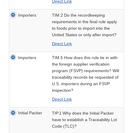
Direct Link
Importers
TIM.2 Do the recordkeeping
requirements in the final rule apply
to foods prior to import into the
United States or only after import?
Direct Link
Importers
TIM.5 How does this rule tie in with
the foreign supplier verification
program (FSVP) requirements? Will
traceability records be requested of
U.S. importers during an FSVP
inspection?
Direct Link
Initial Packer
TIP.1 Why does the Initial Packer
have to establish a Traceability Lot
Code (TLC)?