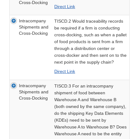
Cross-Docking
Direct Link
Intracompany
TISCD.2 Would traceability records
Shipments and
be required if a firm is conducting
Cross-Docking
cross-docking, such as when a pallet
of food products is sent from a firm
through a distribution center or
cross-docker and then sent on to the
next point in the supply chain?
Direct Link
Intracompany
TISCD.3 For an intracompany
Shipments and
shipment of food between
Cross-Docking
Warehouse A and Warehouse B
(both owned by the same company),
do the shipping Key Data Elements
(KDEs) need to be sent by
Warehouse A to Warehouse B? Does
Warehouse A need to be the entity