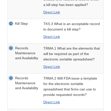
a kill step has been applied?
Direct Link
Kill Step
TKS 3 What is an acceptable record
to document a kill step?
Direct Link
Records
TRMA.1 What are the elements that
Maintenance
will be required as part of the
and Availability
electronic sortable spreadsheet?
Direct Link
Records
TRMA.2 Will FDA issue a template
Maintenance
for the electronic sortable
and Availability
spreadsheet that firms can use to
provide requested records?
Direct Link