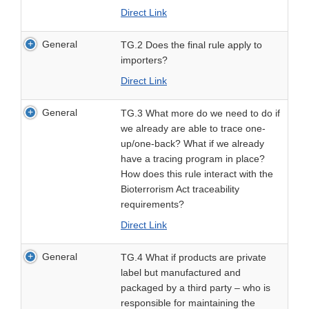
Direct Link
General
TG.2 Does the final rule apply to
importers?
Direct Link
General
TG.3 What more do we need to do if
we already are able to trace one-
up/one-back? What if we already
have a tracing program in place?
How does this rule interact with the
Bioterrorism Act traceability
requirements?
Direct Link
General
TG.4 What if products are private
label but manufactured and
packaged by a third party – who is
responsible for maintaining the