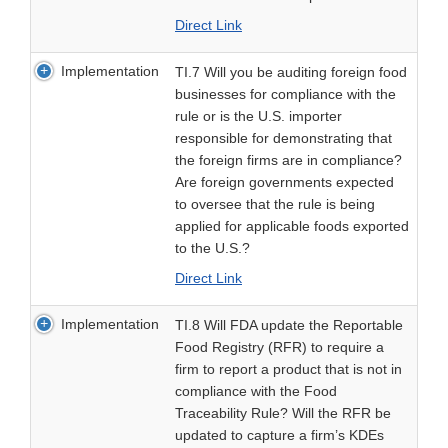
Direct Link
Implementation
TI.7 Will you be auditing foreign food
businesses for compliance with the
rule or is the U.S. importer
responsible for demonstrating that
the foreign firms are in compliance?
Are foreign governments expected
to oversee that the rule is being
applied for applicable foods exported
to the U.S.?
Direct Link
Implementation
TI.8 Will FDA update the Reportable
Food Registry (RFR) to require a
firm to report a product that is not in
compliance with the Food
Traceability Rule? Will the RFR be
updated to capture a firm’s KDEs