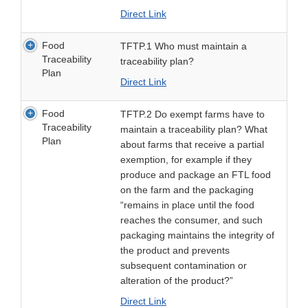
Direct Link
Food
TFTP.1 Who must maintain a
Traceability
traceability plan?
Plan
Direct Link
Food
TFTP.2 Do exempt farms have to
Traceability
maintain a traceability plan? What
Plan
about farms that receive a partial
exemption, for example if they
produce and package an FTL food
on the farm and the packaging
“remains in place until the food
reaches the consumer, and such
packaging maintains the integrity of
the product and prevents
subsequent contamination or
alteration of the product?”
Direct Link