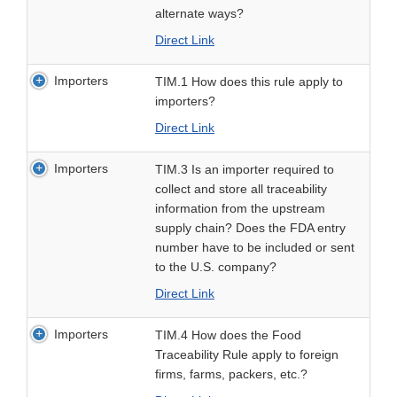
alternate ways?
Direct Link
Importers
TIM.1 How does this rule apply to
importers?
Direct Link
Importers
TIM.3 Is an importer required to
collect and store all traceability
information from the upstream
supply chain? Does the FDA entry
number have to be included or sent
to the U.S. company?
Direct Link
Importers
TIM.4 How does the Food
Traceability Rule apply to foreign
firms, farms, packers, etc.?