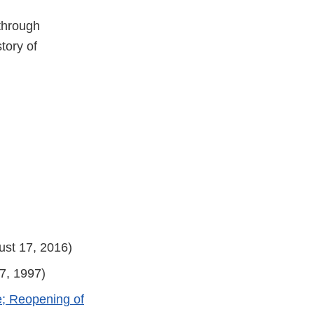
 through
tory of
st 17, 2016)
7, 1997)
e; Reopening of