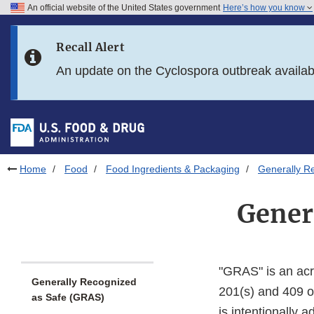
An official website of the United States government
Here’s how you know
Skip to main content
Recall Alert
Skip to FDA Search
An update on the Cyclospora outbreak availa
Skip to in this section menu
Skip to footer links
Home
Food
Food Ingredients & Packaging
Generally R
Gener
"GRAS" is an ac
Generally Recognized
201(s) and 409 o
as Safe (GRAS)
is intentionally 