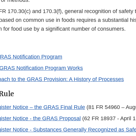
, or methods.
R 170.30(c) and 170.3(f), general recognition of safety
based on common use in foods requires a substantial his
 for food use by a significant number of consumers.
RAS Notification Program
GRAS Notification Program Works
ach to the GRAS Provision: A History of Processes
Rule
ister Notice – the GRAS Final Rule
(81 FR 54960 – Augu
ister Notice - the GRAS Proposal
(62 FR 18937 - April 1
ister Notice - Substances Generally Recognized as Saf