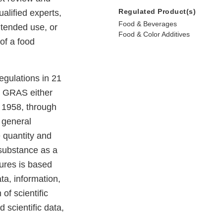
Regulated Product(s)
alified experts,
Food & Beverages
ntended use, or
Food & Color Additives
of a food
egulations in 21
e GRAS either
e 1958, through
 general
e quantity and
e substance as a
dures is based
ta, information,
of scientific
 scientific data,