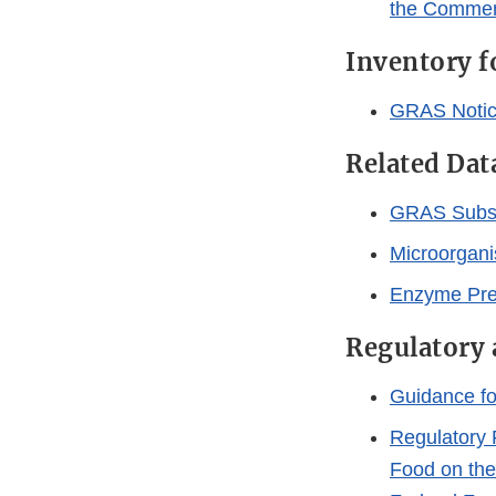
the Commen
Inventory 
GRAS Notic
Related Dat
GRAS Subs
Microorgani
Enzyme Prep
Regulatory 
Guidance fo
Regulatory 
Food on the