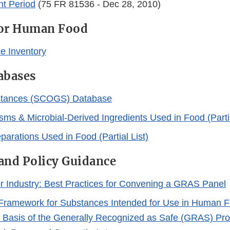
t Period
(75 FR 81536 - Dec 28, 2010)
for Human Food
e Inventory
abases
tances (SCOGS) Database
sms & Microbial-Derived Ingredients Used in Food (Partia
arations Used in Food (Partial List)
and Policy Guidance
r Industry: Best Practices for Convening a GRAS Panel
Framework for Substances Intended for Use in Human F
 Basis of the Generally Recognized as Safe (GRAS) Prov