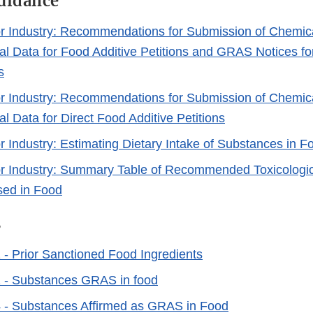
Guidance
r Industry: Recommendations for Submission of Chemic
al Data for Food Additive Petitions and GRAS Notices f
s
r Industry: Recommendations for Submission of Chemic
l Data for Direct Food Additive Petitions
r Industry: Estimating Dietary Intake of Substances in F
r Industry: Summary Table of Recommended Toxicologica
sed in Food
s
- Prior Sanctioned Food Ingredients
 - Substances GRAS in food
 - Substances Affirmed as GRAS in Food