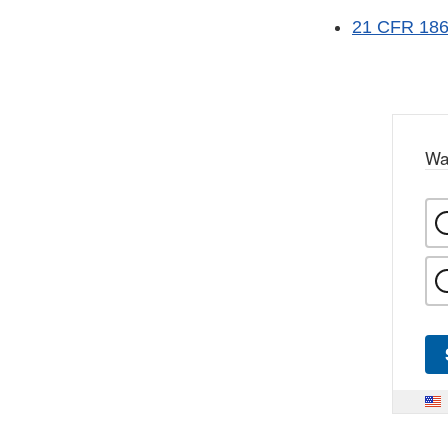
21 CFR 186 
Wa