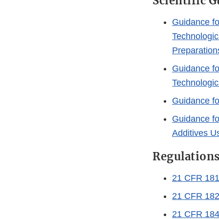
Scientific 
Guidance fo
Technologic
Preparation
Guidance fo
Technologica
Guidance fo
Guidance fo
Additives U
Regulation
21 CFR 181 
21 CFR 182
21 CFR 184