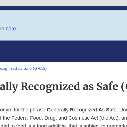
ble
here
.
ecognized as Safe (GRAS)
ally Recognized as Safe 
ronym for the phrase
G
enerally
R
ecognized
A
s
S
afe. Un
f the Federal Food, Drug, and Cosmetic Act (the Act), a
added to food is a food additive, that is subject to premar