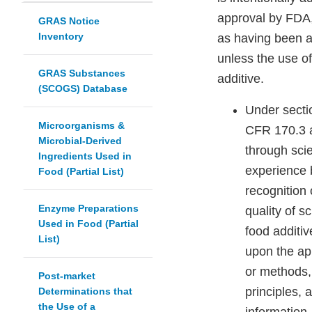
approval by FDA,
GRAS Notice
Inventory
as having been a
unless the use of
GRAS Substances
additive.
(SCOGS) Database
Under secti
Microorganisms &
CFR 170.3 a
Microbial-Derived
through scie
Ingredients Used in
experience 
Food (Partial List)
recognition 
Enzyme Preparations
quality of s
Used in Food (Partial
food additiv
List)
upon the app
or methods, 
Post-market
principles, 
Determinations that
the Use of a