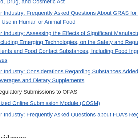
d, Drug, and Cosmetic Act
r Industry: Frequently Asked Questions About GRAS fo
r Use in Human or Animal Food
r Industry: Assessing the Effects of Significant Manufac
cluding Emerging Technologies, on the Safety and Regul
ients and Food Contact Substances, Including Food Ingr
ves
r Industry: Considerations Regarding Substances Added
everages and Dietary Supplements
egulatory Submissions to OFAS
lized Online Submission Module (COSM)​
r Industry: Frequently Asked Questions about FDA's Regu