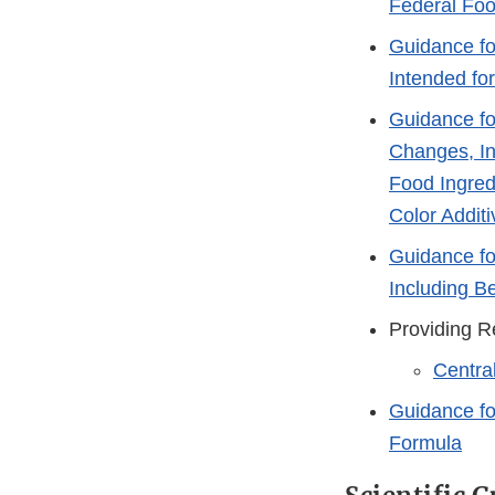
Federal Foo
Guidance fo
Intended fo
Guidance fo
Changes, In
Food Ingred
Color Additi
Guidance fo
Including B
Providing R
Centra
Guidance fo
Formula