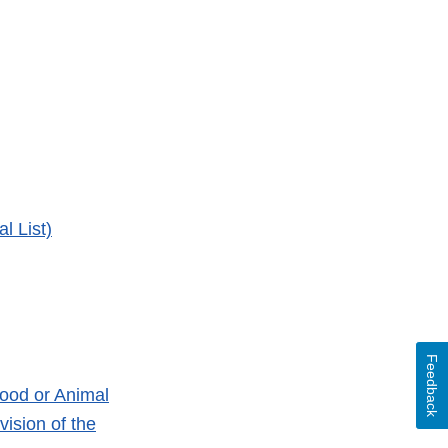
l List)
Feedback
ood or Animal
ision of the