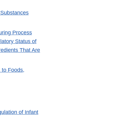
r Substances
turing Process
atory Status of
edients That Are
 to Foods,
lation of Infant