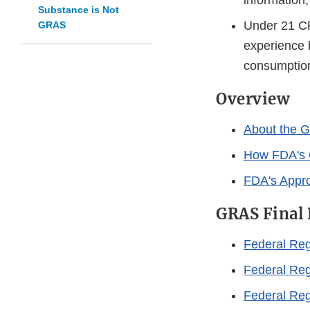
information
Substance is Not
Under 21 CF
GRAS
experience 
consumption
Overview
About the G
How FDA's 
FDA's Appro
GRAS Final 
Federal Reg
Federal Reg
Federal Reg