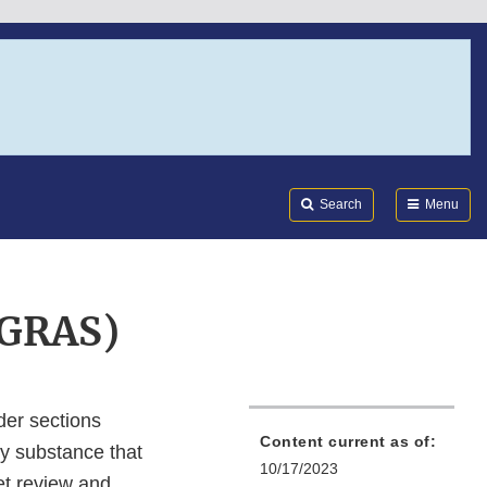
Search
Submi
FDA
Search
Menu
(GRAS)
der sections
Content current as of:
ny substance that
10/17/2023
ket review and