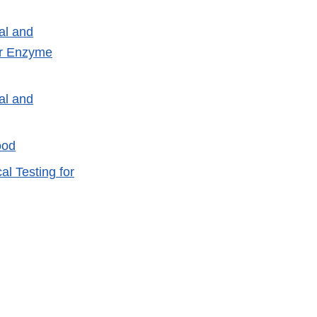
al and
or Enzyme
al and
ood
l Testing for