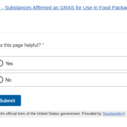
- Substances Affirmed as GRAS for Use in Food Packa
s this page helpful?
*
Yes
No
Submit
An official form of the United States government. Provided by
Touchpoints