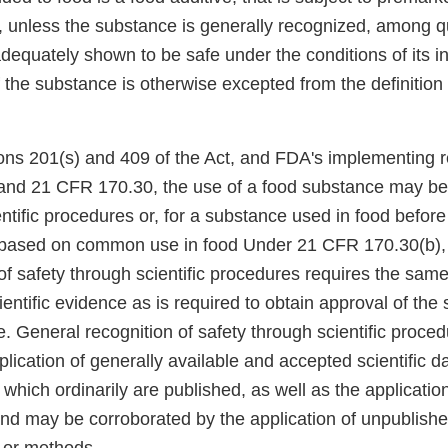
 unless the substance is generally recognized, among qu
dequately shown to be safe under the conditions of its i
 the substance is otherwise excepted from the definition 
ons 201(s) and 409 of the Act, and FDA's implementing r
nd 21 CFR 170.30, the use of a food substance may b
ntific procedures or, for a substance used in food befor
based on common use in food Under 21 CFR 170.30(b),
of safety through scientific procedures requires the sam
cientific evidence as is required to obtain approval of th
e. General recognition of safety through scientific proce
lication of generally available and accepted scientific da
which ordinarily are published, as well as the application 
and may be corroborated by the application of unpublished