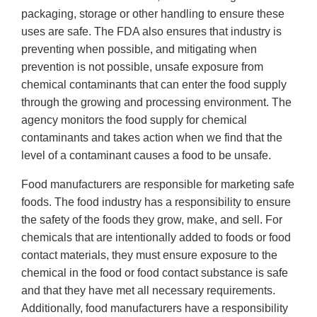
packaging, storage or other handling to ensure these
uses are safe. The FDA also ensures that industry is
preventing when possible, and mitigating when
prevention is not possible, unsafe exposure from
chemical contaminants that can enter the food supply
through the growing and processing environment. The
agency monitors the food supply for chemical
contaminants and takes action when we find that the
level of a contaminant causes a food to be unsafe.
Food manufacturers are responsible for marketing safe
foods. The food industry has a responsibility to ensure
the safety of the foods they grow, make, and sell. For
chemicals that are intentionally added to foods or food
contact materials, they must ensure exposure to the
chemical in the food or food contact substance is safe
and that they have met all necessary requirements.
Additionally, food manufacturers have a responsibility