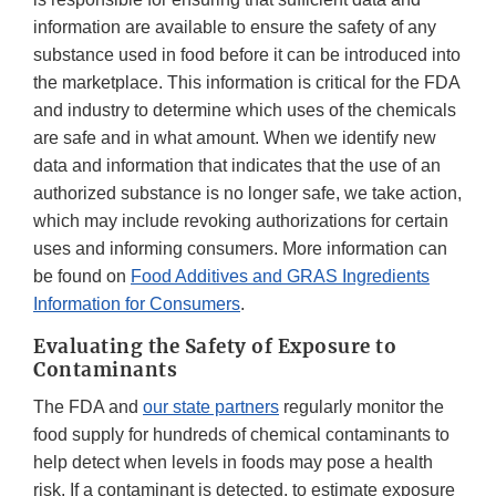
information are available to ensure the safety of any
substance used in food before it can be introduced into
the marketplace. This information is critical for the FDA
and industry to determine which uses of the chemicals
are safe and in what amount. When we identify new
data and information that indicates that the use of an
authorized substance is no longer safe, we take action,
which may include revoking authorizations for certain
uses and informing consumers. More information can
be found on
Food Additives and GRAS Ingredients
Information for Consumers
.
Evaluating the Safety of Exposure to
Contaminants
The FDA and
our state partners
regularly monitor the
food supply for hundreds of chemical contaminants to
help detect when levels in foods may pose a health
risk. If a contaminant is detected, to estimate exposure