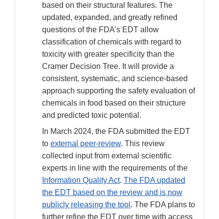
Disclaimer
based on their structural features. The
updated, expanded, and greatly refined
questions of the FDA’s EDT allow
classification of chemicals with regard to
toxicity with greater specificity than the
Cramer Decision Tree. It will provide a
consistent, systematic, and science-based
approach supporting the safety evaluation of
chemicals in food based on their structure
and predicted toxic potential.
In March 2024, the FDA submitted the EDT
to
external peer-review
. This review
collected input from external scientific
experts in line with the requirements of the
Information Quality Act
.
The FDA updated
the EDT based on the review and is now
publicly releasing the tool
. The FDA plans to
further refine the EDT over time with access