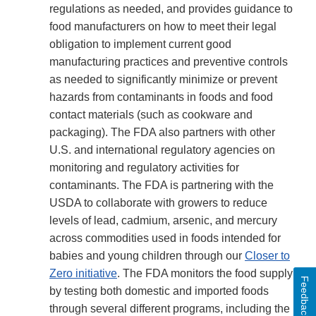
regulations as needed, and provides guidance to
food manufacturers on how to meet their legal
obligation to implement current good
manufacturing practices and preventive controls
as needed to significantly minimize or prevent
hazards from contaminants in foods and food
contact materials (such as cookware and
packaging). The FDA also partners with other
U.S. and international regulatory agencies on
monitoring and regulatory activities for
contaminants. The FDA is partnering with the
USDA to collaborate with growers to reduce
levels of lead, cadmium, arsenic, and mercury
across commodities used in foods intended for
babies and young children through our
Closer to
Zero initiative
. The FDA monitors the food supply
Feedback
by testing both domestic and imported foods
through several different programs, including the