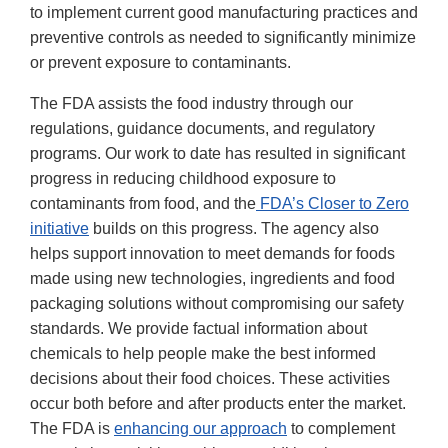
to implement current good manufacturing practices and
preventive controls as needed to significantly minimize
or prevent exposure to contaminants.
The FDA assists the food industry through our
regulations, guidance documents, and regulatory
programs. Our work to date has resulted in significant
progress in reducing childhood exposure to
contaminants from food, and the
FDA’s Closer to Zero
initiative
builds on this progress. The agency also
helps support innovation to meet demands for foods
made using new technologies, ingredients and food
packaging solutions without compromising our safety
standards. We provide factual information about
chemicals to help people make the best informed
decisions about their food choices. These activities
occur both before and after products enter the market.
The FDA is
enhancing our approach
to complement