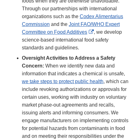
foods when they are otherwise unavoidable.
Through our partnerships with international
organizations such as the
Codex Alimentarius
Commission
and the
Joint FAO/WHO Expert
External
Committee on Food Additives
, we develop
Link
science-based international food safety
Disclaimer
standards and guidelines.
Oversight Activities to Address a Safety
Concern:
When we identify new data and
information that indicates a chemical is unsafe,
we take steps to protect public health
, which can
include revoking authorizations or approvals for
certain uses, working with industry on voluntary
market phase-out agreements and recalls,
issuing alerts and informing consumers. We
engage manufacturers on implementing controls
for potential hazards from contaminants in food
and on meeting their responsibilities under the