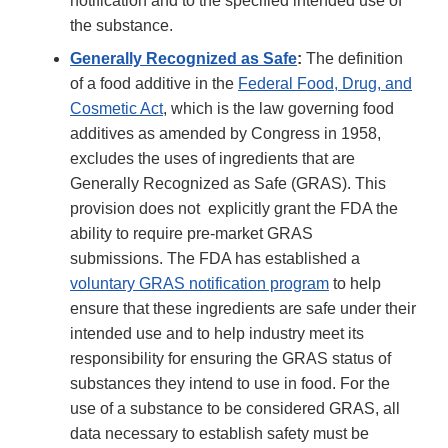
notification and to the specified intended use of
the substance.
Generally Recognized as Safe
:
The definition
of a food additive in the
Federal Food, Drug, and
Cosmetic Act
, which is the law governing food
additives as amended by Congress in 1958,
excludes the uses of ingredients that are
Generally Recognized as Safe (GRAS). This
provision does not explicitly grant the FDA the
ability to require pre-market GRAS
submissions. The FDA has established a
voluntary GRAS notification program
to help
ensure that these ingredients are safe under their
intended use and to help industry meet its
responsibility for ensuring the GRAS status of
substances they intend to use in food. For the
use of a substance to be considered GRAS, all
data necessary to establish safety must be