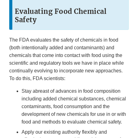
Evaluating Food Chemical
Safety
The FDA evaluates the safety of chemicals in food
(both intentionally added and contaminants) and
chemicals that come into contact with food using the
scientific and regulatory tools we have in place while
continually evolving to incorporate new approaches.
To do this, FDA scientists:
Stay abreast of advances in food composition
including added chemical substances, chemical
contaminants, food consumption and the
development of new chemicals for use in or with
food and methods to evaluate chemical safety.
Apply our existing authority flexibly and