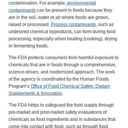
contamination. For example,
environmental
contaminants
can be present in foods because they
are in the soil, water or air where foods are grown,
raised or processed.
Process contaminants
, such as
undesired chemical byproducts, can form during food
processing, especially when heating (cooking), drying
or fermenting foods.
The FDA protects consumers from harmful exposure to
chemicals that are in foods through a comprehensive,
science-driven, and modernized approach. The work
of the agency is coordinated by the Human Foods
Program’s
Office of Food Chemical Safety, Dietary
Supplements & Innovation
.
The FDA helps to safeguard the food supply through
pre-market and post-market safety evaluations of
chemicals as food ingredients and in substances that
come into contact with food, such as through food