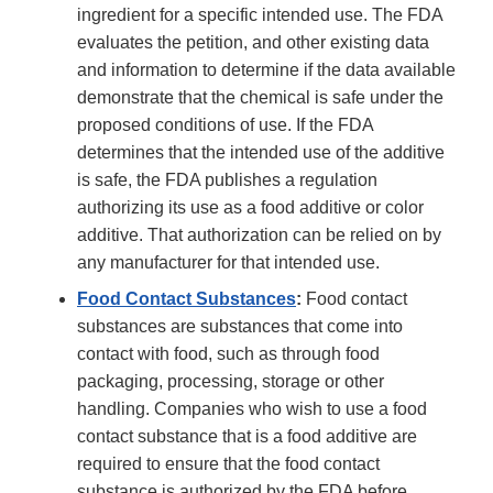
ingredient for a specific intended use. The FDA
evaluates the petition, and other existing data
and information to determine if the data available
demonstrate that the chemical is safe under the
proposed conditions of use. If the FDA
determines that the intended use of the additive
is safe, the FDA publishes a regulation
authorizing its use as a food additive or color
additive. That authorization can be relied on by
any manufacturer for that intended use.
Food Contact Substances
:
Food contact
substances are substances that come into
contact with food, such as through food
packaging, processing, storage or other
handling. Companies who wish to use a food
contact substance that is a food additive are
required to ensure that the food contact
substance is authorized by the FDA before