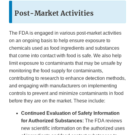
Post-Market Activities
The FDA is engaged in various post-market activities
on an ongoing basis to help ensure exposure to
chemicals used as food ingredients and substances
that come into contact with food is safe. We also help
limit exposure to contaminants that may be unsafe by
monitoring the food supply for contaminants,
contributing to research to enhance detection methods,
and engaging with manufacturers on implementing
controls to prevent and minimize contaminants in food
before they are on the market. These include:
Continued Evaluation of Safety Information
for Authorized Substances:
The FDA reviews
new scientific information on the authorized uses