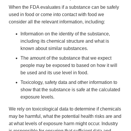
When the FDA evaluates if a substance can be safely
used in food or come into contact with food we
consider all the relevant information, including:
Information on the identity of the substance,
including its chemical structure and what is
known about similar substances.
The amount of the substance that we expect
people may be exposed to based on how it will
be used and its use level in food.
Toxicology, safety data and other information to
show that the substance is safe at the calculated
exposure levels.
We rely on toxicological data to determine if chemicals
may be harmful, what the potential health risks are and
at what levels of exposure harm might occur. Industry
is responsible for ensuring that sufficient data and