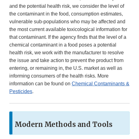
and the potential health risk, we consider the level of
the contaminant in the food, consumption estimates,
vulnerable sub-populations who may be affected and
the most current available toxicological information for
that contaminant. If the agency finds that the level of a
chemical contaminant in a food poses a potential
health risk, we work with the manufacturer to resolve
the issue and take action to prevent the product from
entering, or remaining in, the U.S. market as well as
informing consumers of the health risks. More
information can be found on
Chemical Contaminants &
Pesticides
.
Modern Methods and Tools