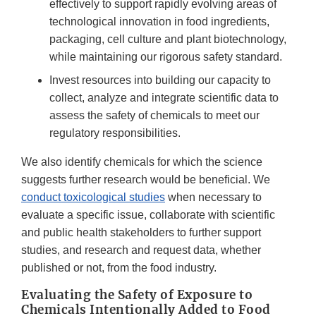
effectively to support rapidly evolving areas of
technological innovation in food ingredients,
packaging, cell culture and plant biotechnology,
while maintaining our rigorous safety standard.
Invest resources into building our capacity to
collect, analyze and integrate scientific data to
assess the safety of chemicals to meet our
regulatory responsibilities.
We also identify chemicals for which the science
suggests further research would be beneficial. We
conduct toxicological studies
when necessary to
evaluate a specific issue, collaborate with scientific
and public health stakeholders to further support
studies, and research and request data, whether
published or not, from the food industry.
Evaluating the Safety of Exposure to
Chemicals Intentionally Added to Food