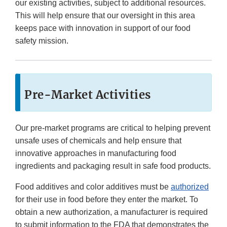
our existing activities, subject to additional resources.
This will help ensure that our oversight in this area
keeps pace with innovation in support of our food
safety mission.
Pre-Market Activities
Our pre-market programs are critical to helping prevent
unsafe uses of chemicals and help ensure that
innovative approaches in manufacturing food
ingredients and packaging result in safe food products.
Food additives and color additives must be
authorized
for their use in food before they enter the market. To
obtain a new authorization, a manufacturer is required
to submit information to the FDA that demonstrates the