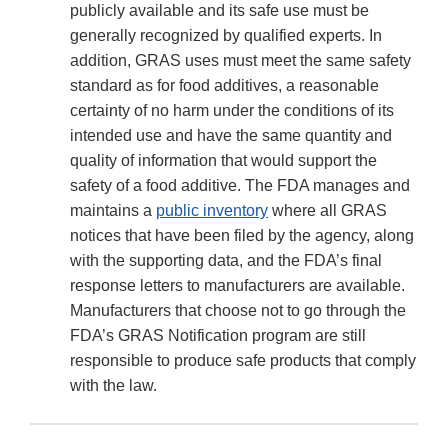
publicly available and its safe use must be
generally recognized by qualified experts. In
addition, GRAS uses must meet the same safety
standard as for food additives, a reasonable
certainty of no harm under the conditions of its
intended use and have the same quantity and
quality of information that would support the
safety of a food additive. The FDA manages and
maintains a
public inventory
where all GRAS
notices that have been filed by the agency, along
with the supporting data, and the FDA’s final
response letters to manufacturers are available.
Manufacturers that choose not to go through the
FDA’s GRAS Notification program are still
responsible to produce safe products that comply
with the law.