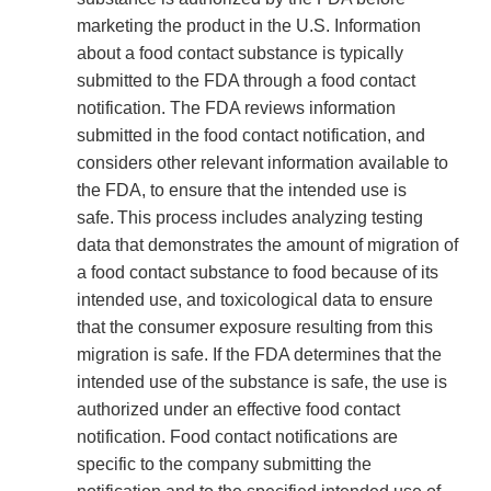
marketing the product in the U.S. Information
about a food contact substance is typically
submitted to the FDA through a food contact
notification. The FDA reviews information
submitted in the food contact notification, and
considers other relevant information available to
the FDA, to ensure that the intended use is
safe. This process includes analyzing testing
data that demonstrates the amount of migration of
a food contact substance to food because of its
intended use, and toxicological data to ensure
that the consumer exposure resulting from this
migration is safe. If the FDA determines that the
intended use of the substance is safe, the use is
authorized under an effective food contact
notification. Food contact notifications are
specific to the company submitting the