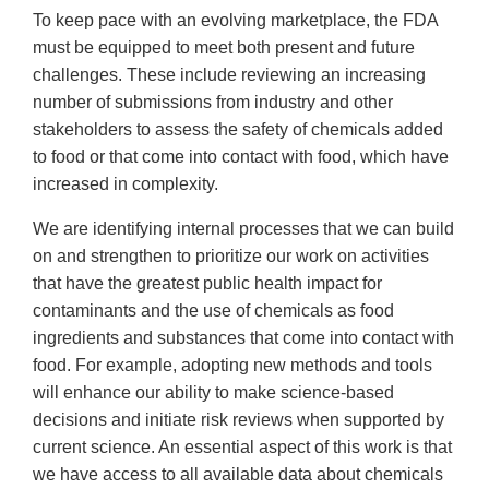
To keep pace with an evolving marketplace, the FDA
must be equipped to meet both present and future
challenges. These include reviewing an increasing
number of submissions from industry and other
stakeholders to assess the safety of chemicals added
to food or that come into contact with food, which have
increased in complexity.
We are identifying internal processes that we can build
on and strengthen to prioritize our work on activities
that have the greatest public health impact for
contaminants and the use of chemicals as food
ingredients and substances that come into contact with
food. For example, adopting new methods and tools
will enhance our ability to make science-based
decisions and initiate risk reviews when supported by
current science. An essential aspect of this work is that
we have access to all available data about chemicals