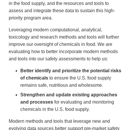
in the food supply, and the resources and tools to
assess and integrate these data to sustain this high-
priority program area.
Leveraging modern computational, analytical,
toxicology and research methods and tools will further
improve our oversight of chemicals in food. We are
evaluating how to better incorporate modern methods
and tools into our safety assessments to help us:
Better identify and prioritize the potential risks
of chemicals
to ensure the U.S. food supply
remains safe, nutritious and wholesome.
Strengthen and update existing approaches
and processes
for evaluating and monitoring
chemicals in the U.S. food supply.
Modern methods and tools that leverage new and
evolving data sources better support pre-market safety