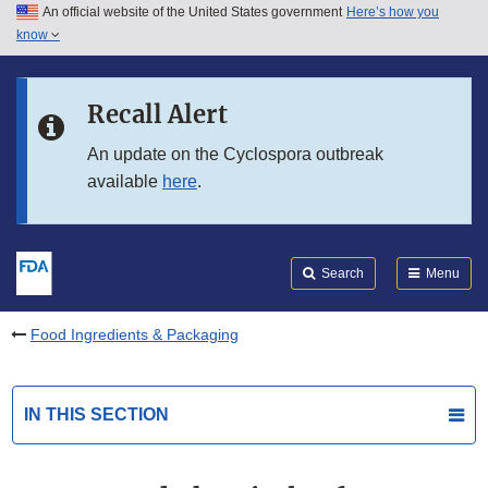
An official website of the United States government
Here’s how you
Skip to main content
know
Search
Submit
FDA
Skip to FDA Search
Recall Alert
Skip to in this section menu
An update on the Cyclospora outbreak
available
here
.
Skip to footer links
Search
Menu
Food Ingredients & Packaging
IN THIS SECTION