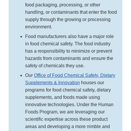
food packaging, processing, or other
handling, or contaminants that enter the food
supply through the growing or processing
environment.
Food manufacturers also have a major role
in food chemical safety. The food industry
has a responsibility to minimize or prevent
hazards from contaminants and ensure the
safety of chemicals they use.
Our
Office of Food Chemical Safety, Dietary
Supplements & Innovation
houses our
programs for food chemical safety, dietary
supplements, and foods made using
innovative technologies. Under the Human
Foods Program, we are leveraging our
scientific expertise across these product
areas and developing a more nimble and