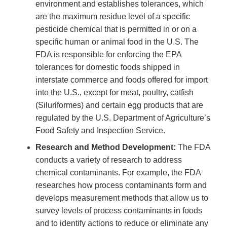
environment and establishes tolerances, which
are the maximum residue level of a specific
pesticide chemical that is permitted in or on a
specific human or animal food in the U.S. The
FDA is responsible for enforcing the EPA
tolerances for domestic foods shipped in
interstate commerce and foods offered for import
into the U.S., except for meat, poultry, catfish
(Siluriformes) and certain egg products that are
regulated by the U.S. Department of Agriculture’s
Food Safety and Inspection Service.
Research and Method Development:
The FDA
conducts a variety of research to address
chemical contaminants. For example, the FDA
researches how process contaminants form and
develops measurement methods that allow us to
survey levels of process contaminants in foods
and to identify actions to reduce or eliminate any