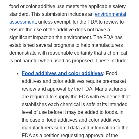
food or color additive use meets the applicable safety
standard. This submission includes an
environmental
assessment
, unless exempt, for the FDA to review to
ensure the use of the additive does not have a
significant impact on the environment. The FDA has
established several programs to help manufacturers
demonstrate with reasonable certainty that a chemical
is not harmful when used as proposed. These include:
Food additives and color additives
:
Food
additives and color additives require pre-market
review and approval by the FDA. Manufacturers
are required to supply the FDA with evidence that
establishes each chemical is safe at its intended
level of use before it may be added to foods. In
the case of food additives and color additives,
manufacturers submit data and information to the
FDA as a petition requesting approval of the