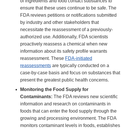
of ingredients and food contact substances to
ensure that these uses continue to be safe. The
FDA reviews petitions or notifications submitted
by industry and other stakeholders that
necessitate the reassessment of a previously-
authorized use. Additionally, FDA scientists
proactively reassess a chemical when new
information about its safety profile warrants
reassessment. These
FDA-initiated
reassessments
are typically conducted on a
case-by-case basis and focus on substances that
present the greatest public health concerns.
Monitoring the Food Supply for
Contaminants:
The FDA reviews new scientific
information and research on contaminants in
foods that can enter the food supply through the
growing and processing environment. The FDA
monitors contaminant levels in foods, establishes