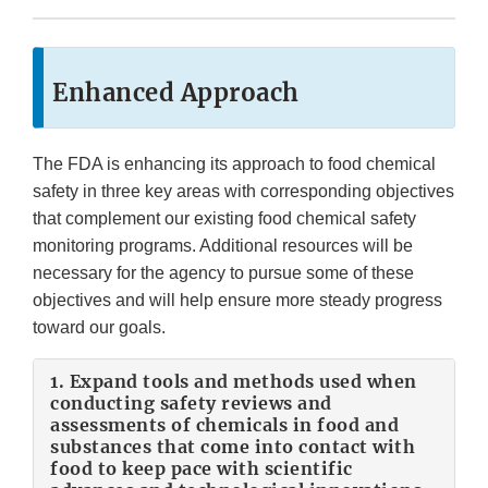
Enhanced Approach
The FDA is enhancing its approach to food chemical
safety in three key areas with corresponding objectives
that complement our existing food chemical safety
monitoring programs. Additional resources will be
necessary for the agency to pursue some of these
objectives and will help ensure more steady progress
toward our goals.
1. Expand tools and methods used when
conducting safety reviews and
assessments of chemicals in food and
substances that come into contact with
food to keep pace with scientific