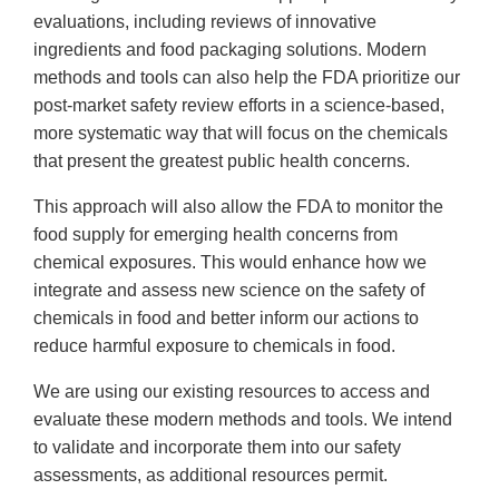
evaluations, including reviews of innovative
ingredients and food packaging solutions. Modern
methods and tools can also help the FDA prioritize our
post-market safety review efforts in a science-based,
more systematic way that will focus on the chemicals
that present the greatest public health concerns.
This approach will also allow the FDA to monitor the
food supply for emerging health concerns from
chemical exposures. This would enhance how we
integrate and assess new science on the safety of
chemicals in food and better inform our actions to
reduce harmful exposure to chemicals in food.
We are using our existing resources to access and
evaluate these modern methods and tools. We intend
to validate and incorporate them into our safety
assessments, as additional resources permit.