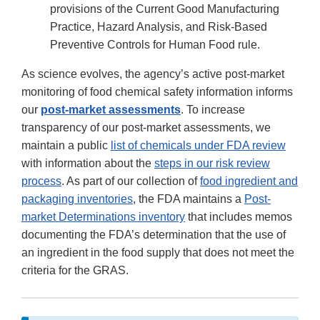
provisions of the Current Good Manufacturing
Practice, Hazard Analysis, and Risk-Based
Preventive Controls for Human Food rule.
As science evolves, the agency’s active post-market
monitoring of food chemical safety information informs
our
post-market assessments
. To increase
transparency of our post-market assessments, we
maintain a public
list of chemicals under FDA review
with information about the
steps in our risk review
process
. As part of our collection of
food ingredient and
packaging inventories
, the FDA maintains a
Post-
market Determinations inventory
that includes memos
documenting the FDA’s determination that the use of
an ingredient in the food supply that does not meet the
criteria for the GRAS.