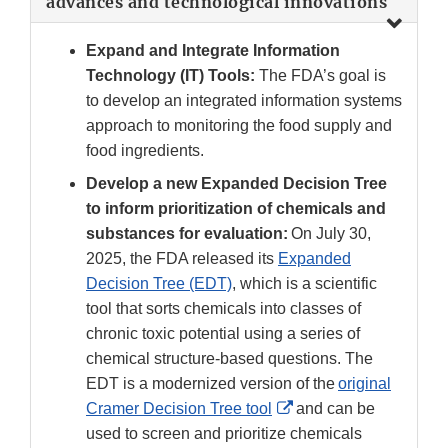
advances and technological innovations
Expand and Integrate Information
Technology (IT) Tools:
The FDA’s goal is
to develop an integrated information systems
approach to monitoring the food supply and
food ingredients.
Develop a new Expanded Decision Tree
to inform prioritization of chemicals and
substances for evaluation:
On July 30,
2025, the FDA released its
Expanded
Decision Tree (EDT)
, which is a scientific
tool that sorts chemicals into classes of
chronic toxic potential using a series of
chemical structure-based questions. The
EDT is a modernized version of the
original
External
Cramer Decision Tree tool
and can be
Link
used to screen and prioritize chemicals