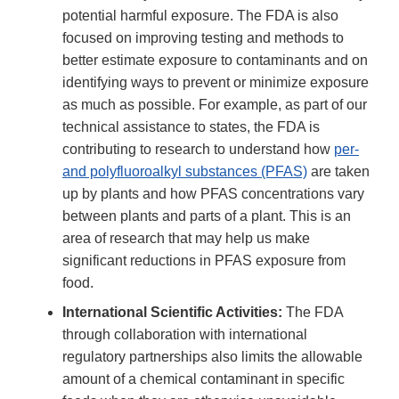
potential harmful exposure. The FDA is also
focused on improving testing and methods to
better estimate exposure to contaminants and on
identifying ways to prevent or minimize exposure
as much as possible. For example, as part of our
technical assistance to states, the FDA is
contributing to research to understand how
per-
and polyfluoroalkyl substances (PFAS)
are taken
up by plants and how PFAS concentrations vary
between plants and parts of a plant. This is an
area of research that may help us make
significant reductions in PFAS exposure from
food.
International Scientific Activities:
The FDA
through collaboration with international
regulatory partnerships also limits the allowable
amount of a chemical contaminant in specific