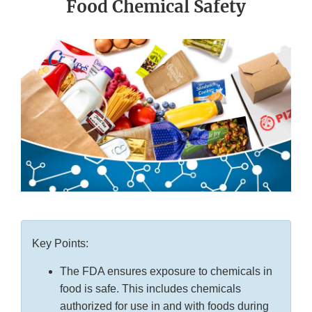
Food Chemical Safety
Key Points:
The FDA ensures exposure to chemicals in
food is safe. This includes chemicals
authorized for use in and with foods during