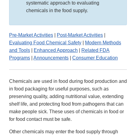
systematic approach to evaluating
chemicals in the food supply.
Pre-Market Activities
|
Post-Market Activities
|
Evaluating Food Chemical Safety
|
Modern Methods
and Tools
|
Enhanced Approach
|
Related FDA
Programs
|
Announcements
|
Consumer Education
Chemicals are used in food during food production and
in food packaging for useful purposes, such as
preserving quality, adding nutritional value, extending
shelf life, and protecting food from pathogens that can
make people sick. These uses of chemicals in food or
for food contact must be safe.
Other chemicals may enter the food supply through