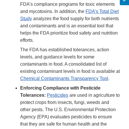
FDA’s compliance programs for toxic elements
and mycotoxins. In addition, the
FDA’s Total Diet
Study
analyzes the food supply for both nutrients
and contaminants and is an essential tool that
helps the FDA prioritize food safety and nutrition
efforts.
The FDA has established tolerances, action
levels, and guidance levels for some
contaminants in food. A consolidated list of
existing contaminant levels in food is available at
Chemical Contaminants Transparency Tool
.
Enforcing Compliance with Pesticide
Tolerances:
Pesticides
are used in agriculture to
protect crops from insects, fungi, weeds and
other pests. The U.S. Environmental Protection
Agency (EPA) evaluates pesticides to ensure
that they are safe for human health and the