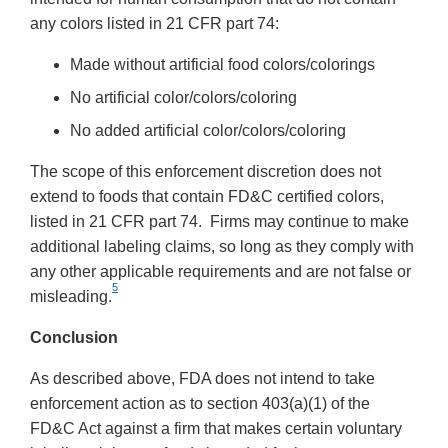
any colors listed in 21 CFR part 74:
Made without artificial food colors/colorings
No artificial color/colors/coloring
No added artificial color/colors/coloring
The scope of this enforcement discretion does not
extend to foods that contain FD&C certified colors,
listed in 21 CFR part 74. Firms may continue to make
additional labeling claims, so long as they comply with
any other applicable requirements and are not false or
5
misleading.
Conclusion
As described above, FDA does not intend to take
enforcement action as to section 403(a)(1) of the
FD&C Act against a firm that makes certain voluntary