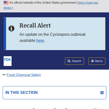
An official website of the United States government
Here’s how you
Skip to main content
know
Search
Submit
FDA
Skip to FDA Search
Recall Alert
Skip to in this section menu
An update on the Cyclospora outbreak
available
here
.
Skip to footer links
Search
Menu
Food Chemical Safety
IN THIS SECTION