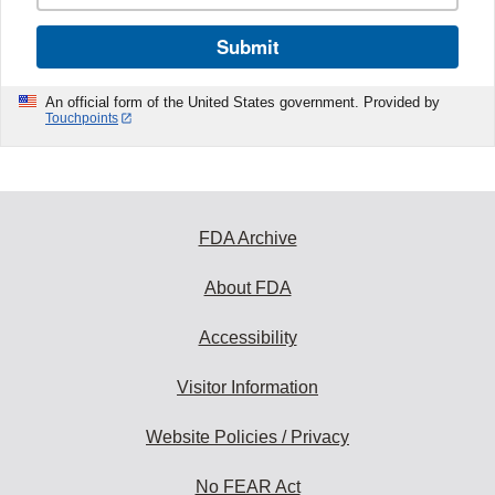
Submit
An official form of the United States government. Provided by
Touchpoints
FDA Archive
About FDA
Accessibility
Visitor Information
Website Policies / Privacy
No FEAR Act