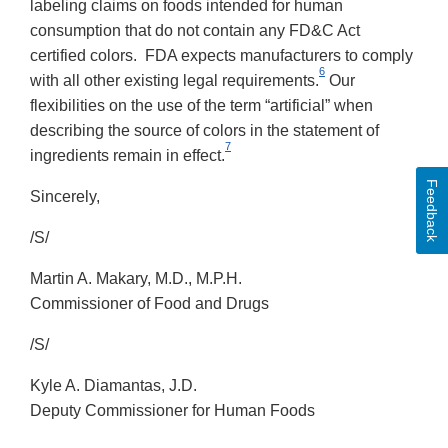
labeling claims on foods intended for human
consumption that do not contain any FD&C Act
certified colors. FDA expects manufacturers to comply
6
with all other existing legal requirements.
Our
flexibilities on the use of the term “artificial” when
describing the source of colors in the statement of
7
ingredients remain in effect.
Feedback
Sincerely,
/S/
Martin A. Makary, M.D., M.P.H.
Commissioner of Food and Drugs
/S/
Kyle A. Diamantas, J.D.
Deputy Commissioner for Human Foods