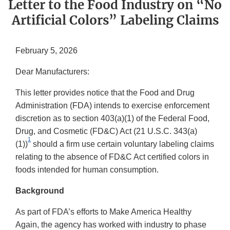
Letter to the Food Industry on “No
Artificial Colors” Labeling Claims
February 5, 2026
Dear Manufacturers:
This letter provides notice that the Food and Drug
Administration (FDA) intends to exercise enforcement
discretion as to section 403(a)(1) of the Federal Food,
Drug, and Cosmetic (FD&C) Act (21 U.S.C. 343(a)
1
(1))
should a firm use certain voluntary labeling claims
relating to the absence of FD&C Act certified colors in
foods intended for human consumption.
Background
As part of FDA’s efforts to Make America Healthy
Again, the agency has worked with industry to phase