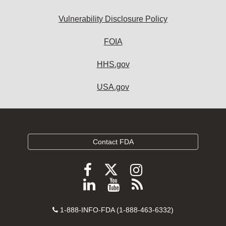
Vulnerability Disclosure Policy
FOIA
HHS.gov
USA.gov
Contact FDA
Follow
Follow
Follow
FDA
FDA
FDA
Follow
View
Subscribe
on
on
on
FDA
FDA
to
X
Facebook
Instagram
Contact
on
videos
FDA
1-888-INFO-FDA (1-888-463-6332)
Number