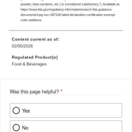
powder, beta carotene, etc.) is considered satisfactory.”). Available at:
https://www.fda.gov/regulatory-information/search-fda-guidance-
documents/cpg-sec-587100-label-declaration-certification-exempt-
color-additives.
Content current as of:
02/05/2026
Regulated Product(s)
Food & Beverages
Was this page helpful?
*
Yes
No