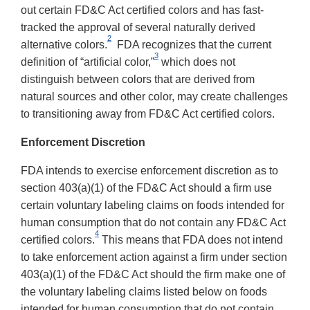
out certain FD&C Act certified colors and has fast-
tracked the approval of several naturally derived
2
alternative colors.
FDA recognizes that the current
3
definition of “artificial color,”
which does not
distinguish between colors that are derived from
natural sources and other color, may create challenges
to transitioning away from FD&C Act certified colors.
Enforcement Discretion
FDA intends to exercise enforcement discretion as to
section 403(a)(1) of the FD&C Act should a firm use
certain voluntary labeling claims on foods intended for
human consumption that do not contain any FD&C Act
4
certified colors.
This means that FDA does not intend
to take enforcement action against a firm under section
403(a)(1) of the FD&C Act should the firm make one of
the voluntary labeling claims listed below on foods
intended for human consumption that do not contain