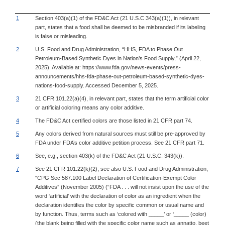
1
Section 403(a)(1) of the FD&C Act (21 U.S.C 343(a)(1)), in relevant
part, states that a food shall be deemed to be misbranded if its labeling
is false or misleading.
2
U.S. Food and Drug Administration, “HHS, FDA to Phase Out
Petroleum-Based Synthetic Dyes in Nation’s Food Supply,” (April 22,
2025). Available at: https://www.fda.gov/news-events/press-
announcements/hhs-fda-phase-out-petroleum-based-synthetic-dyes-
nations-food-supply. Accessed December 5, 2025.
3
21 CFR 101.22(a)(4), in relevant part, states that the term artificial color
or artificial coloring means any color additive.
4
The FD&C Act certified colors are those listed in 21 CFR part 74.
5
Any colors derived from natural sources must still be pre-approved by
FDA under FDA’s color additive petition process. See 21 CFR part 71.
6
See, e.g., section 403(k) of the FD&C Act (21 U.S.C. 343(k)).
7
See 21 CFR 101.22(k)(2); see also U.S. Food and Drug Administration,
“CPG Sec 587.100 Label Declaration of Certification-Exempt Color
Additives” (November 2005) (“FDA . . . will not insist upon the use of the
word ‘artificial’ with the declaration of color as an ingredient when the
declaration identifies the color by specific common or usual name and
by function. Thus, terms such as ‘colored with _____’ or ‘_____ (color)
(the blank being filled with the specific color name such as annatto, beet