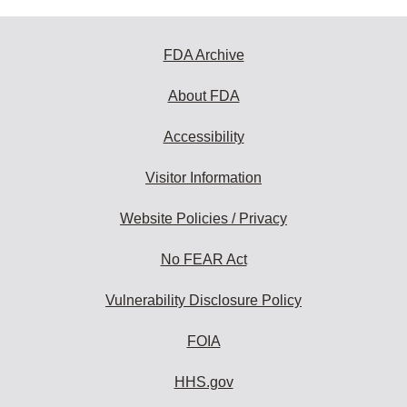
FDA Archive
About FDA
Accessibility
Visitor Information
Website Policies / Privacy
No FEAR Act
Vulnerability Disclosure Policy
FOIA
HHS.gov