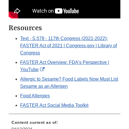
Resources
Text - S.578 - 117th Congress (2021-2022):
FASTER Act of 2021 | Congress.gov | Library of
Congress
FASTER Act Overview: FDA’s Perspective |
External
YouTube
Link
Allergic to Sesame? Food Labels Now Must List
Disclaimer
Sesame as an Allergen
Food Allergies
FASTER Act Social Media Toolkit
Content current as of: