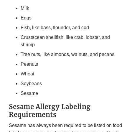
Milk
Eggs
Fish, like bass, flounder, and cod
Crustacean shellfish, like crab, lobster, and
shrimp
Tree nuts, like almonds, walnuts, and pecans
Peanuts
Wheat
Soybeans
Sesame
Sesame Allergy Labeling
Requirements
Sesame has always been required to be listed on food