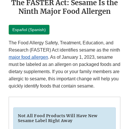
The FASTER Act: Sesame Is the
Ninth Major Food Allergen
Español (Spanish)
The Food Allergy Safety, Treatment, Education, and
Research (FASTER) Act identifies sesame as the ninth
major food allergen
. As of January 1, 2023, sesame
must be labeled as an allergen on packaged foods and
dietary supplements. If you or your family members are
allergic to sesame, this important change will help you
quickly identify foods that contain sesame.
Not All Food Products Will Have New
Sesame Label Right Away