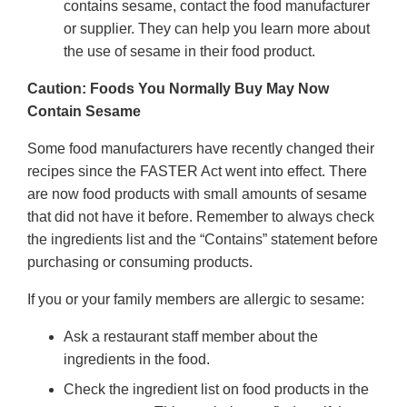
contains sesame, contact the food manufacturer
or supplier. They can help you learn more about
the use of sesame in their food product.
Caution: Foods You Normally Buy May Now
Contain Sesame
Some food manufacturers have recently changed their
recipes since the FASTER Act went into effect. There
are now food products with small amounts of sesame
that did not have it before. Remember to always check
the ingredients list and the “Contains” statement before
purchasing or consuming products.
If you or your family members are allergic to sesame:
Ask a restaurant staff member about the
ingredients in the food.
Check the ingredient list on food products in the