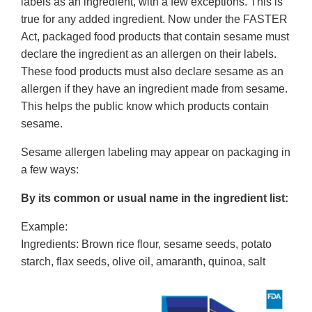
labels as an ingredient, with a few exceptions. This is
true for any added ingredient. Now under the FASTER
Act, packaged food products that contain sesame must
declare the ingredient as an allergen on their labels.
These food products must also declare sesame as an
allergen if they have an ingredient made from sesame.
This helps the public know which products contain
sesame.
Sesame allergen labeling may appear on packaging in
a few ways:
By its common or usual name in the ingredient list:
Example:
Ingredients: Brown rice flour, sesame seeds, potato
starch, flax seeds, olive oil, amaranth, quinoa, salt