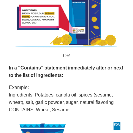
OR
In a “Contains” statement immediately after or next
to the list of ingredients:
Example:
Ingredients: Potatoes, canola oil, spices (sesame,
wheat), salt, garlic powder, sugar, natural flavoring
CONTAINS: Wheat, Sesame