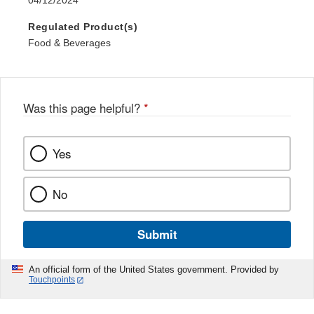
04/12/2024
Regulated Product(s)
Food & Beverages
Was this page helpful?
*
Yes
No
Submit
An official form of the United States government. Provided by
Touchpoints