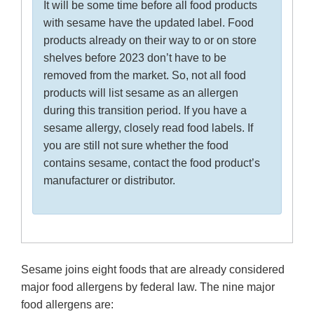
It will be some time before all food products
with sesame have the updated label. Food
products already on their way to or on store
shelves before 2023 don’t have to be
removed from the market. So, not all food
products will list sesame as an allergen
during this transition period. If you have a
sesame allergy, closely read food labels. If
you are still not sure whether the food
contains sesame, contact the food product’s
manufacturer or distributor.
Sesame joins eight foods that are already considered
major food allergens by federal law. The nine major
food allergens are: