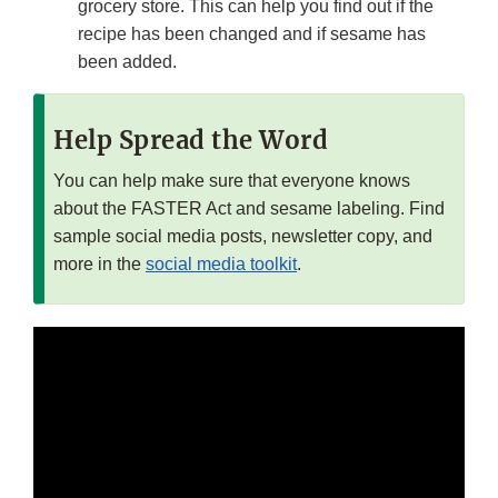
grocery store. This can help you find out if the
recipe has been changed and if sesame has
been added.
Help Spread the Word
You can help make sure that everyone knows
about the FASTER Act and sesame labeling. Find
sample social media posts, newsletter copy, and
more in the
social media toolkit
.