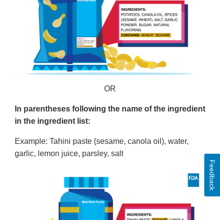
OR
In parentheses following the name of the ingredient
in the ingredient list:
Example: Tahini paste (sesame, canola oil), water,
garlic, lemon juice, parsley, salt
Feedback