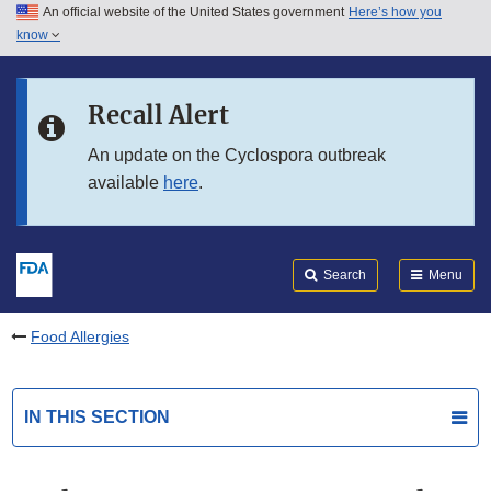
An official website of the United States government
Here’s how you
Skip to main content
know
Search
Submit
FDA
Skip to FDA Search
Recall Alert
Skip to in this section menu
An update on the Cyclospora outbreak
available
here
.
Skip to footer links
Search
Menu
Food Allergies
IN THIS SECTION