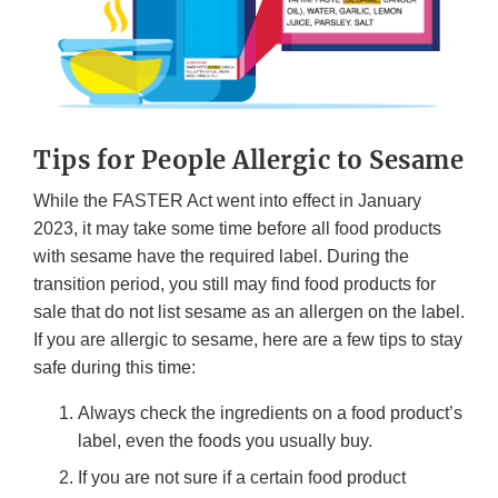
Tips for People Allergic to Sesame
While the FASTER Act went into effect in January
2023, it may take some time before all food products
with sesame have the required label. During the
transition period, you still may find food products for
sale that do not list sesame as an allergen on the label.
If you are allergic to sesame, here are a few tips to stay
safe during this time:
Always check the ingredients on a food product’s
label, even the foods you usually buy.
If you are not sure if a certain food product