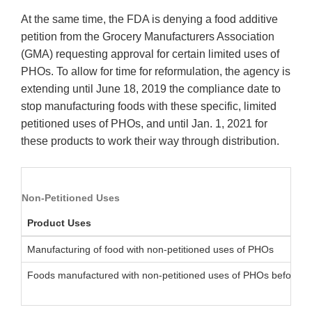
At the same time, the FDA is denying a food additive
petition from the Grocery Manufacturers Association
(GMA) requesting approval for certain limited uses of
PHOs. To allow for time for reformulation, the agency is
extending until June 18, 2019 the compliance date to
stop manufacturing foods with these specific, limited
petitioned uses of PHOs, and until Jan. 1, 2021 for
these products to work their way through distribution.
Non-Petitioned Uses
Product Uses
Manufacturing of food with non-petitioned uses of PHOs
Foods manufactured with non-petitioned uses of PHOs before J