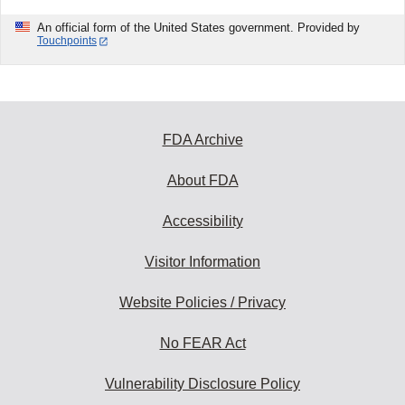
An official form of the United States government. Provided by
Touchpoints
FDA Archive
About FDA
Accessibility
Visitor Information
Website Policies / Privacy
No FEAR Act
Vulnerability Disclosure Policy