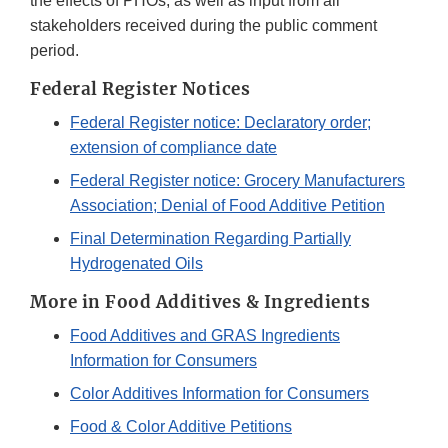
the effects of PHOs, as well as input from all
stakeholders received during the public comment
period.
Federal Register Notices
Federal Register notice: Declaratory order;
extension of compliance date
Federal Register notice: Grocery Manufacturers
Association; Denial of Food Additive Petition
Final Determination Regarding Partially
Hydrogenated Oils
More in Food Additives & Ingredients
Food Additives and GRAS Ingredients
Information for Consumers
Color Additives Information for Consumers
Food & Color Additive Petitions