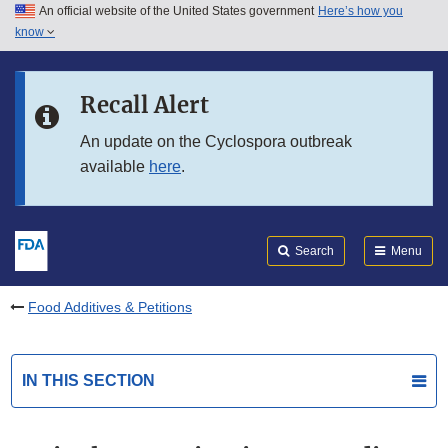
An official website of the United States government
Here’s how you
Skip to main content
know
Search
Submit
FDA
Skip to FDA Search
Recall Alert
Skip to in this section menu
An update on the Cyclospora outbreak
available
here
.
Skip to footer links
Search
Menu
Food Additives & Petitions
IN THIS SECTION