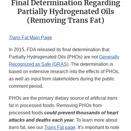
Final Determination Regarding
Partially Hydrogenated Oils
(Removing Trans Fat)
Trans
Fat Main Page
In 2015, FDA released its final determination that
Partially Hydrogenated Oils (PHOs) are not
Generally
Recognized as Safe (GRAS)
. The determination is
based on extensive research into the effects of PHOs,
as well as input from stakeholders during the public
comment period.
PHOs are the primary dietary source of artificial
trans
fat in processed foods. Removing PHOs from
processed foods
could prevent thousands of heart
attacks and deaths each year
. To learn more about
trans
fat, see our
Trans
Fat page
. It’s important to note