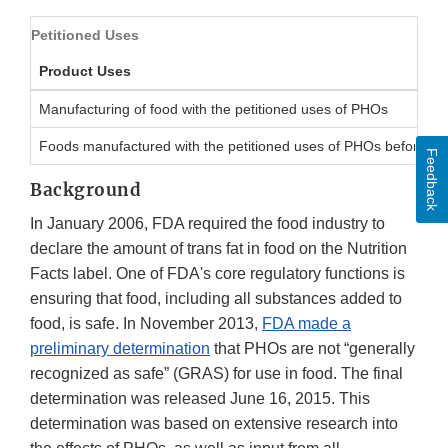
Petitioned Uses
Product Uses
Manufacturing of food with the petitioned uses of PHOs
Foods manufactured with the petitioned uses of PHOs before Ju
Feedback
Background
In January 2006, FDA required the food industry to
declare the amount of trans fat in food on the Nutrition
Facts label. One of FDA's core regulatory functions is
ensuring that food, including all substances added to
food, is safe. In November 2013,
FDA made a
preliminary determination
that PHOs are not “generally
recognized as safe” (GRAS) for use in food. The final
determination was released June 16, 2015. This
determination was based on extensive research into