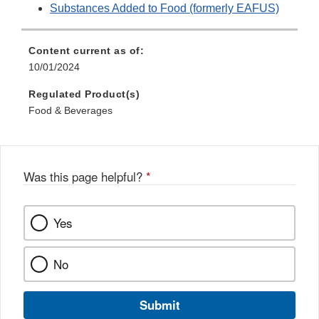
Substances Added to Food (formerly EAFUS)
Content current as of:
10/01/2024
Regulated Product(s)
Food & Beverages
Was this page helpful?
*
Yes
No
Submit