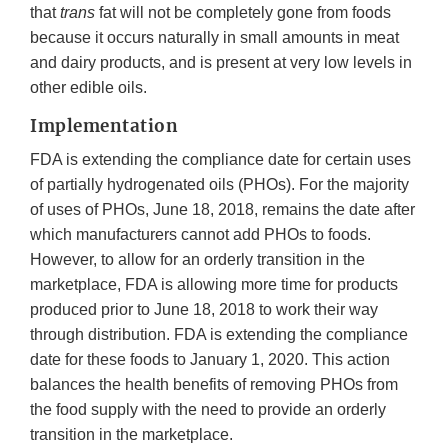
that
trans
fat will not be completely gone from foods
because it occurs naturally in small amounts in meat
and dairy products, and is present at very low levels in
other edible oils.
Implementation
FDA is extending the compliance date for certain uses
of partially hydrogenated oils (PHOs). For the majority
of uses of PHOs, June 18, 2018, remains the date after
which manufacturers cannot add PHOs to foods.
However, to allow for an orderly transition in the
marketplace, FDA is allowing more time for products
produced prior to June 18, 2018 to work their way
through distribution. FDA is extending the compliance
date for these foods to January 1, 2020. This action
balances the health benefits of removing PHOs from
the food supply with the need to provide an orderly
transition in the marketplace.