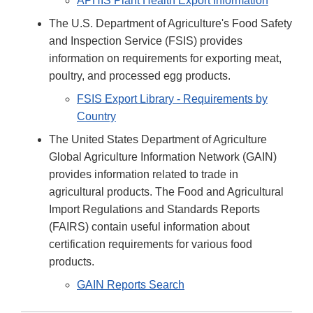
APHIS Plant Health Export Information
The U.S. Department of Agriculture's Food Safety
and Inspection Service (FSIS) provides
information on requirements for exporting meat,
poultry, and processed egg products.
FSIS Export Library - Requirements by
Country
The United States Department of Agriculture
Global Agriculture Information Network (GAIN)
provides information related to trade in
agricultural products. The Food and Agricultural
Import Regulations and Standards Reports
(FAIRS) contain useful information about
certification requirements for various food
products.
GAIN Reports Search