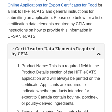
Online Applications for Export Certificates for Food
for
a link to HFP eCATS and general instructions for
submitting an application. Please see below for a list of
certification data elements required by CFIA and
instructions on how to provide this information in
CFSAN eCATS.
Certification Data Elements Required
by CFIA
Product Name: This is a required field in the
Product Details section of the HFP eCATS
application and will always be printed on the
certificate. Applicants are required to
indicate whether products intended for
export to Canada contain bovine-, porcine-,
or poultry-derived ingredients.
Type of Packaging: Applicants should