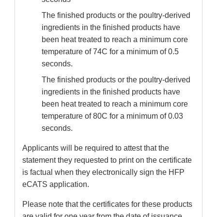
The finished products or the poultry-derived
ingredients in the finished products have
been heat treated to reach a minimum core
temperature of 74C for a minimum of 0.5
seconds.
The finished products or the poultry-derived
ingredients in the finished products have
been heat treated to reach a minimum core
temperature of 80C for a minimum of 0.03
seconds.
Applicants will be required to attest that the
statement they requested to print on the certificate
is factual when they electronically sign the HFP
eCATS application.
Please note that the certificates for these products
are valid for one year from the date of issuance.