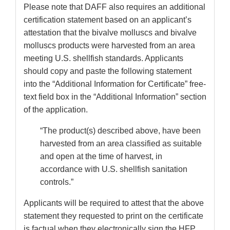
Please note that DAFF also requires an additional
certification statement based on an applicant’s
attestation that the bivalve molluscs and bivalve
molluscs products were harvested from an area
meeting U.S. shellfish standards. Applicants
should copy and paste the following statement
into the “Additional Information for Certificate” free-
text field box in the “Additional Information” section
of the application.
“The product(s) described above, have been
harvested from an area classified as suitable
and open at the time of harvest, in
accordance with U.S. shellfish sanitation
controls.”
Applicants will be required to attest that the above
statement they requested to print on the certificate
is factual when they electronically sign the HFP