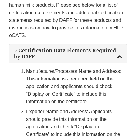
human milk products. Please see below for a list of
certification data elements and additional certification
statements required by DAFF for these products and
instructions on how to provide this information in HFP
eCATS.
Certification Data Elements Required
by DAFF
Manufacturer/Processor Name and Address:
This information is a required field on the
application and applicants should check
“Display on Certificate” to include this
information on the certificate.
Exporter Name and Address: Applicants
should provide this information on the
application and check “Display on
Certificate” to include this information on the