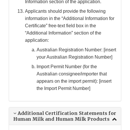
Information section of the application.
Applicants should provide the following
information in the “Additional Information for
Certificate” free-text field box in the
“Additional Information” section of the
application:
Australian Registration Number: [insert
your Australian Registration Number]
Import Permit Number (for the
Australian consignee/importer that
appears on the import permit): [insert
the Import Permit Number]
Additional Certification Statements for
Human Milk and Human Milk Products