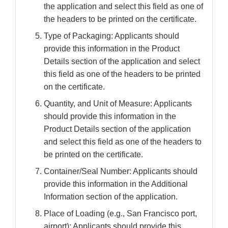
the application and select this field as one of
the headers to be printed on the certificate.
Type of Packaging: Applicants should
provide this information in the Product
Details section of the application and select
this field as one of the headers to be printed
on the certificate.
Quantity, and Unit of Measure: Applicants
should provide this information in the
Product Details section of the application
and select this field as one of the headers to
be printed on the certificate.
Container/Seal Number: Applicants should
provide this information in the Additional
Information section of the application.
Place of Loading (e.g., San Francisco port,
airport): Applicants should provide this