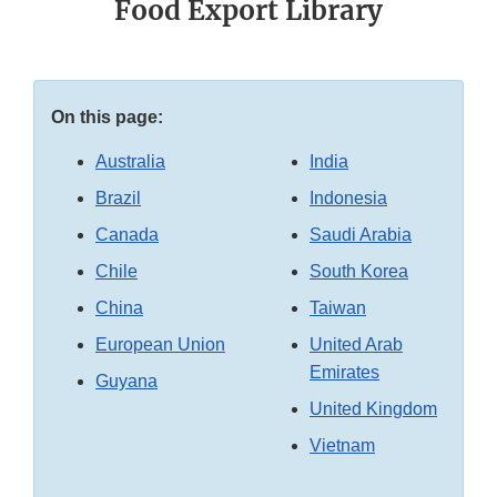
Food Export Library
On this page:
Australia
India
Brazil
Indonesia
Canada
Saudi Arabia
Chile
South Korea
China
Taiwan
European Union
United Arab
Emirates
Guyana
United Kingdom
Vietnam