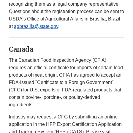
recognizing them as a legal company representative.
Questions about the registration process can be sent to
USDA’s Office of Agricultural Affairs in Brasilia, Brazil
at
agbrasilia@state.gov
.
Canada
The Canadian Food Inspection Agency (CFIA)
requires an official certificate for imports of certain food
products of meat origin. CFIA has agreed to accept an
FDA-issued "Certificate to a Foreign Government"
(CFG) for U.S. exports of FDA-regulated products that
contain bovine-, porcine-, or poultry-derived
ingredients.
Industry may request a CFG by submitting an online
application in the HFP Export Certification Application
and Tracking System (HFP eCATS). Please visit