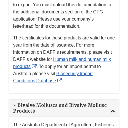
to export. You must upload this documentation to
the additional documents section of the CFG
application. Please use your company’s
letterhead for this documentation.
The certificates for these products are valid for one
year from the date of issuance. For more
information on DAFF’s requirements, please visit
DAFF’s website for
Human milk and human milk
External
products
. To apply for an import permit to
Link
Australia please visit
Biosecurity Import
Disclaimer
External
Conditions Database
.
Link
Disclaimer
Bivalve Molluscs and Bivalve Mollusc
Products
The Australia Department of Agriculture, Fisheries