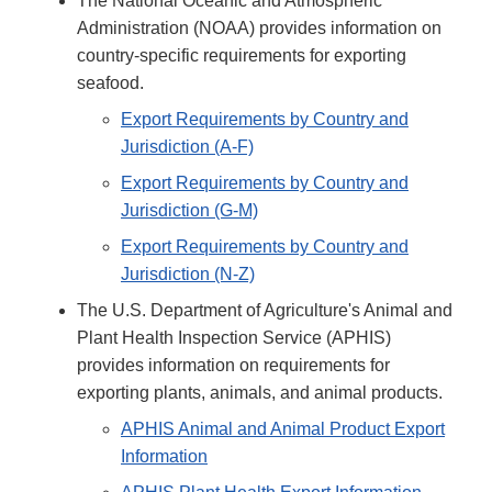
The National Oceanic and Atmospheric
Administration (NOAA) provides information on
country-specific requirements for exporting
seafood.
Export Requirements by Country and
Jurisdiction (A-F)
Export Requirements by Country and
Jurisdiction (G-M)
Export Requirements by Country and
Jurisdiction (N-Z)
The U.S. Department of Agriculture's Animal and
Plant Health Inspection Service (APHIS)
provides information on requirements for
exporting plants, animals, and animal products.
APHIS Animal and Animal Product Export
Information