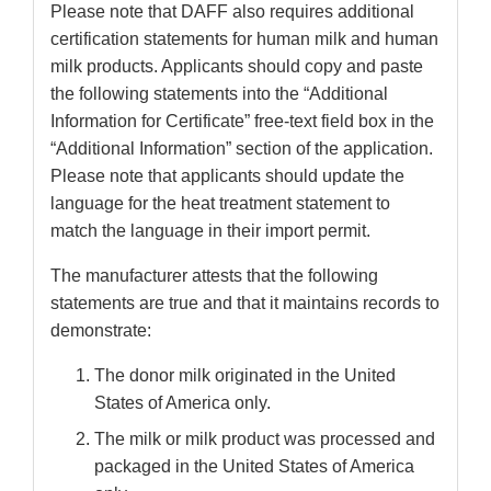
Please note that DAFF also requires additional
certification statements for human milk and human
milk products. Applicants should copy and paste
the following statements into the “Additional
Information for Certificate” free-text field box in the
“Additional Information” section of the application.
Please note that applicants should update the
language for the heat treatment statement to
match the language in their import permit.
The manufacturer attests that the following
statements are true and that it maintains records to
demonstrate:
The donor milk originated in the United
States of America only.
The milk or milk product was processed and
packaged in the United States of America