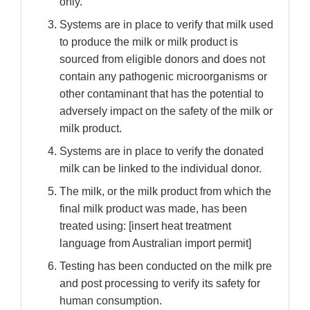
only.
Systems are in place to verify that milk used
to produce the milk or milk product is
sourced from eligible donors and does not
contain any pathogenic microorganisms or
other contaminant that has the potential to
adversely impact on the safety of the milk or
milk product.
Systems are in place to verify the donated
milk can be linked to the individual donor.
The milk, or the milk product from which the
final milk product was made, has been
treated using: [insert heat treatment
language from Australian import permit]
Testing has been conducted on the milk pre
and post processing to verify its safety for
human consumption.