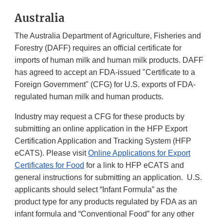
Australia
The Australia Department of Agriculture, Fisheries and
Forestry (DAFF) requires an official certificate for
imports of human milk and human milk products. DAFF
has agreed to accept an FDA-issued "Certificate to a
Foreign Government" (CFG) for U.S. exports of FDA-
regulated human milk and human products.
Industry may request a CFG for these products by
submitting an online application in the HFP Export
Certification Application and Tracking System (HFP
eCATS). Please visit
Online Applications for Export
Certificates for Food
for a link to HFP eCATS and
general instructions for submitting an application. U.S.
applicants should select “Infant Formula” as the
product type for any products regulated by FDA as an
infant formula and “Conventional Food” for any other