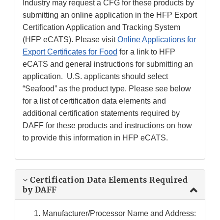
Industry may request a CFG for these products by
submitting an online application in the HFP Export
Certification Application and Tracking System
(HFP eCATS). Please visit
Online Applications for
Export Certificates for Food
for a link to HFP
eCATS and general instructions for submitting an
application. U.S. applicants should select
“Seafood” as the product type. Please see below
for a list of certification data elements and
additional certification statements required by
DAFF for these products and instructions on how
to provide this information in HFP eCATS.
Certification Data Elements Required
by DAFF
Manufacturer/Processor Name and Address: