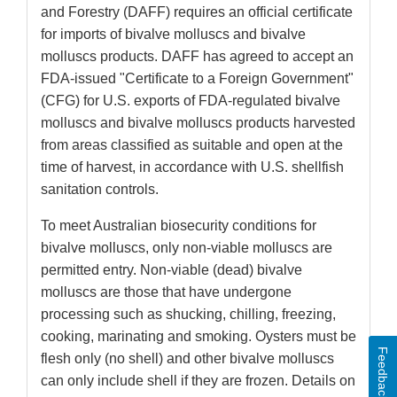
and Forestry (DAFF) requires an official certificate
for imports of bivalve molluscs and bivalve
molluscs products. DAFF has agreed to accept an
FDA-issued "Certificate to a Foreign Government"
(CFG) for U.S. exports of FDA-regulated bivalve
molluscs and bivalve molluscs products harvested
from areas classified as suitable and open at the
time of harvest, in accordance with U.S. shellfish
sanitation controls.
To meet Australian biosecurity conditions for
bivalve molluscs, only non-viable molluscs are
permitted entry. Non-viable (dead) bivalve
molluscs are those that have undergone
processing such as shucking, chilling, freezing,
cooking, marinating and smoking. Oysters must be
Feedback
flesh only (no shell) and other bivalve molluscs
can only include shell if they are frozen. Details on