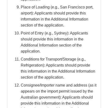
Place of Loading (e.g., San Francisco port,
airport): Applicants should provide this
information in the Additional Information
section of the application.
Point of Entry (e.g., Sydney): Applicants
should provide this information in the
Additional Information section of the
application.
Conditions for Transport/Storage (e.g.,
Refrigeration): Applicants should provide
this information in the Additional Information
section of the application.
Consignee/Importer name and address (as it
appears on the import permit issued by the
Australian government): Applicants should
provide this information in the Additional