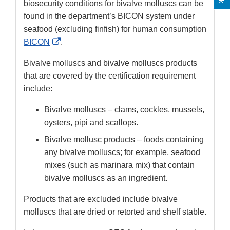
biosecurity conditions for bivalve molluscs can be
found in the department’s BICON system under
seafood (excluding finfish) for human consumption
External
BICON
.
Link
Bivalve molluscs and bivalve molluscs products
Disclaimer
that are covered by the certification requirement
include:
Bivalve molluscs – clams, cockles, mussels,
oysters, pipi and scallops.
Bivalve mollusc products – foods containing
any bivalve molluscs; for example, seafood
mixes (such as marinara mix) that contain
bivalve molluscs as an ingredient.
Products that are excluded include bivalve
molluscs that are dried or retorted and shelf stable.