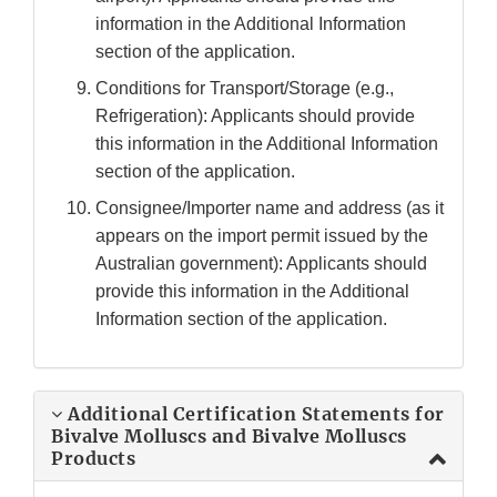
information in the Additional Information
section of the application.
Conditions for Transport/Storage (e.g.,
Refrigeration): Applicants should provide
this information in the Additional Information
section of the application.
Consignee/Importer name and address (as it
appears on the import permit issued by the
Australian government): Applicants should
provide this information in the Additional
Information section of the application.
Additional Certification Statements for
Bivalve Molluscs and Bivalve Molluscs
Products