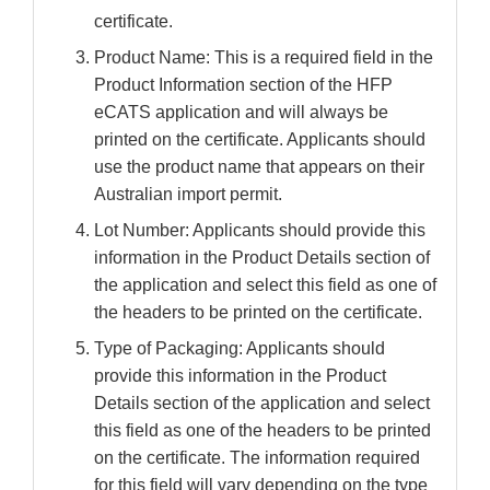
certificate.
Product Name: This is a required field in the
Product Information section of the HFP
eCATS application and will always be
printed on the certificate. Applicants should
use the product name that appears on their
Australian import permit.
Lot Number: Applicants should provide this
information in the Product Details section of
the application and select this field as one of
the headers to be printed on the certificate.
Type of Packaging: Applicants should
provide this information in the Product
Details section of the application and select
this field as one of the headers to be printed
on the certificate. The information required
for this field will vary depending on the type