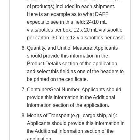
of product(s) included in each shipment.
Here is an example as to what DAFF
expects to see in this field: 24/10 mL
vials/bottles per box, 12 x 20 mL vials/bottle
per carton, 30 mL x 12 vials/bottles per case.
Quantity, and Unit of Measure: Applicants
should provide this information in the
Product Details section of the application
and select this field as one of the headers to
be printed on the certificate.
Container/Seal Number: Applicants should
provide this information in the Additional
Information section of the application.
Means of Transport (e.g., cargo ship, air):
Applicants should provide this information in
the Additional Information section of the
application.