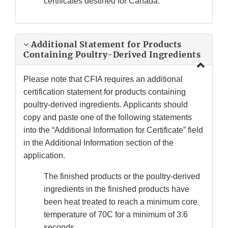
certificates destined for Canada.
Additional Statement for Products
Containing Poultry-Derived Ingredients
Please note that CFIA requires an additional
certification statement for products containing
poultry-derived ingredients. Applicants should
copy and paste one of the following statements
into the “Additional Information for Certificate” field
in the Additional Information section of the
application.
The finished products or the poultry-derived
ingredients in the finished products have
been heat treated to reach a minimum core
temperature of 70C for a minimum of 3.6
seconds