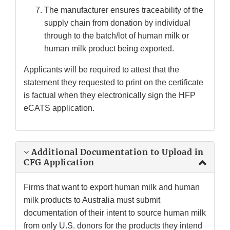
The manufacturer ensures traceability of the
supply chain from donation by individual
through to the batch/lot of human milk or
human milk product being exported.
Applicants will be required to attest that the
statement they requested to print on the certificate
is factual when they electronically sign the HFP
eCATS application.
Additional Documentation to Upload in
CFG Application
Firms that want to export human milk and human
milk products to Australia must submit
documentation of their intent to source human milk
from only U.S. donors for the products they intend