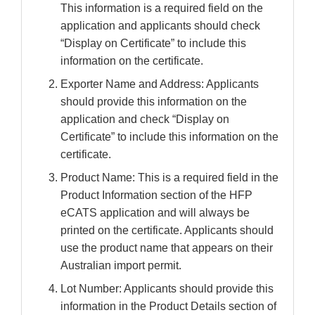
This information is a required field on the
application and applicants should check
“Display on Certificate” to include this
information on the certificate.
Exporter Name and Address: Applicants
should provide this information on the
application and check “Display on
Certificate” to include this information on the
certificate.
Product Name: This is a required field in the
Product Information section of the HFP
eCATS application and will always be
printed on the certificate. Applicants should
use the product name that appears on their
Australian import permit.
Lot Number: Applicants should provide this
information in the Product Details section of