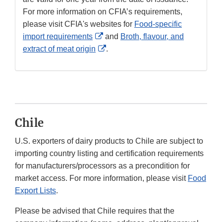
For more information on CFIA’s requirements,
please visit CFIA's websites for
Food-specific
External
import requirements
and
Broth, flavour, and
Link
External
extract of meat origin
.
Disclaimer
Link
Disclaimer
Chile
U.S. exporters of dairy products to Chile are subject to
importing country listing and certification requirements
for manufacturers/processors as a precondition for
market access. For more information, please visit
Food
Export Lists
.
Please be advised that Chile requires that the