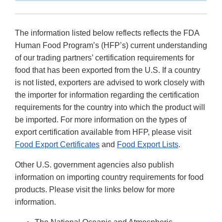
The information listed below reflects reflects the FDA
Human Food Program’s (HFP’s) current understanding
of our trading partners’ certification requirements for
food that has been exported from the U.S. If a country
is not listed, exporters are advised to work closely with
the importer for information regarding the certification
requirements for the country into which the product will
be imported. For more information on the types of
export certification available from HFP, please visit
Food Export Certificates
and
Food Export Lists
.
Other U.S. government agencies also publish
information on importing country requirements for food
products. Please visit the links below for more
information.