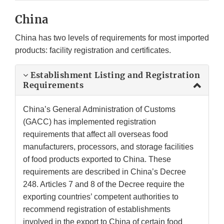
China
China has two levels of requirements for most imported
products: facility registration and certificates.
Establishment Listing and Registration
Requirements
China’s General Administration of Customs
(GACC) has implemented registration
requirements that affect all overseas food
manufacturers, processors, and storage facilities
of food products exported to China. These
requirements are described in China’s Decree
248. Articles 7 and 8 of the Decree require the
exporting countries’ competent authorities to
recommend registration of establishments
involved in the export to China of certain food