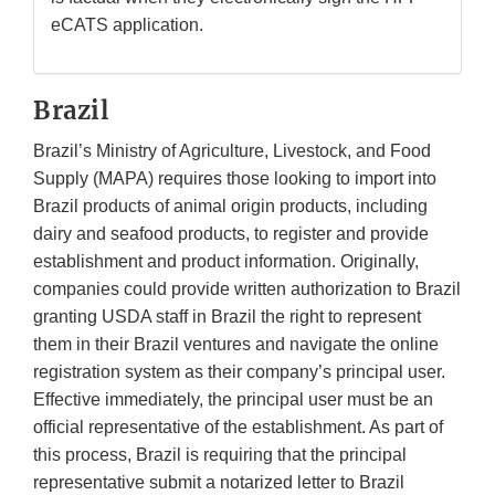
eCATS application.
Brazil
Brazil’s Ministry of Agriculture, Livestock, and Food
Supply (MAPA) requires those looking to import into
Brazil products of animal origin products, including
dairy and seafood products, to register and provide
establishment and product information. Originally,
companies could provide written authorization to Brazil
granting USDA staff in Brazil the right to represent
them in their Brazil ventures and navigate the online
registration system as their company’s principal user.
Effective immediately, the principal user must be an
official representative of the establishment. As part of
this process, Brazil is requiring that the principal
representative submit a notarized letter to Brazil