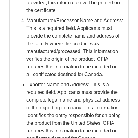
provided, this information will be printed on
the certificate.
Manufacturer/Processor Name and Address:
This is a required field. Applicants must
provide the complete name and address of
the facility where the product was
manufactured/processed. This information
verifies the origin of the product. CFIA
requires this information to be included on
all certificates destined for Canada.
Exporter Name and Address: This is a
required field. Applicants must provide the
complete legal name and physical address
of the exporting company. This information
identifies the entity responsible for shipping
the product from the United States. CFIA
requires this information to be included on