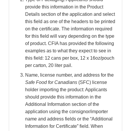
provide this information in the Product
Details section of the application and select
this field as one of the headers to be printed
on the certificate. The information required
for this field will vary depending on the type
of product. CFIA has provided the following
examples as to what they expect to see in
this field: 12 cans per box, 12 x 16oz/pouch
per carton, 20 liter pail.
Name, license number, and address for the
Safe Food for Canadians
(SFC) license
holder importing the product: Applicants
should provide this information in the
Additional Information section of the
application using the consignor/importer
name and address fields or the “Additional
Information for Certificate” field. When