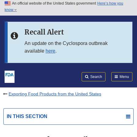
An official website of the United States government
Here’s how you
Skip to main content
know
Search
Submit
FDA
Skip to FDA Search
Recall Alert
Skip to in this section menu
An update on the Cyclospora outbreak
available
here
.
Skip to footer links
Search
Menu
Exporting Food Products from the United States
IN THIS SECTION