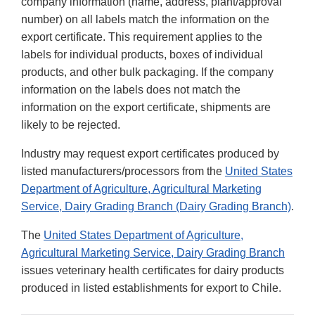
company information (name, address, plant/approval
number) on all labels match the information on the
export certificate. This requirement applies to the
labels for individual products, boxes of individual
products, and other bulk packaging. If the company
information on the labels does not match the
information on the export certificate, shipments are
likely to be rejected.
Industry may request export certificates produced by
listed manufacturers/processors from the
United States
Department of Agriculture, Agricultural Marketing
Service, Dairy Grading Branch (Dairy Grading Branch)
.
The
United States Department of Agriculture,
Agricultural Marketing Service, Dairy Grading Branch
issues veterinary health certificates for dairy products
produced in listed establishments for export to Chile.