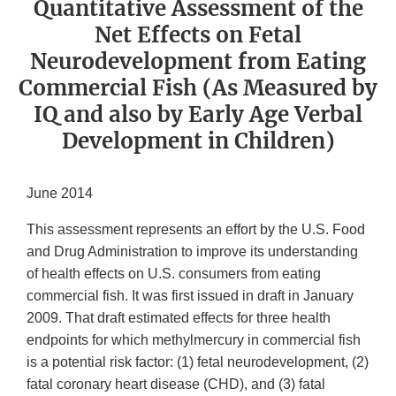
Quantitative Assessment of the
Net Effects on Fetal
Neurodevelopment from Eating
Commercial Fish (As Measured by
IQ and also by Early Age Verbal
Development in Children)
June 2014
This assessment represents an effort by the U.S. Food
and Drug Administration to improve its understanding
of health effects on U.S. consumers from eating
commercial fish. It was first issued in draft in January
2009. That draft estimated effects for three health
endpoints for which methylmercury in commercial fish
is a potential risk factor: (1) fetal neurodevelopment, (2)
fatal coronary heart disease (CHD), and (3) fatal