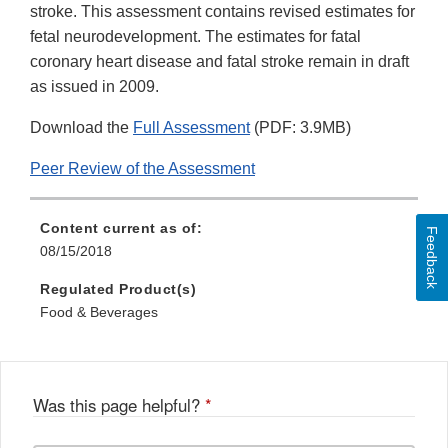
stroke. This assessment contains revised estimates for
fetal neurodevelopment. The estimates for fatal
coronary heart disease and fatal stroke remain in draft
as issued in 2009.
Download the
Full Assessment
(PDF: 3.9MB)
Peer Review of the Assessment
Content current as of:
Feedback
08/15/2018
Regulated Product(s)
Food & Beverages
Was this page helpful?
*