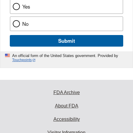
Yes
No
Submit
An official form of the United States government. Provided by
Touchpoints
FDA Archive
About FDA
Accessibility
Visitor Information