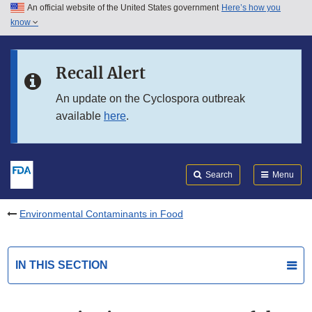
An official website of the United States government
Here’s how you
Skip to main content
know
Search
Submit
FDA
Skip to FDA Search
Recall Alert
Skip to in this section menu
An update on the Cyclospora outbreak
available
here
.
Skip to footer links
Search
Menu
Environmental Contaminants in Food
IN THIS SECTION