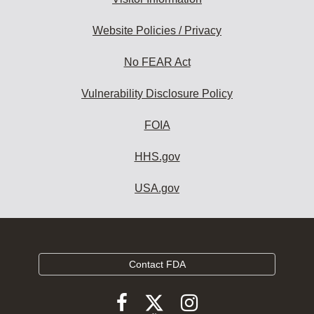
Website Policies / Privacy
No FEAR Act
Vulnerability Disclosure Policy
FOIA
HHS.gov
USA.gov
Contact FDA
Follow
Follow
Follow
FDA