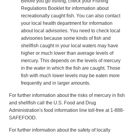
Before you go fishing, check your Fishing
Regulations Booklet for information about
recreationally caught fish. You can also contact
your local health department for information
about local advisories. You need to check local
advisories because some kinds of fish and
shellfish caught in your local waters may have
higher or much lower than average levels of
mercury. This depends on the levels of mercury
in the water in which the fish are caught. Those
fish with much lower levels may be eaten more
frequently and in larger amounts.
For further information about the risks of mercury in fish
and shellfish call the U.S. Food and Drug
Administration's food information line toll-free at 1-888-
SAFEFOOD.
For further information about the safety of locally