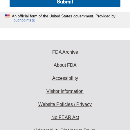
Submit
An official form of the United States government. Provided by
Touchpoints
FDA Archive
About FDA
Accessibility
Visitor Information
Website Policies / Privacy
No FEAR Act