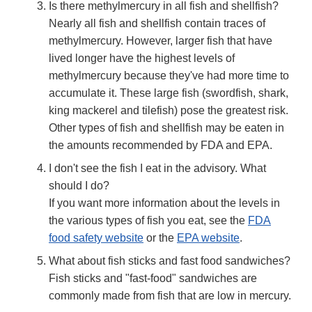
Is there methylmercury in all fish and shellfish?
Nearly all fish and shellfish contain traces of
methylmercury. However, larger fish that have
lived longer have the highest levels of
methylmercury because they've had more time to
accumulate it. These large fish (swordfish, shark,
king mackerel and tilefish) pose the greatest risk.
Other types of fish and shellfish may be eaten in
the amounts recommended by FDA and EPA.
I don't see the fish I eat in the advisory. What
should I do?
If you want more information about the levels in
the various types of fish you eat, see the
FDA
food safety website
or the
EPA website
.
What about fish sticks and fast food sandwiches?
Fish sticks and "fast-food" sandwiches are
commonly made from fish that are low in mercury.