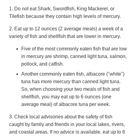
1. Do not eat Shark, Swordfish, King Mackerel, or
Tilefish because they contain high levels of mercury.
2. Eat up to 12 ounces (2 average meals) a week of a
variety of fish and shellfish that are lower in mercury.
Five of the most commonly eaten fish that are low
in mercury are shrimp, canned light tuna, salmon,
pollock, and catfish.
Another commonly eaten fish, albacore ("white")
tuna has more mercury than canned light tuna.
So, when choosing your two meals of fish and
shellfish, you may eat up to 6 ounces (one
average meal) of albacore tuna per week.
3. Check local advisories about the safety of fish
caught by family and friends in your local lakes, rivers,
and coastal areas. If no advice is available, eat up to 6