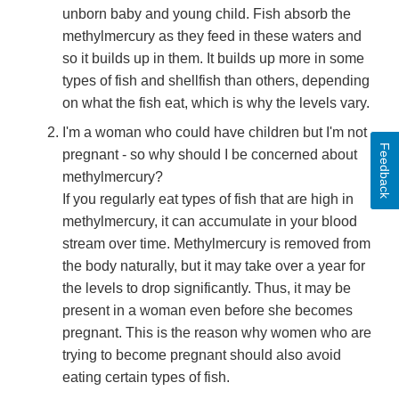
unborn baby and young child. Fish absorb the
methylmercury as they feed in these waters and
so it builds up in them. It builds up more in some
types of fish and shellfish than others, depending
on what the fish eat, which is why the levels vary.
I'm a woman who could have children but I'm not
Feedback
pregnant - so why should I be concerned about
methylmercury?
If you regularly eat types of fish that are high in
methylmercury, it can accumulate in your blood
stream over time. Methylmercury is removed from
the body naturally, but it may take over a year for
the levels to drop significantly. Thus, it may be
present in a woman even before she becomes
pregnant. This is the reason why women who are
trying to become pregnant should also avoid
eating certain types of fish.