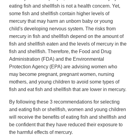
eating fish and shellfish is not a health concern. Yet,
some fish and shellfish contain higher levels of
mercury that may harm an unborn baby or young
child's developing nervous system. The risks from
mercury in fish and shellfish depend on the amount of
fish and shellfish eaten and the levels of mercury in the
fish and shellfish. Therefore, the Food and Drug
Administration (FDA) and the Environmental
Protection Agency (EPA) are advising women who
may become pregnant, pregnant women, nursing
mothers, and young children to avoid some types of
fish and eat fish and shellfish that are lower in mercury.
By following these 3 recommendations for selecting
and eating fish or shellfish, women and young children
will receive the benefits of eating fish and shellfish and
be confident that they have reduced their exposure to
the harmful effects of mercury.