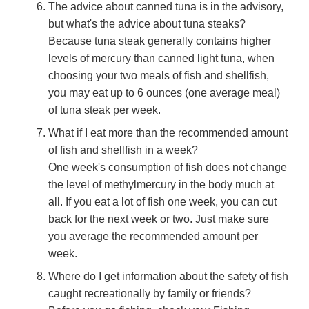
The advice about canned tuna is in the advisory,
but what's the advice about tuna steaks?
Because tuna steak generally contains higher
levels of mercury than canned light tuna, when
choosing your two meals of fish and shellfish,
you may eat up to 6 ounces (one average meal)
of tuna steak per week.
What if I eat more than the recommended amount
of fish and shellfish in a week?
One week's consumption of fish does not change
the level of methylmercury in the body much at
all. If you eat a lot of fish one week, you can cut
back for the next week or two. Just make sure
you average the recommended amount per
week.
Where do I get information about the safety of fish
caught recreationally by family or friends?