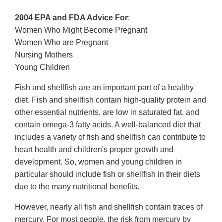
2004 EPA and FDA Advice For
:
Women Who Might Become Pregnant
Women Who are Pregnant
Nursing Mothers
Young Children
Fish and shellfish are an important part of a healthy
diet. Fish and shellfish contain high-quality protein and
other essential nutrients, are low in saturated fat, and
contain omega-3 fatty acids. A well-balanced diet that
includes a variety of fish and shellfish can contribute to
heart health and children's proper growth and
development. So, women and young children in
particular should include fish or shellfish in their diets
due to the many nutritional benefits.
However, nearly all fish and shellfish contain traces of
mercury. For most people, the risk from mercury by