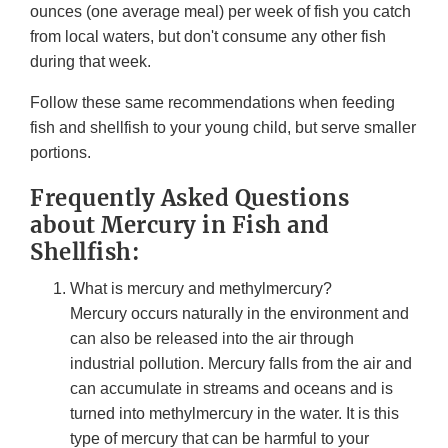
ounces (one average meal) per week of fish you catch
from local waters, but don't consume any other fish
during that week.
Follow these same recommendations when feeding
fish and shellfish to your young child, but serve smaller
portions.
Frequently Asked Questions
about Mercury in Fish and
Shellfish:
What is mercury and methylmercury?
Mercury occurs naturally in the environment and
can also be released into the air through
industrial pollution. Mercury falls from the air and
can accumulate in streams and oceans and is
turned into methylmercury in the water. It is this
type of mercury that can be harmful to your