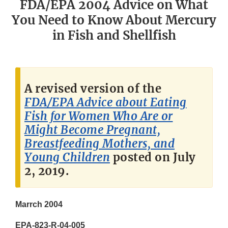
FDA/EPA 2004 Advice on What
You Need to Know About Mercury
in Fish and Shellfish
A revised version of the
FDA/EPA Advice about Eating
Fish for Women Who Are or
Might Become Pregnant,
Breastfeeding Mothers, and
Young Children
posted on July
2, 2019.
Marrch 2004
EPA-823-R-04-005