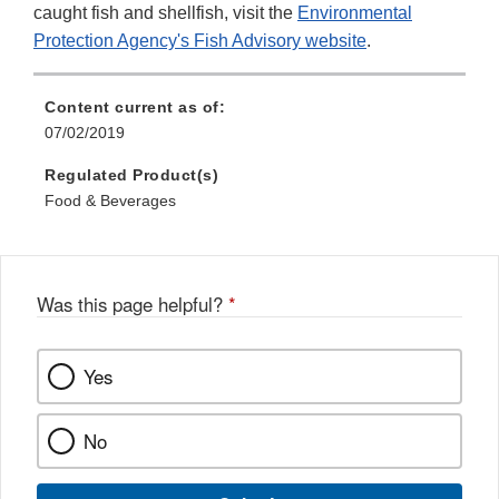
caught fish and shellfish, visit the
Environmental
Protection Agency's Fish Advisory website
.
Content current as of:
07/02/2019
Regulated Product(s)
Food & Beverages
Was this page helpful?
*
Yes
No