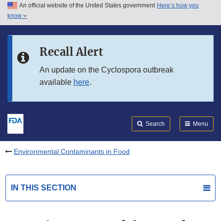
An official website of the United States government
Here’s how you
Skip to main content
know
Search
Submit
FDA
Skip to FDA Search
Recall Alert
Skip to in this section menu
An update on the Cyclospora outbreak
available
here
.
Skip to footer links
Search
Menu
Environmental Contaminants in Food
IN THIS SECTION