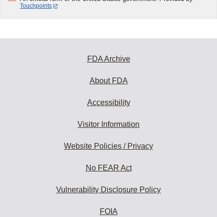
Touchpoints
FDA Archive
About FDA
Accessibility
Visitor Information
Website Policies / Privacy
No FEAR Act
Vulnerability Disclosure Policy
FOIA