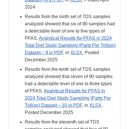
2024
Results from the ninth set of TDS samples
analyzed showed that six of 90 samples had
a detectable level of one to five types of
PFAS.
Analytical Results for PFAS in 2024
Total Diet Study Sampling (Parts Per Trillion)
Dataset – 9 in PDF
, in
XLSX
, Posted
December 2025
Results from the tenth set of TDS samples
analyzed showed that seven of 90 samples
had a detectable level of one to three types
of PFAS.
Analytical Results for PFAS in
2024 Total Diet Study Sampling (Parts Per
Trillion) Dataset – 10 in PDF
, in
XLSX
,
Posted December 2025
Results from the eleventh set of TDS