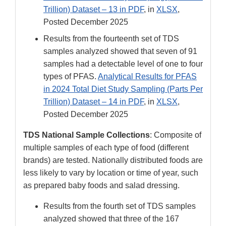
Trillion) Dataset – 13 in PDF
, in
XLSX
,
Posted December 2025
Results from the fourteenth set of TDS
samples analyzed showed that seven of 91
samples had a detectable level of one to four
types of PFAS.
Analytical Results for PFAS
in 2024 Total Diet Study Sampling (Parts Per
Trillion) Dataset – 14 in PDF
, in
XLSX
,
Posted December 2025
TDS National Sample Collections
: Composite of
multiple samples of each type of food (different
brands) are tested. Nationally distributed foods are
less likely to vary by location or time of year, such
as prepared baby foods and salad dressing.
Results from the fourth set of TDS samples
analyzed showed that three of the 167