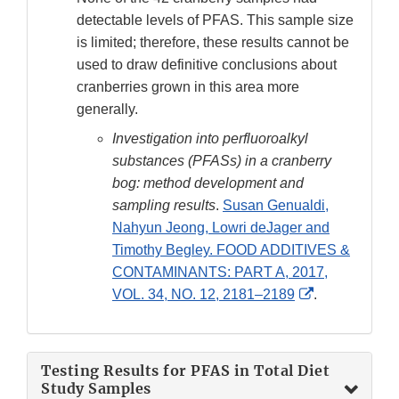
detectable levels of PFAS. This sample size
is limited; therefore, these results cannot be
used to draw definitive conclusions about
cranberries grown in this area more
generally.
Investigation into perfluoroalkyl
substances (PFASs) in a cranberry
bog: method development and
sampling results
.
Susan Genualdi,
Nahyun Jeong, Lowri deJager and
Timothy Begley. FOOD ADDITIVES &
CONTAMINANTS: PART A, 2017,
External
VOL. 34, NO. 12, 2181–2189
.
Link
Disclaimer
Testing Results for PFAS in Total Diet
Study Samples