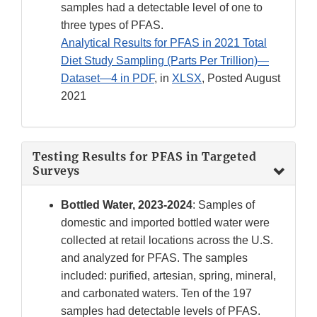
samples had a detectable level of one to
three types of PFAS.
Analytical Results for PFAS in 2021 Total
Diet Study Sampling (Parts Per Trillion)—
Dataset—4 in PDF
, in
XLSX
, Posted August
2021
Testing Results for PFAS in Targeted
Surveys
Bottled Water, 2023-2024
: Samples of
domestic and imported bottled water were
collected at retail locations across the U.S.
and analyzed for PFAS. The samples
included: purified, artesian, spring, mineral,
and carbonated waters. Ten of the 197
samples had detectable levels of PFAS.