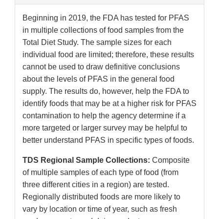
Beginning in 2019, the FDA has tested for PFAS
in multiple collections of food samples from the
Total Diet Study. The sample sizes for each
individual food are limited; therefore, these results
cannot be used to draw definitive conclusions
about the levels of PFAS in the general food
supply. The results do, however, help the FDA to
identify foods that may be at a higher risk for PFAS
contamination to help the agency determine if a
more targeted or larger survey may be helpful to
better understand PFAS in specific types of foods.
TDS Regional Sample Collections:
Composite
of multiple samples of each type of food (from
three different cities in a region) are tested.
Regionally distributed foods are more likely to
vary by location or time of year, such as fresh