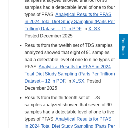
samples analyzed showed that four of 90
samples had a detectable level of one to four
types of PFAS.
Analytical Results for PFAS
in 2024 Total Diet Study Sampling (Parts Per
Trillion) Dataset – 11 in PDF
, in
XLSX
,
Posted December 2025
Feedback
Results from the twelfth set of TDS samples
analyzed showed that eight of 91 samples
had a detectable level of one to nine types of
PFAS.
Analytical Results for PFAS in 2024
Total Diet Study Sampling (Parts Per Trillion)
Dataset – 12 in PDF
, in
XLSX
, Posted
December 2025
Results from the thirteenth set of TDS
samples analyzed showed that seven of 90
samples had a detectable level of one to five
types of PFAS.
Analytical Results for PFAS
in 2024 Total Diet Study Sampling (Parts Per