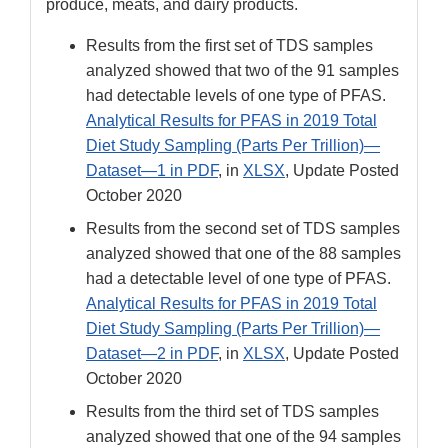
produce, meats, and dairy products.
Results from the first set of TDS samples
analyzed showed that two of the 91 samples
had detectable levels of one type of PFAS.
Analytical Results for PFAS in 2019 Total
Diet Study Sampling (Parts Per Trillion)—
Dataset—1 in PDF
, in
XLSX
, Update Posted
October 2020
Results from the second set of TDS samples
analyzed showed that one of the 88 samples
had a detectable level of one type of PFAS.
Analytical Results for PFAS in 2019 Total
Diet Study Sampling (Parts Per Trillion)—
Dataset—2 in PDF
, in
XLSX
, Update Posted
October 2020
Results from the third set of TDS samples
analyzed showed that one of the 94 samples