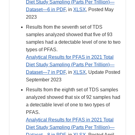
Diet Study Sampling (Parts Per Trillion)—
Dataset—6 in PDF
, in
XLSX
, Posted May
2023
Results from the seventh set of TDS
samples analyzed showed that five of 93
samples had a detectable level of one to two
types of PFAS.
Analytical Results for PFAS in 2021 Total
Diet Study Sampling (Parts Per Trillion)—
Dataset—7 in PDF
, in
XLSX
, Update Posted
September 2023
Results from the eighth set of TDS samples
analyzed showed that six of 92 samples had
a detectable level of one to two types of
PFAS.
Analytical Results for PFAS in 2021 Total
Diet Study Sampling (Parts Per Trillion)—
Dataset—8 in PDF
, in
XLSX
, Posted April