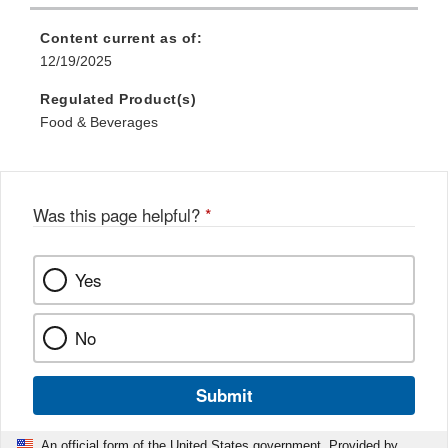
Content current as of:
12/19/2025
Regulated Product(s)
Food & Beverages
Was this page helpful?
*
Yes
No
Submit
An official form of the United States government. Provided by