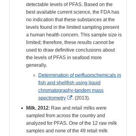
detectable levels of PFAS. Based on the
best available current science, the FDA has
no indication that these substances at the
levels found in the limited sampling present
a human health concern. This sample size is
limited; therefore, these results cannot be
used to draw definitive conclusions about
the levels of PFAS in seafood more
generally.
Determination of perfluorochemicals in
fish and shellfish using liquid
chromatography-tandem mass
External
spectrometry
. (2013).
Link
Milk, 2012
: Raw and retail milks were
Disclaimer
sampled from across the country and
analyzed for PFAS. One of the 12 raw milk
samples and none of the 49 retail milk