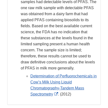
samples had detectable levels of PFAS. The
one raw milk sample with detectable PFAS
was obtained from a dairy farm that had
applied PFAS containing biosolids to its
fields. Based on the best available current
science, the FDA has no indication that
these substances at the levels found in the
limited sampling present a human health
concern. The sample size is limited;
therefore, these results cannot be used to
draw definitive conclusions about the levels
of PFAS in milk more generally.
Determination of Perfluorochemicals in
Cow’s Milk Using Liquid
Chromatography-Tandem Mass
External
Spectrometry
. (2012)
Link
Disclaimer