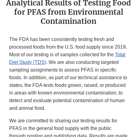
Analytical Results of Testing Food
for PFAS from Environmental
Contamination
The FDA has been consistently testing fresh and
processed foods from the U.S. food supply since 2019.
Most of our testing is of samples collected for the
Total
Diet Study (TDS)
. We are also conducting targeted
sampling assignments to assess PFAS in specific
foods. In addition, as part of our technical assistance to
states, the FDA tests foods grown, raised, or produced
in areas with known environmental contamination, to
detect and evaluate potential contamination of human
and animal food.
We are committed to sharing our testing results for
PFAS in the general food supply with the public
through posting and publishing data. Results are made