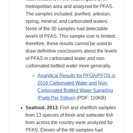
metropolitan area and analyzed for PFAS.
The samples included: purified, artesian,
spring, mineral, and carbonated waters.
None of the 30 samples had detectable
levels of PFAS. This sample size is limited;
therefore, these results cannot be used to
draw definitive conclusions about the levels
of PFAS in carbonated water and non-
carbonated bottled water more generally.
Analytical Results for PFOA/PFOS in
2016 Carbonated Water and Non-
Carbonated Bottled Water Sampling
(Parts Per Trillion)
(PDF: 110KB)
Seafood, 2013
: Fish and shellfish samples
from 13 species of fresh and saltwater fish
from across the country were analyzed for
PFAS. Eleven of the 46 samples had