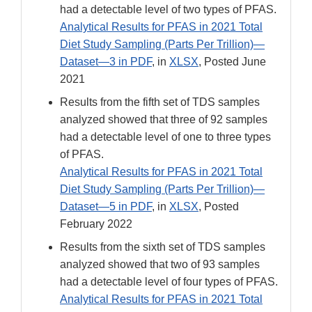
had a detectable level of two types of PFAS.
Analytical Results for PFAS in 2021 Total
Diet Study Sampling (Parts Per Trillion)—
Dataset—3 in PDF
, in
XLSX
, Posted June
2021
Results from the fifth set of TDS samples
analyzed showed that three of 92 samples
had a detectable level of one to three types
of PFAS.
Analytical Results for PFAS in 2021 Total
Diet Study Sampling (Parts Per Trillion)—
Dataset—5 in PDF
, in
XLSX
, Posted
February 2022
Results from the sixth set of TDS samples
analyzed showed that two of 93 samples
had a detectable level of four types of PFAS.
Analytical Results for PFAS in 2021 Total