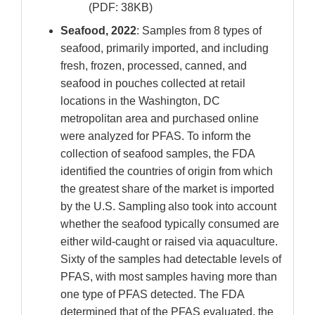
(PDF: 38KB)
Seafood, 2022
: Samples from 8 types of
seafood, primarily imported, and including
fresh, frozen, processed, canned, and
seafood in pouches collected at retail
locations in the Washington, DC
metropolitan area and purchased online
were analyzed for PFAS. To inform the
collection of seafood samples, the FDA
identified the countries of origin from which
the greatest share of the market is imported
by the U.S. Sampling also took into account
whether the seafood typically consumed are
either wild-caught or raised via aquaculture.
Sixty of the samples had detectable levels of
PFAS, with most samples having more than
one type of PFAS detected. The FDA
determined that of the PFAS evaluated, the