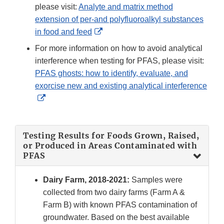
Disclaimer
please visit:
Analyte and matrix method
extension of per-and polyfluoroalkyl substances
External
in food and feed
Link
For more information on how to avoid analytical
Disclaimer
interference when testing for PFAS, please visit:
PFAS ghosts: how to identify, evaluate, and
exorcise new and existing analytical interference
External
Link
Disclaimer
Testing Results for Foods Grown, Raised,
or Produced in Areas Contaminated with
PFAS
Dairy Farm, 2018-2021:
Samples were
collected from two dairy farms (Farm A &
Farm B) with known PFAS contamination of
groundwater. Based on the best available