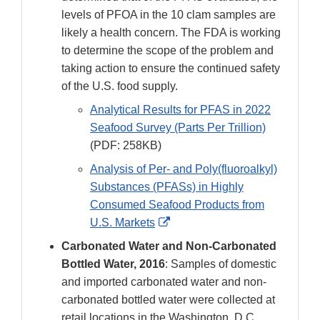
levels of PFOA in the 10 clam samples are
likely a health concern. The FDA is working
to determine the scope of the problem and
taking action to ensure the continued safety
of the U.S. food supply.
Analytical Results for PFAS in 2022
Seafood Survey (Parts Per Trillion)
(PDF: 258KB)
Analysis of Per- and Poly(fluoroalkyl)
Substances (PFASs) in Highly
Consumed Seafood Products from
External
U.S. Markets
Link
Carbonated Water and Non-Carbonated
Disclaimer
Bottled Water, 2016
: Samples of domestic
and imported carbonated water and non-
carbonated bottled water were collected at
retail locations in the Washington, D.C.