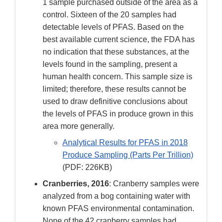
1 sample purchased outside of the area as a
control. Sixteen of the 20 samples had
detectable levels of PFAS. Based on the
best available current science, the FDA has
no indication that these substances, at the
levels found in the sampling, present a
human health concern. This sample size is
limited; therefore, these results cannot be
used to draw definitive conclusions about
the levels of PFAS in produce grown in this
area more generally.
Analytical Results for PFAS in 2018
Produce Sampling (Parts Per Trillion)
(PDF: 226KB)
Cranberries, 2016
: Cranberry samples were
analyzed from a bog containing water with
known PFAS environmental contamination.
None of the 42 cranberry samples had