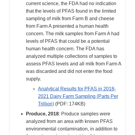
current science, the FDA had no indication
that the levels of PFAS found in the limited
sampling of milk from Farm B and cheese
from Farm A presented a human health
concern. The milk samples from Farm A had
levels of PFAS that could be a potential
human health concern. The FDA has
analyzed multiple collections of samples to
assess PFAS levels and all milk from Farm A
was discarded and did not enter the food
supply.
Analytical Results for PFAS in 2018-
2021 Dairy Farm Sampling (Parts Per
Trillion)
(PDF: 174KB)
Produce, 2018
: Produce samples were
analyzed from an area with known PFAS
environmental contamination, in addition to