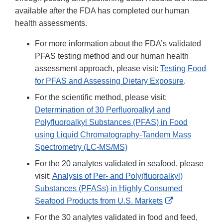
available after the FDA has completed our human
health assessments.
For more information about the FDA’s validated
PFAS testing method and our human health
assessment approach, please visit:
Testing Food
for PFAS and Assessing Dietary Exposure
.
For the scientific method, please visit:
Determination of 30 Perfluoroalkyl and
Polyfluoroalkyl Substances (PFAS) in Food
using Liquid Chromatography-Tandem Mass
Spectrometry (LC-MS/MS)
For the 20 analytes validated in seafood, please
visit:
Analysis of Per- and Poly(fluoroalkyl)
Substances (PFASs) in Highly Consumed
External
Seafood Products from U.S. Markets
Link
For the 30 analytes validated in food and feed,