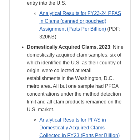
entry into the U.S.
Analytical Results for FY23-24 PFAS
in Clams (canned or pouched)
Assignment (Parts Per Billion)
(PDF:
320KB)
Domestically Acquired Clams, 2023
: Nine
domestically acquired clam samples, six of
which identified the U.S. as their country of
origin, were collected at retail
establishments in the Washington, D.C.
metro area. All but one sample had PFOA
concentrations under the method detection
limit and all clam products remained on the
U.S. market.
Analytical Results for PFAS in
Domestically Acquired Clams
Collected in FY23 (Parts Per Billion)