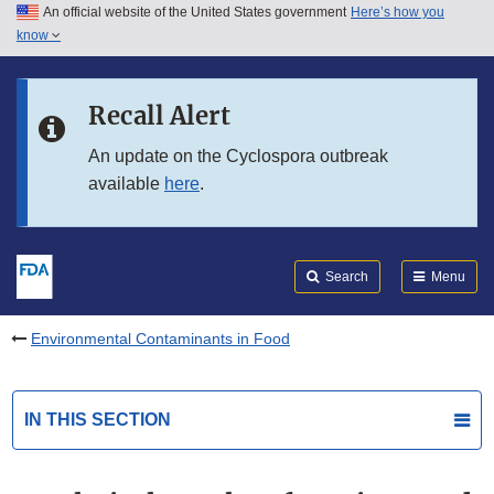
An official website of the United States government
Here’s how you
Skip to main content
know
Search
Submit
FDA
Skip to FDA Search
Recall Alert
Skip to in this section menu
An update on the Cyclospora outbreak
available
here
.
Skip to footer links
Search
Menu
Environmental Contaminants in Food
IN THIS SECTION