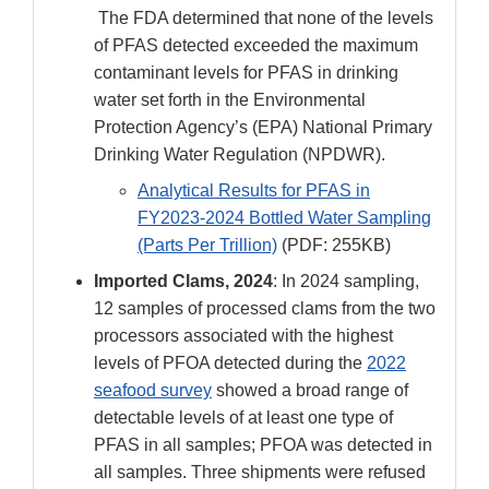
The FDA determined that none of the levels
of PFAS detected exceeded the maximum
contaminant levels for PFAS in drinking
water set forth in the Environmental
Protection Agency’s (EPA) National Primary
Drinking Water Regulation (NPDWR).
Analytical Results for PFAS in
FY2023-2024 Bottled Water Sampling
(Parts Per Trillion)
(PDF: 255KB)
Imported Clams, 2024
: In 2024 sampling,
12 samples of processed clams from the two
processors associated with the highest
levels of PFOA detected during the
2022
seafood survey
showed a broad range of
detectable levels of at least one type of
PFAS in all samples; PFOA was detected in
all samples. Three shipments were refused