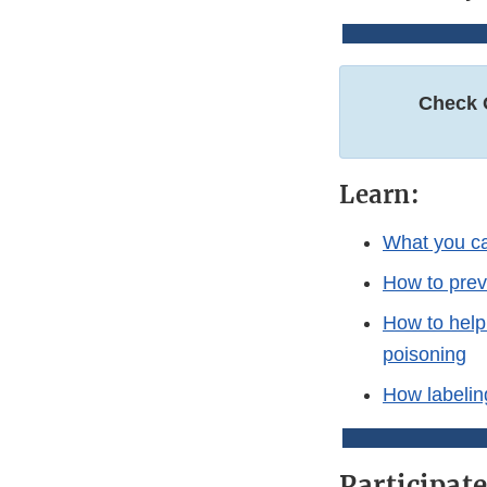
Check 
Learn:
What you ca
How to prev
How to help
poisoning
How labeling
Participat