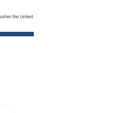
 usher the United