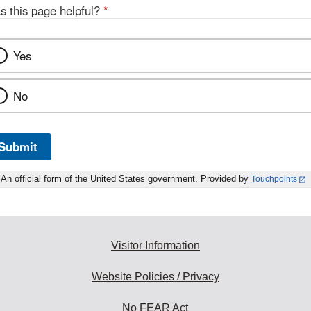
s this page helpful?
*
Yes
No
Submit
An official form of the United States government. Provided by
Touchpoints
Visitor Information
Website Policies / Privacy
No FEAR Act