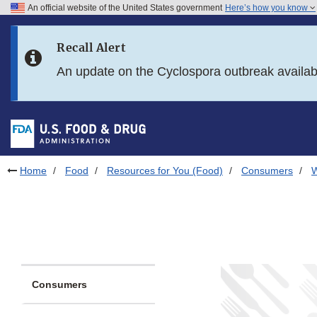
An official website of the United States government
Here’s how you know
Skip to main content
Recall Alert
Skip to FDA Search
An update on the Cyclospora outbreak availa
Skip to in this section menu
Skip to footer links
Home
Food
Resources for You (Food)
Consumers
W
Consumers