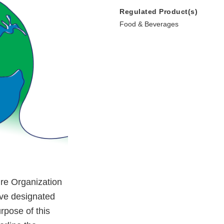
Regulated Product(s)
Food & Beverages
ure Organization
ve designated
rpose of this