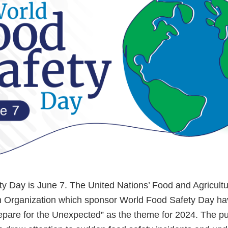
y Day is June 7. The United Nations’ Food and Agricult
h Organization which sponsor World Food Safety Day ha
epare for the Unexpected” as the theme for 2024. The pu