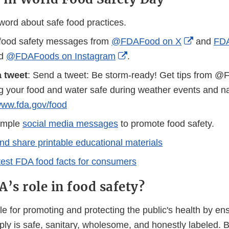
word about safe food practices.
External
food safety messages from
@FDAFood on X
and
FDA
rnal
External
Link
nd
@FDAFoods on Instagram
.
Link
Disclaim
 tweet
: Send a tweet: Be storm-ready! Get tips from 
laimer
Disclaimer
g your food and water safe during weather events and nat
/www.fda.gov/food
ample
social media messages
to promote food safety.
d share printable educational materials
test FDA food facts for consumers
’s role in food safety?
e for promoting and protecting the public's health by ens
pply is safe, sanitary, wholesome, and honestly labeled.