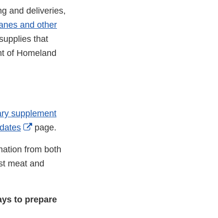
ng and deliveries,
canes and other
supplies that
ent of Homeland
tary supplement
External
dates
page.
Link
mation from both
Disclaimer
st meat and
ys to prepare