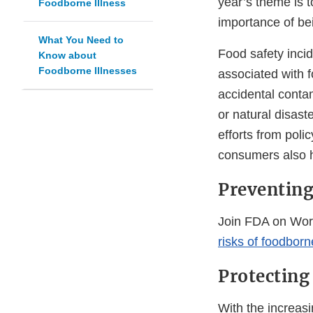
year’s theme is t
Foodborne Illness
importance of be
What You Need to
Food safety incid
Know about
Foodborne Illnesses
associated with 
accidental conta
or natural disast
efforts from poli
consumers also ha
Preventing
Join FDA on Wor
risks of foodborn
Protecting
With the increasi