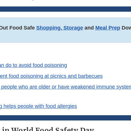
Out Food Safe
Shopping, Storage
and
Meal Prep
Dow
n do to avoid food poisoning
ent food poisoning at picnics and barbecues
 people who are older or have weakened immune syste
 helps people with food allergies
e in World Food Safety Day