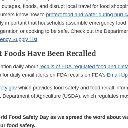
outages, floods, and disrupt local travel for food shoppi
consumers know how to
protect food and water during hurri
ally important that households assemble emergency food 
frigeration or cooking to be safe. Check out the Departm
ncy Supply List
.
 Foods Have Been Recalled
ation daily about
recalls of FDA-regulated food and die
 for daily email alerts on FDA recalls on FDA’s
Email Up
ety.gov
which provides food safety and food recall infor
 Department of Agriculture (USDA), which regulates mo
rld Food Safety Day as we spread the word about wa
our food safety.