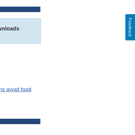
Feedback
nloads
ms avoid food