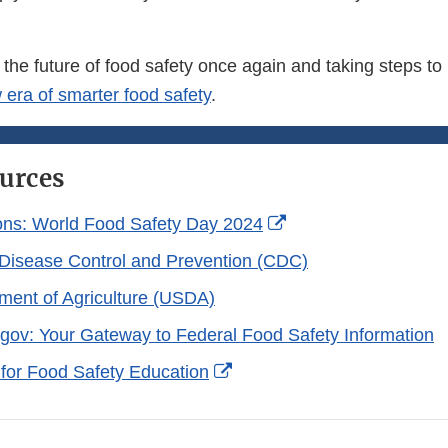
 the future of food safety once again and taking steps to
 era of smarter food safety
.
urces
External
ons: World Food Safety Day 2024
Link
 Disease Control and Prevention (CDC)
Disclaimer
ment of Agriculture (USDA)
gov: Your Gateway to Federal Food Safety Information
External
 for Food Safety Education
Link
Disclaimer