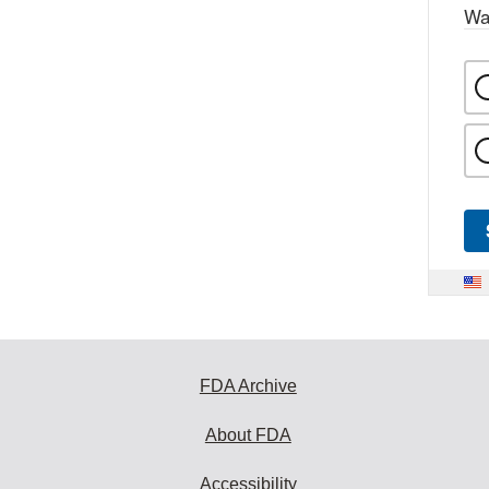
Wa
FDA Archive
About FDA
Accessibility