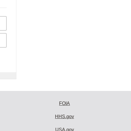
FOIA
HHS.gov
USA.gov