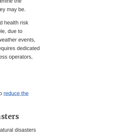
erline the
hey may be.
d health risk
le, due to
weather events,
equires dedicated
ness operators,
to
reduce the
sters
atural disasters