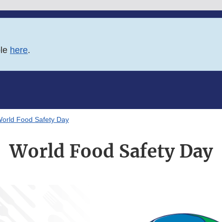
ble
here
.
orld Food Safety Day
World Food Safety Day