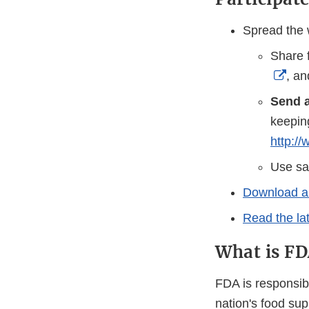
Spread the 
Share 
Exte
, a
Link
Send a
Disc
keepin
http:/
Use s
Download an
Read the la
What is FDA
FDA is responsibl
nation's food su