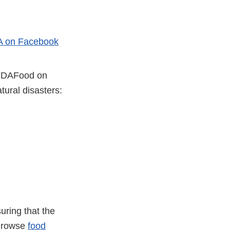
 on Facebook
er
@FDAFood on
ural disasters:
uring that the
 Browse
food