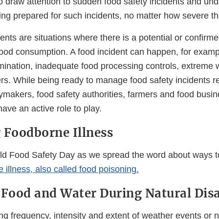
o draw attention to sudden food safety incidents and und
ing prepared for such incidents, no matter how severe t
ents are situations where there is a potential or confirme
food consumption. A food incident can happen, for examp
mination, inadequate food processing controls, extreme 
ers. While being ready to manage food safety incidents r
cymakers, food safety authorities, farmers and food busi
ve an active role to play.
 Foodborne Illness
ld Food Safety Day as we spread the word about ways 
e illness, also called food poisoning.
 Food and Water During Natural Disa
ng frequency, intensity and extent of weather events or n