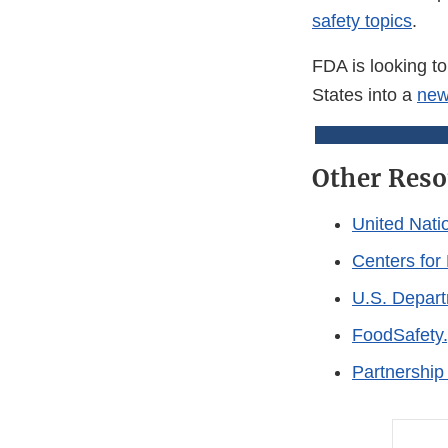
safety topics
.
FDA is looking to
States into a
new
Other Reso
United Nati
Centers for
U.S. Depart
FoodSafety.
Partnership