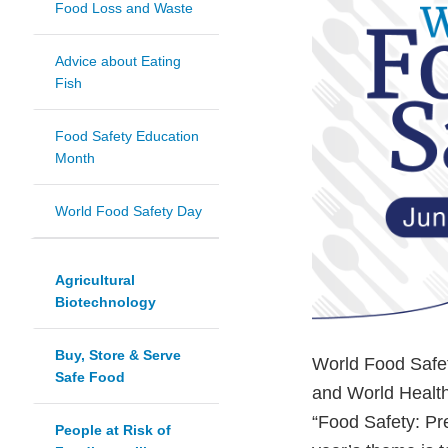
Food Loss and Waste
Advice about Eating
Fish
Food Safety Education
Month
World Food Safety Day
Agricultural
Biotechnology
Buy, Store & Serve
World Food Safet
Safe Food
and World Healt
“Food Safety: Pr
People at Risk of