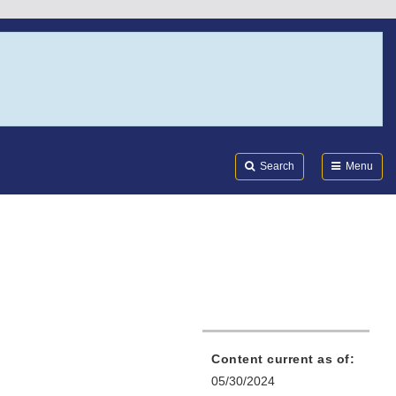
Search
Submi
FDA
Search
Menu
Content current as of:
05/30/2024