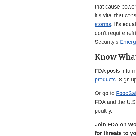
that cause power 
it’s vital that 
storms
. It’s equ
don’t require re
Security’s
Emerge
Know What
FDA posts inform
products.
Sign up
Or go to
FoodSaf
FDA and the U.S.
poultry.
Join FDA on Wo
for threats to y