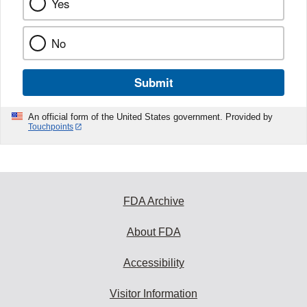
Yes
No
Submit
An official form of the United States government. Provided by
Touchpoints
FDA Archive
About FDA
Accessibility
Visitor Information