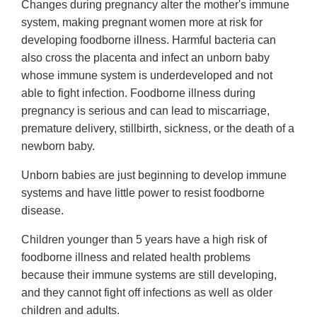
Changes during pregnancy alter the mother's immune
system, making pregnant women more at risk for
developing foodborne illness. Harmful bacteria can
also cross the placenta and infect an unborn baby
whose immune system is underdeveloped and not
able to fight infection. Foodborne illness during
pregnancy is serious and can lead to miscarriage,
premature delivery, stillbirth, sickness, or the death of a
newborn baby.
Unborn babies are just beginning to develop immune
systems and have little power to resist foodborne
disease.
Children younger than 5 years have a high risk of
foodborne illness and related health problems
because their immune systems are still developing,
and they cannot fight off infections as well as older
children and adults.