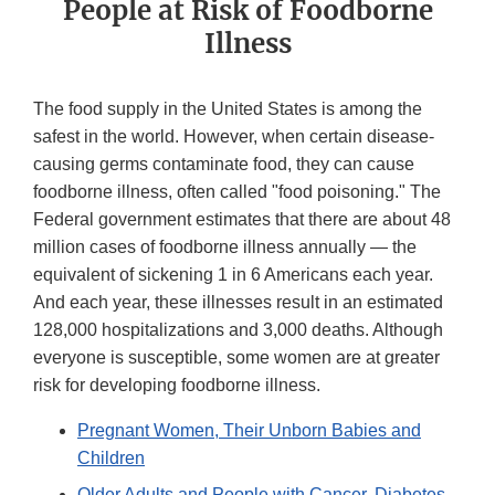
People at Risk of Foodborne
Illness
The food supply in the United States is among the
safest in the world. However, when certain disease-
causing germs contaminate food, they can cause
foodborne illness, often called "food poisoning." The
Federal government estimates that there are about 48
million cases of foodborne illness annually — the
equivalent of sickening 1 in 6 Americans each year.
And each year, these illnesses result in an estimated
128,000 hospitalizations and 3,000 deaths. Although
everyone is susceptible, some women are at greater
risk for developing foodborne illness.
Pregnant Women, Their Unborn Babies and
Children
Older Adults and People with Cancer, Diabetes,