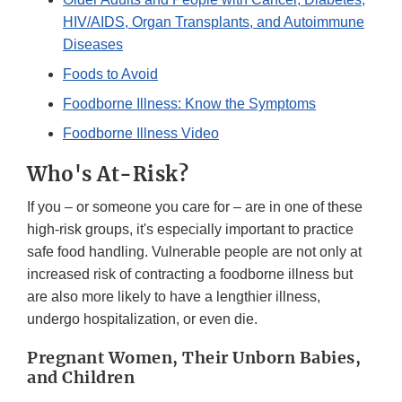
HIV/AIDS, Organ Transplants, and Autoimmune
Diseases
Foods to Avoid
Foodborne Illness: Know the Symptoms
Foodborne Illness Video
Who's At-Risk?
If you – or someone you care for – are in one of these
high-risk groups, it's especially important to practice
safe food handling. Vulnerable people are not only at
increased risk of contracting a foodborne illness but
are also more likely to have a lengthier illness,
undergo hospitalization, or even die.
Pregnant Women, Their Unborn Babies,
and Children