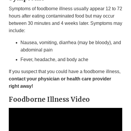
Symptoms of foodborne illness usually appear 12 to 72
hours after eating contaminated food but may occur
between 30 minutes and 4 weeks later. Symptoms may
include:
Nausea, vomiting, diarrhea (may be bloody), and
abdominal pain
Fever, headache, and body ache
If you suspect that you could have a foodborne illness,
contact your physician or health care provider
right away!
Foodborne Illness Video