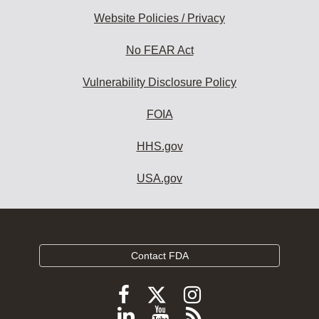
Website Policies / Privacy
No FEAR Act
Vulnerability Disclosure Policy
FOIA
HHS.gov
USA.gov
Contact FDA
Follow
Follow
Follow
FDA
FDA
FDA
Follow
View
Subscribe