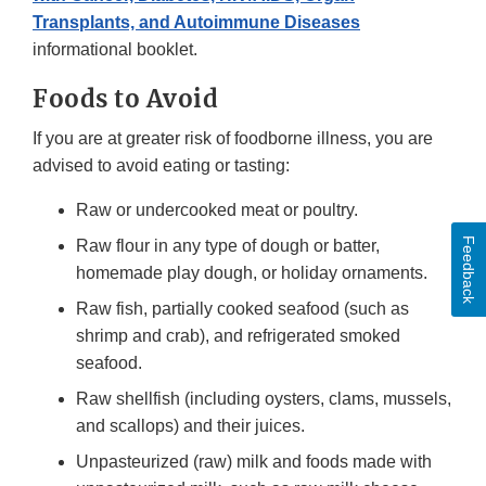
Transplants, and Autoimmune Diseases
informational booklet.
Foods to Avoid
If you are at greater risk of foodborne illness, you are
advised to avoid eating or tasting:
Raw or undercooked meat or poultry.
Feedback
Raw flour in any type of dough or batter,
homemade play dough, or holiday ornaments.
Raw fish, partially cooked seafood (such as
shrimp and crab), and refrigerated smoked
seafood.
Raw shellfish (including oysters, clams, mussels,
and scallops) and their juices.
Unpasteurized (raw) milk and foods made with