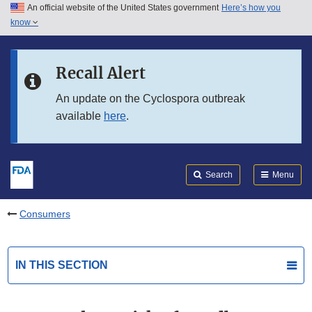
An official website of the United States government
Here’s how you
Skip to main content
know
Search
Submit
FDA
Skip to FDA Search
Recall Alert
Skip to in this section menu
An update on the Cyclospora outbreak
available
here
.
Skip to footer links
Search
Menu
Consumers
IN THIS SECTION