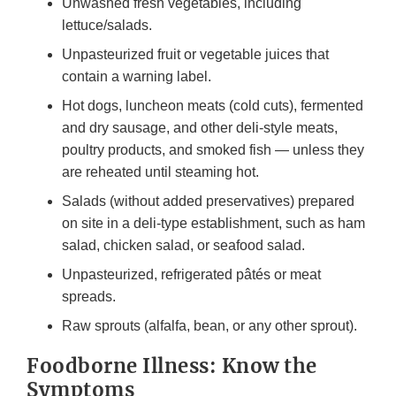
Unwashed fresh vegetables, including
lettuce/salads.
Unpasteurized fruit or vegetable juices that
contain a warning label.
Hot dogs, luncheon meats (cold cuts), fermented
and dry sausage, and other deli-style meats,
poultry products, and smoked fish — unless they
are reheated until steaming hot.
Salads (without added preservatives) prepared
on site in a deli-type establishment, such as ham
salad, chicken salad, or seafood salad.
Unpasteurized, refrigerated pâtés or meat
spreads.
Raw sprouts (alfalfa, bean, or any other sprout).
Foodborne Illness: Know the
Symptoms