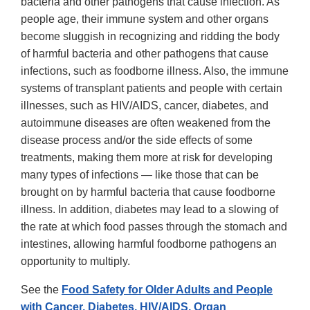
bacteria and other pathogens that cause infection. As
people age, their immune system and other organs
become sluggish in recognizing and ridding the body
of harmful bacteria and other pathogens that cause
infections, such as foodborne illness. Also, the immune
systems of transplant patients and people with certain
illnesses, such as HIV/AIDS, cancer, diabetes, and
autoimmune diseases are often weakened from the
disease process and/or the side effects of some
treatments, making them more at risk for developing
many types of infections — like those that can be
brought on by harmful bacteria that cause foodborne
illness. In addition, diabetes may lead to a slowing of
the rate at which food passes through the stomach and
intestines, allowing harmful foodborne pathogens an
opportunity to multiply.
See the
Food Safety for Older Adults and People
with Cancer, Diabetes, HIV/AIDS, Organ