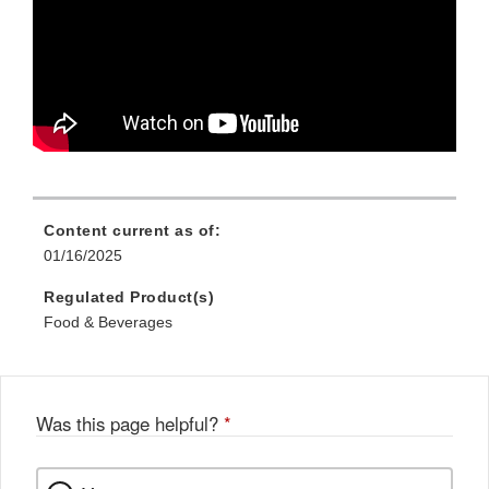
Content current as of:
01/16/2025
Regulated Product(s)
Food & Beverages
Was this page helpful?
*