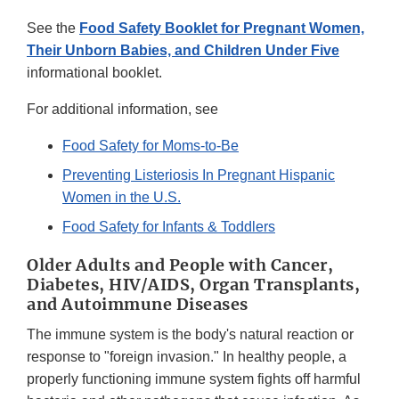
See the
Food Safety Booklet for Pregnant Women,
Their Unborn Babies, and Children Under Five
informational booklet.
For additional information, see
Food Safety for Moms-to-Be
Preventing Listeriosis In Pregnant Hispanic
Women in the U.S.
Food Safety for Infants & Toddlers
Older Adults and People with Cancer,
Diabetes, HIV/AIDS, Organ Transplants,
and Autoimmune Diseases
The immune system is the body's natural reaction or
response to "foreign invasion." In healthy people, a
properly functioning immune system fights off harmful