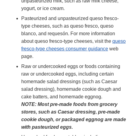
unpasteurized milk, such as raw milk cheese,
yogurt, or ice cream.
Pasteurized and unpasteurized queso fresco-
type cheeses, such as queso fresco, queso
blanco, and requesón. For more information
about queso fresco-type cheeses, visit the
queso
fresco-type cheeses consumer guidance
web
page.
Raw or undercooked eggs or foods containing
raw or undercooked eggs, including certain
homemade salad dressings (such as Caesar
salad dressing), homemade cookie dough and
cake batters, and homemade eggnog.
NOTE: Most pre-made foods from grocery
stores, such as Caesar dressing, pre-made
cookie dough, or packaged eggnog are made
with pasteurized eggs.