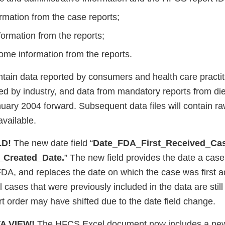
rmation from the case reports;
ormation from the reports;
ome information from the reports.
ntain data reported by consumers and health care practit
rted by industry, and data from mandatory reports from d
uary 2004 forward. Subsequent data files will contain ra
vailable.
LD!
The new date field “
Date_FDA_First_Received_Ca
Created_Date.
” The new field provides the date a case 
FDA, and replaces the date on which the case was first a
cases that were previously included in the data are still
ort order may have shifted due to the date field change.
A VIEW!
The HFCS Excel document now includes a ne