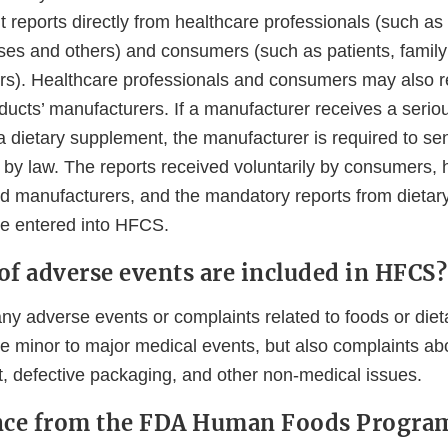
 reports directly from healthcare professionals (such as
ses and others) and consumers (such as patients, fami
rs). Healthcare professionals and consumers may also r
oducts’ manufacturers. If a manufacturer receives a seri
 a dietary supplement, the manufacturer is required to sen
 by law. The reports received voluntarily by consumers, 
nd manufacturers, and the mandatory reports from dieta
e entered into HFCS.
of adverse events are included in HFCS?
y adverse events or complaints related to foods or die
 minor to major medical events, but also complaints abou
t, defective packaging, and other non-medical issues.
ance from the FDA Human Foods Progra