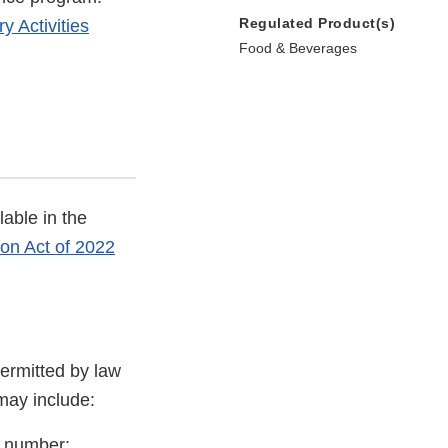
Regulated Product(s)
y Activities
Food & Beverages
able in the
on Act of 2022
ermitted by law
 may include:
D number;