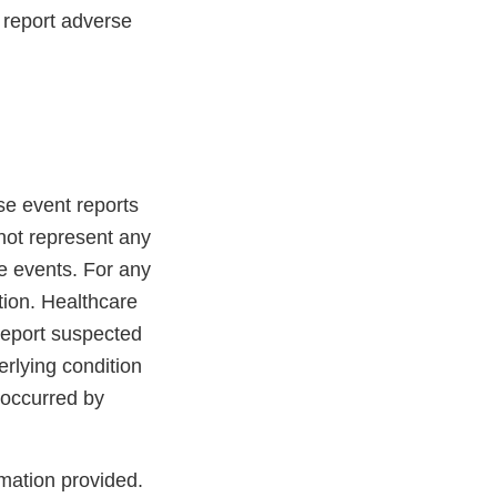
 report adverse
se event reports
not represent any
e events. For any
tion. Healthcare
report suspected
rlying condition
 occurred by
rmation provided.