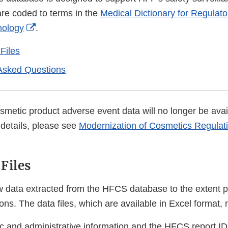
re coded to terms in the
Medical Dictionary for Regulator
External
nology
.
Link
Files
Disclaimer
Asked Questions
metic product adverse event data will no longer be avail
details, please see
Modernization of Cosmetics Regulati
Files
 data extracted from the HFCS database to the extent p
ns. The data files, which are available in Excel format,
 and administrative information and the HFCS report I