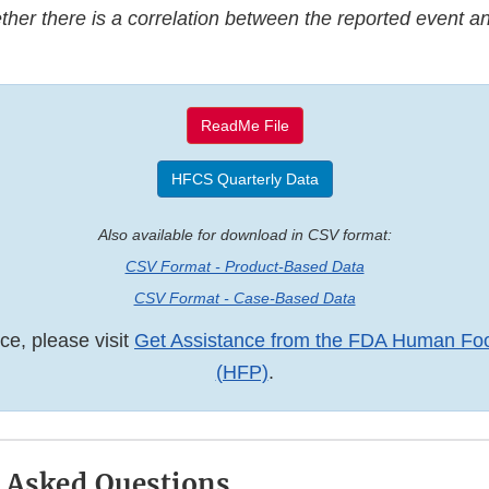
her there is a correlation between the reported event an
ReadMe File
HFCS Quarterly Data
Also available for download in CSV format:
CSV Format - Product-Based Data
CSV Format - Case-Based Data
ce, please visit
Get Assistance from the FDA Human Fo
(HFP)
.
 Asked Questions