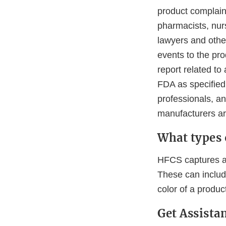
product complaint
pharmacists, nur
lawyers and othe
events to the pr
report related to
FDA as specified
professionals, a
manufacturers ar
What types 
HFCS captures an
These can include
color of a produc
Get Assist