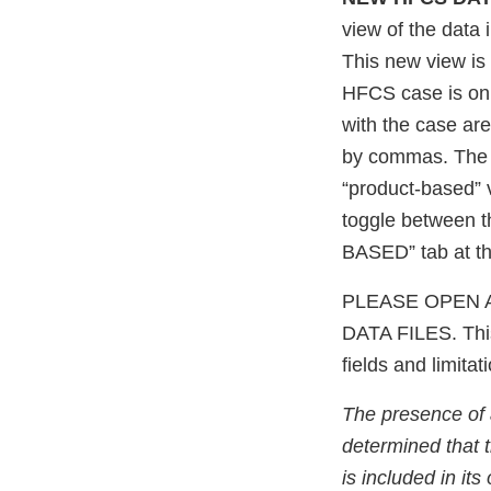
view of the data
This new view is 
HFCS case is onl
with the case ar
by commas. The o
“product-based” 
toggle between 
BASED” tab at th
PLEASE OPEN 
DATA FILES. This 
fields and limita
The presence of
determined that t
is included in it