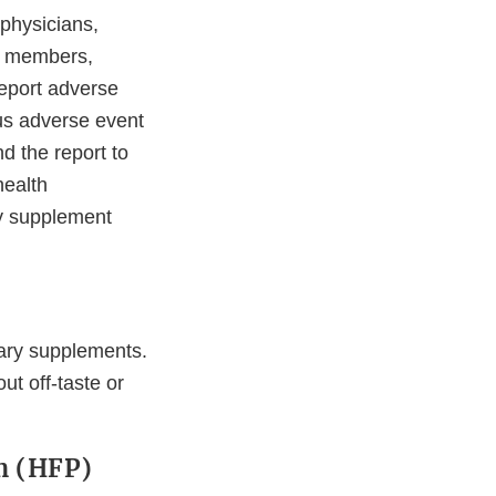
 physicians,
ly members,
eport adverse
ous adverse event
d the report to
health
ry supplement
tary supplements.
t off-taste or
m (HFP)