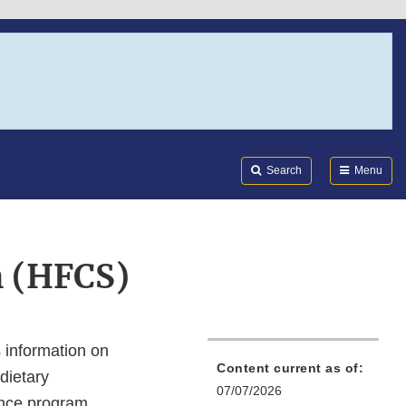
Search
Submi
FDA
Search
Menu
 (HFCS)
information on
Content current as of:
dietary
07/07/2026
ance program.