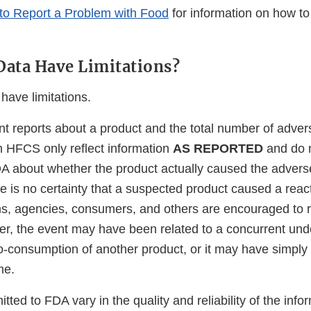
to Report a Problem with Food
for information on how to
ata Have Limitations?
ave limitations.
t reports about a product and the total number of adver
in HFCS only reflect information
AS REPORTED
and do 
A about whether the product actually caused the advers
re is no certainty that a suspected product caused a reac
irms, agencies, consumers, and others are encouraged to 
er, the event may have been related to a concurrent unde
 co-consumption of another product, or it may have simply
me.
tted to FDA vary in the quality and reliability of the info