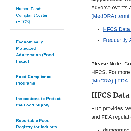
Adverse events a
Human Foods
Complaint System
(MedDRA) termi
(HFCS)
HFCS Data 
Frequently 
Economically
Motivated
Adulteration (Food
Fraud)
Please Note:
Cos
HFCS. For more 
Food Compliance
(MoCRA) | FDA
.
Programs
HFCS Data 
Inspections to Protect
the Food Supply
FDA provides raw
and FDA regulatio
Reportable Food
Registry for Industry
demographic