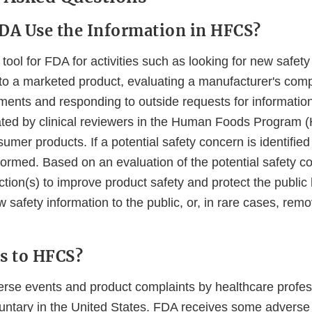
DA Use the Information in HFCS?
tool for FDA for activities such as looking for new safet
 to a marketed product, evaluating a manufacturer's comp
ments and responding to outside requests for information
ed by clinical reviewers in the Human Foods Program (
sumer products. If a potential safety concern is identifie
rformed. Based on an evaluation of the potential safety
ction(s) to improve product safety and protect the public 
safety information to the public, or, in rare cases, rem
s to HFCS?
erse events and product complaints by healthcare profe
untary in the United States. FDA receives some adverse