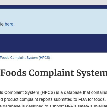
ble
here
.
Foods Complaint System (HFCS)
Foods Complaint System
 Complaint System (HFCS) is a database that contains 
d product complaint reports submitted to FDA for foods, 
 database is designed to support HFP's safety surveill