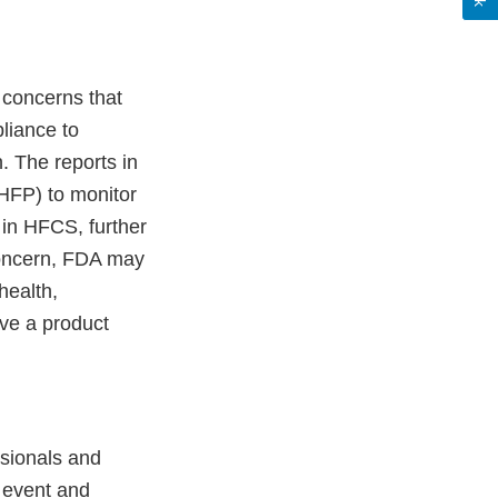
y concerns that
liance to
. The reports in
HFP) to monitor
d in HFCS, further
 concern, FDA may
health,
ove a product
ssionals and
 event and