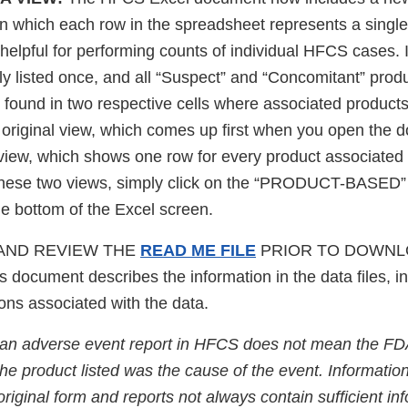
 in which each row in the spreadsheet represents a sing
helpful for performing counts of individual HFCS cases. I
y listed once, and all “Suspect” and “Concomitant” prod
e found in two respective cells where associated product
riginal view, which comes up first when you open the d
view, which shows one row for every product associated 
these two views, simply click on the “PRODUCT-BASED”
e bottom of the Excel screen.
AND REVIEW THE
READ ME FILE
PRIOR TO DOWNL
document describes the information in the data files, in
tions associated with the data.
 an adverse event report in HFCS does not mean the FD
he product listed was the cause of the event. Information
s original form and reports not always contain sufficient i