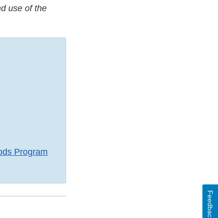
d use of the
ods Program
Feedback