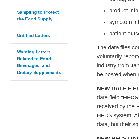
product info
Sampling to Protect
the Food Supply
symptom inf
patient outc
Untitled Letters
The data files co
Warning Letters
voluntarily repo
Related to Food,
industry from Jan
Beverages, and
Dietary Supplements
be posted when a
NEW DATE FIE
date field “
HFCS_
received by the 
HFCS system. All 
data, but their s
NEW HFCS DAT