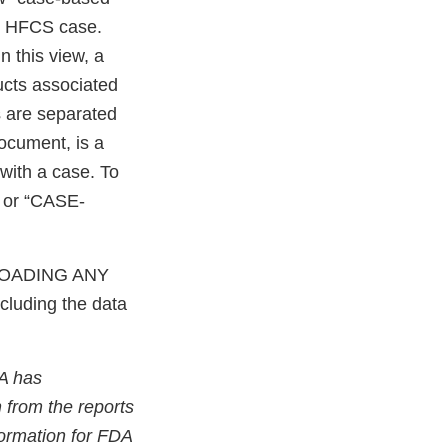
le HFCS case.
n this view, a
ucts associated
s are separated
ocument, is a
with a case. To
 or “CASE-
OADING ANY
cluding the data
A has
 from the reports
nformation for FDA