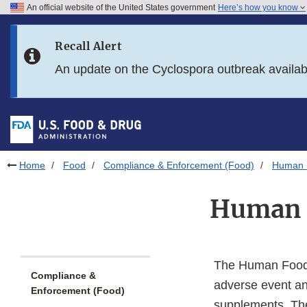
An official website of the United States government
Here’s how you know
Skip to main content
Recall Alert
Skip to FDA Search
An update on the Cyclospora outbreak availa
Skip to in this section menu
Skip to footer links
Home
Food
Compliance & Enforcement (Food)
Human 
Human 
The Human Foods
Compliance &
adverse event an
Enforcement (Food)
supplements. The