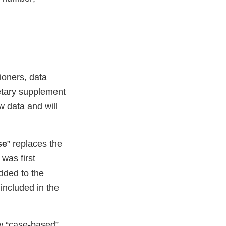
ioners, data
ietary supplement
w data and will
se
” replaces the
was first
dded to the
 included in the
w “case-based”