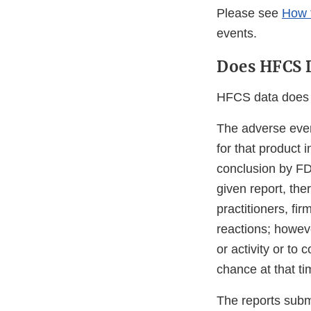
Please see
How 
events.
Does HFCS D
HFCS data does h
The adverse even
for that product 
conclusion by FD
given report, the
practitioners, f
reactions; howev
or activity or to
chance at that ti
The reports submi