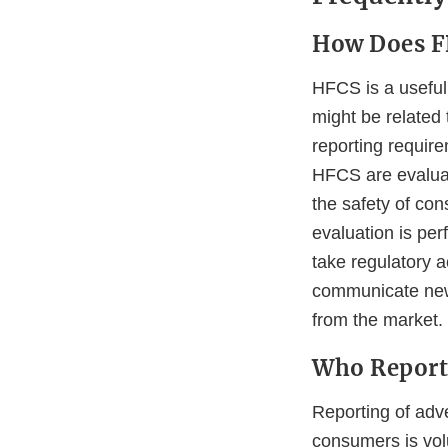
How Does F
HFCS is a useful 
might be related
reporting require
HFCS are evaluat
the safety of con
evaluation is pe
take regulatory a
communicate new 
from the market.
Who Report
Reporting of adv
consumers is vol