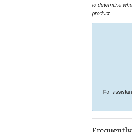
to determine whet
product.
For assistan
Frequently