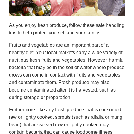
As you enjoy fresh produce, follow these safe handling
tips to help protect yourself and your family.
Fruits and vegetables are an important part of a
healthy diet. Your local markets carry a wide variety of
nutritious fresh fruits and vegetables. However, harmful
bacteria that may be in the soil or water where produce
grows can come in contact with fruits and vegetables
and contaminate them. Fresh produce may also
become contaminated after it is harvested, such as
during storage or preparation.
Furthermore, like any fresh produce that is consumed
raw or lightly cooked, sprouts (such as alfalfa or mung
bean) that are served raw or lightly cooked may
contain bacteria that can cause foodborne illness.