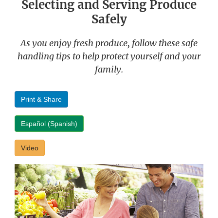
Selecting and Serving Produce
Safely
As you enjoy fresh produce, follow these safe
handling tips to help protect yourself and your
family.
Print & Share
Español (Spanish)
Video