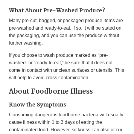
What About Pre-Washed Produce?
Many pre-cut, bagged, or packaged produce items are
pre-washed and ready-to-eat. If so, it will be stated on
the packaging, and you can use the produce without
further washing.
If you choose to wash produce marked as “pre-
washed” or “ready-to-eat,” be sure that it does not
come in contact with unclean surfaces or utensils. This
will help to avoid cross contamination.
About Foodborne Illness
Know the Symptoms
Consuming dangerous foodborne bacteria will usually
cause illness within 1 to 3 days of eating the
contaminated food. However, sickness can also occur