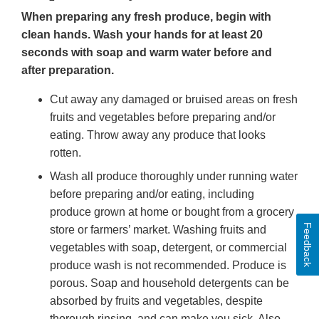
When preparing any fresh produce, begin with
clean hands. Wash your hands for at least 20
seconds with soap and warm water before and
after preparation.
Cut away any damaged or bruised areas on fresh
fruits and vegetables before preparing and/or
eating. Throw away any produce that looks
rotten.
Wash all produce thoroughly under running water
before preparing and/or eating, including
produce grown at home or bought from a grocery
Feedback
store or farmers’ market. Washing fruits and
vegetables with soap, detergent, or commercial
produce wash is not recommended. Produce is
porous. Soap and household detergents can be
absorbed by fruits and vegetables, despite
thorough rinsing, and can make you sick. Also,