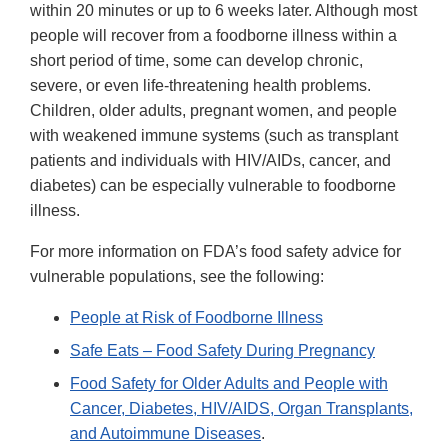
within 20 minutes or up to 6 weeks later. Although most
people will recover from a foodborne illness within a
short period of time, some can develop chronic,
severe, or even life-threatening health problems.
Children, older adults, pregnant women, and people
with weakened immune systems (such as transplant
patients and individuals with HIV/AIDs, cancer, and
diabetes) can be especially vulnerable to foodborne
illness.
For more information on FDA’s food safety advice for
vulnerable populations, see the following:
People at Risk of Foodborne Illness
Safe Eats – Food Safety During Pregnancy
Food Safety for Older Adults and People with
Cancer, Diabetes, HIV/AIDS, Organ Transplants,
and Autoimmune Diseases
.