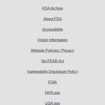
FDA Archive
About FDA
Accessibility
Visitor Information
Website Policies / Privacy
No FEAR Act
Vulnerability Disclosure Policy
FOIA
HHS.gov
USA.gov