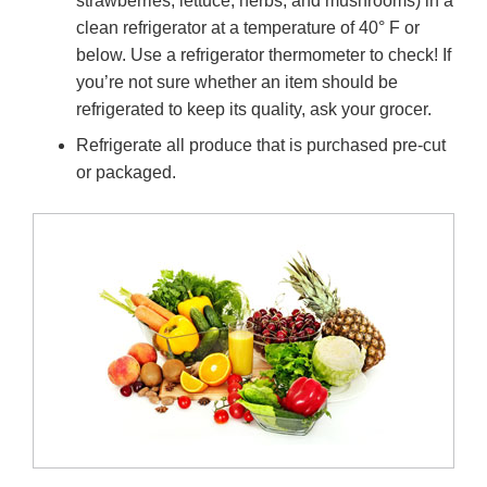
strawberries, lettuce, herbs, and mushrooms) in a
clean refrigerator at a temperature of 40° F or
below. Use a refrigerator thermometer to check! If
you’re not sure whether an item should be
refrigerated to keep its quality, ask your grocer.
Refrigerate all produce that is purchased pre-cut
or packaged.