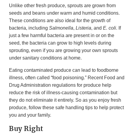
Unlike other fresh produce, sprouts are grown from
seeds and beans under warm and humid conditions.
These conditions are also ideal for the growth of
bacteria, including
Salmonella
,
Listeria
, and
E. coli
. If
just a few harmful bacteria are present in or on the
seed, the bacteria can grow to high levels during
sprouting, even if you are growing your own sprouts
under sanitary conditions at home.
Eating contaminated produce can lead to foodborne
illness, often called “food poisoning.” Recent Food and
Drug Administration regulations for produce help
reduce the risk of illness-causing contamination but
they do not eliminate it entirely. So as you enjoy fresh
produce, follow these safe handling tips to help protect
you and your family.
Buy Right