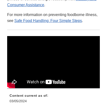
Consumer Assistance
.
For more information on preventing foodborne illness,
see
Safe Food Handling: Four Simple Steps
.
Content current as of:
03/05/2024