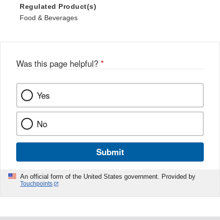
Regulated Product(s)
Food & Beverages
Was this page helpful?
*
Yes
No
Submit
An official form of the United States government. Provided by
Touchpoints