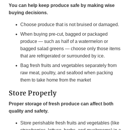
You can help keep produce safe by making wise
buying decisions.
Choose produce that is not bruised or damaged.
When buying pre-cut, bagged or packaged
produce — such as half of a watermelon or
bagged salad greens — choose only those items
that are refrigerated or surrounded by ice.
Bag fresh fruits and vegetables separately from
raw meat, poultry, and seafood when packing
them to take home from the market
Store Properly
Proper storage of fresh produce can affect both
quality and safety.
Store perishable fresh fruits and vegetables (like