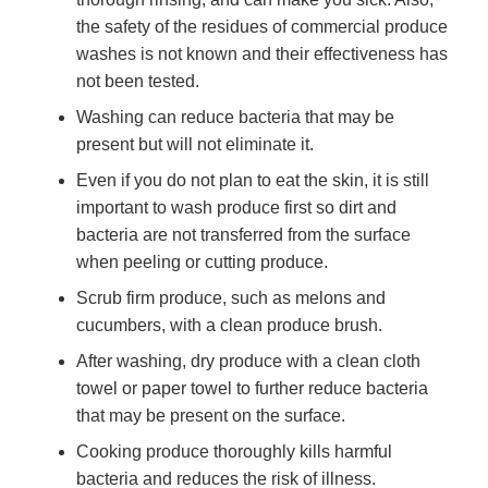
the safety of the residues of commercial produce
washes is not known and their effectiveness has
not been tested.
Washing can reduce bacteria that may be
present but will not eliminate it.
Even if you do not plan to eat the skin, it is still
important to wash produce first so dirt and
bacteria are not transferred from the surface
when peeling or cutting produce.
Scrub firm produce, such as melons and
cucumbers, with a clean produce brush.
After washing, dry produce with a clean cloth
towel or paper towel to further reduce bacteria
that may be present on the surface.
Cooking produce thoroughly kills harmful
bacteria and reduces the risk of illness.