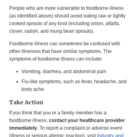
People who are more vulnerable to foodborne illness
(as identified above) should avoid eating raw or lightly
cooked sprouts of any kind (including onion, alfalfa,
clover, radish, and mung bean sprouts).
Foodborne illness can sometimes be confused with
other illnesses that have similar symptoms. The
symptoms of foodborne illness can include:
Vomiting, diarrhea, and abdominal pain
Flu-like symptoms, such as fever, headache, and
body ache
Take Action
If you think that you or a family member has a
foodborne illness,
contact your healthcare provider
immediately
. To report a complaint or adverse event
(illness or serious allergic reaction), visit
Industry and