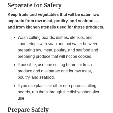
Separate for Safety
Keep fruits and vegetables that will be eaten raw
separate from raw meat, poultry, and seafood —
and from kitchen utensils used for those products.
Wash cutting boards, dishes, utensils, and
countertops with soap and hot water between
preparing raw meat, poultry, and seafood and
preparing produce that will not be cooked.
If possible, use one cutting board for fresh
produce and a separate one for raw meat,
poultry, and seafood.
If you use plastic or other non-porous cutting
boards, run them through the dishwasher after
use
Prepare Safely