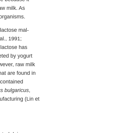
aw milk. As
 organisms.
lactose mal-
al., 1991;
 lactose has
reted by yogurt
wever, raw milk
hat are found in
 contained
us bulgaricus
,
facturing (Lin et