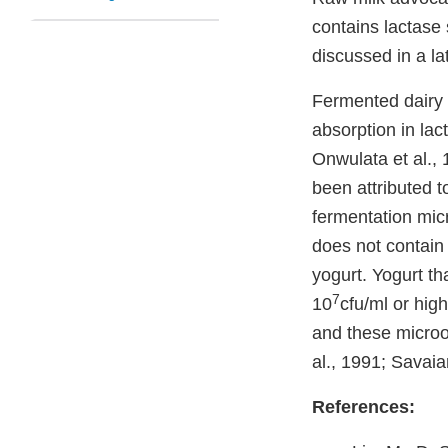
contains lactase 
discussed in a la
Fermented dairy 
absorption in lac
Onwulata et al., 
been attributed t
fermentation micr
does not contain 
yogurt. Yogurt th
7
10
cfu/ml or high
and these micro
al., 1991; Savaia
References: