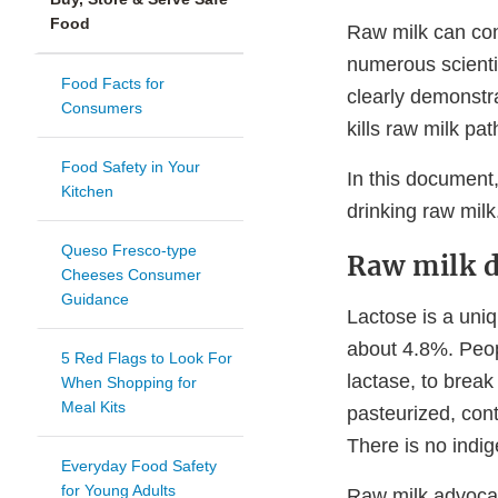
Food
Raw milk can con
numerous scienti
Food Facts for
clearly demonstra
Consumers
kills raw milk pa
Food Safety in Your
In this document
Kitchen
drinking raw milk
Queso Fresco-type
Raw milk d
Cheeses Consumer
Guidance
Lactose is a uniq
about 4.8%. Peop
5 Red Flags to Look For
lactase, to break
When Shopping for
Meal Kits
pasteurized, cont
There is no indig
Everyday Food Safety
for Young Adults
Raw milk advocat