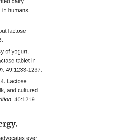
nted dairy
on in humans.
out lactose
6.
y of yogurt,
ctase tablet in
on
. 49:1233-1237.
84. Lactose
lk, and cultured
ition
. 40:1219-
ergy.
 advocates ever