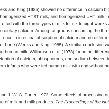
ks and King (1985) showed no difference in calcium bioa
 homogenized HTST milk, and homogenized UHT milk in 
e fed with the three types of milk for six to eight weeks
le dietary calcium. Among rat groups consuming the three
erence in intestinal absorption of calcium and no differe
mur bone (Weeks and King, 1985). A similar conclusion w
g human milk. Williamson et al (1978) found no differen
etention of calcium, phosphorous, and sodium between t
term infants who were fed human milk with and without h
 and J. W. G. Porter. 1973. Some effects of processing a
lue of milk and milk products.
The Proceedings of the Nutr