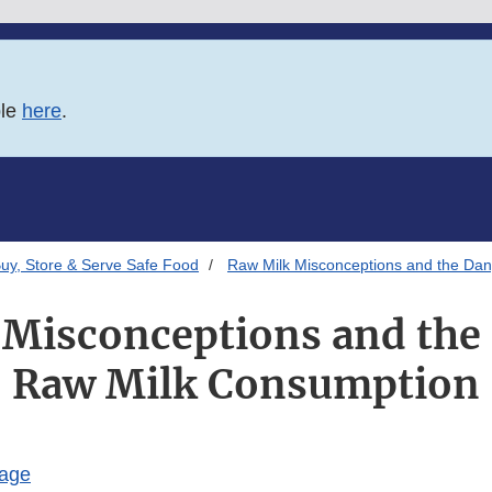
ble
here
.
uy, Store & Serve Safe Food
Raw Milk Misconceptions and the Da
Misconceptions and the
Raw Milk Consumption
Page