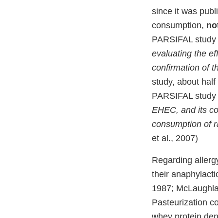
since it was pub
consumption,
no
PARSIFAL study cl
evaluating the e
confirmation of t
study, about half
PARSIFAL study 
EHEC, and its co
consumption of 
et al., 2007)
Regarding allergy
their anaphylacti
1987; McLaughlan
Pasteurization co
whey protein dena