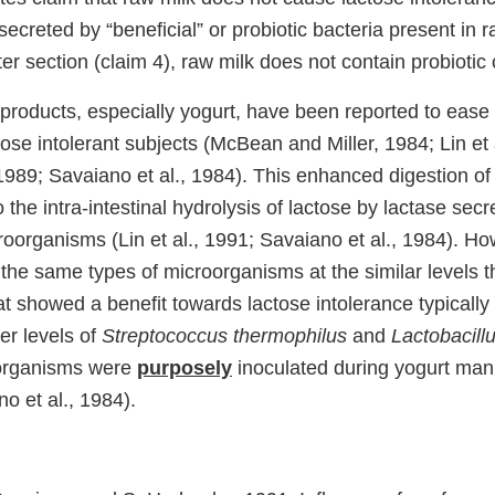
secreted by “beneficial” or probiotic bacteria present in r
ter section (claim 4), raw milk does not contain probiotic
products, especially yogurt, have been reported to ease 
tose intolerant subjects (McBean and Miller, 1984; Lin et 
1989; Savaiano et al., 1984). This enhanced digestion of
o the intra-intestinal hydrolysis of lactose by lactase sec
oorganisms (Lin et al., 1991; Savaiano et al., 1984). Ho
the same types of microorganisms at the similar levels t
at showed a benefit towards lactose intolerance typically
er levels of
Streptococcus thermophilus
and
Lactobacill
organisms were
purposely
inoculated during yogurt manu
no et al., 1984).