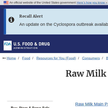
An official website of the United States government
Here’s how you know
Skip to main content
Recall Alert
Skip to FDA Search
An update on the Cyclospora outbreak availa
Skip to in this section menu
Skip to footer links
Home
Food
Resources for You (Food)
Consumers
B
Raw Milk 
Raw Milk Main 
Buy, Store & Serve Safe