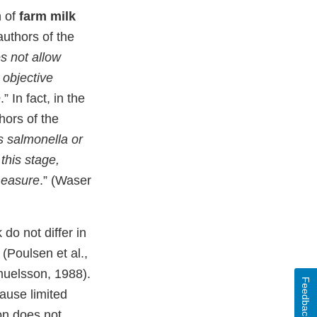
n of
farm milk
authors of the
s not allow
 objective
e
.” In fact, in the
hors of the
 salmonella or
this stage,
measure
.” (Waser
do not differ in
(Poulsen et al.,
muelsson, 1988).
Feedback
cause limited
ion does not