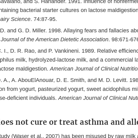
 Savaiano, and S. Harlander. 1991. Influence of nonferme
taining bacterial starter cultures on lactose maldigesti
Dairy Science
. 74:87-95.
. and G. D. Miller. 1998. Allaying fears and fallacies ab
.
Journal of the American Dietetic Association
. 98:671-67
 I., D. R. Rao, and P. Vankineni. 1989. Relative efficienc
hilus milk, hydrolyzed-lactose milk, and a commercial la
lactose maldigestion.
American Journal of Clinical Nutriti
. A., A. AbouElAnouar, D. E. Smith, and M. D. Levitt. 19
on from yogurt, pasteurized yogurt, sweet acidophilus mi
ase-deficient individuals.
American Journal of Clinical Nutr
oes not cure or treat asthma and all
dy (Waser et al., 2007) has been misused by raw milk