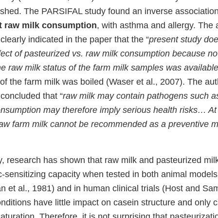
lished. The PARSIFAL study found an inverse associatio
t raw milk consumption
, with asthma and allergy. The 
early indicated in the paper that the “
present study doe
ffect of pasteurized vs. raw milk consumption because no
he raw milk status of the farm milk samples was availabl
 of the farm milk was boiled (Waser et al., 2007). The aut
concluded that “
raw milk may contain pathogens such as
nsumption may therefore imply serious health risks… At 
raw farm milk cannot be recommended as a preventive 
, research has shown that raw milk and pasteurized milk 
c-sensitizing capacity when tested in both animal models 
 et al., 1981) and in human clinical trials (Host and Sa
nditions have little impact on casein structure and only 
turation. Therefore, it is not surprising that pasteurizat