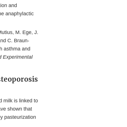
tion and
ine anaphylactic
Mutius, M. Ege, J.
and C. Braun-
th asthma and
nd Experimental
steoporosis
 milk is linked to
ave shown that
by pasteurization