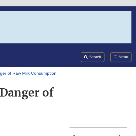
Search
Submi
FDA
Search
Menu
nger of Raw Milk Consumption
 Danger of