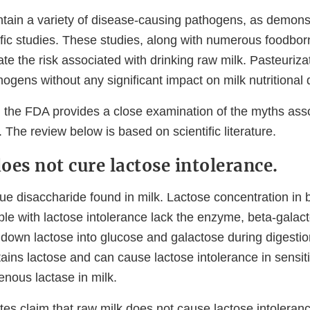
tain a variety of disease-causing pathogens, as demons
fic studies. These studies, along with numerous foodbor
te the risk associated with drinking raw milk. Pasteurizat
thogens without any significant impact on milk nutritional q
, the FDA provides a close examination of the myths ass
. The review below is based on scientific literature.
oes not cure lactose intolerance.
ue disaccharide found in milk. Lactose concentration in b
le with lactose intolerance lack the enzyme, beta-galac
 down lactose into glucose and galactose during digestion
ains lactose and can cause lactose intolerance in sensiti
enous lactase in milk.
es claim that raw milk does not cause lactose intoleran