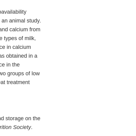
vailability
an animal study.
 and calcium from
 types of milk,
nce in calcium
as obtained in a
ce in the
wo groups of low
eat treatment
nd storage on the
ition Society
.