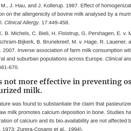
 M., J. Hau, and J. Kollerup. 1987. Effect of homogeniza
on on the allergenicity of bovine milk analysed by a mur
l.
Clinical Allergy
. 17:449-458.
. B. Michels, C. Bieli, H. Floistrup, G. Pershagen, E. v. 
 Schram-Bijkerk, B. Brunekreef, M. v. Hage, R. Lauener, 
. 2007. Inverse association of farm milk consumption wi
rural and suburban populations across Europe.
Clinical a
661-670.
s not more effective in preventing o
urized milk.
erature was found to substantiate the claim that pasteurized
raw milk promotes calcium deposition in bone. Studies h
ation of calcium and its bio-availability are not affected 
, 1973; Zurera-Cosano et al., 1994).