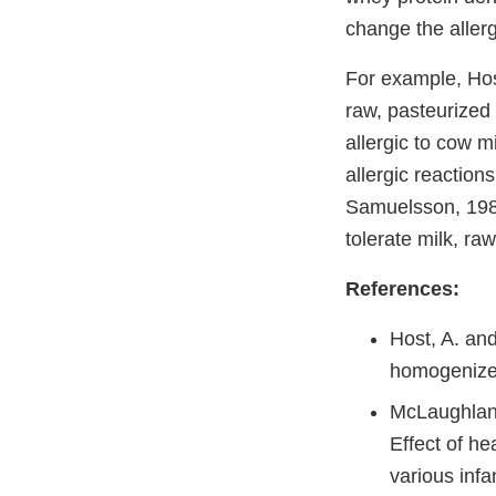
change the allerg
For example, Ho
raw, pasteurized
allergic to cow m
allergic reaction
Samuelsson, 1988
tolerate milk, r
References:
Host, A. and
homogenized
McLaughlan,
Effect of he
various infa