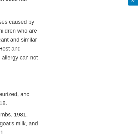
ses caused by
hildren who are
cant and similar
(Host and
 allergy can not
eurized, and
18.
ombs. 1981.
 goat's milk, and
1.