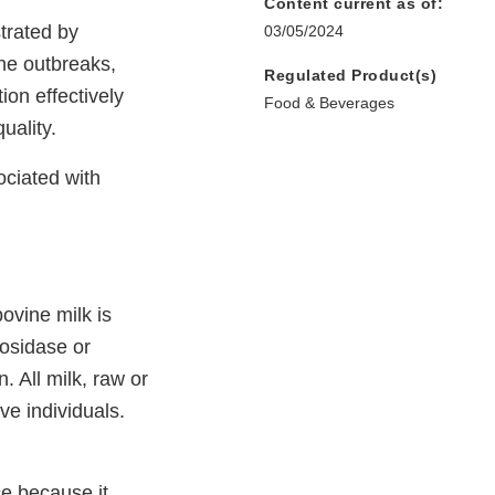
Content current as of:
trated by
03/05/2024
ne outbreaks,
Regulated Product(s)
ion effectively
Food & Beverages
uality.
ociated with
ovine milk is
tosidase or
. All milk, raw or
ve individuals.
ce because it