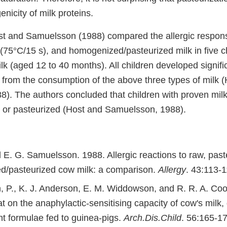
enicity of milk proteins.
st and Samuelsson (1988) compared the allergic respon
 (75°C/15 s), and homogenized/pasteurized milk in five c
ilk (aged 12 to 40 months). All children developed signifi
s from the consumption of the above three types of milk 
). The authors concluded that children with proven milk
aw or pasteurized (Host and Samuelsson, 1988).
 E. G. Samuelsson. 1988. Allergic reactions to raw, past
/pasteurized cow milk: a comparison.
Allergy
. 43:113-1
 P., K. J. Anderson, E. M. Widdowson, and R. R. A. Co
at on the anaphylactic-sensitising capacity of cow's milk,
nt formulae fed to guinea-pigs.
Arch.Dis.Child
. 56:165-17