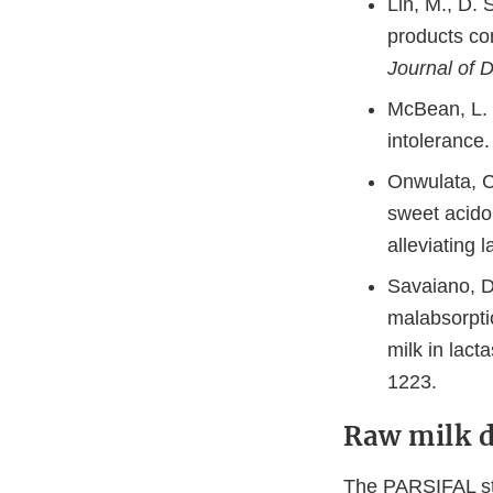
Lin, M., D.
products con
Journal of 
McBean, L. D
intolerance
Onwulata, C.
sweet acidop
alleviating 
Savaiano, D
malabsorpti
milk in lact
1223.
Raw milk d
The PARSIFAL stu