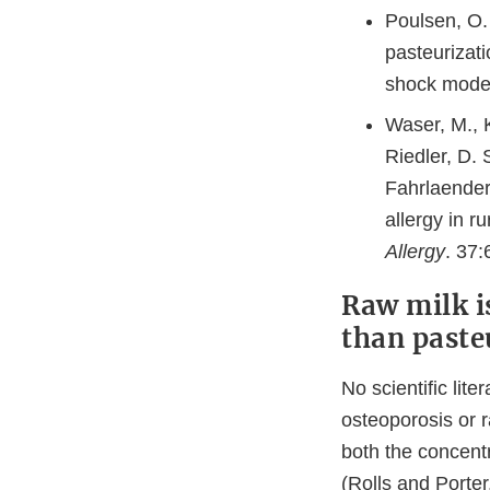
Poulsen, O.
pasteurizati
shock mode
Waser, M., K
Riedler, D.
Fahrlaender
allergy in 
Allergy
. 37:
Raw milk i
than paste
No scientific lit
osteoporosis or 
both the concentr
(Rolls and Porter