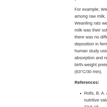
For example, Wee
among raw milk,
Weanling rats wer
milk was their so
there was no diff
deposition in fe
human study usin
absorption and r
birth-weight pre
(63°C/30 min).
References:
Rolls, B. A.
nutritive va