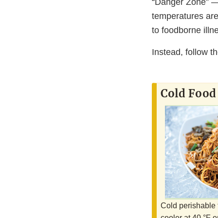
“Danger Zone” — 
temperatures are 
to foodborne illn
Instead, follow t
Cold Food
Cold perishable 
cooler at 40 °F o