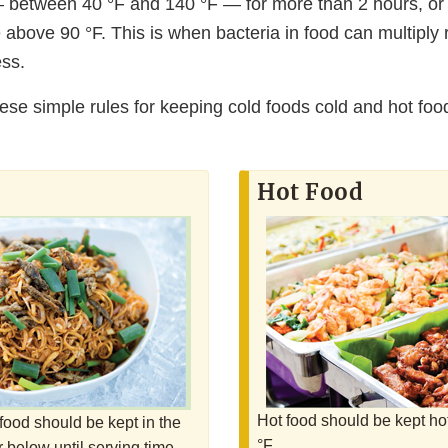
between 40 °F and 140 °F — for more than 2 hours, or 1
above 90 °F. This is when bacteria in food can multiply 
ess.
hese simple rules for keeping cold foods cold and hot foo
Hot Food
Hot food should be kept ho
food should be kept in the
°F.
r below until serving time.