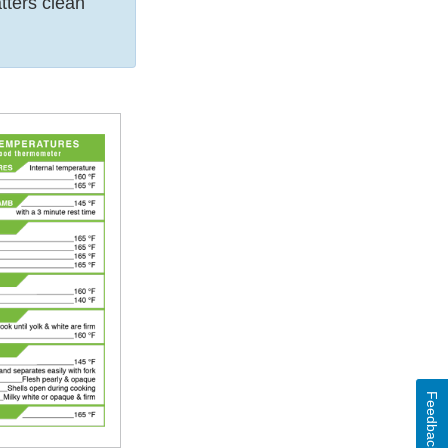
tters clean
Feedback