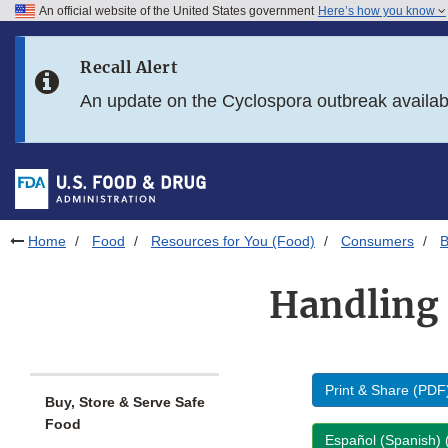
An official website of the United States government
Here’s how you know
Skip to main content
Recall Alert
Skip to FDA Search
An update on the Cyclospora outbreak availa
Skip to in this section menu
Skip to footer links
Home
Food
Resources for You (Food)
Consumers
B
Handling 
Print & Share (PDF
Buy, Store & Serve Safe
Food
Español (Spanish)