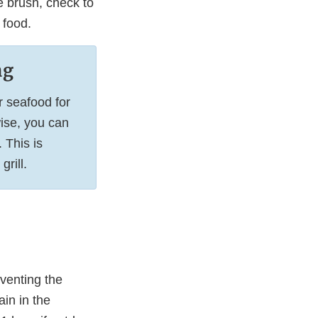
le brush, check to
 food.
ng
r seafood for
ise, you can
 This is
rill.
venting the
ain in the