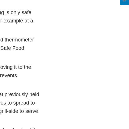
ng is only safe
or example at a
ood thermometer
e Safe Food
ving it to the
prevents
at previously held
ces to spread to
rill-side to serve