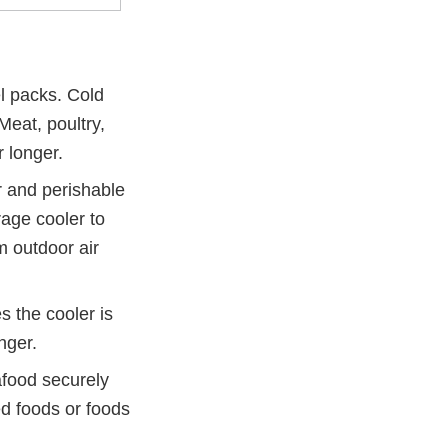
el packs. Cold
Meat, poultry,
 longer.
r and perishable
age cooler to
m outdoor air
s the cooler is
nger.
afood securely
d foods or foods