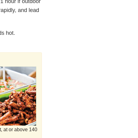
 hour if outdoor
rapidly, and lead
ds hot.
t, at or above 140