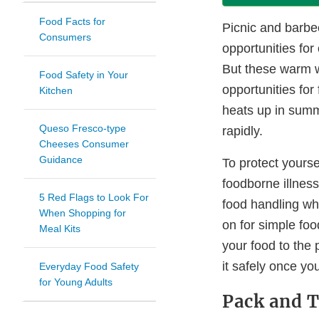
Food Facts for
Picnic and barbe
Consumers
opportunities for
But these warm w
Food Safety in Your
opportunities for
Kitchen
heats up in summ
Queso Fresco-type
rapidly.
Cheeses Consumer
Guidance
To protect yourse
foodborne illnes
5 Red Flags to Look For
food handling whe
When Shopping for
on for simple foo
Meal Kits
your food to the 
it safely once yo
Everyday Food Safety
for Young Adults
Pack and T