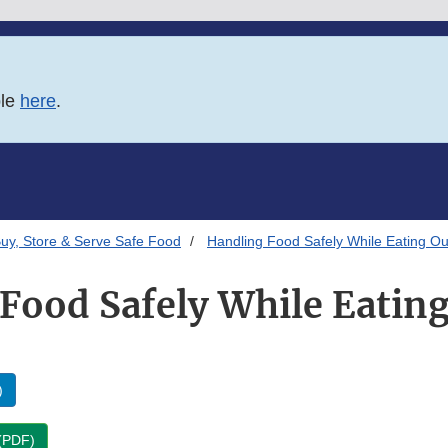
ble
here
.
uy, Store & Serve Safe Food
Handling Food Safely While Eating O
Food Safely While Eatin
)
 (PDF)