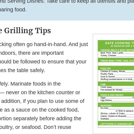
nd Serving Dishes: Take care to keep all utensils and pla
aring food.
 Grilling Tips
icking often go hand-in-hand. And just
ndoors, there are important
hould be followed to ensure that your
es the table safely.
ely. Marinate foods in the
 — never on the kitchen counter or
 addition, if you plan to use some of
e as a sauce on the cooked food,
rtion separately before adding the
ultry, or seafood. Don’t reuse