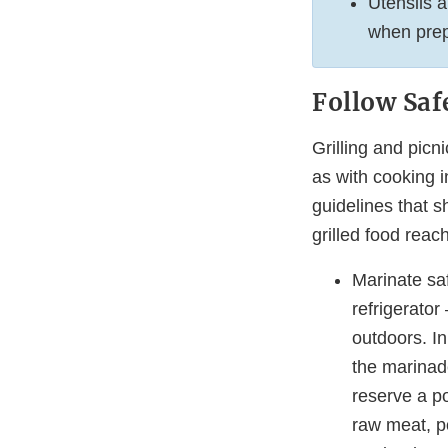
Utensils a
when prep
Follow Safe
Grilling and picn
as with cooking i
guidelines that s
grilled food reach
Marinate saf
refrigerator
outdoors. In
the marinad
reserve a po
raw meat, po