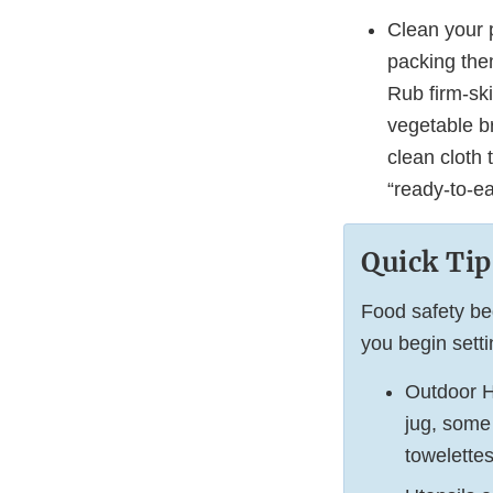
Clean your 
packing them
Rub firm-ski
vegetable br
clean cloth 
“ready-to-e
Quick Tip
Food safety be
you begin sett
Outdoor H
jug, some
towelettes