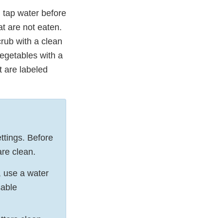
 tap water before
at are not eaten.
rub with a clean
vegetables with a
t are labeled
ttings. Before
are clean.
, use a water
sable