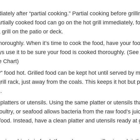
tely after “partial cooking.” Partial cooking before grilli
tially cooked food can go on the hot grill immediately, f
grill on the patio or deck.
horoughly. When it’s time to cook the food, have your f
ys use it to be sure your food is cooked thoroughly. (Se
 Chart)
 food hot. Grilled food can be kept hot until served by mo
grill rack, just away from the coals. This keeps it hot but 
.
platters or utensils. Using the same platter or utensils th
ultry, or seafood allows bacteria from the raw food’s jui
ood. Instead, have a clean platter and utensils ready at g