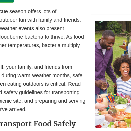
cue season offers lots of
 outdoor fun with family and friends.
eather events also present
 foodborne bacteria to thrive. As food
er temperatures, bacteria multiply
lf, your family, and friends from
s during warm-weather months, safe
n eating outdoors is critical. Read
d safety guidelines for transporting
picnic site, and preparing and serving
u’ve arrived.
ransport Food Safely