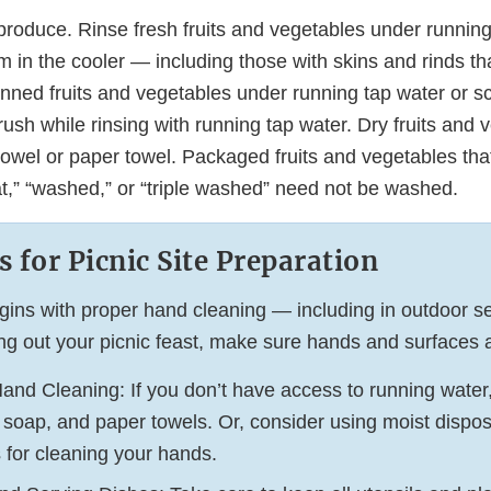
produce. Rinse fresh fruits and vegetables under running
 in the cooler — including those with skins and rinds th
nned fruits and vegetables under running tap water or sc
ush while rinsing with running tap water. Dry fruits and 
towel or paper towel. Packaged fruits and vegetables tha
at,” “washed,” or “triple washed” need not be washed.
s for Picnic Site Preparation
gins with proper hand cleaning — including in outdoor se
ing out your picnic feast, make sure hands and surfaces 
and Cleaning: If you don’t have access to running water
 soap, and paper towels. Or, consider using moist dispo
 for cleaning your hands.