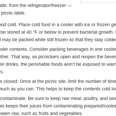
fe: from the refrigerator/freezer —
 picnic table.
od cold. Place cold food in a cooler with ice or frozen g
be stored at 40 °F or below to prevent bacterial growth. 
may be packed while still frozen so that they stay colder
oler contents. Consider packing beverages in one coole
other. That way, as picnickers open and reopen the bever
eir drinks, the perishable foods won’t be exposed to war
s.
 closed: Once at the picnic site, limit the number of time
uch as you can. This helps to keep the contents cold lo
-contaminate. Be sure to keep raw meat, poultry, and se
is keeps their juices from contaminating prepared/cooke
 eaten raw, such as fruits and vegetables.