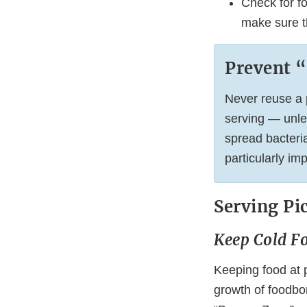
Check for fo
make sure th
Prevent 
Never reuse a p
serving — unle
spread bacteria
particularly im
Serving Pi
Keep Cold F
Keeping food at p
growth of foodbor