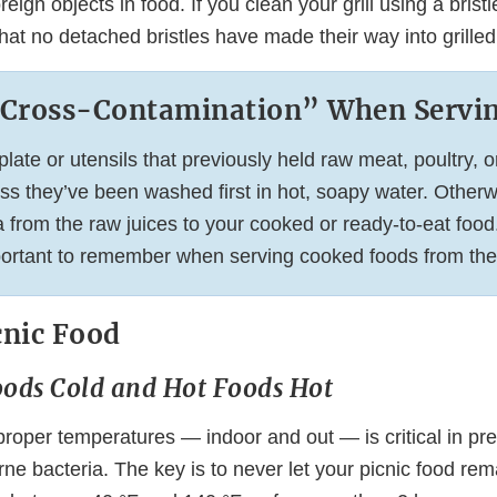
reign objects in food. If you clean your grill using a brist
at no detached bristles have made their way into grilled
“Cross-Contamination” When Servi
late or utensils that previously held raw meat, poultry, o
ss they’ve been washed first in hot, soapy water. Otherw
 from the raw juices to your cooked or ready-to-eat food.
portant to remember when serving cooked foods from the g
cnic Food
oods Cold and Hot Foods Hot
roper temperatures — indoor and out — is critical in pre
ne bacteria. The key is to never let your picnic food rem