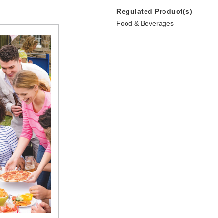
Regulated Product(s)
Food & Beverages