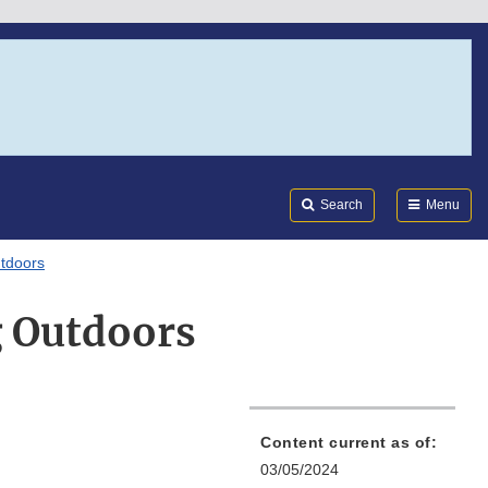
Search
Submi
FDA
Search
Menu
utdoors
g Outdoors
Content current as of:
03/05/2024