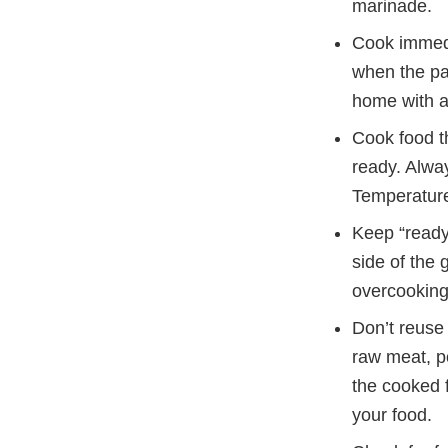
marinade.
Cook immedia
when the par
home with a 
Cook food t
ready. Alwa
Temperature
Keep “ready”
side of the 
overcooking
Don’t reuse 
raw meat, po
the cooked f
your food.