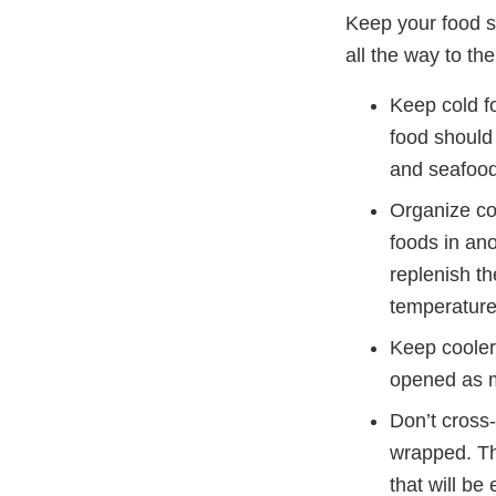
Keep your food sa
all the way to the
Keep cold fo
food should 
and seafood 
Organize co
foods in an
replenish th
temperature
Keep coolers
opened as m
Don’t cross
wrapped. Th
that will be