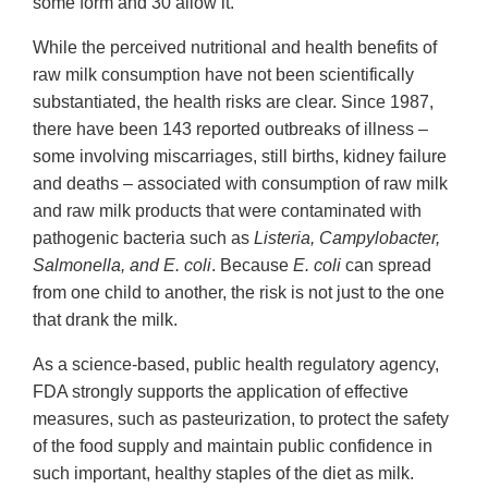
some form and 30 allow it.
While the perceived nutritional and health benefits of
raw milk consumption have not been scientifically
substantiated, the health risks are clear. Since 1987,
there have been 143 reported outbreaks of illness –
some involving miscarriages, still births, kidney failure
and deaths – associated with consumption of raw milk
and raw milk products that were contaminated with
pathogenic bacteria such as
Listeria, Campylobacter,
Salmonella, and E. coli
. Because
E. coli
can spread
from one child to another, the risk is not just to the one
that drank the milk.
As a science-based, public health regulatory agency,
FDA strongly supports the application of effective
measures, such as pasteurization, to protect the safety
of the food supply and maintain public confidence in
such important, healthy staples of the diet as milk.