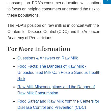
consumption. FDA’s consumer education will continue
to focus on helping consumers understand the risk to
these populations.
The FDA’s position on raw milk is in concert with the
Centers for Disease Control (CDC) and the American
Academy of Pediatricians.
For More Information
Questions & Answers on Raw Milk
Food Facts: The Dangers of Raw Milk -
Unpasteurized Milk Can Pose a Serious Health
Risk
Raw Milk Misconceptions and the Danger of
Raw Milk Consumption
Food Safety and Raw Milk from the Centers for
Disease Control and Prevention (CDC)