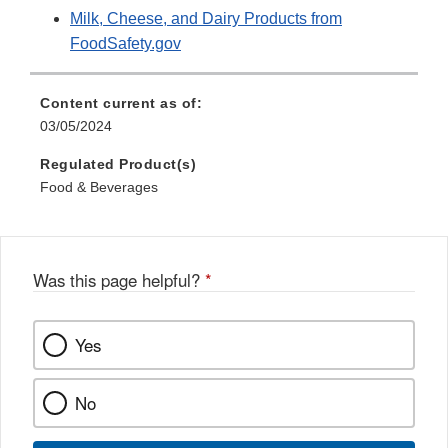
Milk, Cheese, and Dairy Products from
FoodSafety.gov
Content current as of:
03/05/2024
Regulated Product(s)
Food & Beverages
Was this page helpful?
*
Yes
No