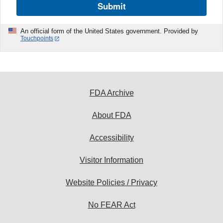
Submit
An official form of the United States government. Provided by
Touchpoints
FDA Archive
About FDA
Accessibility
Visitor Information
Website Policies / Privacy
No FEAR Act