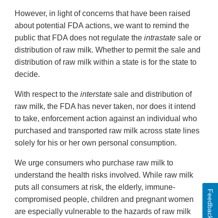
However, in light of concerns that have been raised
about potential FDA actions, we want to remind the
public that FDA does not regulate the
intrastate
sale or
distribution of raw milk. Whether to permit the sale and
distribution of raw milk within a state is for the state to
decide.
With respect to the
interstate
sale and distribution of
raw milk, the FDA has never taken, nor does it intend
to take, enforcement action against an individual who
purchased and transported raw milk across state lines
solely for his or her own personal consumption.
We urge consumers who purchase raw milk to
understand the health risks involved. While raw milk
puts all consumers at risk, the elderly, immune-
Feedback
compromised people, children and pregnant women
are especially vulnerable to the hazards of raw milk