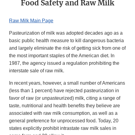
Food Safety and Raw Milk
Raw Milk Main Page
Pasteurization of milk was adopted decades ago as a
basic public health measure to kill dangerous bacteria
and largely eliminate the risk of getting sick from one of
the most important staples of the American diet. In
1987, the agency issued a regulation prohibiting the
interstate sale of raw milk.
In recent years, however, a small number of Americans
(less than 1 percent) have rejected pasteurization in
favor of raw (or unpasteurized) milk, citing a range of
taste, nutritional and health benefits they believe are
associated with raw milk consumption, as well as a
general preference for unprocessed food. Today, 20
states explicitly prohibit intrastate raw milk sales in