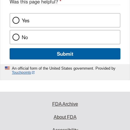
Was this page helpful?
*
Yes
No
Submit
An official form of the United States government. Provided by
Touchpoints
FDA Archive
About FDA