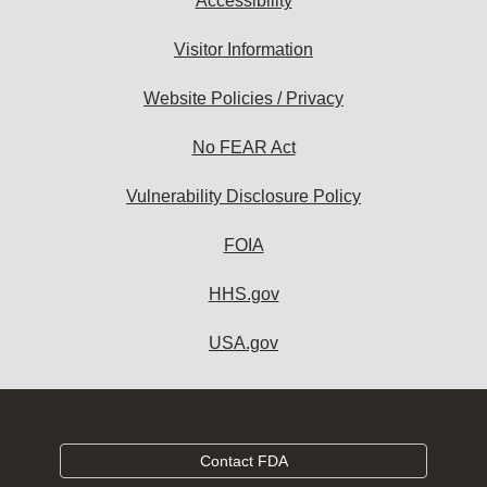
Accessibility
Visitor Information
Website Policies / Privacy
No FEAR Act
Vulnerability Disclosure Policy
FOIA
HHS.gov
USA.gov
Contact FDA