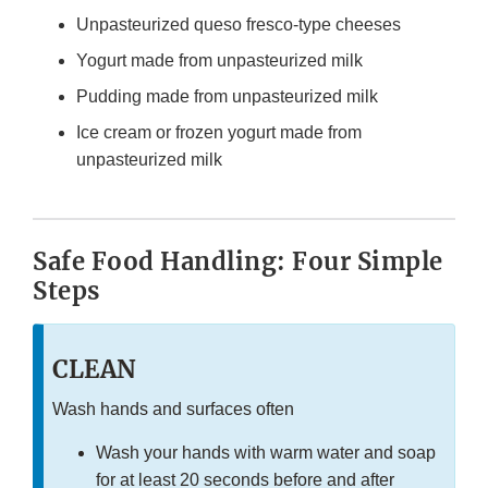
Unpasteurized queso fresco-type cheeses
Yogurt made from unpasteurized milk
Pudding made from unpasteurized milk
Ice cream or frozen yogurt made from
unpasteurized milk
Safe Food Handling: Four Simple
Steps
CLEAN
Wash hands and surfaces often
Wash your hands with warm water and soap
for at least 20 seconds before and after