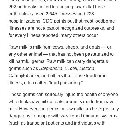
202 outbreaks linked to drinking raw milk These
outbreaks caused 2,645 illnesses and 228
hospitalizations. CDC points out that most foodborne
illnesses are not a part of recognized outbreaks, and
for every illness reported, many others occur.
Raw milk is milk from cows, sheep, and goats — or
any other animal — that has not been pasteurized to
kill harmful germs. Raw milk can carry dangerous
germs such as
Salmonella
,
E. coli
,
Listeria
,
Campylobacter, and others that cause foodborne
illness, often called “food poisoning.”
These germs can seriously injure the health of anyone
who drinks raw milk or eats products made from raw
milk. However, the germs in raw milk can be especially
dangerous to people with weakened immune systems
(such as transplant patients and individuals with