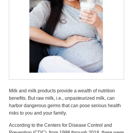
Milk and milk products provide a wealth of nutrition
benefits. But raw milk, i.e., unpasteurized milk, can
harbor dangerous germs that can pose serious health
risks to you and your family.
According to the Centers for Disease Control and
Prevention (CDC), from 1998 through 2018, there were