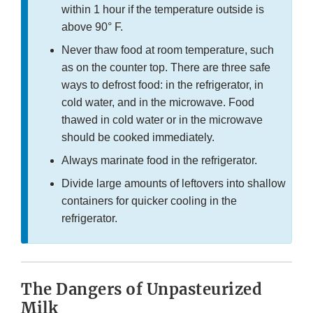
within 1 hour if the temperature outside is
above 90° F.
Never thaw food at room temperature, such
as on the counter top. There are three safe
ways to defrost food: in the refrigerator, in
cold water, and in the microwave. Food
thawed in cold water or in the microwave
should be cooked immediately.
Always marinate food in the refrigerator.
Divide large amounts of leftovers into shallow
containers for quicker cooling in the
refrigerator.
The Dangers of Unpasteurized
Milk