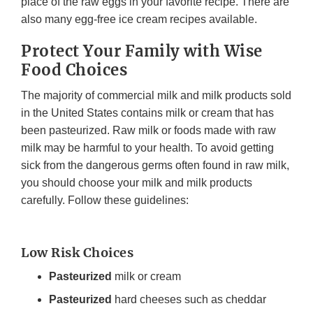
place of the raw eggs in your favorite recipe. There are
also many egg-free ice cream recipes available.
Protect Your Family with Wise
Food Choices
The majority of commercial milk and milk products sold
in the United States contains milk or cream that has
been pasteurized. Raw milk or foods made with raw
milk may be harmful to your health. To avoid getting
sick from the dangerous germs often found in raw milk,
you should choose your milk and milk products
carefully. Follow these guidelines:
Low Risk Choices
Pasteurized
milk or cream
Pasteurized
hard cheeses such as cheddar