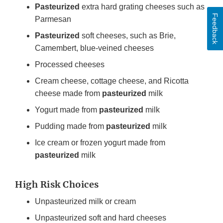
Pasteurized
extra hard grating cheeses such as
Feedback
Parmesan
Pasteurized
soft cheeses, such as Brie,
Camembert, blue-veined cheeses
Processed cheeses
Cream cheese, cottage cheese, and Ricotta
cheese made from
pasteurized
milk
Yogurt made from
pasteurized
milk
Pudding made from
pasteurized
milk
Ice cream or frozen yogurt made from
pasteurized
milk
High Risk Choices
Unpasteurized milk or cream
Unpasteurized soft and hard cheeses