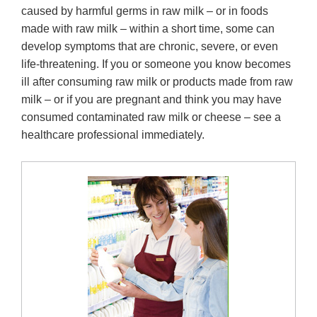
caused by harmful germs in raw milk – or in foods
made with raw milk – within a short time, some can
develop symptoms that are chronic, severe, or even
life-threatening. If you or someone you know becomes
ill after consuming raw milk or products made from raw
milk – or if you are pregnant and think you may have
consumed contaminated raw milk or cheese – see a
healthcare professional immediately.