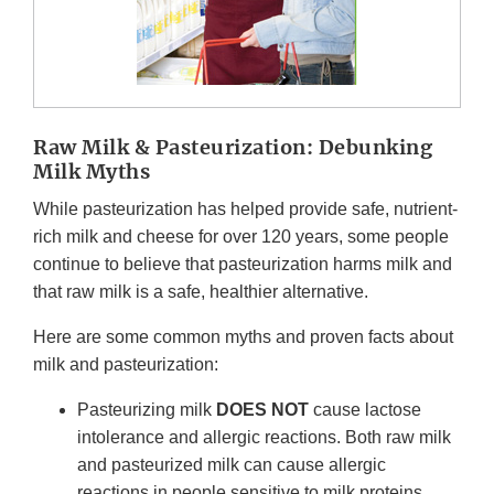
Raw Milk & Pasteurization: Debunking
Milk Myths
While pasteurization has helped provide safe, nutrient-
rich milk and cheese for over 120 years, some people
continue to believe that pasteurization harms milk and
that raw milk is a safe, healthier alternative.
Here are some common myths and proven facts about
milk and pasteurization:
Pasteurizing milk
DOES NOT
cause lactose
intolerance and allergic reactions. Both raw milk
and pasteurized milk can cause allergic
reactions in people sensitive to milk proteins.