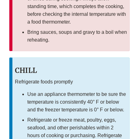
standing time, which completes the cooking,
before checking the internal temperature with
a food thermometer.
Bring sauces, soups and gravy to a boil when
reheating.
CHILL
Refrigerate foods promptly
Use an appliance thermometer to be sure the
temperature is consistently 40° F or below
and the freezer temperature is 0° F or below.
Refrigerate or freeze meat, poultry, eggs,
seafood, and other perishables within 2
hours of cooking or purchasing. Refrigerate