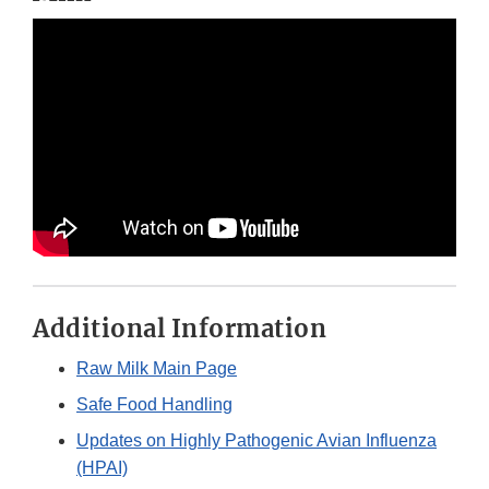
Additional Information
Raw Milk Main Page
Safe Food Handling
Updates on Highly Pathogenic Avian Influenza
(HPAI)