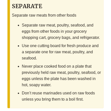
SEPARATE
Separate raw meats from other foods
Separate raw meat, poultry, seafood, and
eggs from other foods in your grocery
shopping cart, grocery bags, and refrigerator.
Use one cutting board for fresh produce and
a separate one for raw meat, poultry, and
seafood.
Never place cooked food on a plate that
previously held raw meat, poultry, seafood, or
eggs unless the plate has been washed in
hot, soapy water.
Don’t reuse marinades used on raw foods
unless you bring them to a boil first.