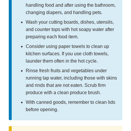
handling food and after using the bathroom,
changing diapers, and handling pets.
Wash your cutting boards, dishes, utensils,
and counter tops with hot soapy water after
preparing each food item.
Consider using paper towels to clean up
kitchen surfaces. If you use cloth towels,
launder them often in the hot cycle.
Rinse fresh fruits and vegetables under
running tap water, including those with skins
and rinds that are not eaten. Scrub firm
produce with a clean produce brush.
With canned goods, remember to clean lids
before opening.