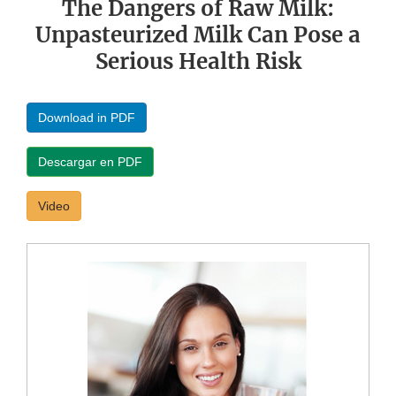
The Dangers of Raw Milk:
Unpasteurized Milk Can Pose a
Serious Health Risk
Download in PDF
Descargar en PDF
Video