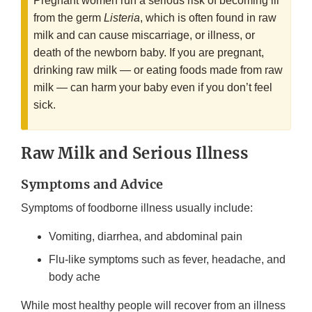
Pregnant women run a serious risk of becoming ill
from the germ
Listeria
, which is often found in raw
milk and can cause miscarriage, or illness, or
death of the newborn baby. If you are pregnant,
drinking raw milk — or eating foods made from raw
milk — can harm your baby even if you don’t feel
sick.
Raw Milk and Serious Illness
Symptoms and Advice
Symptoms of foodborne illness usually include:
Vomiting, diarrhea, and abdominal pain
Flu-like symptoms such as fever, headache, and
body ache
While most healthy people will recover from an illness