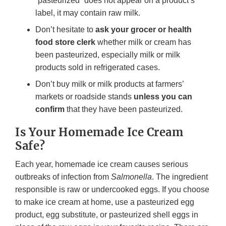
“pasteurized” does not appear on a product’s
label, it may contain raw milk.
Don’t hesitate to
ask your grocer or health
food store clerk
whether milk or cream has
been pasteurized, especially milk or milk
products sold in refrigerated cases.
Don’t buy milk or milk products at farmers’
markets or roadside stands
unless you can
confirm
that they have been pasteurized.
Is Your Homemade Ice Cream
Safe?
Each year, homemade ice cream causes serious
outbreaks of infection from
Salmonella
. The ingredient
responsible is raw or undercooked eggs. If you choose
to make ice cream at home, use a pasteurized egg
product, egg substitute, or pasteurized shell eggs in