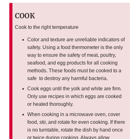
COOK
Cook to the right temperature
Color and texture are unreliable indicators of
safety. Using a food thermometer is the only
way to ensure the safety of meat, poultry,
seafood, and egg products for all cooking
methods. These foods must be cooked to a
safe to destroy any harmful bacteria.
Cook eggs until the yolk and white are firm.
Only use recipes in which eggs are cooked
or heated thoroughly.
When cooking in a microwave oven, cover
food, stir, and rotate for even cooking. If there
is no turntable, rotate the dish by hand once
or twice during cooking. Always allow