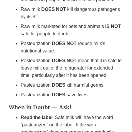
Raw milk
DOES NOT
kill dangerous pathogens
by itself.
Raw milk marketed for pets and animals
IS NOT
safe for people to drink.
Pasteurization
DOES NOT
reduce milk's
nutritional value.
Pasteurization
DOES NOT
mean that it is safe to
leave milk out of the refrigerator for extended
time, particularly after it has been opened.
Pasteurization
DOES
kill harmful germs.
Pasteurization
DOES
save lives.
When in Doubt — Ask!
Read the label
. Safe milk will have the word
“pasteurized” on the label. If the word