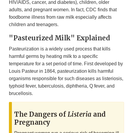
HIV/AIDS, cancer, and diabetes), children, older
adults, and pregnant women. In fact, CDC finds that
foodborne illness from raw milk especially affects
children and teenagers.
"Pasteurized Milk" Explained
Pasteurization is a widely used process that kills
harmful germs by heating milk to a specific
temperature for a set period of time. First developed by
Louis Pasteur in 1864, pasteurization kills harmful
organisms responsible for such diseases as listeriosis,
typhoid fever, tuberculosis, diphtheria, Q fever, and
brucellosis.
The Dangers of
Listeria
and
Pregnancy