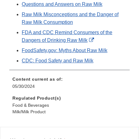
Questions and Answers on Raw Milk
Raw Milk Misconceptions and the Danger of
Raw Milk Consumption
FDA and CDC Remind Consumers of the
External
Dangers of Drinking Raw Milk
Link
FoodSafety.gov: Myths About Raw Milk
Disclaimer
CDC: Food Safety and Raw Milk
Content current as of:
05/30/2024
Regulated Product(s)
Food & Beverages
Milk/Milk Product