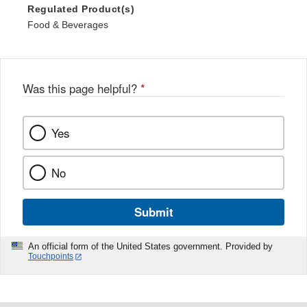
Regulated Product(s)
Food & Beverages
Was this page helpful?
*
Yes
No
Submit
An official form of the United States government. Provided by
Touchpoints