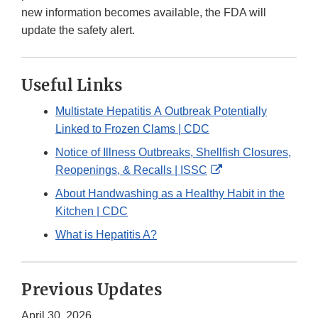
new information becomes available, the FDA will
update the safety alert.
Useful Links
Multistate Hepatitis A Outbreak Potentially
Linked to Frozen Clams | CDC
Notice of Illness Outbreaks, Shellfish Closures,
External
Reopenings, & Recalls | ISSC
Link
About Handwashing as a Healthy Habit in the
Disclaimer
Kitchen | CDC
What is Hepatitis A?
Previous Updates
April 30, 2026