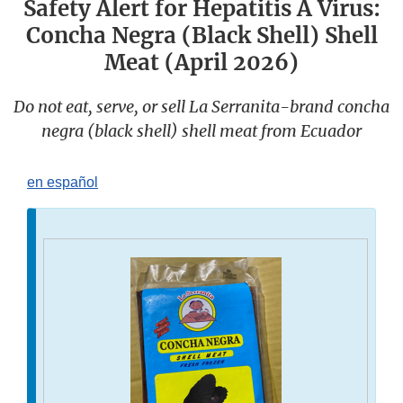
Safety Alert for Hepatitis A Virus:
Concha Negra (Black Shell) Shell
Meat (April 2026)
Do not eat, serve, or sell La Serranita-brand concha
negra (black shell) shell meat from Ecuador
en español