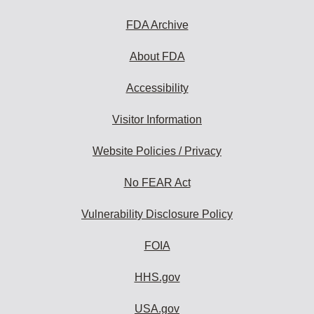
FDA Archive
About FDA
Accessibility
Visitor Information
Website Policies / Privacy
No FEAR Act
Vulnerability Disclosure Policy
FOIA
HHS.gov
USA.gov