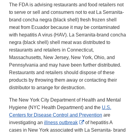
The FDA is advising restaurants and food retailers not
to serve or sell and consumers not to eat La Serranita-
brand concha negra (black shell) fresh frozen shell
meat from Ecuador because it may be contaminated
with hepatitis A virus (HAV). La Serranita-brand concha
negra (black shell) shell meat was distributed to
restaurants and retailers in Connecticut,
Massachusetts, New Jersey, New York, Ohio, and
Pennsylvania and may have been further distributed.
Restaurants and retailers should dispose of these
products by throwing them away or contacting their
distributor to arrange for destruction.
The New York City Department of Health and Mental
Hygiene (NYC Health Department) and the
U.S.
Centers for Disease Control and Prevention
are
External
investigating an
illness outbreak
of hepatitis A
Link
cases in New York associated with La Serranita- brand