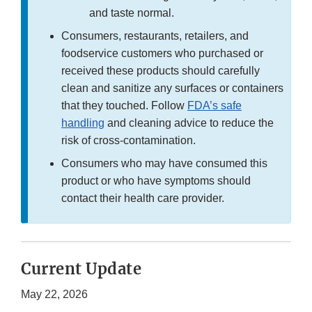
and taste normal.
Consumers, restaurants, retailers, and
foodservice customers who purchased or
received these products should carefully
clean and sanitize any surfaces or containers
that they touched. Follow
FDA’s safe
handling
and cleaning advice to reduce the
risk of cross-contamination.
Consumers who may have consumed this
product or who have symptoms should
contact their health care provider.
Current Update
May 22, 2026