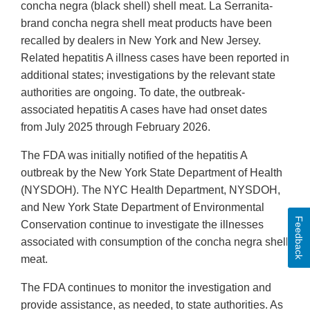
Disclaimer
concha negra (black shell) shell meat. La Serranita-
brand concha negra shell meat products have been
recalled by dealers in New York and New Jersey.
Related hepatitis A illness cases have been reported in
additional states; investigations by the relevant state
authorities are ongoing. To date, the outbreak-
associated hepatitis A cases have had onset dates
from July 2025 through February 2026.
The FDA was initially notified of the hepatitis A
outbreak by the New York State Department of Health
(NYSDOH). The NYC Health Department, NYSDOH,
and New York State Department of Environmental
Feedback
Conservation continue to investigate the illnesses
associated with consumption of the concha negra shell
meat.
The FDA continues to monitor the investigation and
provide assistance, as needed, to state authorities. As