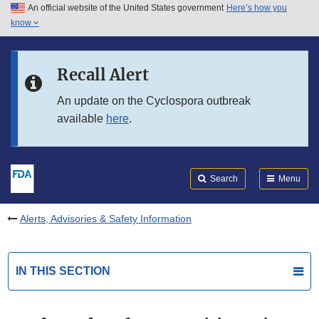
An official website of the United States government
Here’s how you
Skip to main content
know
Search
Submit
FDA
Skip to FDA Search
Recall Alert
Skip to in this section menu
An update on the Cyclospora outbreak
available
here
.
Skip to footer links
Search
Menu
Alerts, Advisories & Safety Information
IN THIS SECTION