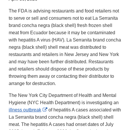
The FDA is advising restaurants and food retailers not
to serve or sell and consumers not to eat La Serranita
brand concha negra (black shell) fresh frozen shell
meat from Ecuador because it may be contaminated
with hepatitis A virus (HAV). La Serranita brand concha
negra (black shell) shell meat was distributed to
restaurants and retailers in New Jersey and New York
and may have been further distributed. Restaurants
and retailers should dispose of these products by
throwing them away or contacting their distributor to
arrange for destruction.
The New York City Department of Health and Mental
Hygiene (NYC Health Department) is investigating an
External
illness outbreak
of hepatitis A cases associated with
Link
La Serranita brand concha negra (black shell) shell
Disclaimer
meat. The hepatitis A cases had onset dates of July