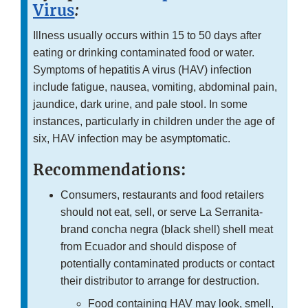
Virus
:
Illness usually occurs within 15 to 50 days after
eating or drinking contaminated food or water.
Symptoms of hepatitis A virus (HAV) infection
include fatigue, nausea, vomiting, abdominal pain,
jaundice, dark urine, and pale stool. In some
instances, particularly in children under the age of
six, HAV infection may be asymptomatic.
Recommendations:
Consumers, restaurants and food retailers
should not eat, sell, or serve La Serranita-
brand concha negra (black shell) shell meat
from Ecuador and should dispose of
potentially contaminated products or contact
their distributor to arrange for destruction.
Food containing HAV may look, smell,