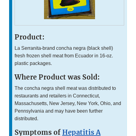
Product:
La Serranita-brand concha negra (black shell)
fresh frozen shell meat from Ecuador in 16-oz.
plastic packages.
Where Product was Sold:
The concha negra shell meat was distributed to
restaurants and retailers in Connecticut,
Massachusetts, New Jersey, New York, Ohio, and
Pennsylvania and may have been further
distributed.
Symptoms of
Hepatitis A