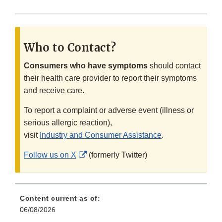
Who to Contact?
Consumers who have symptoms
should contact
their health care provider to report their symptoms
and receive care.
To report a complaint or adverse event (illness or
serious allergic reaction),
visit
Industry and Consumer Assistance
.
External
Follow us on X
(formerly Twitter)
Link
Disclaimer
Content current as of:
06/08/2026