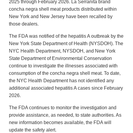
2025 through February 2026. La Serranita brand
concha negra shell meat products distributed within
New York and New Jersey have been recalled by
those dealers.
The FDA was notified of the hepatitis A outbreak by the
New York State Department of Health (NYSDOH). The
NYC Health Department, NYSDOH, and New York
State Department of Environmental Conservation
continue to investigate the illnesses associated with
consumption of the concha negra shell meat. To date,
the NYC Health Department has not identified any
additional associated hepatitis A cases since February
2026.
The FDA continues to monitor the investigation and
provide assistance, as needed, to state authorities. As
new information becomes available, the FDA will
update the safety alert.