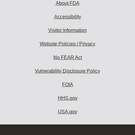
About FDA
Accessibility
Visitor Information
Website Policies / Privacy
No FEAR Act
Vulnerability Disclosure Policy
FOIA
HHS.gov
USA.gov