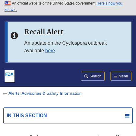
An official website of the United States government
Here’s how you
Skip to main content
know
Search
Submit
FDA
Skip to FDA Search
Recall Alert
Skip to in this section menu
An update on the Cyclospora outbreak
available
here
.
Skip to footer links
Search
Menu
Alerts, Advisories & Safety Information
IN THIS SECTION