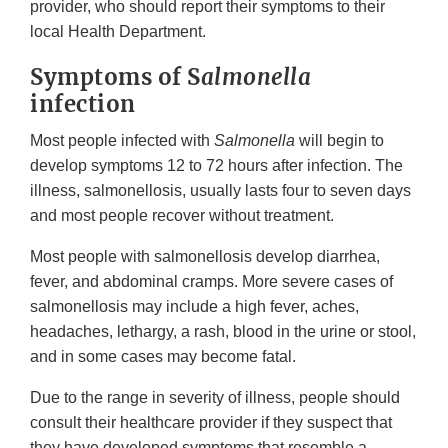
provider, who should report their symptoms to their
local Health Department.
Symptoms of S
almonella
infection
Most people infected with
Salmonella
will begin to
develop symptoms 12 to 72 hours after infection. The
illness, salmonellosis, usually lasts four to seven days
and most people recover without treatment.
Most people with salmonellosis develop diarrhea,
fever, and abdominal cramps. More severe cases of
salmonellosis may include a high fever, aches,
headaches, lethargy, a rash, blood in the urine or stool,
and in some cases may become fatal.
Due to the range in severity of illness, people should
consult their healthcare provider if they suspect that
they have developed symptoms that resemble a