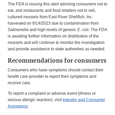
The FDA is issuing this alert advising consumers not to
eat, and restaurants and food retailers not to sell,
cultured mussels from East River Shellfish, Inc.
harvested on 8/14/2023 due to contamination from
Salmonella
and high levels of generic
E. coli
. The FDA
is awaiting further information on distribution of the
mussels and will continue to monitor the investigation
and provide assistance to state authorities as needed.
Recommendations for consumers
Consumers who have symptoms should contact their
health care provider to report their symptoms and
receive care.
To report a complaint or adverse event (illness or
serious allergic reaction), visit
Industry and Consumer
Assistance
.