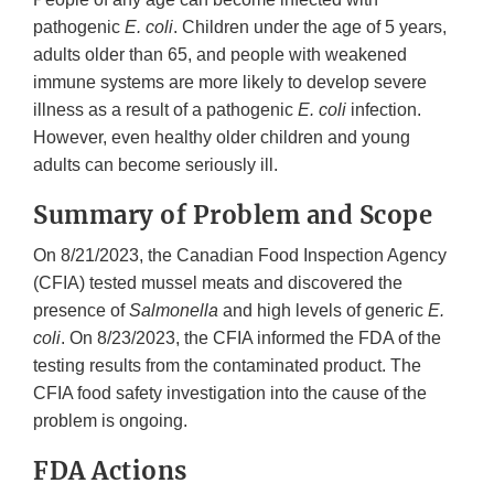
pathogenic
E. coli
. Children under the age of 5 years,
adults older than 65, and people with weakened
immune systems are more likely to develop severe
illness as a result of a pathogenic
E. coli
infection.
However, even healthy older children and young
adults can become seriously ill.
Summary of Problem and Scope
On 8/21/2023, the Canadian Food Inspection Agency
(CFIA) tested mussel meats and discovered the
presence of
Salmonella
and high levels of generic
E.
coli
. On 8/23/2023, the CFIA informed the FDA of the
testing results from the contaminated product. The
CFIA food safety investigation into the cause of the
problem is ongoing.
FDA Actions