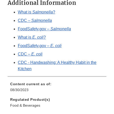
Additional Information
What is
Salmonella
?
CDC –
Salmonella
FoodSafety.gov –
Salmonella
What is
E. coli
?
FoodSafety.gov –
E. coli
CDC –
E. coli
CDC - Handwashing: A Healthy Habit in the
Kitchen
Content current as of:
08/30/2023
Regulated Product(s)
Food & Beverages