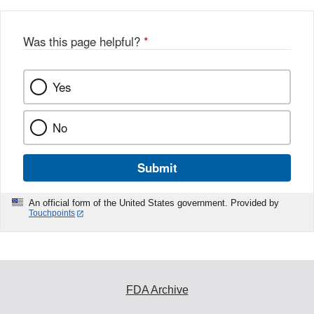
Was this page helpful?
*
Yes
No
Submit
An official form of the United States government. Provided by
Touchpoints
FDA Archive