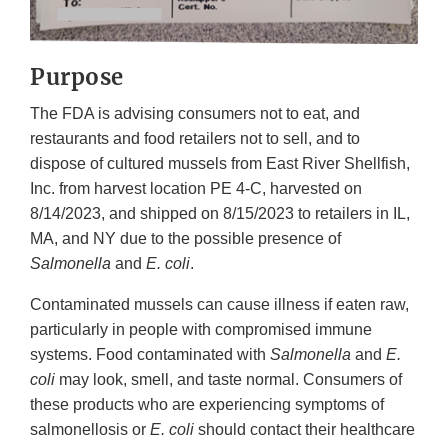
Purpose
The FDA is advising consumers not to eat, and
restaurants and food retailers not to sell, and to
dispose of cultured mussels from East River Shellfish,
Inc. from harvest location PE 4-C, harvested on
8/14/2023, and shipped on 8/15/2023 to retailers in IL,
MA, and NY due to the possible presence of
Salmonella
and
E. coli
.
Contaminated mussels can cause illness if eaten raw,
particularly in people with compromised immune
systems. Food contaminated with
Salmonella
and
E.
coli
may look, smell, and taste normal. Consumers of
these products who are experiencing symptoms of
salmonellosis or
E. coli
should contact their healthcare