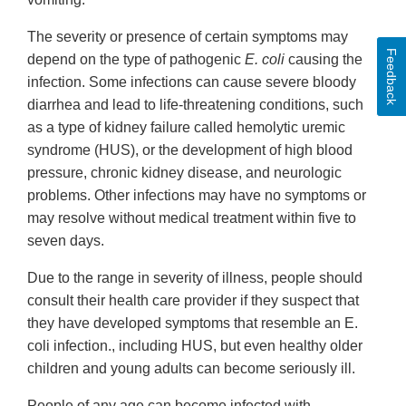
The severity or presence of certain symptoms may
Feedback
depend on the type of pathogenic
E. coli
causing the
infection. Some infections can cause severe bloody
diarrhea and lead to life-threatening conditions, such
as a type of kidney failure called hemolytic uremic
syndrome (HUS), or the development of high blood
pressure, chronic kidney disease, and neurologic
problems. Other infections may have no symptoms or
may resolve without medical treatment within five to
seven days.
Due to the range in severity of illness, people should
consult their health care provider if they suspect that
they have developed symptoms that resemble an E.
coli infection., including HUS, but even healthy older
children and young adults can become seriously ill.
People of any age can become infected with