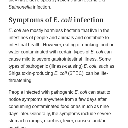
Salmonella
infection.
Symptoms of
E. coli
infection
E. coli
are mostly harmless bacteria that live in the
intestines of people and animals and contribute to
intestinal health. However, eating or drinking food or
water contaminated with certain types of
E. coli
can
cause mild to severe gastrointestinal illness. Some
types of pathogenic (illness-causing)
E. coli
, such as
Shiga toxin-producing
E. coli
(STEC), can be life-
threatening.
People infected with pathogenic
E. coli
can start to
notice symptoms anywhere from a few days after
consuming contaminated food or as much as nine
days later. Generally, the symptoms include severe
stomach cramps, diarrhea, fever, nausea, and/or
vomiting.