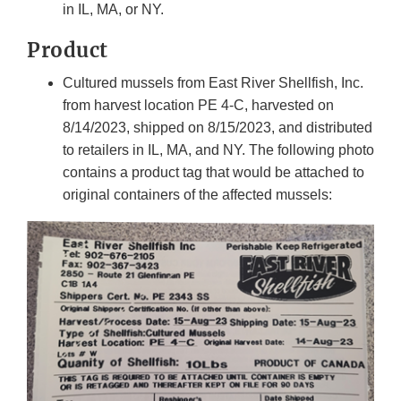
in IL, MA, or NY.
Product
Cultured mussels from East River Shellfish, Inc.
from harvest location PE 4-C, harvested on
8/14/2023, shipped on 8/15/2023, and distributed
to retailers in IL, MA, and NY. The following photo
contains a product tag that would be attached to
original containers of the affected mussels: