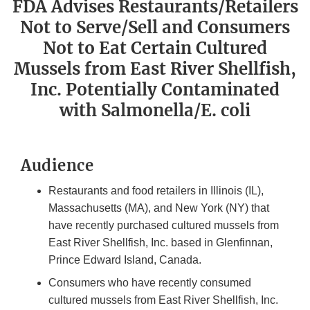
FDA Advises Restaurants/Retailers
Not to Serve/Sell and Consumers
Not to Eat Certain Cultured
Mussels from East River Shellfish,
Inc. Potentially Contaminated
with Salmonella/E. coli
Audience
Restaurants and food retailers in Illinois (IL),
Massachusetts (MA), and New York (NY) that
have recently purchased cultured mussels from
East River Shellfish, Inc. based in Glenfinnan,
Prince Edward Island, Canada.
Consumers who have recently consumed
cultured mussels from East River Shellfish, Inc.