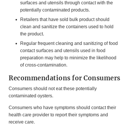
surfaces and utensils through contact with the
potentially contaminated products.
Retailers that have sold bulk product should
clean and sanitize the containers used to hold
the product.
Regular frequent cleaning and sanitizing of food
contact surfaces and utensils used in food
preparation may help to minimize the likelihood
of cross-contamination.
Recommendations for Consumers
Consumers should not eat these potentially
contaminated oysters.
Consumers who have symptoms should contact their
health care provider to report their symptoms and
receive care.