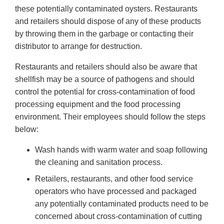
these potentially contaminated oysters. Restaurants
and retailers should dispose of any of these products
by throwing them in the garbage or contacting their
distributor to arrange for destruction.
Restaurants and retailers should also be aware that
shellfish may be a source of pathogens and should
control the potential for cross-contamination of food
processing equipment and the food processing
environment. Their employees should follow the steps
below:
Wash hands with warm water and soap following
the cleaning and sanitation process.
Retailers, restaurants, and other food service
operators who have processed and packaged
any potentially contaminated products need to be
concerned about cross-contamination of cutting