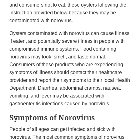
and consumers not to eat, these oysters following the
instruction provided below because they may be
contaminated with norovirus.
Oysters contaminated with norovirus can cause illness
if eaten, and potentially severe illness in people with
compromised immune systems. Food containing
norovirus may look, smell, and taste normal.
Consumers of these products who are experiencing
symptoms of illness should contact their healthcare
provider and report their symptoms to their local Health
Department. Diarrhea, abdominal cramps, nausea,
vomiting, and fever may be associated with
gastroenteritis infections caused by norovirus.
Symptoms of Norovirus
People of all ages can get infected and sick with
norovirus. The most common symptoms of norovirus