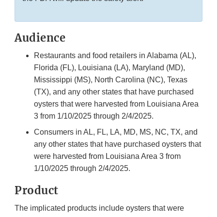
Audience
Restaurants and food retailers in Alabama (AL),
Florida (FL), Louisiana (LA), Maryland (MD),
Mississippi (MS), North Carolina (NC), Texas
(TX), and any other states that have purchased
oysters that were harvested from Louisiana Area
3 from 1/10/2025 through 2/4/2025.
Consumers in AL, FL, LA, MD, MS, NC, TX, and
any other states that have purchased oysters that
were harvested from Louisiana Area 3 from
1/10/2025 through 2/4/2025.
Product
The implicated products include oysters that were