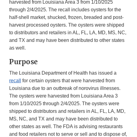
harvested from Louisiana Area 3 from 1/10/2025
through 2/4/2025. The recall includes oysters for the
half-shell market, shucked, frozen, breaded and post-
harvest processed oysters. The oysters were shipped
to distributors and retailers in AL, FL, LA, MD, MS, NC,
and TX and may have been distributed to other states
as well.
Purpose
The Louisiana Department of Health has issued a
recall
for certain oysters that were harvested from
Louisiana due to an outbreak of norovirus illnesses.
The oysters were harvested from Louisiana Area 3
from 1/10/2025 through 2/4/2025. The oysters were
shipped to distributors and retailers in AL, FL, LA, MD,
MS, NC, and TX and may have been distributed to
other states as well. The FDA is advising restaurants
and food retailers not to serve or sell and to dispose of,