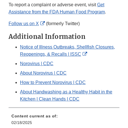
To report a complaint or adverse event, visit
Get
Assistance from the FDA Human Food Program
.
External
Follow us on X
(formerly Twitter)
Link
Additional Information
Disclaimer
Notice of Illness Outbreaks, Shellfish Closures,
External
Reopenings, & Recalls | ISSC
Link
Norovirus | CDC
Disclaimer
About Norovirus | CDC
How to Prevent Norovirus | CDC
About Handwashing as a Healthy Habit in the
Kitchen | Clean Hands | CDC
Content current as of:
02/18/2025