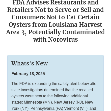
FDA Advises Restaurants and
Retailers Not to Serve or Sell and
Consumers Not to Eat Certain
Oysters from Louisiana Harvest
Area 3, Potentially Contaminated
with Norovirus
Whats's New
February 18, 2025
The FDA is expanding the safety alert below after
state investigators determined that the recalled
oysters were sent to the following additional
states: Minnesota (MN), New Jersey (NJ), New
York (NY), Pennsylvania (PA) Vermont (VT), and