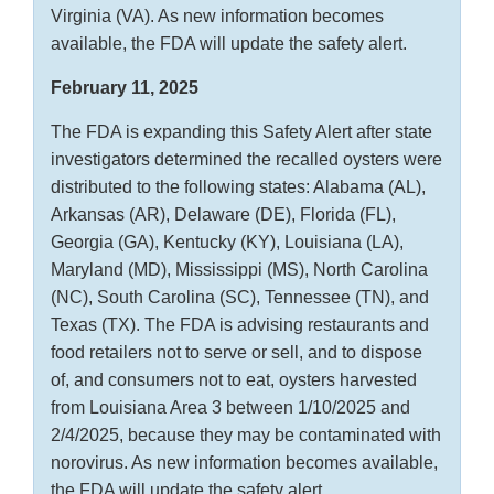
Virginia (VA). As new information becomes
available, the FDA will update the safety alert.
February 11, 2025
The FDA is expanding this Safety Alert after state
investigators determined the recalled oysters were
distributed to the following states: Alabama (AL),
Arkansas (AR), Delaware (DE), Florida (FL),
Georgia (GA), Kentucky (KY), Louisiana (LA),
Maryland (MD), Mississippi (MS), North Carolina
(NC), South Carolina (SC), Tennessee (TN), and
Texas (TX). The FDA is advising restaurants and
food retailers not to serve or sell, and to dispose
of, and consumers not to eat, oysters harvested
from Louisiana Area 3 between 1/10/2025 and
2/4/2025, because they may be contaminated with
norovirus. As new information becomes available,
the FDA will update the safety alert.