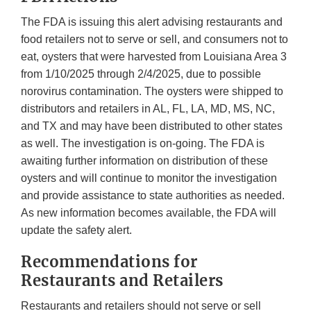
The FDA is issuing this alert advising restaurants and
food retailers not to serve or sell, and consumers not to
eat, oysters that were harvested from Louisiana Area 3
from 1/10/2025 through 2/4/2025, due to possible
norovirus contamination. The oysters were shipped to
distributors and retailers in AL, FL, LA, MD, MS, NC,
and TX and may have been distributed to other states
as well. The investigation is on-going. The FDA is
awaiting further information on distribution of these
oysters and will continue to monitor the investigation
and provide assistance to state authorities as needed.
As new information becomes available, the FDA will
update the safety alert.
Recommendations for
Restaurants and Retailers
Restaurants and retailers should not serve or sell