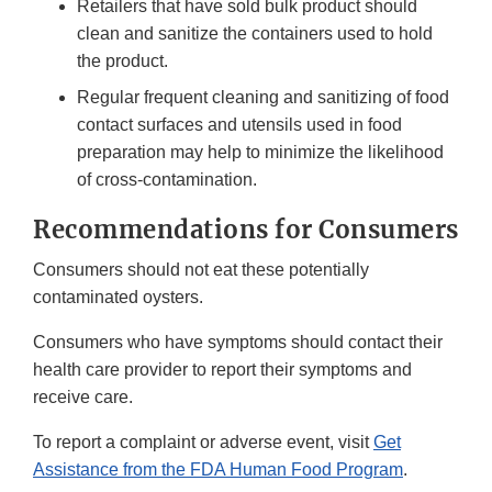
Retailers that have sold bulk product should
clean and sanitize the containers used to hold
the product.
Regular frequent cleaning and sanitizing of food
contact surfaces and utensils used in food
preparation may help to minimize the likelihood
of cross-contamination.
Recommendations for Consumers
Consumers should not eat these potentially
contaminated oysters.
Consumers who have symptoms should contact their
health care provider to report their symptoms and
receive care.
To report a complaint or adverse event, visit
Get
Assistance from the FDA Human Food Program
.