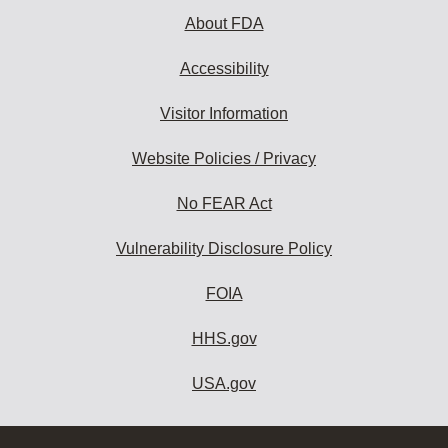
About FDA
Accessibility
Visitor Information
Website Policies / Privacy
No FEAR Act
Vulnerability Disclosure Policy
FOIA
HHS.gov
USA.gov