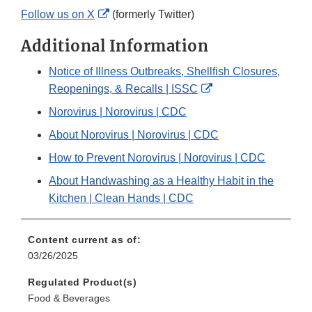
External
Follow us on X
(formerly Twitter)
Link
Additional Information
Disclaimer
Notice of Illness Outbreaks, Shellfish Closures,
External
Reopenings, & Recalls | ISSC
Link
Norovirus | Norovirus | CDC
Disclaimer
About Norovirus | Norovirus | CDC
How to Prevent Norovirus | Norovirus | CDC
About Handwashing as a Healthy Habit in the
Kitchen | Clean Hands | CDC
Content current as of:
03/26/2025
Regulated Product(s)
Food & Beverages