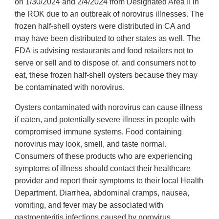
Link
on 1/30/2024 and 2/4/2024 from Designated Area II in
Disclaimer
the ROK due to an outbreak of norovirus illnesses. The
frozen half-shell oysters were distributed in CA and
may have been distributed to other states as well. The
FDA is advising restaurants and food retailers not to
serve or sell and to dispose of, and consumers not to
eat, these frozen half-shell oysters because they may
be contaminated with norovirus.
Oysters contaminated with norovirus can cause illness
if eaten, and potentially severe illness in people with
compromised immune systems. Food containing
norovirus may look, smell, and taste normal.
Consumers of these products who are experiencing
symptoms of illness should contact their healthcare
provider and report their symptoms to their local Health
Department. Diarrhea, abdominal cramps, nausea,
vomiting, and fever may be associated with
gastroenteritis infections caused by norovirus.