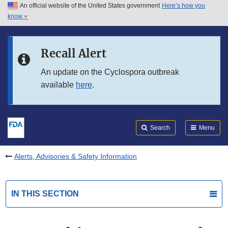
An official website of the United States government
Here’s how you
Skip to main content
know
Search
Submit
FDA
Skip to FDA Search
Recall Alert
Skip to in this section menu
An update on the Cyclospora outbreak
available
here
.
Skip to footer links
Search
Menu
Alerts, Advisories & Safety Information
IN THIS SECTION