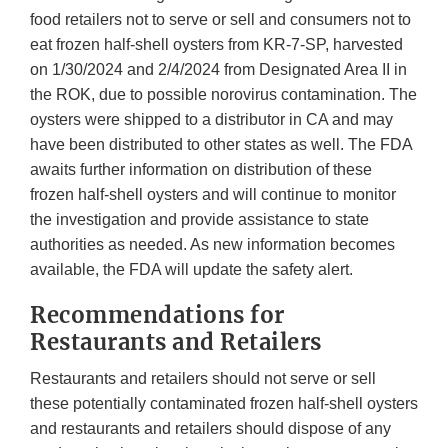
food retailers not to serve or sell and consumers not to
eat frozen half-shell oysters from KR-7-SP, harvested
on 1/30/2024 and 2/4/2024 from Designated Area II in
the ROK, due to possible norovirus contamination. The
oysters were shipped to a distributor in CA and may
have been distributed to other states as well. The FDA
awaits further information on distribution of these
frozen half-shell oysters and will continue to monitor
the investigation and provide assistance to state
authorities as needed. As new information becomes
available, the FDA will update the safety alert.
Recommendations for
Restaurants and Retailers
Restaurants and retailers should not serve or sell
these potentially contaminated frozen half-shell oysters
and restaurants and retailers should dispose of any