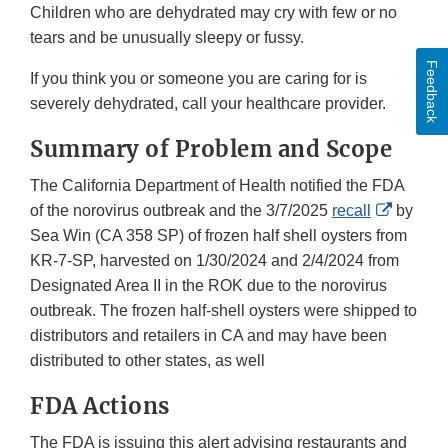
Children who are dehydrated may cry with few or no
tears and be unusually sleepy or fussy.
Feedback
If you think you or someone you are caring for is
severely dehydrated, call your healthcare provider.
Summary of Problem and Scope
The California Department of Health notified the FDA
Externa
of the norovirus outbreak and the 3/7/2025
recall
by
Link
Sea Win (CA 358 SP) of frozen half shell oysters from
Disclai
KR-7-SP, harvested on 1/30/2024 and 2/4/2024 from
Designated Area II in the ROK due to the norovirus
outbreak. The frozen half-shell oysters were shipped to
distributors and retailers in CA and may have been
distributed to other states, as well
FDA Actions
The FDA is issuing this alert advising restaurants and