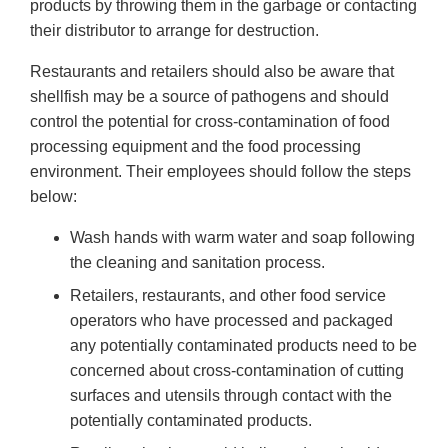
products by throwing them in the garbage or contacting
their distributor to arrange for destruction.
Restaurants and retailers should also be aware that
shellfish may be a source of pathogens and should
control the potential for cross-contamination of food
processing equipment and the food processing
environment. Their employees should follow the steps
below:
Wash hands with warm water and soap following
the cleaning and sanitation process.
Retailers, restaurants, and other food service
operators who have processed and packaged
any potentially contaminated products need to be
concerned about cross-contamination of cutting
surfaces and utensils through contact with the
potentially contaminated products.