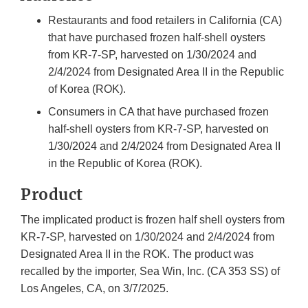
Restaurants and food retailers in California (CA)
that have purchased frozen half-shell oysters
from KR-7-SP, harvested on 1/30/2024 and
2/4/2024 from Designated Area II in the Republic
of Korea (ROK).
Consumers in CA that have purchased frozen
half-shell oysters from KR-7-SP, harvested on
1/30/2024 and 2/4/2024 from Designated Area II
in the Republic of Korea (ROK).
Product
The implicated product is frozen half shell oysters from
KR-7-SP, harvested on 1/30/2024 and 2/4/2024 from
Designated Area II in the ROK. The product was
recalled by the importer, Sea Win, Inc. (CA 353 SS) of
Los Angeles, CA, on 3/7/2025.