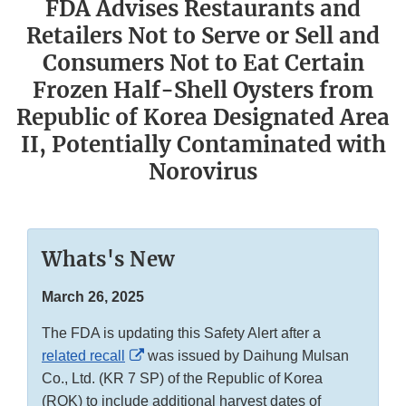
FDA Advises Restaurants and
Retailers Not to Serve or Sell and
Consumers Not to Eat Certain
Frozen Half-Shell Oysters from
Republic of Korea Designated Area
II, Potentially Contaminated with
Norovirus
Whats's New
March 26, 2025
The FDA is updating this Safety Alert after a
External
related recall
was issued by Daihung Mulsan
Link
Co., Ltd. (KR 7 SP) of the Republic of Korea
Disclaimer
(ROK) to include additional harvest dates of