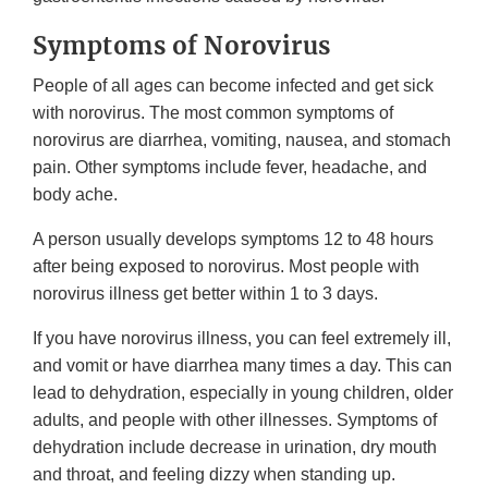
Symptoms of Norovirus
People of all ages can become infected and get sick
with norovirus. The most common symptoms of
norovirus are diarrhea, vomiting, nausea, and stomach
pain. Other symptoms include fever, headache, and
body ache.
A person usually develops symptoms 12 to 48 hours
after being exposed to norovirus. Most people with
norovirus illness get better within 1 to 3 days.
If you have norovirus illness, you can feel extremely ill,
and vomit or have diarrhea many times a day. This can
lead to dehydration, especially in young children, older
adults, and people with other illnesses. Symptoms of
dehydration include decrease in urination, dry mouth
and throat, and feeling dizzy when standing up.