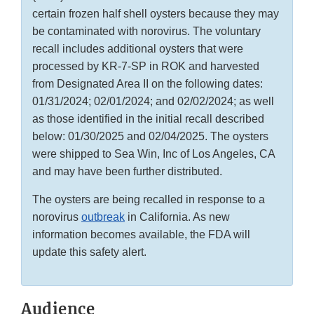
certain frozen half shell oysters because they may
be contaminated with norovirus. The voluntary
recall includes additional oysters that were
processed by KR-7-SP in ROK and harvested
from Designated Area II on the following dates:
01/31/2024; 02/01/2024; and 02/02/2024; as well
as those identified in the initial recall described
below: 01/30/2025 and 02/04/2025. The oysters
were shipped to Sea Win, Inc of Los Angeles, CA
and may have been further distributed.
The oysters are being recalled in response to a
norovirus
outbreak
in California. As new
information becomes available, the FDA will
update this safety alert.
Audience