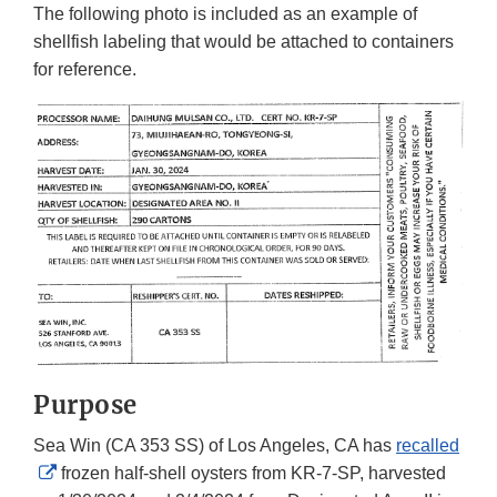
The following photo is included as an example of
shellfish labeling that would be attached to containers
for reference.
Purpose
Sea Win (CA 353 SS) of Los Angeles, CA has
recalled
External
frozen half-shell oysters from KR-7-SP, harvested