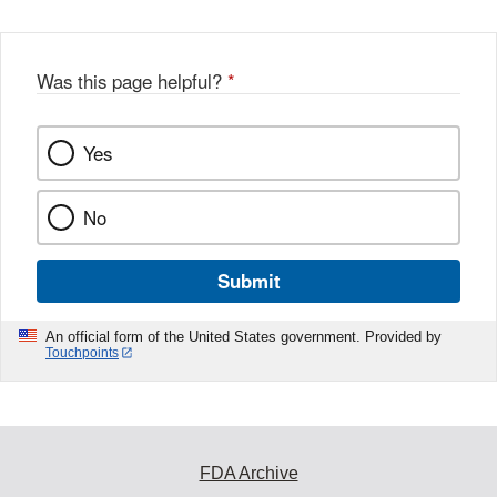
Was this page helpful?
*
Yes
No
Submit
An official form of the United States government. Provided by
Touchpoints
FDA Archive