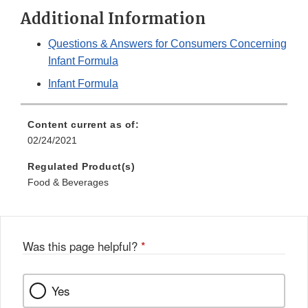
Additional Information
Questions & Answers for Consumers Concerning
Infant Formula
Infant Formula
Content current as of:
02/24/2021
Regulated Product(s)
Food & Beverages
Was this page helpful?
*
Yes