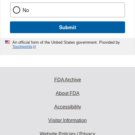
No
Submit
An official form of the United States government. Provided by
Touchpoints
FDA Archive
About FDA
Accessibility
Visitor Information
Website Policies / Privacy