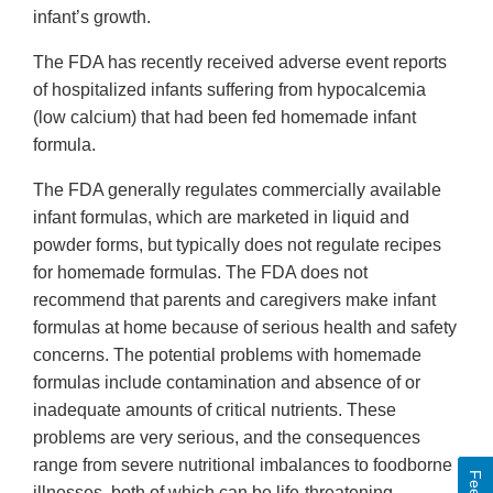
infant’s growth.
The FDA has recently received adverse event reports
of hospitalized infants suffering from hypocalcemia
(low calcium) that had been fed homemade infant
formula.
The FDA generally regulates commercially available
infant formulas, which are marketed in liquid and
powder forms, but typically does not regulate recipes
for homemade formulas. The FDA does not
recommend that parents and caregivers make infant
formulas at home because of serious health and safety
concerns. The potential problems with homemade
formulas include contamination and absence of or
inadequate amounts of critical nutrients. These
problems are very serious, and the consequences
range from severe nutritional imbalances to foodborne
illnesses, both of which can be life-threatening.