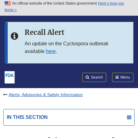
An official website of the United States government
Here’s how you
Skip to main content
know
Search
Submit
FDA
Skip to FDA Search
Recall Alert
Skip to in this section menu
An update on the Cyclospora outbreak
available
here
.
Skip to footer links
Search
Menu
Alerts, Advisories & Safety Information
IN THIS SECTION