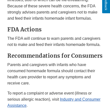
Feedback
Because of these severe health concerns, the FDA
strongly advises parents and caregivers not to make
and feed their infants homemade infant formulas.
FDA Actions
The FDA will continue to warn parents and caregivers
not to make and feed their infants homemade formula.
Recommendations for Consumers
Parents and caregivers with infants who have
consumed homemade formula should contact their
health care provider to report any symptoms and
receive care.
To report a complaint or adverse event (illness or
serious allergic reaction), visit
Industry and Consumer
Assistance
.