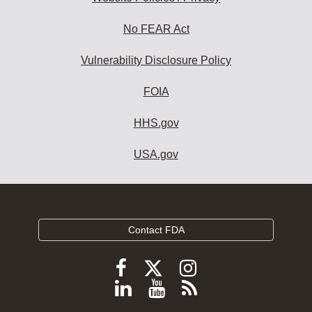
No FEAR Act
Vulnerability Disclosure Policy
FOIA
HHS.gov
USA.gov
Contact FDA
Follow
Follow
Follow
FDA
FDA
FDA
Follow
View
Subscribe
on
on
on
FDA
FDA
to
X