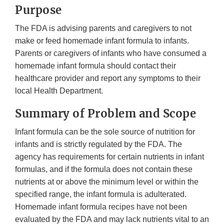
Purpose
The FDA is advising parents and caregivers to not
make or feed homemade infant formula to infants.
Parents or caregivers of infants who have consumed a
homemade infant formula should contact their
healthcare provider and report any symptoms to their
local Health Department.
Summary of Problem and Scope
Infant formula can be the sole source of nutrition for
infants and is strictly regulated by the FDA. The
agency has requirements for certain nutrients in infant
formulas, and if the formula does not contain these
nutrients at or above the minimum level or within the
specified range, the infant formula is adulterated.
Homemade infant formula recipes have not been
evaluated by the FDA and may lack nutrients vital to an