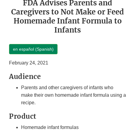
FDA Advises Parents and
Caregivers to Not Make or Feed
Homemade Infant Formula to
Infants
en español (Spanish)
February 24, 2021
Audience
Parents and other caregivers of infants who
make their own homemade infant formula using a
recipe.
Product
Homemade infant formulas