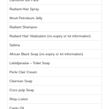
Radiant-Hair Spray
Movit Petroleum Jelly
Radiant Shampoo
Radiant Hair Vitalization (no expiry or lot information)
Salima
African Black Soap (no expiry or lot information)
Lebidjanaise – Toilet Soap
Perle Clair Cream
Clairman Soap
Coco pulp Soap
Rinju-Lotion
Cantu Oil