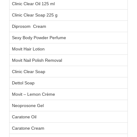
Clinic Clear Oil 125 ml
Clinic Clear Soap 225 g
Diprosom Cream
Sexy Body Powder Perfume
Movit Hair Lotion
Movit Nail Polish Removal
Clinic Clear Soap
Dettol Soap
Movit – Lemon Crème
Neoprosone Gel
Caratone Oil
Caratone Cream
C0