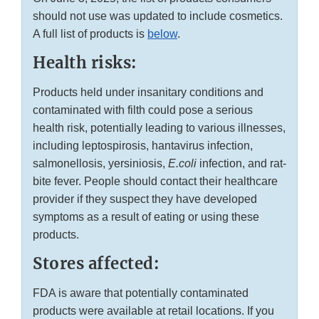
should not use was updated to include cosmetics.
A full list of products is
below
.
Health risks:
Products held under insanitary conditions and
contaminated with filth could pose a serious
health risk, potentially leading to various illnesses,
including leptospirosis, hantavirus infection,
salmonellosis, yersiniosis,
E.coli
infection, and rat-
bite fever. People should contact their healthcare
provider if they suspect they have developed
symptoms as a result of eating or using these
products.
Stores affected:
FDA is aware that potentially contaminated
products were available at retail locations. If you