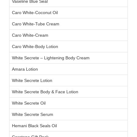
Vaseline Blue Seal
Caro White-Coconut Oil
Caro White-Tube Cream
Caro White-Cream
Caro White-Body Lotion
White Secrete – Lightening Body Cream
Amara Lotion
White Secrete Lotion
White Secrete Body & Face Lotion
White Secrete Oil
White Secrete Serum
Hemani Black Seals Oil
Carotone Gift Pack