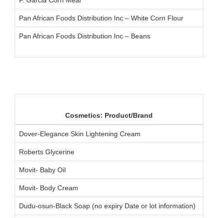
Pan African Foods Distribution Inc – White Corn Flour
Pan African Foods Distribution Inc – Beans
Cosmetics: Product/Brand
Dover-Elegance Skin Lightening Cream
Roberts Glycerine
Movit- Baby Oil
Movit- Body Cream
Dudu-osun-Black Soap (no expiry Date or lot information)