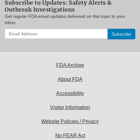
Subscribe to Updates: Safety Alerts &
Outbreak Investigations
Get regular FDA email updates delivered on this topic to your
inbox.
Enter
your
email
address
to
subscribe:
FDA Archive
About FDA
Accessibility
Visitor Information
Website Policies / Privacy
No FEAR Act