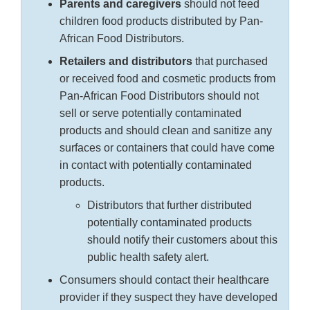
Parents and caregivers
should not feed
children food products distributed by Pan-
African Food Distributors.
Retailers and distributors
that purchased
or received food and cosmetic products from
Pan-African Food Distributors should not
sell or serve potentially contaminated
products and should clean and sanitize any
surfaces or containers that could have come
in contact with potentially contaminated
products.
Distributors that further distributed
potentially contaminated products
should notify their customers about this
public health safety alert.
Consumers should contact their healthcare
provider if they suspect they have developed