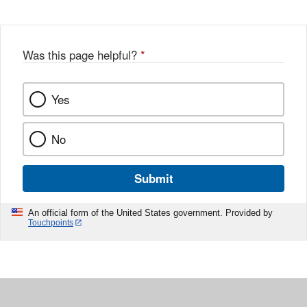
Was this page helpful?
*
Yes
No
Submit
An official form of the United States government. Provided by
Touchpoints