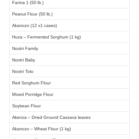
Farina 1 (50 lb.)
Peanut Flour (50 lb.)
Akanozo (12 x1 cases)
Huza – Fermented Sorghum (1 kg)
Nootri Family
Nootri Baby
Nootri Toto
Red Sorghum Flour
Mixed Porridge Flour
Soybean Flour
Akenza – Dried Ground Cassava leaves
Akanozo – Wheat Flour (1 kg)