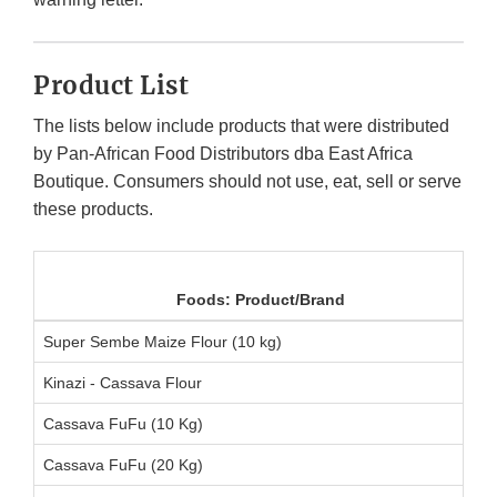
Product List
The lists below include products that were distributed
by Pan-African Food Distributors dba East Africa
Boutique. Consumers should not use, eat, sell or serve
these products.
Foods: Product/Brand
Super Sembe Maize Flour (10 kg)
Kinazi - Cassava Flour
Cassava FuFu (10 Kg)
Cassava FuFu (20 Kg)