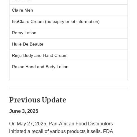
Claire Men
BioClaire Cream (no expiry or lot information)
Remy Lotion
Huile De Beaute
Rinju-Body and Hand Cream
Razac Hand and Body Lotion
Previous Update
June 3, 2025
On May 27, 2025, Pan-African Food Distributors
initiated a recall of various products it sells. FDA