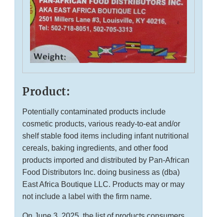
Product:
Potentially contaminated products include
cosmetic products, various ready-to-eat and/or
shelf stable food items including infant nutritional
cereals, baking ingredients, and other food
products imported and distributed by Pan-African
Food Distributors Inc. doing business as (dba)
East Africa Boutique LLC. Products may or may
not include a label with the firm name.
On June 3, 2025, the list of products consumers