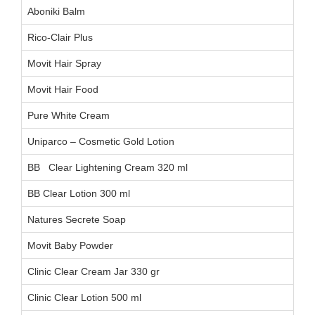
Aboniki Balm
AB
Rico-Clair Plus
L1
Movit Hair Spray
00
Movit Hair Food
03
Pure White Cream
AA
Uniparco – Cosmetic Gold Lotion
CC
BB Clear Lightening Cream 320 ml
BB Clear Lotion 300 ml
Natures Secrete Soap
06
Movit Baby Powder
Clinic Clear Cream Jar 330 gr
Clinic Clear Lotion 500 ml