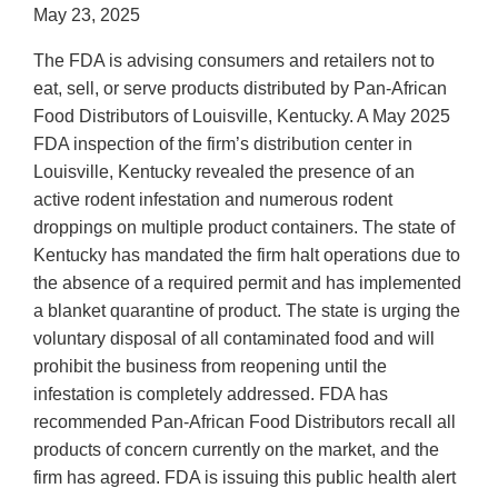
May 23, 2025
The FDA is advising consumers and retailers not to
eat, sell, or serve products distributed by Pan-African
Food Distributors of Louisville, Kentucky. A May 2025
FDA inspection of the firm’s distribution center in
Louisville, Kentucky revealed the presence of an
active rodent infestation and numerous rodent
droppings on multiple product containers. The state of
Kentucky has mandated the firm halt operations due to
the absence of a required permit and has implemented
a blanket quarantine of product. The state is urging the
voluntary disposal of all contaminated food and will
prohibit the business from reopening until the
infestation is completely addressed. FDA has
recommended Pan-African Food Distributors recall all
products of concern currently on the market, and the
firm has agreed. FDA is issuing this public health alert