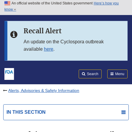
An official website of the United States government
Here’s how you
Skip to main content
know
Search
Submit
FDA
Skip to FDA Search
Recall Alert
Skip to in this section menu
An update on the Cyclospora outbreak
available
here
.
Skip to footer links
Search
Menu
Alerts, Advisories & Safety Information
IN THIS SECTION