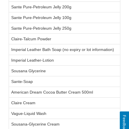
Sante Pure-Petroleum Jelly 200g
Sante Pure-Petroleum Jelly 100g
Sante Pure-Petroleum Jelly 250g
Claire-Talcum Powder
Imperial Leather Bath Soap (no expiry or lot information)
Imperial Leather-Lotion
Sousana Glycerine
Sante-Soap
American Dream Cocoa Butter Cream 500ml
Claire Cream
Vague-Liquid Wash
Feedback
Sousana-Glycerine Cream