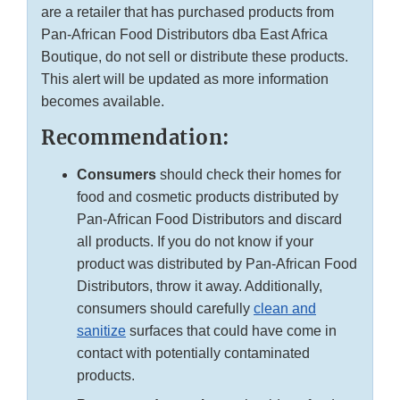
are a retailer that has purchased products from
Pan-African Food Distributors dba East Africa
Boutique, do not sell or distribute these products.
This alert will be updated as more information
becomes available.
Recommendation:
Consumers
should check their homes for
food and cosmetic products distributed by
Pan-African Food Distributors and discard
all products. If you do not know if your
product was distributed by Pan-African Food
Distributors, throw it away. Additionally,
consumers should carefully
clean and
sanitize
surfaces that could have come in
contact with potentially contaminated
products.