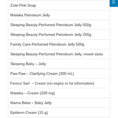
Zote-Pink Soap
11
Malaika Petroleum Jelly
Sleeping Beauty-Perfumed Petroleum Jelly 500g
Sleeping Beauty-Perfumed Petroleum Jelly 250g
Family Care-Perfumed Petroleum Jelly 500g
Sleeping Beauty-Perfumed Petroleum Jelly, mixed sizes
Sleeping Baby – Jelly:
BA
Paw Paw – Clarifying Cream (300 mL)
24
Femco Sarl – Cream (no expiry or lot information)
Malaika – Cream (200 mg)
24
Mama Bebe – Baby Jelly
24
Epiderm-Cream (15 g)