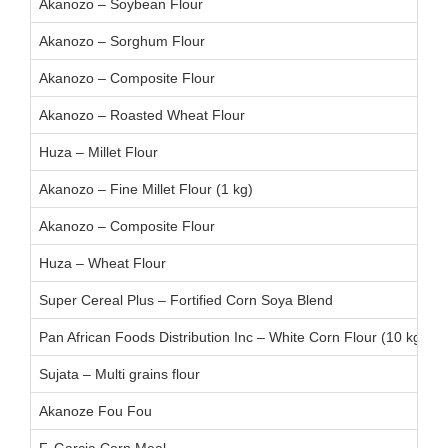
Akanozo – Soybean Flour
Akanozo – Sorghum Flour
Akanozo – Composite Flour
Akanozo – Roasted Wheat Flour
Huza – Millet Flour
Akanozo – Fine Millet Flour (1 kg)
Akanozo – Composite Flour
Huza – Wheat Flour
Super Cereal Plus – Fortified Corn Soya Blend
Pan African Foods Distribution Inc – White Corn Flour (10 kg):
Sujata – Multi grains flour
Akanoze Fou Fou
F. Garcia Corn Meal