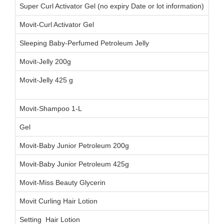
Super Curl Activator Gel (no expiry Date or lot information)
Movit-Curl Activator Gel
Sleeping Baby-Perfumed Petroleum Jelly
Movit-Jelly 200g
005
Movit-Jelly 425 g
021
00
Movit-Shampoo 1-L
02
Gel
01
Movit-Baby Junior Petroleum 200g
022
Movit-Baby Junior Petroleum 425g
013
Movit-Miss Beauty Glycerin
00
Movit Curling Hair Lotion
00
Setting Hair Lotion
002