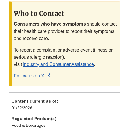
Who to Contact
Consumers who have symptoms
should contact
their health care provider to report their symptoms
and receive care.
To report a complaint or adverse event (illness or
serious allergic reaction),
visit
Industry and Consumer Assistance
.
External
Follow us on X
Link
Disclaimer
Content current as of:
01/22/2026
Regulated Product(s)
Food & Beverages