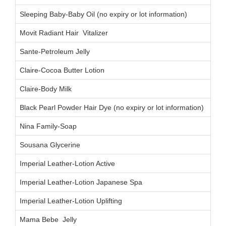
Sleeping Baby-Baby Oil (no expiry or lot information)
Movit Radiant Hair Vitalizer
00
Sante-Petroleum Jelly
Claire-Cocoa Butter Lotion
Claire-Body Milk
Black Pearl Powder Hair Dye (no expiry or lot information)
Nina Family-Soap
Sousana Glycerine
Imperial Leather-Lotion Active
Imperial Leather-Lotion Japanese Spa
Imperial Leather-Lotion Uplifting
Mama Bebe Jelly