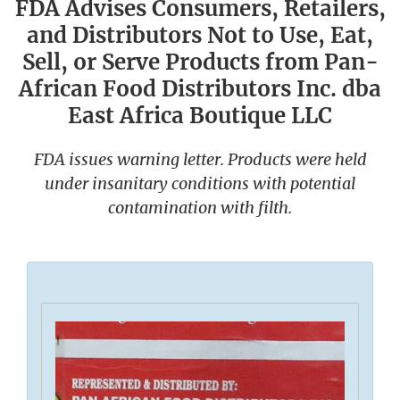
FDA Advises Consumers, Retailers,
and Distributors Not to Use, Eat,
Sell, or Serve Products from Pan-
African Food Distributors Inc. dba
East Africa Boutique LLC
FDA issues warning letter. Products were held
under insanitary conditions with potential
contamination with filth.