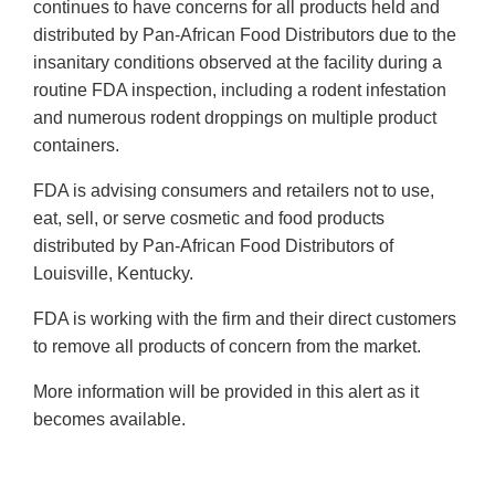
continues to have concerns for all products held and
distributed by Pan-African Food Distributors due to the
insanitary conditions observed at the facility during a
routine FDA inspection, including a rodent infestation
and numerous rodent droppings on multiple product
containers.
FDA is advising consumers and retailers not to use,
eat, sell, or serve cosmetic and food products
distributed by Pan-African Food Distributors of
Louisville, Kentucky.
FDA is working with the firm and their direct customers
to remove all products of concern from the market.
More information will be provided in this alert as it
becomes available.