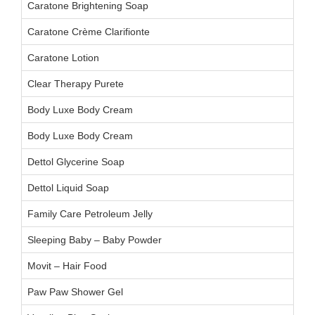
Caratone Brightening Soap
Caratone Crème Clarifionte
Caratone Lotion
Clear Therapy Purete
Body Luxe Body Cream
Body Luxe Body Cream
Dettol Glycerine Soap
Dettol Liquid Soap
Family Care Petroleum Jelly
Sleeping Baby – Baby Powder
Movit – Hair Food
Paw Paw Shower Gel