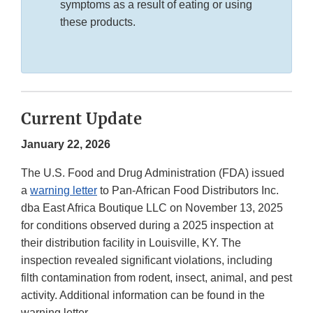
symptoms as a result of eating or using
these products.
Current Update
January 22, 2026
The U.S. Food and Drug Administration (FDA) issued
a
warning letter
to Pan-African Food Distributors Inc.
dba East Africa Boutique LLC on November 13, 2025
for conditions observed during a 2025 inspection at
their distribution facility in Louisville, KY. The
inspection revealed significant violations, including
filth contamination from rodent, insect, animal, and pest
activity. Additional information can be found in the
warning letter.