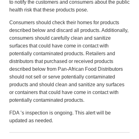
to notify the customers and consumers about the public
health risk that these products pose.
Consumers should check their homes for products
described below and discard all products. Additionally,
consumers should carefully clean and sanitize
surfaces that could have come in contact with
potentially contaminated products. Retailers and
distributors that purchased or received products
described below from Pan-African Food Distributors
should not sell or serve potentially contaminated
products and should clean and sanitize any surfaces
or containers that could have come in contact with
potentially contaminated products.
FDA ’s inspection is ongoing. This alert will be
updated as needed.