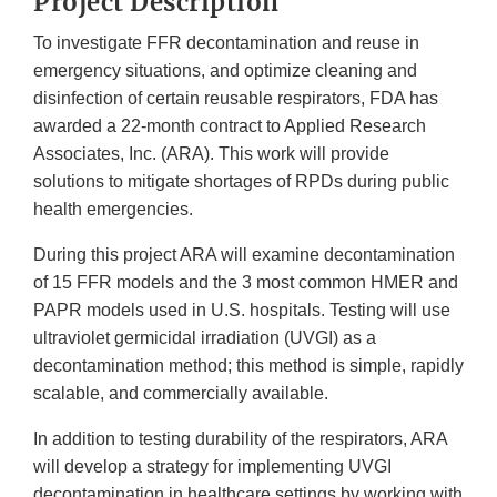
Project Description
To investigate FFR decontamination and reuse in
emergency situations, and optimize cleaning and
disinfection of certain reusable respirators, FDA has
awarded a 22-month contract to Applied Research
Associates, Inc. (ARA). This work will provide
solutions to mitigate shortages of RPDs during public
health emergencies.
During this project ARA will examine decontamination
of 15 FFR models and the 3 most common HMER and
PAPR models used in U.S. hospitals. Testing will use
ultraviolet germicidal irradiation (UVGI) as a
decontamination method; this method is simple, rapidly
scalable, and commercially available.
In addition to testing durability of the respirators, ARA
will develop a strategy for implementing UVGI
decontamination in healthcare settings by working with