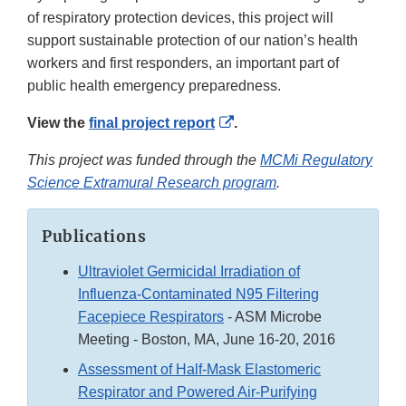
of respiratory protection devices, this project will
support sustainable protection of our nation’s health
workers and first responders, an important part of
public health emergency preparedness.
External
View the
final project report
.
Link
This project was funded through the
MCMi Regulatory
Disclaimer
Science Extramural Research program
.
Publications
Ultraviolet Germicidal Irradiation of
Influenza-Contaminated N95 Filtering
Facepiece Respirators
- ASM Microbe
Meeting - Boston, MA, June 16-20, 2016
Assessment of Half-Mask Elastomeric
Respirator and Powered Air-Purifying