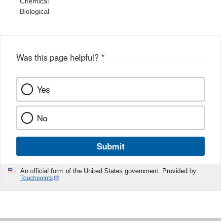
Chemical
Biological
Was this page helpful?
*
Yes
No
Submit
An official form of the United States government. Provided by
Touchpoints