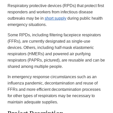
Respiratory protective devices (RPDs) that protect first
responders and workers from infectious disease
outbreaks may be in
short supply
during public health
emergency situations.
Some RPDs, including filtering facepiece respirators
(FFRs), are currently designated as single-use
devices. Others, including half-mask elastomeric
respirators (HMERs) and powered air purifying
respirators (PAPRs, pictured), are reusable and can be
shared among multiple people.
In emergency response circumstances such as an
influenza pandemic, decontamination and reuse of
FFRs and more efficient decontamination processes
for other types of respirators may be necessary to
maintain adequate supplies.