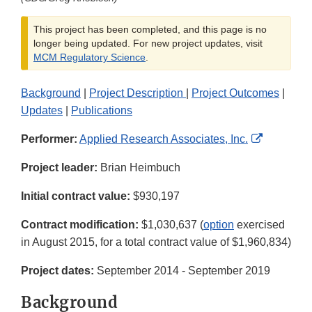
This project has been completed, and this page is no
longer being updated. For new project updates, visit
MCM Regulatory Science
.
Background
|
Project Description
|
Project Outcomes
|
Updates
|
Publications
External
Performer:
Applied Research Associates, Inc.
Link
Project leader:
Brian Heimbuch
Disclaime
Initial contract value:
$930,197
Contract modification:
$1,030,637 (
option
exercised
in August 2015, for a total contract value of $1,960,834)
Project dates:
September 2014 - September 2019
Background