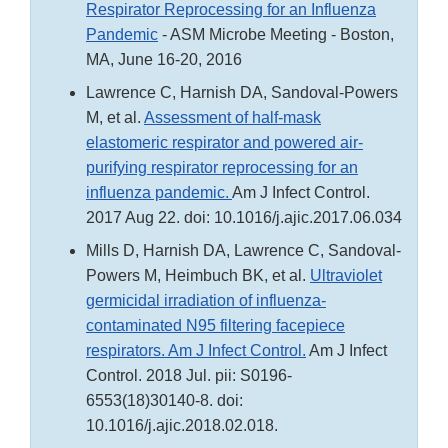
Respirator Reprocessing for an Influenza
Pandemic
- ASM Microbe Meeting - Boston,
MA, June 16-20, 2016
Lawrence C, Harnish DA, Sandoval-Powers
M, et al.
Assessment of half-mask
elastomeric respirator and powered air-
purifying respirator reprocessing for an
influenza pandemic.
Am J Infect Control.
2017 Aug 22. doi: 10.1016/j.ajic.2017.06.034
Mills D, Harnish DA, Lawrence C, Sandoval-
Powers M, Heimbuch BK, et al.
Ultraviolet
germicidal irradiation of influenza-
contaminated N95 filtering facepiece
respirators. Am J Infect Control.
Am J Infect
Control. 2018 Jul. pii: S0196-
6553(18)30140-8. doi:
10.1016/j.ajic.2018.02.018.