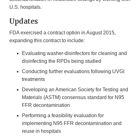
U.S. hospitals.
Updates
FDA exercised a contract option in August 2015,
expanding this contract to include:
Evaluating washer-disinfectors for cleaning and
disinfecting the RPDs being studied
Conducting further evaluations following UVGI
treatments
Developing an American Society for Testing and
Materials (ASTM) consensus standard for N95
FFR decontamination
Performing a feasibility evaluation for
implementing N95 FFR decontamination and
reuse in hospitals