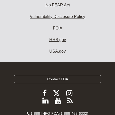
No FEAR Act
Vulnerability Disclosure Policy
FOIA
HHS.gov
USA.gov
Contact FDA
Follow
Follow
Follow
FDA
FDA
FDA
Follow
View
Subscribe
on
on
on
FDA
FDA
to
X
Facebook
Instagram
Contact
on
videos
FDA
1-888-INFO-FDA (1-888-463-6332)