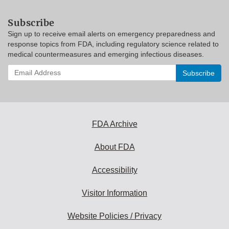
Subscribe
Sign up to receive email alerts on emergency preparedness and
response topics from FDA, including regulatory science related to
medical countermeasures and emerging infectious diseases.
Enter
your
email
address
to
subscribe:
FDA Archive
About FDA
Accessibility
Visitor Information
Website Policies / Privacy