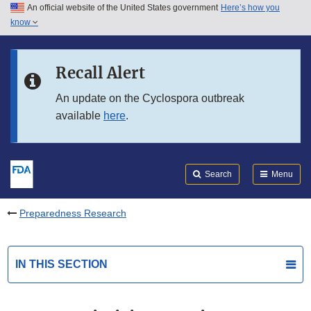
An official website of the United States government
Here’s how you
Skip to main content
know
Search
Submit
FDA
Skip to FDA Search
Recall Alert
Skip to in this section menu
An update on the Cyclospora outbreak
available
here
.
Skip to footer links
Search
Menu
Preparedness Research
IN THIS SECTION