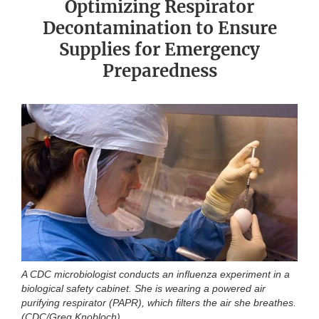
Optimizing Respirator
Decontamination to Ensure
Supplies for Emergency
Preparedness
A CDC microbiologist conducts an influenza experiment in a
biological safety cabinet. She is wearing a powered air
purifying respirator (PAPR), which filters the air she breathes.
(CDC/Greg Knobloch)