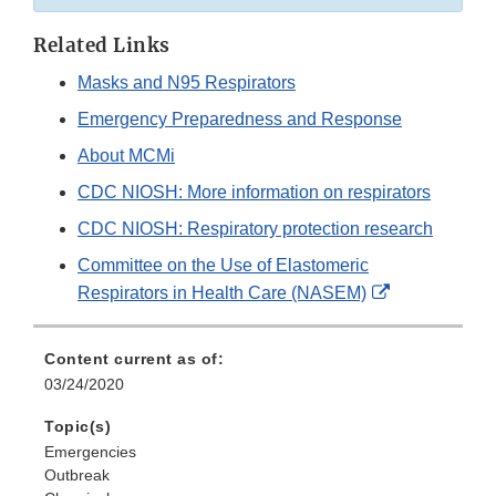
Related Links
Masks and N95 Respirators
Emergency Preparedness and Response
About MCMi
CDC NIOSH: More information on respirators
CDC NIOSH: Respiratory protection research
Committee on the Use of Elastomeric
External
Respirators in Health Care (NASEM)
Link
Disclaimer
Content current as of:
03/24/2020
Topic(s)
Emergencies
Outbreak