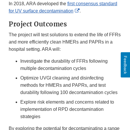
In 2018, ARA developed the
first consensus standard
External
for UV surface decontamination
.
Link
Project Outcomes
Disclaimer
The project will test solutions to extend the life of FFRs
and more efficiently clean HMERs and PAPRs in a
hospital setting. ARA will:
Feedback
Investigate the durability of FFRs following
multiple decontamination cycles
Optimize UVGI cleaning and disinfecting
methods for HMERs and PAPRs, and test
durability following 100 decontamination cycles
Explore risk elements and concerns related to
implementation of RPD decontamination
strategies
By exploring the potential for decontaminating a range