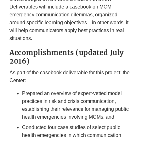
Deliverables will include a casebook on MCM
emergency communication dilemmas, organized
around specific learning objectives—in other words, it
will help communicators apply best practices in real
situations.
Accomplishments (updated July
2016)
As part of the casebook deliverable for this project, the
Center:
Prepared an overview of expert-vetted model
practices in risk and crisis communication,
establishing their relevance for managing public
health emergencies involving MCMs, and
Conducted four case studies of select public
health emergencies in which communication