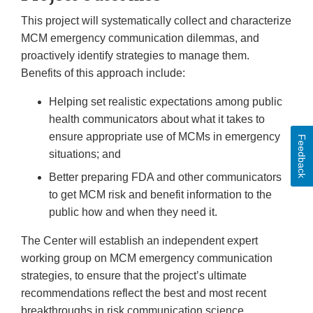
This project will systematically collect and characterize
MCM emergency communication dilemmas, and
proactively identify strategies to manage them.
Benefits of this approach include:
Helping set realistic expectations among public
health communicators about what it takes to
ensure appropriate use of MCMs in emergency
Feedback
situations; and
Better preparing FDA and other communicators
to get MCM risk and benefit information to the
public how and when they need it.
The Center will establish an independent expert
working group on MCM emergency communication
strategies, to ensure that the project’s ultimate
recommendations reflect the best and most recent
breakthroughs in risk communication science.