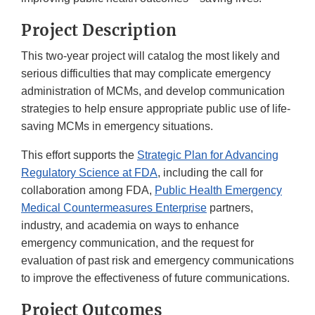
Project Description
This two-year project will catalog the most likely and
serious difficulties that may complicate emergency
administration of MCMs, and develop communication
strategies to help ensure appropriate public use of life-
saving MCMs in emergency situations.
This effort supports the
Strategic Plan for Advancing
Regulatory Science at FDA
, including the call for
collaboration among FDA,
Public Health Emergency
Medical Countermeasures Enterprise
partners,
industry, and academia on ways to enhance
emergency communication, and the request for
evaluation of past risk and emergency communications
to improve the effectiveness of future communications.
Project Outcomes