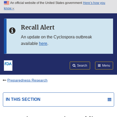
An official website of the United States government
Here’s how you
Skip to main content
know
Search
Submit
FDA
Skip to FDA Search
Recall Alert
Skip to in this section menu
An update on the Cyclospora outbreak
available
here
.
Skip to footer links
Search
Menu
Preparedness Research
IN THIS SECTION