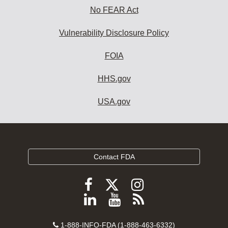
No FEAR Act
Vulnerability Disclosure Policy
FOIA
HHS.gov
USA.gov
Contact FDA
Follow
Follow
Follow
FDA
FDA
FDA
Follow
View
Subscribe
on
on
on
FDA
FDA
to
X
Facebook
Instagram
Contact
on
videos
FDA
1-888-INFO-FDA (1-888-463-6332)