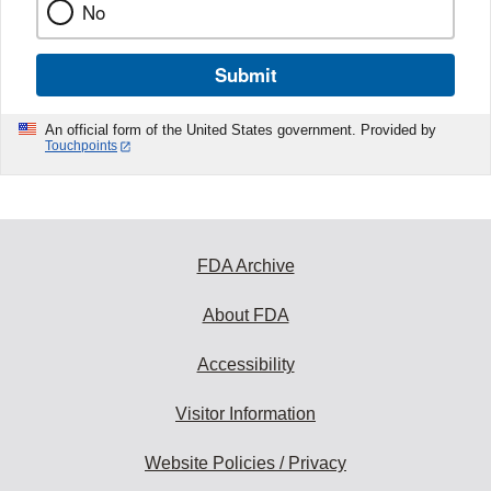
No
Submit
An official form of the United States government. Provided by
Touchpoints
FDA Archive
About FDA
Accessibility
Visitor Information
Website Policies / Privacy