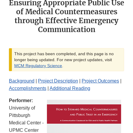
Ensuring Appropriate Public Use
of Medical Countermeasures
through Effective Emergency
Communication
This project has been completed, and this page is no
longer being updated. For new project updates, visit
MCM Regulatory Science
.
Background
|
Project Description
|
Project Outcomes
|
Accomplishments
|
Additional Reading
Performer:
University of
Pittsburgh
Medical Center -
UPMC Center