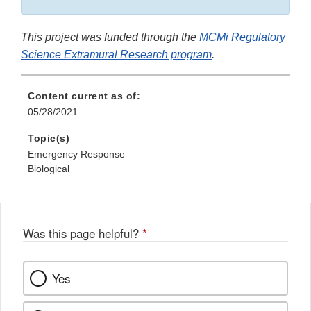
This project was funded through the
MCMi Re
gulatory
Science Extramural Research program
.
Content current as of:
05/28/2021
Topic(s)
Emergency Response
Biological
Was this page helpful?
*
Yes