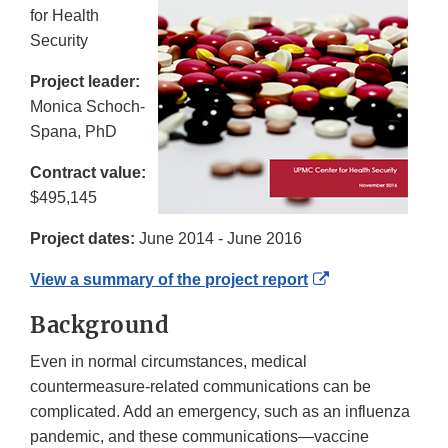
for Health
Security
Project leader:
Monica Schoch-
Spana, PhD
Contract value:
$495,145
Project dates:
June 2014 - June 2016
External
View a summary of the project report
Link
Background
Disclaimer
Even in normal circumstances, medical
countermeasure-related communications can be
complicated. Add an emergency, such as an influenza
pandemic, and these communications—vaccine