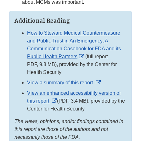
about MCMs was important.
Additional Reading
How to Steward Medical Countermeasure
and Public Trust in An Emergency: A
Communication Casebook for FDA and its
External
Public Health Partners
(full report
Link
PDF, 9.8 MB), provided by the Center for
Disclaimer
Health Security
External
View a summary of this report
Link
View an enhanced accessibility version of
Disclaimer
External
this report
(PDF, 3.4 MB), provided by the
Link
Center for Health Security
Disclaimer
The views, opinions, and/or findings contained in
this report are those of the authors and not
necessarily those of the FDA.