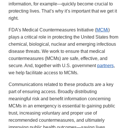
information, for example—quickly become crucial to
protecting lives. That’s why it’s important that we get it
right.
FDA’s Medical Countermeasures Initiative (
MCMi
)
plays a critical role in protecting the United States from
chemical, biological, nuclear and emerging infectious
disease threats. We work to ensure that medical
countermeasures (MCMs) are safe, effective, and
secure. And, together with U.S. government
partners
,
we help facilitate access to MCMs.
Communications related to these products are a key
part of ensuring access. Broadly distributing
meaningful risk and benefit information concerning
MCMs in an emergency is essential to gaining public
trust, increasing voluntary and proper use of
recommended countermeasures, and ultimately
improving public health outcomes—saving lives.