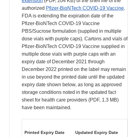
extension
(PDF, 204 KB) of the shelf life of the
authorized
Pfizer-BioNTech COVID-19 Vaccine
.
FDA is extending the expiration date of the
Pfizer-BioNTech COVID-19 Vaccine
PBS/Sucrose formulation (supplied in multiple
dose vials with purple caps). Cartons and vials of
Pfizer-BioNTech COVID-19 Vaccine supplied in
multiple dose vials with purple caps with an
expiry date of December 2021 through
December 2022 printed on the label may remain
in use beyond the printed date until the updated
expiry date shown below, as long as approved
storage conditions noted in the updated fact
sheet for health care providers (PDF, 1.3 MB)
have been maintained.
Printed Expiry Date
Updated Expiry Date