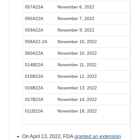
057A22A
November 6, 2022
Febr
056A22A
November 7, 2022
Febr
059A22A
November 9, 2022
Febr
058A22-2A
November 10, 2022
Febr
060A22A
November 10, 2022
Febr
014B22A
November 11, 2022
Febr
015B22A
November 12, 2022
Febr
016B22A
November 13, 2022
Febr
017B22A
November 14, 2022
Febr
011B22A
November 18, 2022
Febr
On April 13, 2022, FDA
granted an extension