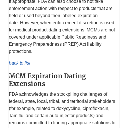
If appropriate, FDA can also choose to not take
enforcement action with respect to products that are
held or used beyond their labeled expiration
date. However, when enforcement discretion is used
for medical product dating extensions, MCMs are not
covered under applicable Public Readiness and
Emergency Preparedness (PREP) Act liability
protections.
back to list
MCM Expiration Dating
Extensions
FDA acknowledges the stockpiling challenges of
federal, state, local, tribal, and territorial stakeholders
(for example, related to doxycycline, ciprofloxacin,
Tamiflu, and certain auto-injector products) and
remains committed to finding appropriate solutions to