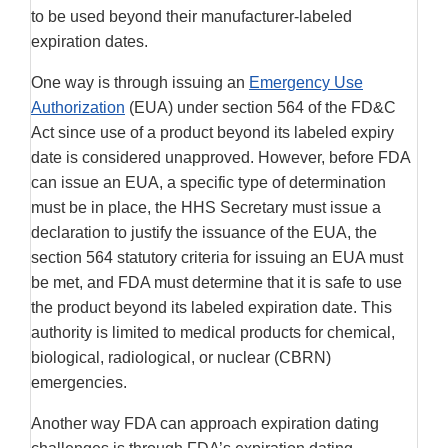
to be used beyond their manufacturer-labeled
expiration dates.
One way is through issuing an
Emergency Use
Authorization
(EUA) under section 564 of the FD&C
Act since use of a product beyond its labeled expiry
date is considered unapproved. However, before FDA
can issue an EUA, a specific type of determination
must be in place, the HHS Secretary must issue a
declaration to justify the issuance of the EUA, the
section 564 statutory criteria for issuing an EUA must
be met, and FDA must determine that it is safe to use
the product beyond its labeled expiration date. This
authority is limited to medical products for chemical,
biological, radiological, or nuclear (CBRN)
emergencies.
Another way FDA can approach expiration dating