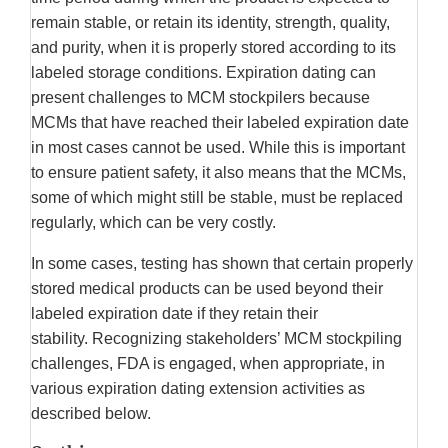
remain stable, or retain its identity, strength, quality,
and purity, when it is properly stored according to its
labeled storage conditions. Expiration dating can
present challenges to MCM stockpilers because
MCMs that have reached their labeled expiration date
in most cases cannot be used. While this is important
to ensure patient safety, it also means that the MCMs,
some of which might still be stable, must be replaced
regularly, which can be very costly.
In some cases, testing has shown that certain properly
stored medical products can be used beyond their
labeled expiration date if they retain their
stability. Recognizing stakeholders’ MCM stockpiling
challenges, FDA is engaged, when appropriate, in
various expiration dating extension activities as
described below.