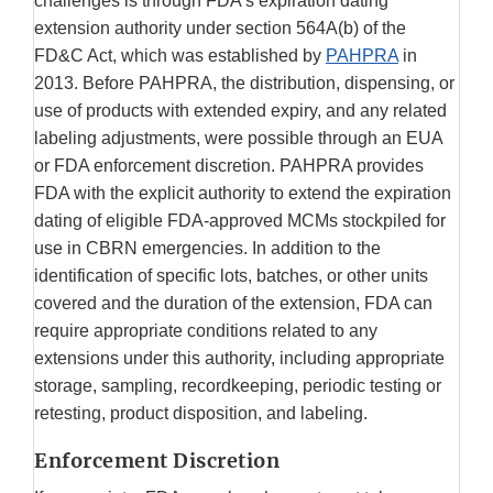
challenges is through FDA’s expiration dating
extension authority under section 564A(b) of the
FD&C Act, which was established by
PAHPRA
in
2013. Before PAHPRA, the distribution, dispensing, or
use of products with extended expiry, and any related
labeling adjustments, were possible through an EUA
or FDA enforcement discretion. PAHPRA provides
FDA with the explicit authority to extend the expiration
dating of eligible FDA-approved MCMs stockpiled for
use in CBRN emergencies. In addition to the
identification of specific lots, batches, or other units
covered and the duration of the extension, FDA can
require appropriate conditions related to any
extensions under this authority, including appropriate
storage, sampling, recordkeeping, periodic testing or
retesting, product disposition, and labeling.
Enforcement Discretion