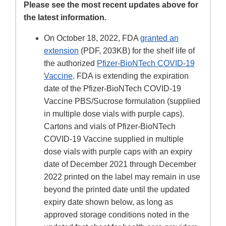
Please see the most recent updates above for
the latest information.
On October 18, 2022, FDA
granted an
extension
(PDF, 203KB) for the shelf life of
the authorized
Pfizer-BioNTech COVID-19
Vaccine
. FDA is extending the expiration
date of the Pfizer-BioNTech COVID-19
Vaccine PBS/Sucrose formulation (supplied
in multiple dose vials with purple caps).
Cartons and vials of Pfizer-BioNTech
COVID-19 Vaccine supplied in multiple
dose vials with purple caps with an expiry
date of December 2021 through December
2022 printed on the label may remain in use
beyond the printed date until the updated
expiry date shown below, as long as
approved storage conditions noted in the