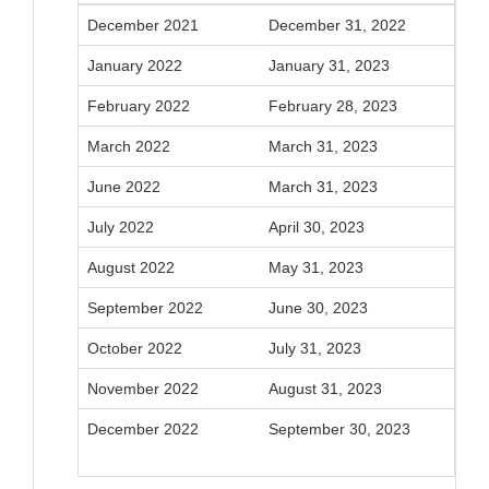
December 2021
December 31, 2022
January 2022
January 31, 2023
February 2022
February 28, 2023
March 2022
March 31, 2023
June 2022
March 31, 2023
July 2022
April 30, 2023
August 2022
May 31, 2023
September 2022
June 30, 2023
October 2022
July 31, 2023
November 2022
August 31, 2023
December 2022
September 30, 2023