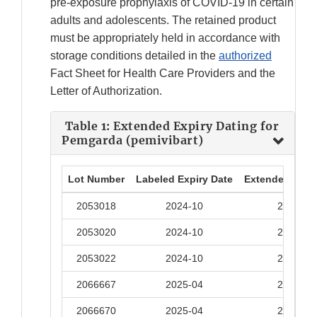
pre-exposure prophylaxis of COVID-19 in certain
adults and adolescents. The retained product
must be appropriately held in accordance with
storage conditions detailed in the
authorized
Fact Sheet for Health Care Providers and the
Letter of Authorization.
Table 1: Extended Expiry Dating for
Pemgarda (pemivibart)
Lot Number
Labeled Expiry Date
Extended Expir
2053018
2024-10
2025-10
2053020
2024-10
2025-10
2053022
2024-10
2025-10
2066667
2025-04
2025-10
2066670
2025-04
2025-10