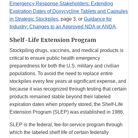
Emergency Response Stakeholders: Extending
Expiration Dates of Doxycycline Tablets and Capsules
in Strategic Stockpiles
, page 3, or
Guidance for
Industry: Changes to an Approved NDA or ANDA
.
Shelf-Life Extension Program
Stockpiling drugs, vaccines, and medical products is
critical to ensure public health emergency
preparedness for both the U.S. military and civilian
populations. To avoid the need to replace entire
stockpiles every few years at significant expense, and
because it was recognized through testing that certain
products remained stable beyond their labeled
expiration dates when properly stored, the Shelf-Life
Extension Program (SLEP) was established in 1986.
SLEP is the federal, fee-for-service program through
which the labeled shelf life of certain federally