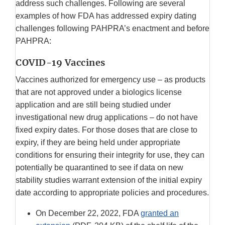
address such challenges. Following are several
examples of how FDA has addressed expiry dating
challenges following PAHPRA’s enactment and before
PAHPRA:
COVID-19 Vaccines
Vaccines authorized for emergency use – as products
that are not approved under a biologics license
application and are still being studied under
investigational new drug applications – do not have
fixed expiry dates. For those doses that are close to
expiry, if they are being held under appropriate
conditions for ensuring their integrity for use, they can
potentially be quarantined to see if data on new
stability studies warrant extension of the initial expiry
date according to appropriate policies and procedures.
On December 22, 2022, FDA
granted an