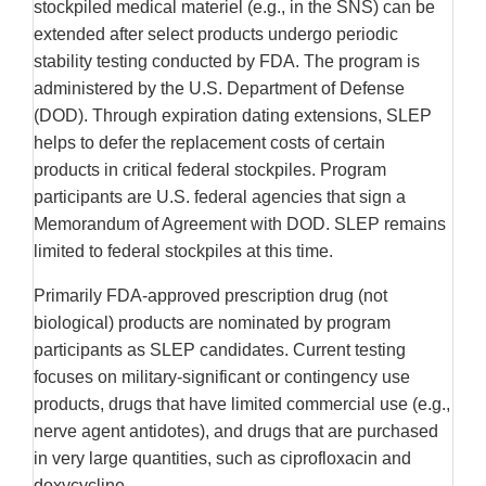
stockpiled medical materiel (e.g., in the SNS) can be
extended after select products undergo periodic
stability testing conducted by FDA. The program is
administered by the U.S. Department of Defense
(DOD). Through expiration dating extensions, SLEP
helps to defer the replacement costs of certain
products in critical federal stockpiles. Program
participants are U.S. federal agencies that sign a
Memorandum of Agreement with DOD. SLEP remains
limited to federal stockpiles at this time.
Primarily FDA-approved prescription drug (not
biological) products are nominated by program
participants as SLEP candidates. Current testing
focuses on military-significant or contingency use
products, drugs that have limited commercial use (e.g.,
nerve agent antidotes), and drugs that are purchased
in very large quantities, such as ciprofloxacin and
doxycycline.