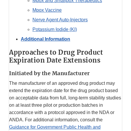
Mpox and Smallpox Therapeutics
Mpox Vaccine
Nerve Agent Auto-Injectors
Potassium Iodide (KI)
Additional Information
Approaches to Drug Product
Expiration Date Extensions
Initiated by the Manufacturer
The manufacturer of an approved drug product may
extend the expiration date for the drug product based
on acceptable data from full, long-term stability studies
on at least three pilot or production batches in
accordance with a protocol approved in the NDA or
ANDA. For additional information, consult the
Guidance for Government Public Health and