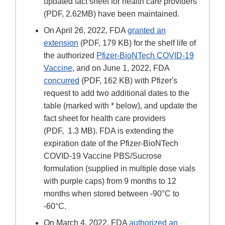
updated fact sheet for health care providers
(PDF, 2.62MB) have been maintained.
On April 26, 2022, FDA
granted an
extension
(PDF, 179 KB) for the shelf life of
the authorized
Pfizer-BioNTech COVID-19
Vaccine
, and on June 1, 2022, FDA
concurred
(PDF, 162 KB) with Pfizer's
request to add two additional dates to the
table (marked with * below), and update the
fact sheet for health care providers
(PDF, 1.3 MB). FDA is extending the
expiration date of the Pfizer-BioNTech
COVID-19 Vaccine PBS/Sucrose
formulation (supplied in multiple dose vials
with purple caps) from 9 months to 12
months when stored between -90°C to
-60°C.
On March 4, 2022, FDA
authorized an