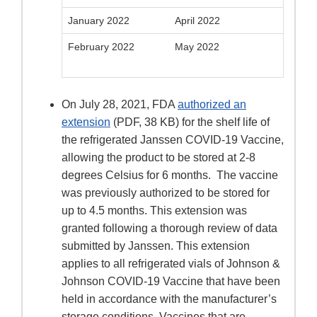
January 2022
April 2022
February 2022
May 2022
On July 28, 2021, FDA
authorized an
extension
(PDF, 38 KB) for the shelf life of
the refrigerated Janssen COVID-19 Vaccine,
allowing the product to be stored at 2-8
degrees Celsius for 6 months. The vaccine
was previously authorized to be stored for
up to 4.5 months. This extension was
granted following a thorough review of data
submitted by Janssen. This extension
applies to all refrigerated vials of Johnson &
Johnson COVID-19 Vaccine that have been
held in accordance with the manufacturer’s
storage conditions. Vaccines that are