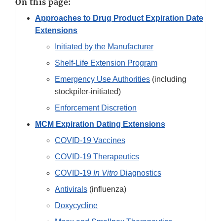
On this page:
Approaches to Drug Product Expiration Date
Extensions
Initiated by the Manufacturer
Shelf-Life Extension Program
Emergency Use Authorities
(including
stockpiler-initiated)
Enforcement Discretion
MCM Expiration Dating Extensions
COVID-19 Vaccines
COVID-19 Therapeutics
COVID-19
In Vitro
Diagnostics
Antivirals
(influenza)
Doxycycline