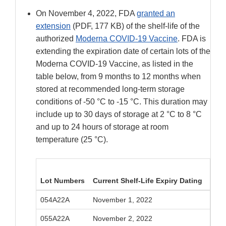
On November 4, 2022, FDA
granted an
extension
(PDF, 177 KB) of the shelf-life of the
authorized
Moderna COVID-19 Vaccine
. FDA is
extending the expiration date of certain lots of the
Moderna COVID-19 Vaccine, as listed in the
table below, from 9 months to 12 months when
stored at recommended long-term storage
conditions of -50 °C to -15 °C. This duration may
include up to 30 days of storage at 2 °C to 8 °C
and up to 24 hours of storage at room
temperature (25 °C).
Lot Numbers
Current Shelf-Life Expiry Dating
Exte
054A22A
November 1, 2022
Febr
055A22A
November 2, 2022
Febr