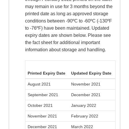
may remain in use for 3 months beyond the
printed date as long as approved storage
conditions between -90ºC to -60ºC (-130ºF
to -76ºF) have been maintained. Updated
expiry dates are shown below. Please see
the fact sheet for additional important
information about storage and handling.
Printed Expiry Date
Updated Expiry Date
August 2021
November 2021
September 2021
December 2021
October 2021
January 2022
November 2021
February 2022
December 2021
March 2022