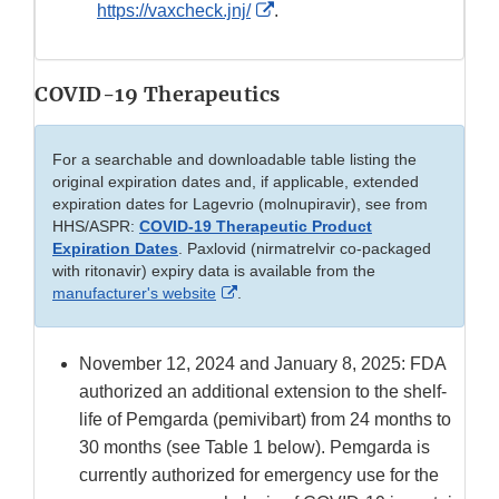
External
https://vaxcheck.jnj/
.
Link
Disclaimer
COVID-19 Therapeutics
For a searchable and downloadable table listing the
original expiration dates and, if applicable, extended
expiration dates for Lagevrio (molnupiravir), see from
HHS/ASPR:
COVID-19 Therapeutic Product
Expiration Dates
. Paxlovid (nirmatrelvir co-packaged
with ritonavir) expiry data is available from the
External
manufacturer's website
.
Link
Disclaimer
November 12, 2024 and January 8, 2025: FDA
authorized an additional extension to the shelf-
life of Pemgarda (pemivibart) from 24 months to
30 months (see Table 1 below). Pemgarda is
currently authorized for emergency use for the