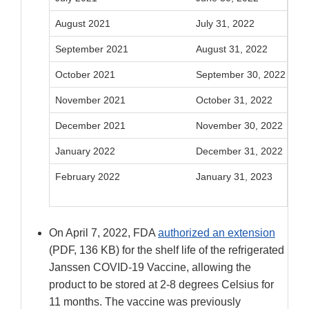
August 2021
July 31, 2022
September 2021
August 31, 2022
October 2021
September 30, 2022
November 2021
October 31, 2022
December 2021
November 30, 2022
January 2022
December 31, 2022
February 2022
January 31, 2023
On April 7, 2022, FDA
authorized an extension
(PDF, 136 KB) for the shelf life of the refrigerated
Janssen COVID-19 Vaccine, allowing the
product to be stored at 2-8 degrees Celsius for
11 months. The vaccine was previously