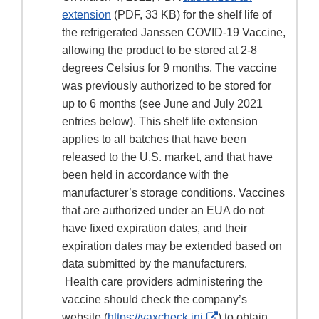
extension
(PDF, 33 KB) for the shelf life of
the refrigerated Janssen COVID-19 Vaccine,
allowing the product to be stored at 2-8
degrees Celsius for 9 months. The vaccine
was previously authorized to be stored for
up to 6 months (see June and July 2021
entries below). This shelf life extension
applies to all batches that have been
released to the U.S. market, and that have
been held in accordance with the
manufacturer’s storage conditions. Vaccines
that are authorized under an EUA do not
have fixed expiration dates, and their
expiration dates may be extended based on
data submitted by the manufacturers.
Health care providers administering the
vaccine should check the company’s
External
website (
https://vaxcheck.jnj
) to obtain