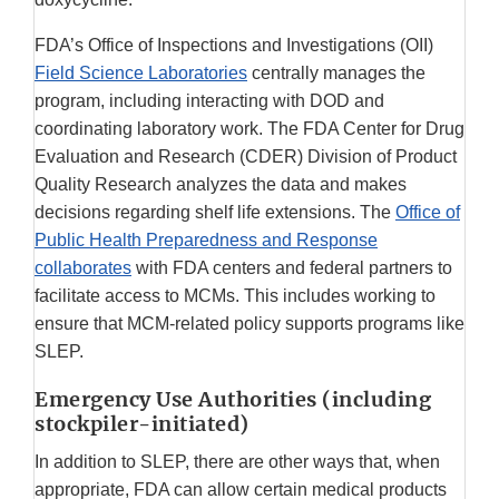
FDA’s Office of Inspections and Investigations (OII)
Field Science Laboratories
centrally manages the
program, including interacting with DOD and
coordinating laboratory work. The FDA Center for Drug
Evaluation and Research (CDER) Division of Product
Quality Research analyzes the data and makes
decisions regarding shelf life extensions. The
Office of
Public Health Preparedness and Response
collaborates
with FDA centers and federal partners to
facilitate access to MCMs. This includes working to
ensure that MCM-related policy supports programs like
SLEP.
Emergency Use Authorities (including
stockpiler-initiated)
In addition to SLEP, there are other ways that, when
appropriate, FDA can allow certain medical products