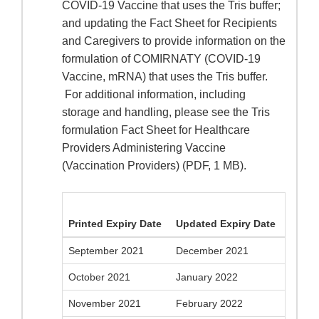
COVID-19 Vaccine that uses the Tris buffer;
and updating the Fact Sheet for Recipients
and Caregivers to provide information on the
formulation of COMIRNATY (COVID-19
Vaccine, mRNA) that uses the Tris buffer.
For additional information, including
storage and handling, please see the Tris
formulation Fact Sheet for Healthcare
Providers Administering Vaccine
(Vaccination Providers) (PDF, 1 MB).
Printed Expiry Date
Updated Expiry Date
September 2021
December 2021
October 2021
January 2022
November 2021
February 2022