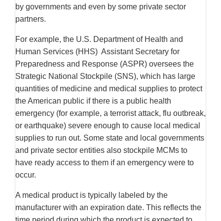
by governments and even by some private sector
partners.
For example, the U.S. Department of Health and
Human Services (HHS) Assistant Secretary for
Preparedness and Response (ASPR) oversees the
Strategic National Stockpile (SNS), which has large
quantities of medicine and medical supplies to protect
the American public if there is a public health
emergency (for example, a terrorist attack, flu outbreak,
or earthquake) severe enough to cause local medical
supplies to run out. Some state and local governments
and private sector entities also stockpile MCMs to
have ready access to them if an emergency were to
occur.
A medical product is typically labeled by the
manufacturer with an expiration date. This reflects the
time period during which the product is expected to