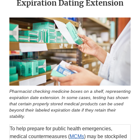
Expiration Dating Extension
Pharmacist checking medicine boxes on a shelf, representing
expiration date extension. In some cases, testing has shown
that certain properly stored medical products can be used
beyond their labeled expiration date if they retain their
stability.
To help prepare for public health emergencies,
medical countermeasures (
MCMs
) may be stockpiled