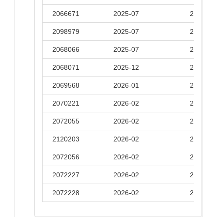
2066671
2025-07
2026-01
2098979
2025-07
2026-01
2068066
2025-07
2026-01
2068071
2025-12
2026-06
2069568
2026-01
2026-07
2070221
2026-02
2026-08
2072055
2026-02
2026-08
2120203
2026-02
2026-08
2072056
2026-02
2026-08
2072227
2026-02
2026-08
2072228
2026-02
2026-08