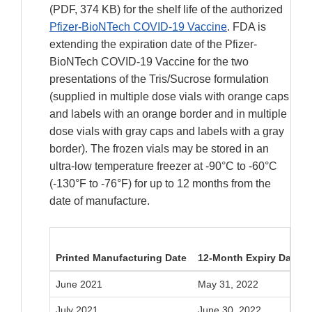
(PDF, 374 KB) for the shelf life of the authorized
Pfizer-BioNTech COVID-19 Vaccine
. FDA is
extending the expiration date of the Pfizer-
BioNTech COVID-19 Vaccine for the two
presentations of the Tris/Sucrose formulation
(supplied in multiple dose vials with orange caps
and labels with an orange border and in multiple
dose vials with gray caps and labels with a gray
border). The frozen vials may be stored in an
ultra-low temperature freezer at -90°C to -60°C
(-130°F to -76°F) for up to 12 months from the
date of manufacture.
Printed Manufacturing Date
12-Month Expiry Date
June 2021
May 31, 2022
July 2021
June 30, 2022