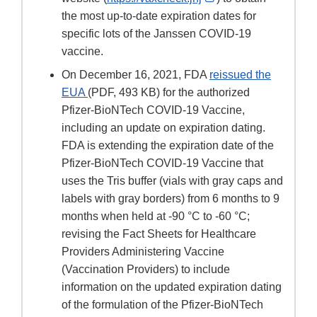
Link
the most up-to-date expiration dates for
Disclaimer
specific lots of the Janssen COVID-19
vaccine.
On December 16, 2021, FDA
reissued the
EUA
(PDF, 493 KB) for the authorized
Pfizer-BioNTech COVID-19 Vaccine,
including an update on expiration dating.
FDA is extending the expiration date of the
Pfizer-BioNTech COVID-19 Vaccine that
uses the Tris buffer (vials with gray caps and
labels with gray borders) from 6 months to 9
months when held at -90 °C to -60 °C;
revising the Fact Sheets for Healthcare
Providers Administering Vaccine
(Vaccination Providers) to include
information on the updated expiration dating
of the formulation of the Pfizer-BioNTech