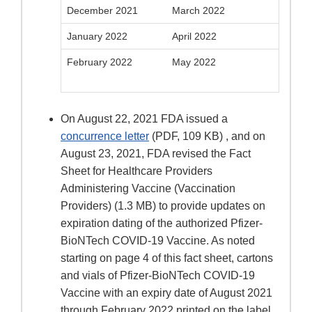
December 2021
March 2022
January 2022
April 2022
February 2022
May 2022
On August 22, 2021 FDA issued a
concurrence letter
(PDF, 109 KB) , and on
August 23, 2021, FDA revised the Fact
Sheet for Healthcare Providers
Administering Vaccine (Vaccination
Providers) (1.3 MB) to provide updates on
expiration dating of the authorized Pfizer-
BioNTech COVID-19 Vaccine. As noted
starting on page 4 of this fact sheet, cartons
and vials of Pfizer-BioNTech COVID-19
Vaccine with an expiry date of August 2021
through February 2022 printed on the label