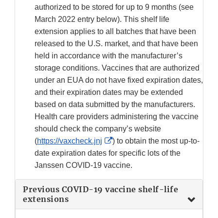
authorized to be stored for up to 9 months (see
March 2022 entry below). This shelf life
extension applies to all batches that have been
released to the U.S. market, and that have been
held in accordance with the manufacturer’s
storage conditions. Vaccines that are authorized
under an EUA do not have fixed expiration dates,
and their expiration dates may be extended
based on data submitted by the manufacturers.
Health care providers administering the vaccine
should check the company’s website
External
(
https://vaxcheck.jnj
) to obtain the most up-to-
Link
date expiration dates for specific lots of the
Disclaimer
Janssen COVID-19 vaccine.
Previous COVID-19 vaccine shelf-life
extensions