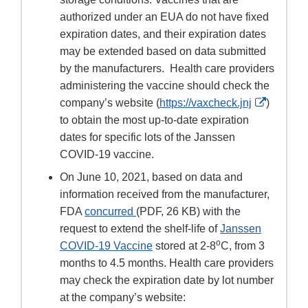
authorized under an EUA do not have fixed
expiration dates, and their expiration dates
may be extended based on data submitted
by the manufacturers. Health care providers
administering the vaccine should check the
External
company’s website (
https://vaxcheck.jnj
)
Link
to obtain the most up-to-date expiration
Disclaim
dates for specific lots of the Janssen
COVID-19 vaccine.
On June 10, 2021, based on data and
information received from the manufacturer,
FDA
concurred
(PDF, 26 KB) with the
request to extend the shelf-life of
Janssen
o
COVID-19 Vaccine
stored at 2-8
C, from 3
months to 4.5 months. Health care providers
may check the expiration date by lot number
at the company’s website: