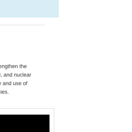
engthen the
l, and nuclear
ty and use of
ies.