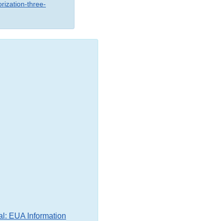
rization-three-
al: EUA Information