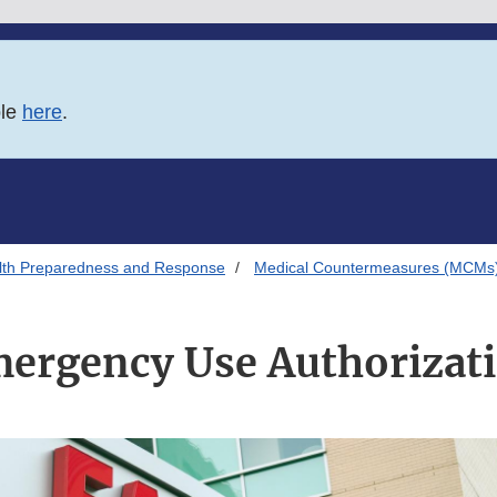
ble
here
.
alth Preparedness and Response
Medical Countermeasures (MCMs
ergency Use Authorizat