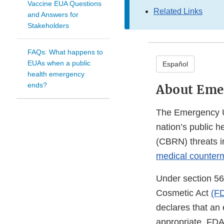
Vaccine EUA Questions
Related Links
and Answers for
Stakeholders
FAQs: What happens to
EUAs when a public
Español
health emergency
ends?
About Eme
The Emergency Us
nation’s public h
(CBRN) threats in
medical counter
Under section 56
Cosmetic Act
(F
declares that an
appropriate, FD