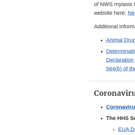
of NWS myiasis i
website here:
Ne
Additional inform
Animal Dru
Determinati
Declaration 
564(b) of t
Coronaviru
Coronaviru
The HHS Se
EUA De