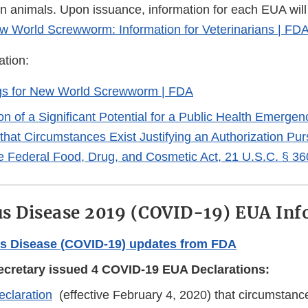
n animals. Upon issuance, information for each EUA will
w World Screwworm: Information for Veterinarians | FD
ation:
gs for New World Screwworm | FDA
on of a Significant Potential for a Public Health Emerge
that Circumstances Exist Justifying an Authorization Pur
he Federal Food, Drug, and Cosmetic Act, 21 U.S.C. § 3
s Disease 2019 (COVID-19) EUA Inf
s Disease (COVID-19) updates from FDA
cretary issued 4 COVID-19 EUA Declarations:
claration
(effective February 4, 2020) that circumstances