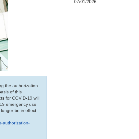
07/01/2026
ng the authorization
sis of this
ts for COVID-19 will
ID-19 emergency use
 longer be in effect.
-authorization-