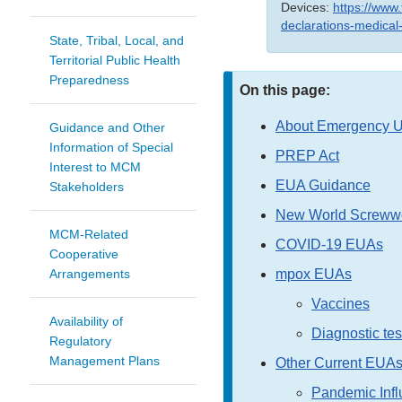
Devices:
https://www
declarations-medical
State, Tribal, Local, and
Territorial Public Health
Preparedness
On this page:
About Emergency Us
Guidance and Other
Information of Special
PREP Act
Interest to MCM
EUA Guidance
Stakeholders
New World Screww
MCM-Related
COVID-19 EUAs
Cooperative
mpox EUAs
Arrangements
Vaccines
Availability of
Diagnostic tes
Regulatory
Management Plans
Other Current EUA
Pandemic Infl