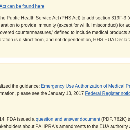
Act can be found here
.
 Public Health Service Act (PHS Act) to add section 319F-3 (
ration to provide immunity (except for willful misconduct) for act
‘covered countermeasures,’ defined to include medical products
ration is distinct from, and not dependent on, HHS EUA Declar
alized the guidance:
Emergency Use Authorization of Medical P
ormation, please see the January 13, 2017
Federal Register noti
014, FDA issued a
question and answer document
(PDF, 762K) t
stakeholders about PAHPRA’s amendments to the EUA authority 