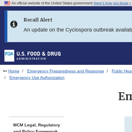
An official website of the United States government
Here’s how you know
Skip to main content
Recall Alert
Skip to FDA Search
An update on the Cyclospora outbreak availa
Skip to in this section menu
Skip to footer links
Home
Emergency Preparedness and Response
Public He
Emergency Use Authorization
Em
MCM Legal, Regulatory
and Policy Framework