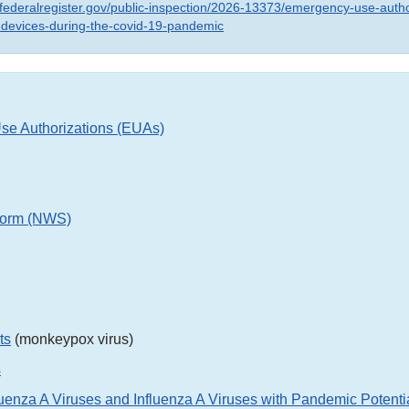
.federalregister.gov/public-inspection/2026-13373/emergency-use-autho
-devices-during-the-covid-19-pandemic
e Authorizations (EUAs)
orm (NWS)
ts
(monkeypox virus)
s
uenza A Viruses and Influenza A Viruses with Pandemic Potenti