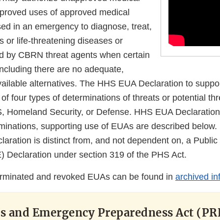
pproved uses of approved medical
sed in an emergency to diagnose, treat,
s or life-threatening diseases or
d by CBRN threat agents when certain
 including there are no adequate,
ailable alternatives. The HHS EUA Declaration to suppo
f four types of determinations of threats or potential thr
S, Homeland Security, or Defense. HHS EUA Declaration
minations, supporting use of EUAs are described below. 
ration is distinct from, and not dependent on, a Public
Declaration under section 319 of the PHS Act.
erminated and revoked EUAs can be found in
archived in
ss and Emergency Preparedness Act (PR