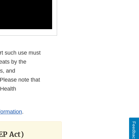
rt such use must
eats by the
s, and
Please note that
 Health
formation
.
Feedback
EP Act)