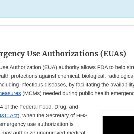
rgency Use Authorizations (EUAs)
e Authorization (EUA) authority allows FDA to help str
ealth protections against chemical, biological, radiologica
cluding infectious diseases, by facilitating the availabili
measures
(MCMs) needed during public health emergenc
4 of the Federal Food, Drug, and
D&C Act
), when the Secretary of HHS
 emergency use authorization is
A may authorize unapproved medical