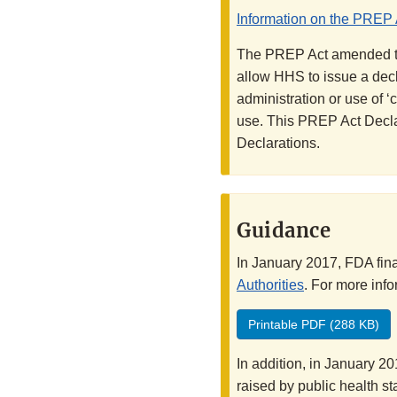
Information on the PREP 
The PREP Act amended the
allow HHS to issue a decla
administration or use of 
use. This PREP Act Decla
Declarations.
Guidance
In January 2017, FDA fin
Authorities
. For more inf
Printable PDF (288 KB)
In addition, in January 2
raised by public health 