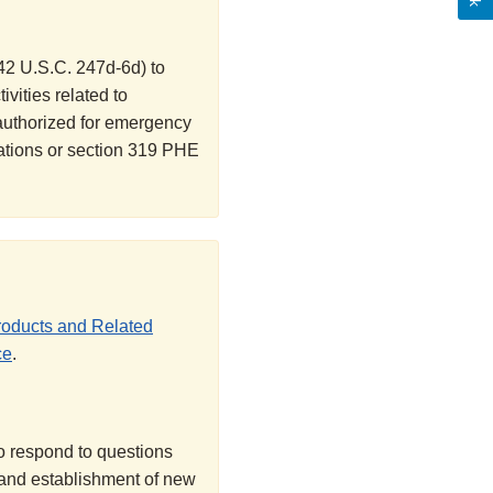
42 U.S.C. 247d-6d) to
ivities related to
 authorized for emergency
ations or section 319 PHE
roducts and Related
ce
.
o respond to questions
and establishment of new