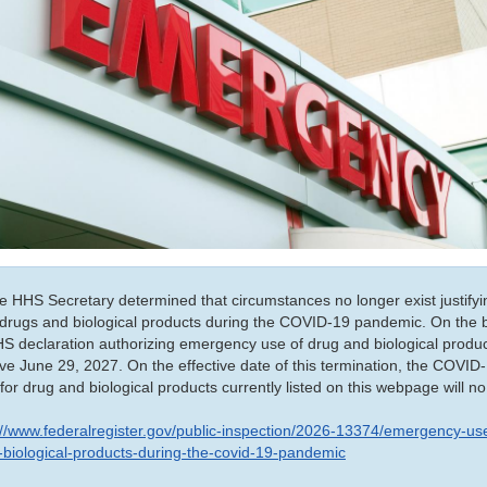
 HHS Secretary determined that circumstances no longer exist justifyi
drugs and biological products during the COVID-19 pandemic. On the ba
HS declaration authorizing emergency use of drug and biological produc
ive June 29, 2027. On the effective date of this termination, the COV
for drug and biological products currently listed on this webpage will no
://www.federalregister.gov/public-inspection/2026-13374/emergency-use
-biological-products-during-the-covid-19-pandemic