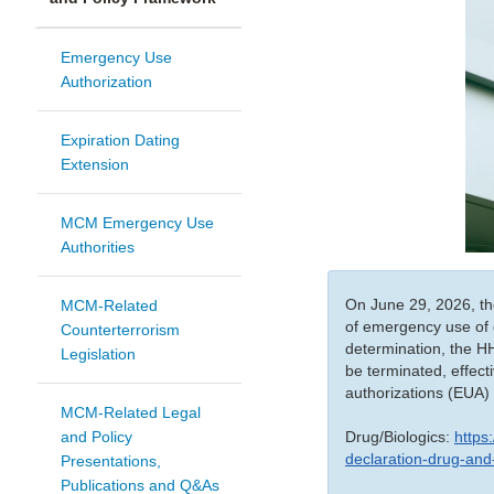
Emergency Use
Authorization
Expiration Dating
Extension
MCM Emergency Use
Authorities
On June 29, 2026, the
MCM-Related
of emergency use of 
Counterterrorism
determination, the H
Legislation
be terminated, effect
authorizations (EUA) 
MCM-Related Legal
Drug/Biologics:
https
and Policy
declaration-drug-and
Presentations,
Publications and Q&As