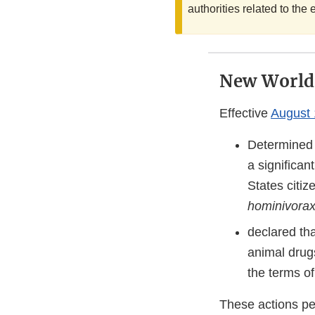
authorities related to t
New World
Effective
August 
Determined t
a significan
States citi
hominivora
declared tha
animal drug
the terms of
These actions pe