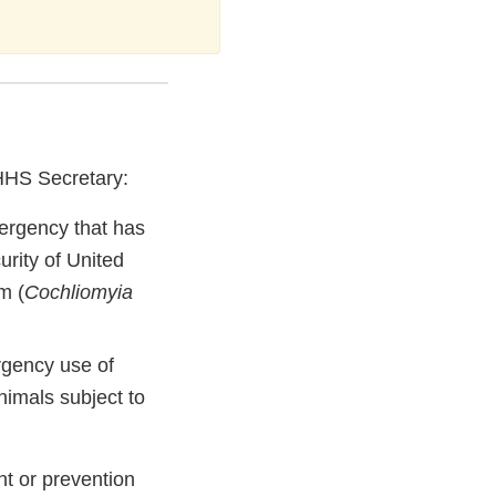
 HHS Secretary:
mergency that has
curity of United
m (
Cochliomyia
ergency use of
imals subject to
nt or prevention