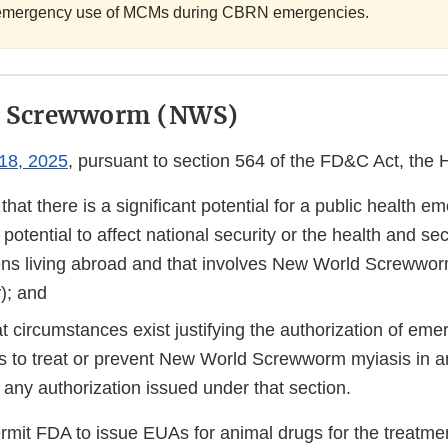
he emergency use of MCMs during CBRN emergencies.
 Screwworm (NWS)
18, 2025
, pursuant to section 564 of the FD&C Act, the
hat there is a significant potential for a public health e
t potential to affect national security or the health and se
zens living abroad and that involves New World Screwwor
x
); and
t circumstances exist justifying the authorization of em
s to treat or prevent New World Screwworm myiasis in an
 any authorization issued under that section.
rmit FDA to issue EUAs for animal drugs for the treatme