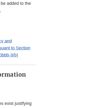
 be added to the
A
ncy and
suant to Section
60bbb-3(b)
ormation
 exist justifying