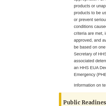
products or una
products to be u
or prevent seriou
conditions cause
criteria are met,
approved, and av
be based on one o
Secretary of HH
associated deter
an HHS EUA Decla
Emergency (PHE) 
Information on t
Public Readine