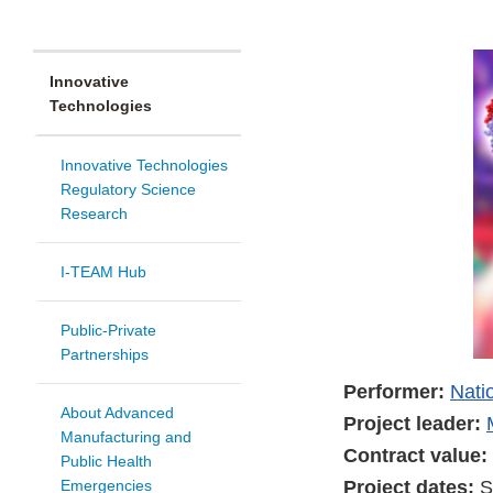
Innovative
Technologies
Innovative Technologies
Regulatory Science
Research
I-TEAM Hub
Public-Private
Partnerships
Performer:
Nati
About Advanced
Project leader:
Manufacturing and
Contract value:
Public Health
Project dates:
S
Emergencies