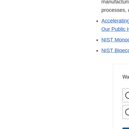
manufacturi
processes, a
Acceleratin
Our Public H
NIST Monocl
NIST Bioec
Wa