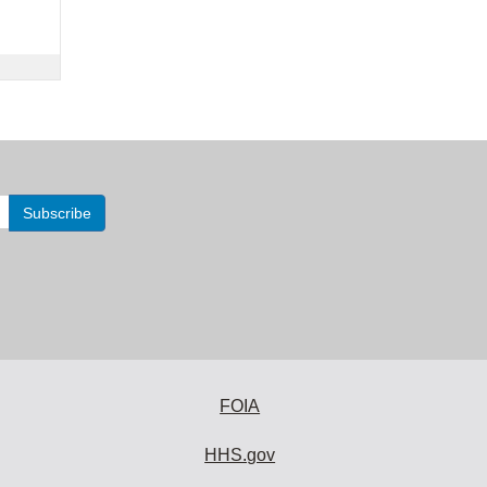
FOIA
HHS.gov