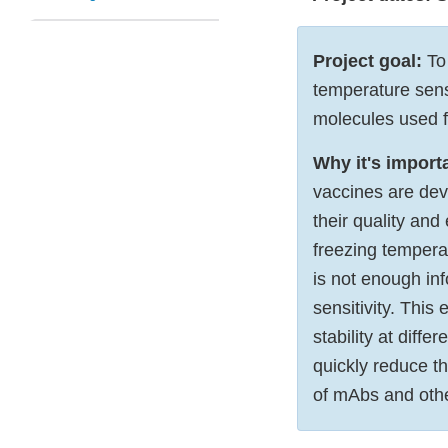
Project goal:
To 
temperature sensi
molecules used f
Why it's import
vaccines are dev
their quality and
freezing tempera
is not enough in
sensitivity. This
stability at diff
quickly reduce th
of mAbs and othe