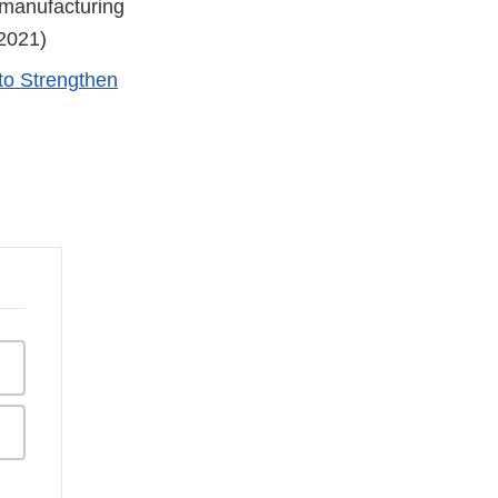
 manufacturing
 2021)
to Strengthen