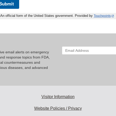
Submit
An official form of the United States government. Provided by
Touchpoints
Enter
eive email alerts on emergency
your
nd response topics from FDA,
email
cal countermeasures and
address
tious diseases, and advanced
to
subscribe:
Visitor Information
Website Policies / Privacy