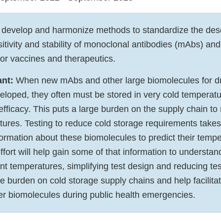
develop and harmonize methods to standardize the descr
tivity and stability of monoclonal antibodies (mAbs) and
or vaccines and therapeutics.
ant:
When new mAbs and other large biomolecules for d
eloped, they often must be stored in very cold temperat
 efficacy. This puts a large burden on the supply chain to
tures. Testing to reduce cold storage requirements takes
formation about these biomolecules to predict their temp
 effort will help gain some of that information to understa
erent temperatures, simplifying test design and reducing te
e burden on cold storage supply chains and help facilitate
r biomolecules during public health emergencies.