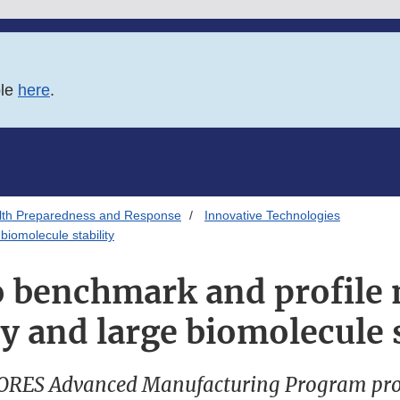
ble
here
.
alth Preparedness and Response
Innovative Technologies
biomolecule stability
to benchmark and profil
y and large biomolecule s
ORES Advanced Manufacturing Program pro