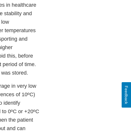
s in healthcare
e stability and
 low
her temperatures
nsporting and
higher
id this, before
t period of time.
t was stored.
orage in very low
Feedback
rences of 10ºC)
o identify
d to 0ºC or +20ºC
hen the patient
out and can