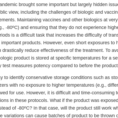
demic brought some important but largely hidden issue
ublic view, including the challenges of biologic and vaccin
ements. Maintaining vaccines and other biologics at very
g., -80ºC) and ensuring that they do not experience hig
iods is a difficult task that increases the difficulty of tra
se important products. However, even short exposures to 
drastically reduce effectiveness of the treatment. To avo
ologic product is stored at specific temperatures for a se
y test measures potency compared to before the produc
easy to identify conservative storage conditions such as st
ers with no exposure to higher temperatures (e.g., diffe
awed for use. However, it is difficult and time-consuming t
tions in these protocols. What if the product was expose
stead of -80ºC? In that case, will the product still work w
se variations can cause batches of product to be thrown 