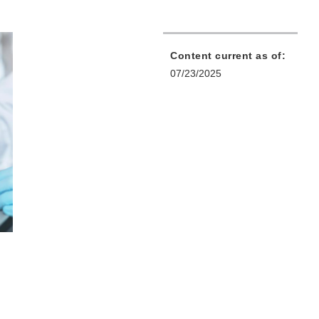
Content current as of:
07/23/2025