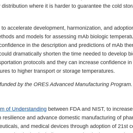
 distribution where it is harder to guarantee the cold sto
s to accelerate development, harmonization, and adoption
ods and models for assessing mAb biologic temperature
 confidence in the description and predictions of mAb ther
could dramatically shorten the time needed to develop bi
sportation protocols and they can increase confidence in
ures to higher transport or storage temperatures.
s funded by the ORES Advanced Manufacturing Program.
 of Understanding
between FDA and NIST, to increase
n resilience and advance domestic manufacturing of pha
uticals, and medical devices through adoption of 21st c