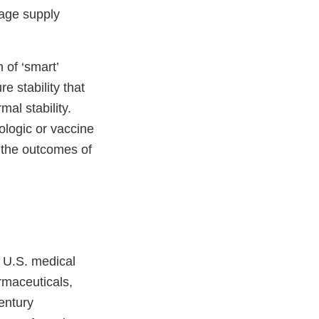
rage supply
 of ‘smart’
 stability that
mal stability.
ologic or vaccine
 the outcomes of
 U.S. medical
rmaceuticals,
entury