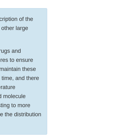
iption of the
 other large
rugs and
ures to ensure
 maintain these
 time, and there
erature
nd molecule
sting to more
 the distribution