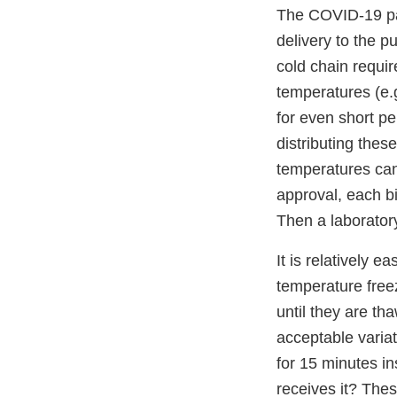
The COVID-19 pan
delivery to the p
cold chain requir
temperatures (e.
for even short per
distributing the
temperatures can 
approval, each bi
Then a laborator
It is relatively 
temperature freez
until they are th
acceptable varia
for 15 minutes in
receives it? The