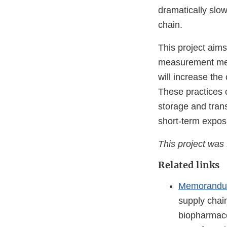
dramatically slow
chain.
This project aim
measurement meth
will increase the
These practices 
storage and tran
short-term expos
This project wa
Related links
Memorandum
supply chai
biopharmace