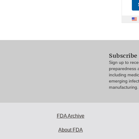
Subscribe
Sign up to rec
preparedness a
including medi
emerging infec
manufacturing.
FDA Archive
About FDA