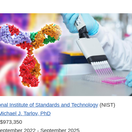
onal Institute of Standards and Technology
(NIST)
Michael J. Tarlov, PhD
$973,350
eptember 2022 - September 2025