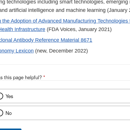
ng technologies including smart technologies, emerging
nd artificial intelligence and machine learning (January
g the Adoption of Advanced Manufacturing Technologies 
ealth Infrastructure
(FDA Voices, January 2021)
onal Antibody Reference Material 8671
onomy Lexicon
(new, December 2022)
s this page helpful?
*
Yes
No