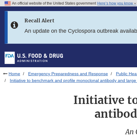
An official website of the United States government
Here’s how you know
Skip to main content
Recall Alert
Skip to FDA Search
An update on the Cyclospora outbreak availa
Skip to in this section menu
Skip to footer links
Home
Emergency Preparedness and Response
Public He
Initiative to benchmark and profile monoclonal antibody and large 
Initiative 
antibod
An 