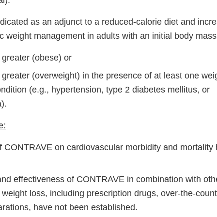
l):
cated as an adjunct to a reduced-calorie diet and incr
nic weight management in adults with an initial body mass
 greater (obese) or
greater (overweight) in the presence of at least one wei
dition (e.g., hypertension, type 2 diabetes mellitus, or
).
e:
of CONTRAVE on cardiovascular morbidity and mortality
and effectiveness of CONTRAVE in combination with oth
 weight loss, including prescription drugs, over-the-coun
arations, have not been established.