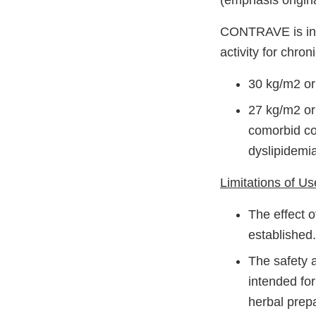
(emphasis origina
CONTRAVE is indi
activity for chro
30 kg/m2 or
27 kg/m2 or 
comorbid con
dyslipidemia
Limitations of Us
The effect 
established.
The safety 
intended for
herbal prep