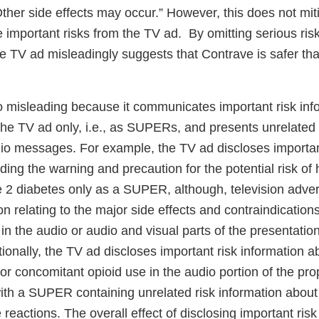
ther side effects may occur.” However, this does not mit
 important risks from the TV ad. By omitting serious ris
he TV ad misleadingly suggests that Contrave is safer t
o misleading because it communicates important risk info
 the TV ad only, i.e., as SUPERs, and presents unrelated 
io messages. For example, the TV ad discloses importan
ding the warning and precaution for the potential risk of
e 2 diabetes only as a SUPER, although, television adver
on relating to the major side effects and contraindications
in the audio or audio and visual parts of the presentati
tionally, the TV ad discloses important risk information a
for concomitant opioid use in the audio portion of the p
ith a SUPER containing unrelated risk information about
actions. The overall effect of disclosing important risk 