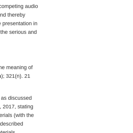
competing audio
and thereby
 presentation in
 the serious and
the meaning of
); 321(n). 21
 as discussed
, 2017, stating
rials (with the
 described
terials.