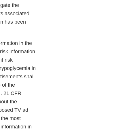
igate the
ks associated
han has been
rmation in the
risk information
t risk
 hypoglycemia in
tisements shall
 of the
on. 21 CFR
bout the
roposed TV ad
 the most
information in