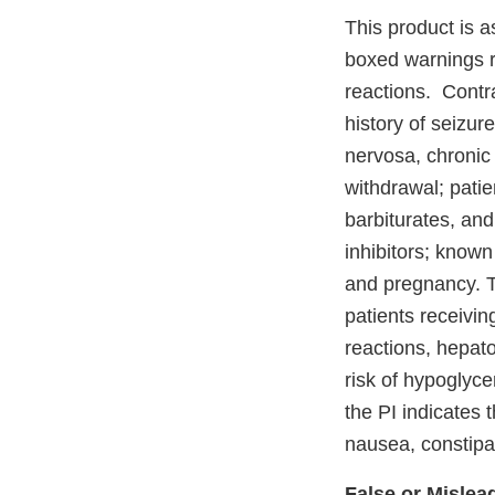
This product is a
boxed warnings r
reactions. Contra
history of seizur
nervosa, chronic 
withdrawal; pati
barbiturates, an
inhibitors; know
and pregnancy. T
patients receivin
reactions, hepato
risk of hypoglyce
the PI indicates
nausea, constipa
False or Mislea