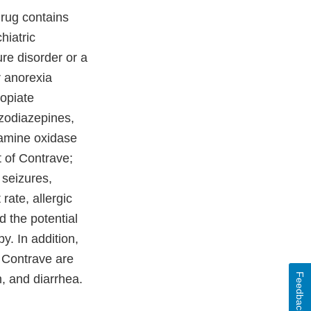
drug contains
hiatric
re disorder or a
r anorexia
 opiate
nzodiazepines,
oamine oxidase
t of Contrave;
 seizures,
rate, allergic
d the potential
y. In addition,
 Contrave are
Feedback
, and diarrhea.