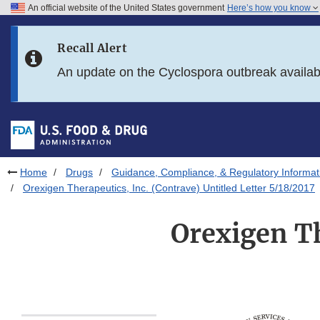
An official website of the United States government
Here’s how you know
Skip to main content
Recall Alert
Skip to FDA Search
An update on the Cyclospora outbreak availa
Skip to in this section menu
Skip to footer links
Home
Drugs
Guidance, Compliance, & Regulatory Informat
Orexigen Therapeutics, Inc. (Contrave) Untitled Letter 5/18/2017
Orexigen Th