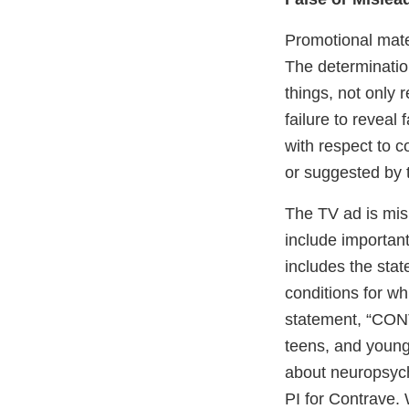
Promotional mater
The determinatio
things, not only 
failure to reveal 
with respect to 
or suggested by 
The TV ad is misl
include important
includes the stat
conditions for wh
statement, “CONT
teens, and young 
about neuropsych
PI for Contrave.