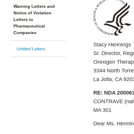
Warning Letters and
Notice of Violation
Letters to
Pharmaceutical
Companies
Stacy Hennings
Untitled Letters
Sr. Director, Reg
Orexigen Therape
3344 North Torre
La Jolla, CA 920
RE: NDA 20006
CONTRAVE (naltr
MA 301
Dear Ms. Hennin