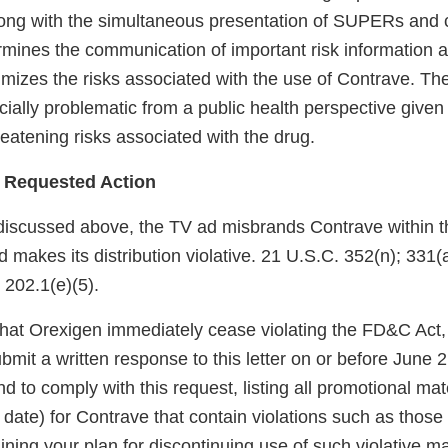
ong with the simultaneous presentation of SUPERs and 
ines the communication of important risk information 
mizes the risks associated with the use of Contrave. The
cially problematic from a public health perspective given
hreatening risks associated with the drug.
 Requested Action
discussed above, the TV ad misbrands Contrave within 
makes its distribution violative. 21 U.S.C. 352(n); 331(a
 202.1(e)(5).
at Orexigen immediately cease violating the FD&C Act,
mit a written response to this letter on or before June 2
d to comply with this request, listing all promotional mate
date) for Contrave that contain violations such as those
ning your plan for discontinuing use of such violative ma