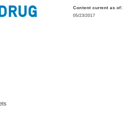
Content current as of:
05/23/2017
ets