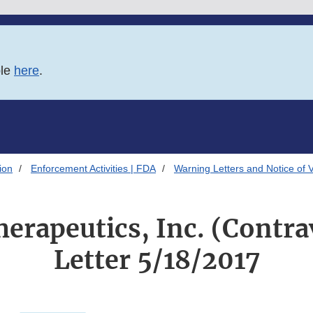
ble
here
.
ion
Enforcement Activities | FDA
Warning Letters and Notice of 
erapeutics, Inc. (Contra
Letter 5/18/2017