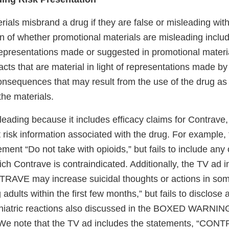
ials misbrand a drug if they are false or misleading with 
n of whether promotional materials are misleading inclu
representations made or suggested in promotional materia
facts that are material in light of representations made by
consequences that may result from the use of the drug 
the materials.
eading because it includes efficacy claims for Contrave, b
 risk information associated with the drug. For example,
ement “Do not take with opioids,” but fails to include any 
ich Contrave is contraindicated. Additionally, the TV ad 
RAVE may increase suicidal thoughts or actions in som
adults within the first few months,” but fails to disclose 
iatric reactions also discussed in the BOXED WARNING 
 We note that the TV ad includes the statements, “CONTR