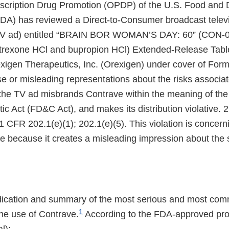
escription Drug Promotion (OPDP) of the U.S. Food and 
FDA) has reviewed a Direct-to-Consumer broadcast telev
TV ad) entitled “BRAIN BOR WOMAN’S DAY: 60” (CON-0
exone HCl and bupropion HCl) Extended-Release Table
xigen Therapeutics, Inc. (Orexigen) under cover of For
e or misleading representations about the risks associat
the TV ad misbrands Contrave within the meaning of the
c Act (FD&C Act), and makes its distribution violative. 
1 CFR 202.1(e)(1); 202.1(e)(5). This violation is concern
e because it creates a misleading impression about the s
dication and summary of the most serious and most com
1
the use of Contrave.
According to the FDA-approved prod