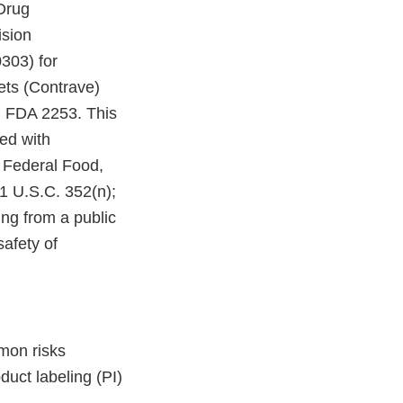
Drug
ision
303) for
ts (Contrave)
m FDA 2253. This
ed with
 Federal Food,
21 U.S.C. 352(n);
ing from a public
afety of
mon risks
uct labeling (PI)