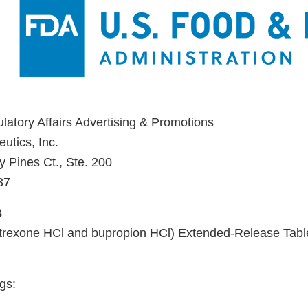
ulatory Affairs Advertising & Promotions
utics, Inc.
y Pines Ct., Ste. 200
37
3
exone HCl and bupropion HCl) Extended-Release Tabl
gs: