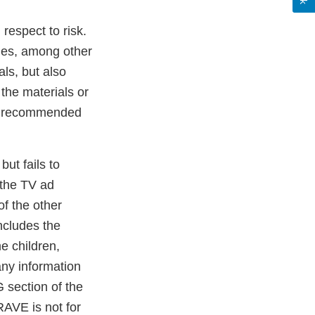
respect to risk.
des, among other
ls, but also
 the materials or
as recommended
ut fails to
 the TV ad
of the other
includes the
e children,
any information
section of the
AVE is not for