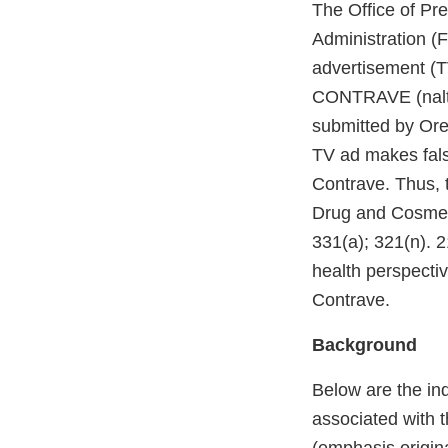
The Office of Pr
Administration (
advertisement (
CONTRAVE (naltr
submitted by Ore
TV ad makes fals
Contrave. Thus, 
Drug and Cosmeti
331(a); 321(n). 2
health perspectiv
Contrave.
Background
Below are the in
associated with 