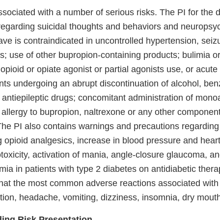
ssociated with a number of serious risks. The PI for the 
egarding suicidal thoughts and behaviors and neuropsyc
ve is contraindicated in uncontrolled hypertension, seizu
es; use of other bupropion-containing products; bulimia o
opioid or opiate agonist or partial agonists use, or acute
ents undergoing an abrupt discontinuation of alcohol, be
d antiepileptic drugs; concomitant administration of mon
n allergy to bupropion, naltrexone or any other componen
he PI also contains warnings and precautions regarding
g opioid analgesics, increase in blood pressure and heart 
toxicity, activation of mania, angle-closure glaucoma, an
mia in patients with type 2 diabetes on antidiabetic therap
 that the most common adverse reactions associated with
tion, headache, vomiting, dizziness, insomnia, dry mouth
ding Risk Presentation