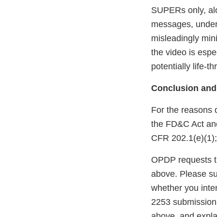
SUPERs only, al
messages, underm
misleadingly mini
the video is espe
potentially life-t
Conclusion and
For the reasons 
the FD&C Act and 
CFR 202.1(e)(1);
OPDP requests th
above. Please sub
whether you inten
2253 submission 
above, and explai