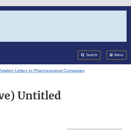
Search
Submi
FDA
Search
Menu
Violation Letters to Pharmaceutical Companies
ve) Untitled