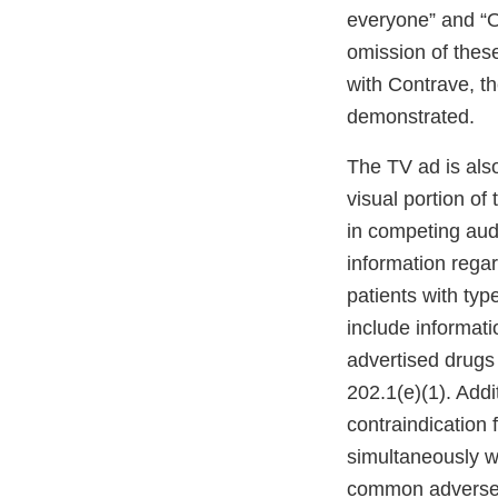
everyone” and “O
omission of these
with Contrave, t
demonstrated.
The TV ad is als
visual portion of
in competing aud
information regar
patients with typ
include informati
advertised drugs 
202.1(e)(1). Addi
contraindication 
simultaneously w
common adverse re