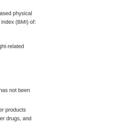
eased physical
 index (BMI) of:
ght-related
 has not been
er products
ter drugs, and