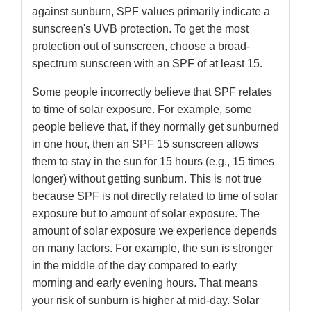
against sunburn, SPF values primarily indicate a
sunscreen's UVB protection. To get the most
protection out of sunscreen, choose a broad-
spectrum sunscreen with an SPF of at least 15.
Some people incorrectly believe that SPF relates
to time of solar exposure. For example, some
people believe that, if they normally get sunburned
in one hour, then an SPF 15 sunscreen allows
them to stay in the sun for 15 hours (e.g., 15 times
longer) without getting sunburn. This is not true
because SPF is not directly related to time of solar
exposure but to amount of solar exposure. The
amount of solar exposure we experience depends
on many factors. For example, the sun is stronger
in the middle of the day compared to early
morning and early evening hours. That means
your risk of sunburn is higher at mid-day. Solar