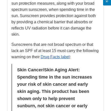
sun protection measures, along with your broad
spectrum sunscreen, when spending time in the
sun. Sunscreen provides protection against both
by providing a chemical barrier that absorbs or
reflects UV radiation before it can damage the
skin.
Sunscreens that are not broad spectrum or that
lack an SPF of at least 15 must carry the following
warning on their
Drug Facts label
:
Skin Cancer/Skin Aging Alert:
Spending time in the sun increases
your risk of skin cancer and early
skin aging. This product has been
shown only to help prevent
sunburn, not skin cancer or early