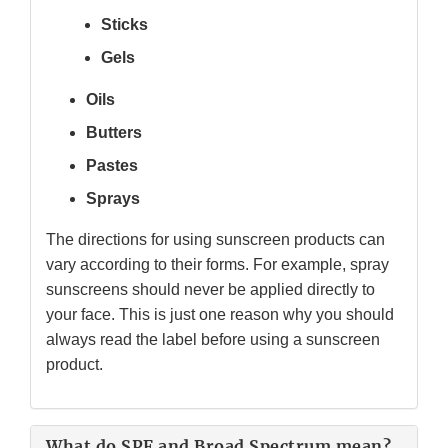
Sticks
Gels
Oils
Butters
Pastes
Sprays
The directions for using sunscreen products can
vary according to their forms. For example, spray
sunscreens should never be applied directly to
your face. This is just one reason why you should
always read the label before using a sunscreen
product.
What do SPF and Broad Spectrum mean?