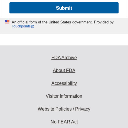
Submit
An official form of the United States government. Provided by
Touchpoints
FDA Archive
About FDA
Accessibility
Visitor Information
Website Policies / Privacy
No FEAR Act