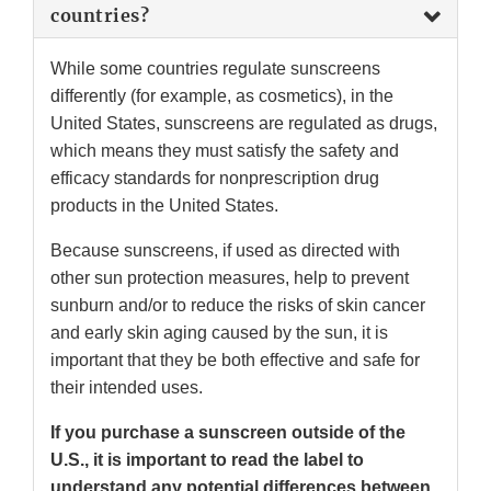
countries?
While some countries regulate sunscreens
differently (for example, as cosmetics), in the
United States, sunscreens are regulated as drugs,
which means they must satisfy the safety and
efficacy standards for nonprescription drug
products in the United States.
Because sunscreens, if used as directed with
other sun protection measures, help to prevent
sunburn and/or to reduce the risks of skin cancer
and early skin aging caused by the sun, it is
important that they be both effective and safe for
their intended uses.
If you purchase a sunscreen outside of the
U.S., it is important to read the label to
understand any potential differences between