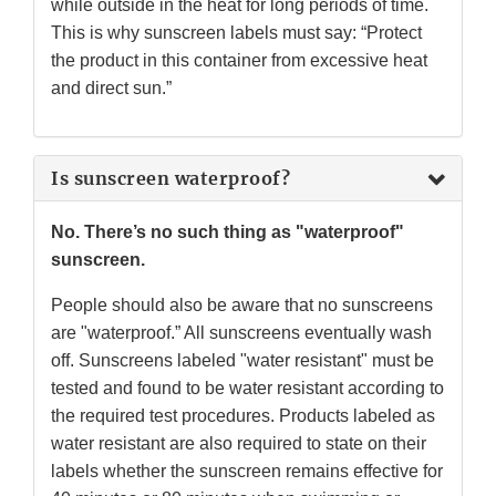
while outside in the heat for long periods of time.
This is why sunscreen labels must say: “Protect
the product in this container from excessive heat
and direct sun.”
Is sunscreen waterproof?
No. There’s no such thing as "waterproof"
sunscreen.
People should also be aware that no sunscreens
are "waterproof.” All sunscreens eventually wash
off. Sunscreens labeled "water resistant" must be
tested and found to be water resistant according to
the required test procedures. Products labeled as
water resistant are also required to state on their
labels whether the sunscreen remains effective for