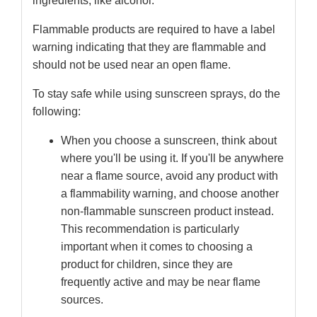
ingredients, like alcohol.
Flammable products are required to have a label
warning indicating that they are flammable and
should not be used near an open flame.
To stay safe while using sunscreen sprays, do the
following:
When you choose a sunscreen, think about
where you'll be using it. If you'll be anywhere
near a flame source, avoid any product with
a flammability warning, and choose another
non-flammable sunscreen product instead.
This recommendation is particularly
important when it comes to choosing a
product for children, since they are
frequently active and may be near flame
sources.