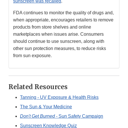
sunscreen was recalled
.
FDA continues to monitor the quality of drugs and,
when appropriate, encourages retailers to remove
products from store shelves and online
marketplaces when issues arise. Consumers
should continue to use sunscreen, along with
other sun protection measures, to reduce risks
from sun exposure.
Related Resources
Tanning - UV Exposure & Health Risks
The Sun & Your Medicine
Don't Get Burned
- Sun Safety Campaign
Sunscreen Knowledge Quiz