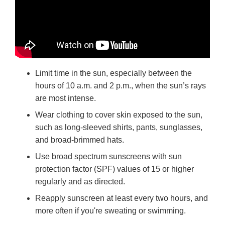
Limit time in the sun, especially between the
hours of 10 a.m. and 2 p.m., when the sun’s rays
are most intense.
Wear clothing to cover skin exposed to the sun,
such as long-sleeved shirts, pants, sunglasses,
and broad-brimmed hats.
Use broad spectrum sunscreens with sun
protection factor (SPF) values of 15 or higher
regularly and as directed.
Reapply sunscreen at least every two hours, and
more often if you're sweating or swimming.