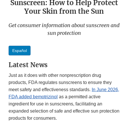
Sunscreen: How to Help Protect
Your Skin from the Sun
Get consumer information about sunscreen and
sun protection
Español
Latest News
Just as it does with other nonprescription drug
products, FDA regulates sunscreens to ensure they
meet safety and effectiveness standards.
In June 2026,
FDA added bemotrizinol
as a permitted active
ingredient for use in sunscreens, facilitating an
expanded selection of safe and effective sun protection
products for consumers.