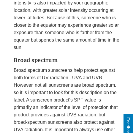
intensity is also impacted by your geographic
location, with greater solar intensity occurring at
lower latitudes. Because of this, someone who is
closer to the equator may experience greater solar
exposure than someone who is farther from the
equator but spends the same amount of time in the
sun.
Broad spectrum
Broad spectrum sunscreens help protect against
both forms of UV radiation - UVA and UVB.
However, not all sunscreens are broad spectrum,
so it is important to look for this description on the
label. A sunscreen product’s SPF value is
primarily an indicator of the level of protection that
product provides against UVB radiation, but
Feedback
broad-spectrum sunscreens also protect against
UVA radiation. It is important to always use other