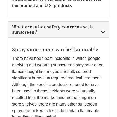
the product and U.S. products
.
What are other safety concerns with
sunscreen?
Spray sunscreens can be flammable
There have been past incidents in which people
applying and wearing sunscreen spray near open
flames caught fire and, as a result, suffered
significant burns that required medical treatment.
Although the specific products reported to have
been used in these incidents were voluntarily
recalled from the market and are no longer on
store shelves, there are many other sunscreen
spray products which still do contain flammable