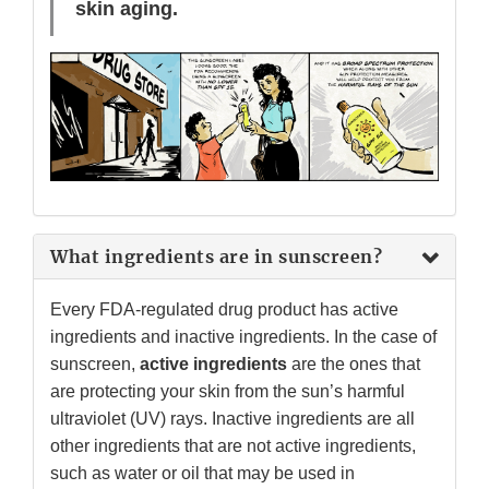
skin aging.
What ingredients are in sunscreen?
Every FDA-regulated drug product has active
ingredients and inactive ingredients. In the case of
sunscreen,
active ingredients
are the ones that
are protecting your skin from the sun’s harmful
ultraviolet (UV) rays. Inactive ingredients are all
other ingredients that are not active ingredients,
such as water or oil that may be used in