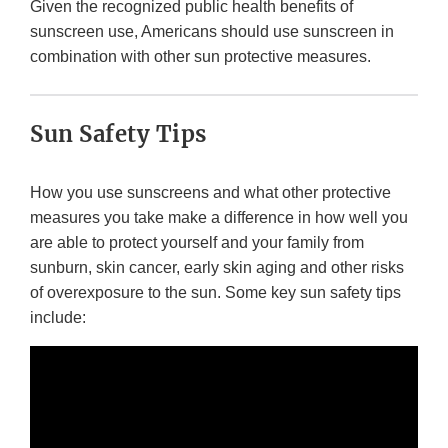
Given the recognized public health benefits of
sunscreen use, Americans should use sunscreen in
combination with other sun protective measures.
Sun Safety Tips
How you use sunscreens and what other protective
measures you take make a difference in how well you
are able to protect yourself and your family from
sunburn, skin cancer, early skin aging and other risks
of overexposure to the sun. Some key sun safety tips
include: