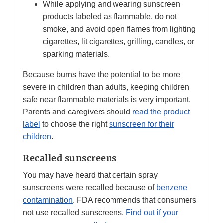
While applying and wearing sunscreen
products labeled as flammable, do not
smoke, and avoid open flames from lighting
cigarettes, lit cigarettes, grilling, candles, or
sparking materials.
Because burns have the potential to be more
severe in children than adults, keeping children
safe near flammable materials is very important.
Parents and caregivers should
read the product
label
to choose the right
sunscreen for their
children
.
Recalled sunscreens
You may have heard that certain spray
sunscreens were recalled because of
benzene
contamination
. FDA recommends that consumers
not use recalled sunscreens.
Find out if your