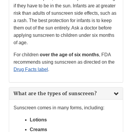
if they have to be in the sun. Infants are at greater
risk than adults of sunscreen side effects, such as
a rash. The best protection for infants is to keep
them out of the sun entirely. Ask a doctor before
applying sunscreen to children under six months
of age.
For children
over the age of six months
, FDA
recommends using sunscreen as directed on the
Drug Facts label
.
What are the types of sunscreen?
Sunscreen comes in many forms, including:
Lotions
Creams