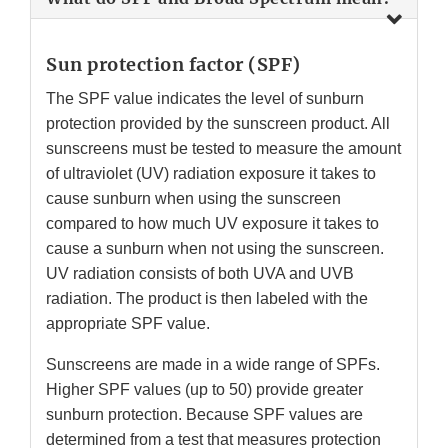
Sun protection factor (SPF)
The SPF value indicates the level of sunburn
protection provided by the sunscreen product. All
sunscreens must be tested to measure the amount
of ultraviolet (UV) radiation exposure it takes to
cause sunburn when using the sunscreen
compared to how much UV exposure it takes to
cause a sunburn when not using the sunscreen.
UV radiation consists of both UVA and UVB
radiation. The product is then labeled with the
appropriate SPF value.
Sunscreens are made in a wide range of SPFs.
Higher SPF values (up to 50) provide greater
sunburn protection. Because SPF values are
determined from a test that measures protection