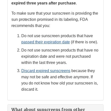
expired three years after purchase
.
To make sure that your sunscreen is providing the
sun protection promised in its labeling, FDA
recommends that you:
Do not use sunscreen products that have
passed their expiration date
(if there is one).
Do not use sunscreen products that have no
expiration date and were not purchased
within the last three years.
Discard expired sunscreens
because they
may not be safe and effective anymore. If
you do not know how old your sunscreen is,
discard it.
What about sunscreens from other