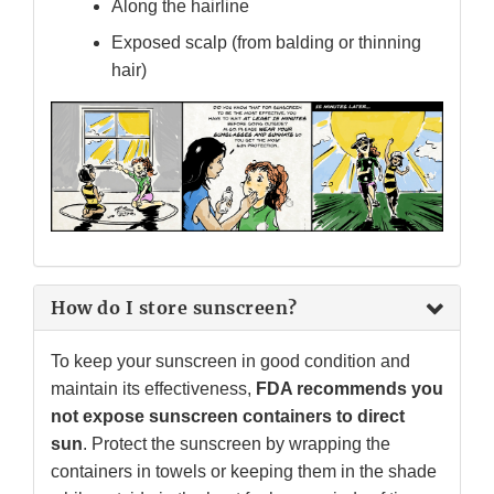
Along the hairline
Exposed scalp (from balding or thinning
hair)
How do I store sunscreen?
To keep your sunscreen in good condition and
maintain its effectiveness,
FDA recommends you
not expose sunscreen containers to direct
sun
. Protect the sunscreen by wrapping the
containers in towels or keeping them in the shade