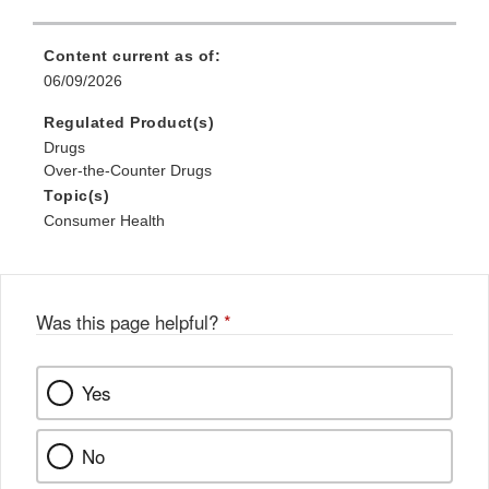
Content current as of:
06/09/2026
Regulated Product(s)
Drugs
Over-the-Counter Drugs
Topic(s)
Consumer Health
Was this page helpful?
*
Yes
No