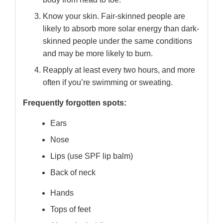
Know your skin. Fair-skinned people are
likely to absorb more solar energy than dark-
skinned people under the same conditions
and may be more likely to burn.
Reapply at least every two hours, and more
often if you’re swimming or sweating.
Frequently forgotten spots:
Ears
Nose
Lips (use SPF lip balm)
Back of neck
Hands
Tops of feet