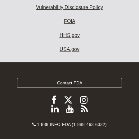
Vulnerability Disclosure Policy
FOIA
HHS.gov
USA.gov
Contact FDA
Follow
Follow
Follow
FDA
FDA
FDA
Follow
View
Subscribe
on
on
on
FDA
FDA
to
X
Facebook
Instagram
Contact
on
videos
FDA
1-888-INFO-FDA (1-888-463-6332)
Number
LinkedIn
on
RSS