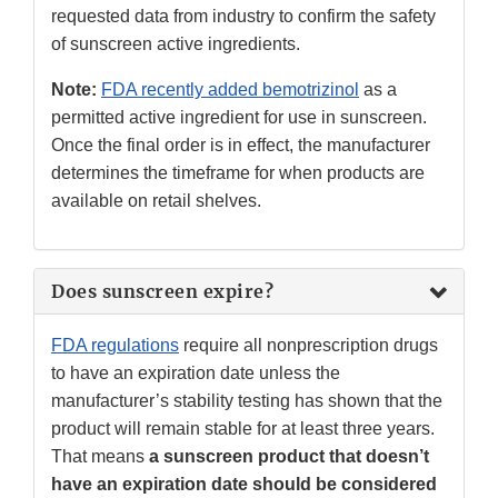
requested data from industry to confirm the safety
of sunscreen active ingredients.
Note:
FDA recently added bemotrizinol
as a
permitted active ingredient for use in sunscreen.
Once the final order is in effect, the manufacturer
determines the timeframe for when products are
available on retail shelves.
Does sunscreen expire?
FDA regulations
require all nonprescription drugs
to have an expiration date unless the
manufacturer’s stability testing has shown that the
product will remain stable for at least three years.
That means
a sunscreen product that doesn’t
have an expiration date should be considered