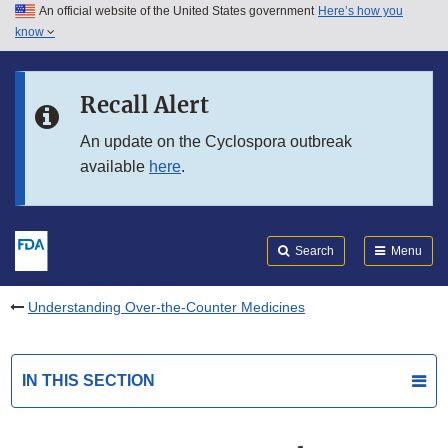
An official website of the United States government
Here’s how you
Skip to main content
know
Search
Submit
FDA
Skip to FDA Search
Recall Alert
Skip to in this section menu
An update on the Cyclospora outbreak
available
here
.
Skip to footer links
Search
Menu
Understanding Over-the-Counter Medicines
IN THIS SECTION