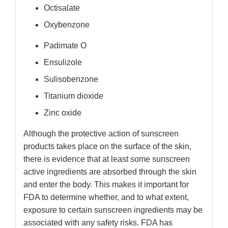
Octisalate
Oxybenzone
Padimate O
Ensulizole
Sulisobenzone
Titanium dioxide
Zinc oxide
Although the protective action of sunscreen
products takes place on the surface of the skin,
there is evidence that at least some sunscreen
active ingredients are absorbed through the skin
and enter the body. This makes it important for
FDA to determine whether, and to what extent,
exposure to certain sunscreen ingredients may be
associated with any safety risks. FDA has