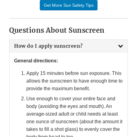
Get More Sun Safety Tips
Questions About Sunscreen
How do I apply sunscreen?
General directions:
Apply 15 minutes before sun exposure. This
allows the sunscreen to have enough time to
provide the maximum benefit.
Use enough to cover your entire face and
body (avoiding the eyes and mouth). An
average-sized adult or child needs at least
one ounce of sunscreen (about the amount it
takes to fill a shot glass) to evenly cover the
body from head to toe.