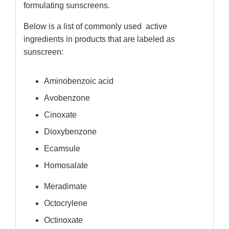
formulating sunscreens.
Below is a list of commonly used active
ingredients in products that are labeled as
sunscreen:
Aminobenzoic acid
Avobenzone
Cinoxate
Dioxybenzone
Ecamsule
Homosalate
Meradimate
Octocrylene
Octinoxate