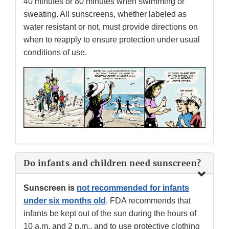
40 minutes or 80 minutes when swimming or
sweating. All sunscreens, whether labeled as
water resistant or not, must provide directions on
when to reapply to ensure protection under usual
conditions of use.
Do infants and children need sunscreen?
Sunscreen is
not recommended for infants
under six months old
. FDA recommends that
infants be kept out of the sun during the hours of
10 a.m. and 2 p.m., and to use protective clothing