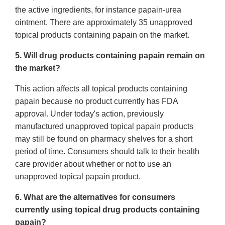
the active ingredients, for instance papain-urea
ointment. There are approximately 35 unapproved
topical products containing papain on the market.
5. Will drug products containing papain remain on
the market?
This action affects all topical products containing
papain because no product currently has FDA
approval. Under today's action, previously
manufactured unapproved topical papain products
may still be found on pharmacy shelves for a short
period of time. Consumers should talk to their health
care provider about whether or not to use an
unapproved topical papain product.
6. What are the alternatives for consumers
currently using topical drug products containing
papain?