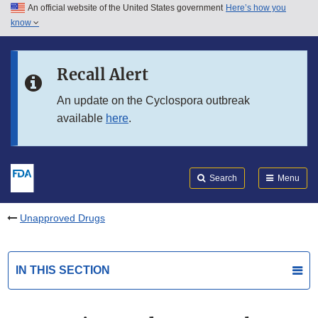
An official website of the United States government
Here’s how you
Skip to main content
know
Search
Submit
FDA
Skip to FDA Search
Recall Alert
Skip to in this section menu
An update on the Cyclospora outbreak
available
here
.
Skip to footer links
Search
Menu
Unapproved Drugs
IN THIS SECTION