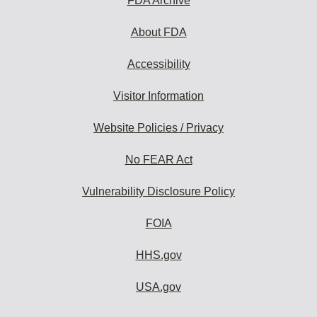
FDA Archive
About FDA
Accessibility
Visitor Information
Website Policies / Privacy
No FEAR Act
Vulnerability Disclosure Policy
FOIA
HHS.gov
USA.gov