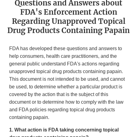
Questions and Answers about
FDA's Enforcement Action
Regarding Unapproved Topical
Drug Products Containing Papain
FDA has developed these questions and answers to
help consumers, health care practitioners, and the
general public understand FDA's actions regarding
unapproved topical drug products containing papain.
This document is not intended to be used, and cannot
be used, to determine whether a particular product is
covered by the action that is the subject of this
document or to determine how to comply with the law
and FDA policies regarding topical drug products
containing papain.
1. What action is FDA taking concerning topical