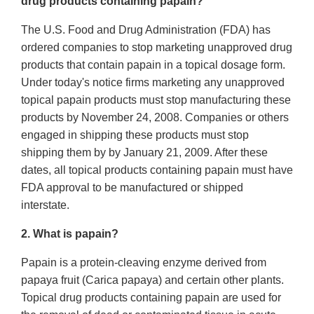
drug products containing papain?
The U.S. Food and Drug Administration (FDA) has
ordered companies to stop marketing unapproved drug
products that contain papain in a topical dosage form.
Under today's notice firms marketing any unapproved
topical papain products must stop manufacturing these
products by November 24, 2008. Companies or others
engaged in shipping these products must stop
shipping them by by January 21, 2009. After these
dates, all topical products containing papain must have
FDA approval to be manufactured or shipped
interstate.
2. What is papain?
Papain is a protein-cleaving enzyme derived from
papaya fruit (Carica papaya) and certain other plants.
Topical drug products containing papain are used for