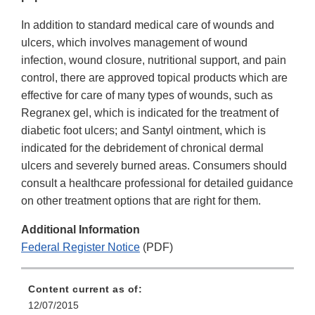
In addition to standard medical care of wounds and
ulcers, which involves management of wound
infection, wound closure, nutritional support, and pain
control, there are approved topical products which are
effective for care of many types of wounds, such as
Regranex gel, which is indicated for the treatment of
diabetic foot ulcers; and Santyl ointment, which is
indicated for the debridement of chronical dermal
ulcers and severely burned areas. Consumers should
consult a healthcare professional for detailed guidance
on other treatment options that are right for them.
Additional Information
Federal Register Notice
(PDF)
Content current as of:
12/07/2015