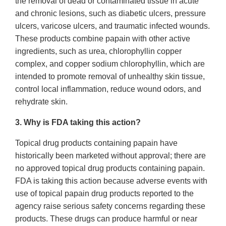
the removal of dead or contaminated tissue in acute
and chronic lesions, such as diabetic ulcers, pressure
ulcers, varicose ulcers, and traumatic infected wounds.
These products combine papain with other active
ingredients, such as urea, chlorophyllin copper
complex, and copper sodium chlorophyllin, which are
intended to promote removal of unhealthy skin tissue,
control local inflammation, reduce wound odors, and
rehydrate skin.
3. Why is FDA taking this action?
Topical drug products containing papain have
historically been marketed without approval; there are
no approved topical drug products containing papain.
FDA is taking this action because adverse events with
use of topical papain drug products reported to the
agency raise serious safety concerns regarding these
products. These drugs can produce harmful or near