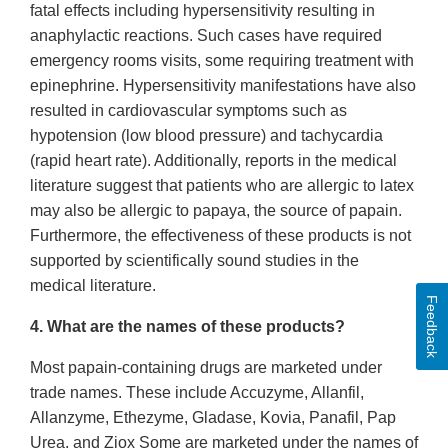
fatal effects including hypersensitivity resulting in
anaphylactic reactions. Such cases have required
emergency rooms visits, some requiring treatment with
epinephrine. Hypersensitivity manifestations have also
resulted in cardiovascular symptoms such as
hypotension (low blood pressure) and tachycardia
(rapid heart rate). Additionally, reports in the medical
literature suggest that patients who are allergic to latex
may also be allergic to papaya, the source of papain.
Furthermore, the effectiveness of these products is not
supported by scientifically sound studies in the
medical literature.
Feedback
4. What are the names of these products?
Most papain-containing drugs are marketed under
trade names. These include Accuzyme, Allanfil,
Allanzyme, Ethezyme, Gladase, Kovia, Panafil, Pap
Urea, and Ziox Some are marketed under the names of