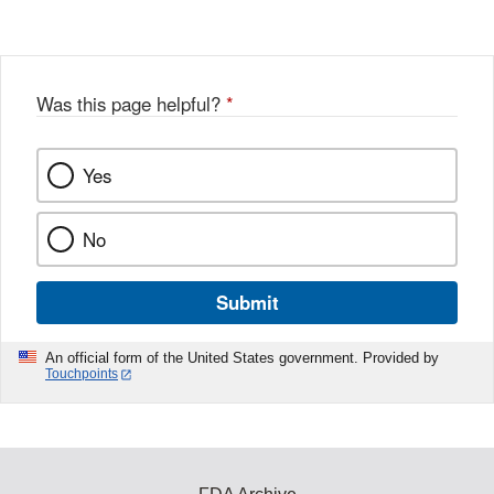
Was this page helpful?
*
Yes
No
Submit
An official form of the United States government. Provided by
Touchpoints