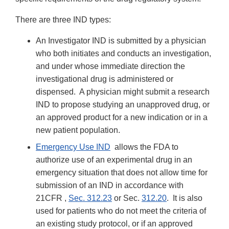
There are three IND types:
An Investigator IND is submitted by a physician
who both initiates and conducts an investigation,
and under whose immediate direction the
investigational drug is administered or
dispensed. A physician might submit a research
IND to propose studying an unapproved drug, or
an approved product for a new indication or in a
new patient population.
Emergency Use IND
allows the FDA to
authorize use of an experimental drug in an
emergency situation that does not allow time for
submission of an IND in accordance with
21CFR ,
Sec. 312.23
or Sec.
312.20
. It is also
used for patients who do not meet the criteria of
an existing study protocol, or if an approved