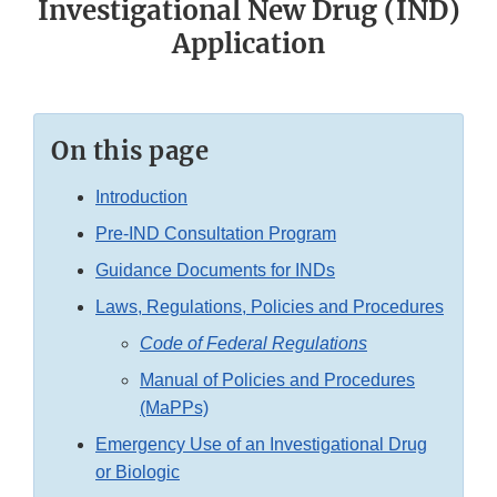
Investigational New Drug (IND)
Application
On this page
Introduction
Pre-IND Consultation Program
Guidance Documents for INDs
Laws, Regulations, Policies and Procedures
Code of Federal Regulations
Manual of Policies and Procedures
(MaPPs)
Emergency Use of an Investigational Drug
or Biologic