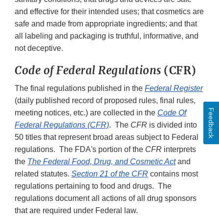
and effective for their intended uses; that cosmetics are
safe and made from appropriate ingredients; and that
all labeling and packaging is truthful, informative, and
not deceptive.
Code of Federal Regulations
(CFR)
The final regulations published in the
Federal Register
(daily published record of proposed rules, final rules,
Feedback
meeting notices, etc.) are collected in the
Code Of
Federal Regulations (CFR)
. The
CFR
is divided into
50 titles that represent broad areas subject to Federal
regulations. The FDA's portion of the
CFR
interprets
the
The Federal Food, Drug, and Cosmetic Act
and
related statutes.
Section 21 of the CFR
contains most
regulations pertaining to food and drugs. The
regulations document all actions of all drug sponsors
that are required under Federal law.