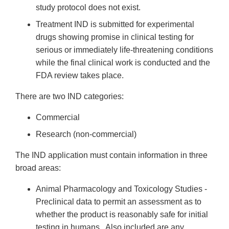
study protocol does not exist.
Treatment IND is submitted for experimental
drugs showing promise in clinical testing for
serious or immediately life-threatening conditions
while the final clinical work is conducted and the
FDA review takes place.
There are two IND categories:
Commercial
Research (non-commercial)
The IND application must contain information in three
broad areas:
Animal Pharmacology and Toxicology Studies -
Preclinical data to permit an assessment as to
whether the product is reasonably safe for initial
testing in humans. Also included are any