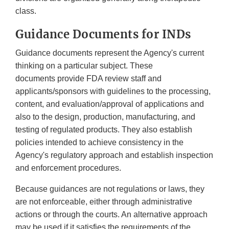
class.
Guidance Documents for INDs
Guidance documents represent the Agency's current
thinking on a particular subject. These
documents provide FDA review staff and
applicants/sponsors with guidelines to the processing,
content, and evaluation/approval of applications and
also to the design, production, manufacturing, and
testing of regulated products. They also establish
policies intended to achieve consistency in the
Agency's regulatory approach and establish inspection
and enforcement procedures.
Because guidances are not regulations or laws, they
are not enforceable, either through administrative
actions or through the courts. An alternative approach
may be used if it satisfies the requirements of the