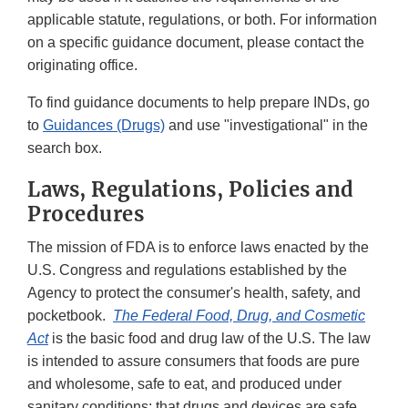
applicable statute, regulations, or both. For information
on a specific guidance document, please contact the
originating office.
To find guidance documents to help prepare INDs, go
to
Guidances (Drugs)
and use "investigational" in the
search box.
Laws, Regulations, Policies and
Procedures
The mission of FDA is to enforce laws enacted by the
U.S. Congress and regulations established by the
Agency to protect the consumer's health, safety, and
pocketbook.
The Federal Food, Drug, and Cosmetic
Act
is the basic food and drug law of the U.S. The law
is intended to assure consumers that foods are pure
and wholesome, safe to eat, and produced under
sanitary conditions; that drugs and devices are safe