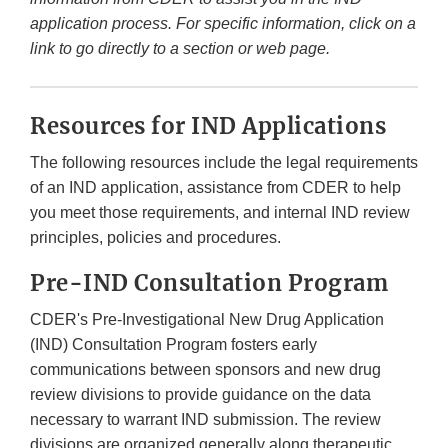
application process. For specific information, click on a
link to go directly to a section or web page.
Resources for IND Applications
The following resources include the legal requirements
of an IND application, assistance from CDER to help
you meet those requirements, and internal IND review
principles, policies and procedures.
Pre-IND Consultation Program
CDER's Pre-Investigational New Drug Application
(IND) Consultation Program fosters early
communications between sponsors and new drug
review divisions to provide guidance on the data
necessary to warrant IND submission. The review
divisions are organized generally along therapeutic