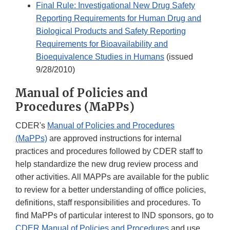
Final Rule: Investigational New Drug Safety
Reporting Requirements for Human Drug and
Biological Products and Safety Reporting
Requirements for Bioavailability and
Bioequivalence Studies in Humans
(issued
9/28/2010)
Manual of Policies and
Procedures (MaPPs)
CDER's
Manual of Policies and Procedures
(MaPPs)
are approved instructions for internal
practices and procedures followed by CDER staff to
help standardize the new drug review process and
other activities. All MAPPs are available for the public
to review for a better understanding of office policies,
definitions, staff responsibilities and procedures. To
find MaPPs of particular interest to IND sponsors, go to
CDER Manual of Policies and Procedures
and use