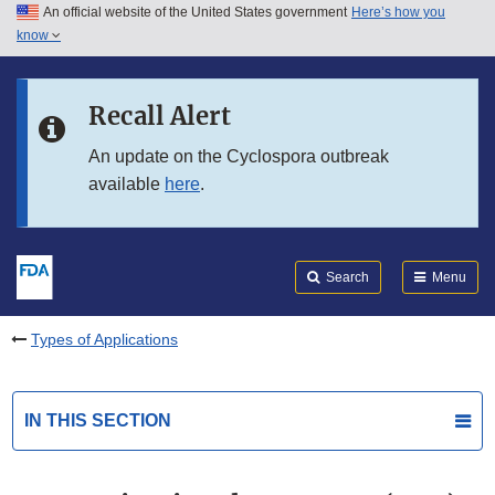
An official website of the United States government
Here’s how you
Skip to main content
know
Search
Submit
FDA
Skip to FDA Search
Recall Alert
Skip to in this section menu
An update on the Cyclospora outbreak
available
here
.
Skip to footer links
Search
Menu
Types of Applications
IN THIS SECTION