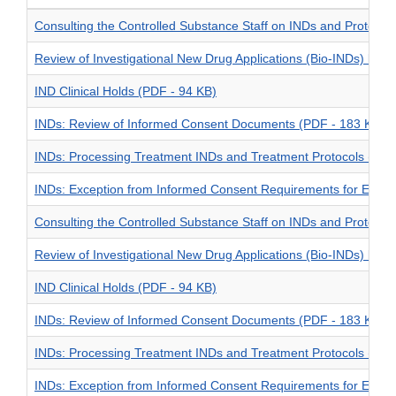
Consulting the Controlled Substance Staff on INDs and Protoco
Review of Investigational New Drug Applications (Bio-INDs) by t
IND Clinical Holds (PDF - 94 KB)
INDs: Review of Informed Consent Documents (PDF - 183 KB)
INDs: Processing Treatment INDs and Treatment Protocols (PDF
INDs: Exception from Informed Consent Requirements for Emer
Consulting the Controlled Substance Staff on INDs and Protoco
Review of Investigational New Drug Applications (Bio-INDs) by t
IND Clinical Holds (PDF - 94 KB)
INDs: Review of Informed Consent Documents (PDF - 183 KB)
INDs: Processing Treatment INDs and Treatment Protocols (PDF
INDs: Exception from Informed Consent Requirements for Emer