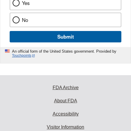
Yes
No
Submit
An official form of the United States government. Provided by
Touchpoints
FDA Archive
About FDA
Accessibility
Visitor Information