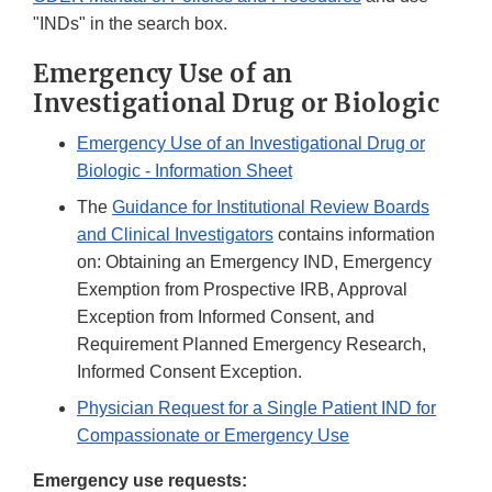
"INDs" in the search box.
Emergency Use of an
Investigational Drug or Biologic
Emergency Use of an Investigational Drug or
Biologic - Information Sheet
The
Guidance for Institutional Review Boards
and Clinical Investigators
contains information
on: Obtaining an Emergency IND, Emergency
Exemption from Prospective IRB, Approval
Exception from Informed Consent, and
Requirement Planned Emergency Research,
Informed Consent Exception.
Physician Request for a Single Patient IND for
Compassionate or Emergency Use
Emergency use requests: