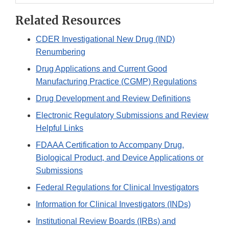
Related Resources
CDER Investigational New Drug (IND)
Renumbering
Drug Applications and Current Good
Manufacturing Practice (CGMP) Regulations
Drug Development and Review Definitions
Electronic Regulatory Submissions and Review
Helpful Links
FDAAA Certification to Accompany Drug,
Biological Product, and Device Applications or
Submissions
Federal Regulations for Clinical Investigators
Information for Clinical Investigators (INDs)
Institutional Review Boards (IRBs) and