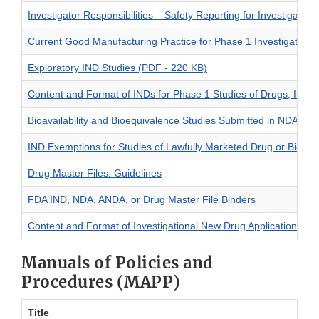
Investigator Responsibilities – Safety Reporting for Investigatio
Current Good Manufacturing Practice for Phase 1 Investigationa
Exploratory IND Studies (PDF - 220 KB)
Content and Format of INDs for Phase 1 Studies of Drugs, Inclu
Bioavailability and Bioequivalence Studies Submitted in NDAs o
IND Exemptions for Studies of Lawfully Marketed Drug or Biologi
Drug Master Files: Guidelines
FDA IND, NDA, ANDA, or Drug Master File Binders
Content and Format of Investigational New Drug Applications (IN
Manuals of Policies and
Procedures (MAPP)
Title