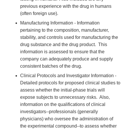
previous experience with the drug in humans
(often foreign use).
Manufacturing Information - Information
pertaining to the composition, manufacturer,
stability, and controls used for manufacturing the
drug substance and the drug product. This
information is assessed to ensure that the
company can adequately produce and supply
consistent batches of the drug.
Clinical Protocols and Investigator Information -
Detailed protocols for proposed clinical studies to
assess whether the initial-phase trials will
expose subjects to unnecessary risks. Also,
information on the qualifications of clinical
investigators--professionals (generally
physicians) who oversee the administration of
the experimental compound--to assess whether