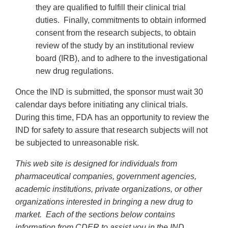
they are qualified to fulfill their clinical trial
duties. Finally, commitments to obtain informed
consent from the research subjects, to obtain
review of the study by an institutional review
board (IRB), and to adhere to the investigational
new drug regulations.
Once the IND is submitted, the sponsor must wait 30
calendar days before initiating any clinical trials.
During this time, FDA has an opportunity to review the
IND for safety to assure that research subjects will not
be subjected to unreasonable risk.
This web site is designed for individuals from
pharmaceutical companies, government agencies,
academic institutions, private organizations, or other
organizations interested in bringing a new drug to
market. Each of the sections below contains
information from CDER to assist you in the IND