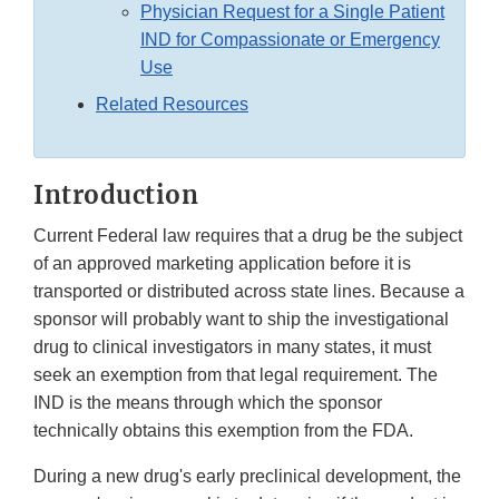
Physician Request for a Single Patient
IND for Compassionate or Emergency
Use
Related Resources
Introduction
Current Federal law requires that a drug be the subject
of an approved marketing application before it is
transported or distributed across state lines. Because a
sponsor will probably want to ship the investigational
drug to clinical investigators in many states, it must
seek an exemption from that legal requirement. The
IND is the means through which the sponsor
technically obtains this exemption from the FDA.
During a new drug's early preclinical development, the