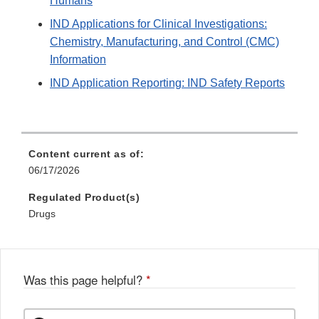
Humans
IND Applications for Clinical Investigations:
Chemistry, Manufacturing, and Control (CMC)
Information
IND Application Reporting: IND Safety Reports
Content current as of:
06/17/2026
Regulated Product(s)
Drugs
Was this page helpful?
*