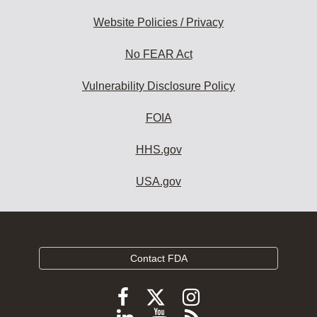
Website Policies / Privacy
No FEAR Act
Vulnerability Disclosure Policy
FOIA
HHS.gov
USA.gov
Contact FDA
Follow
Follow
Follow
FDA
FDA
FDA