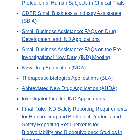
Protection of Human Subjects in Clinical Trials
CDER Small Business & Industry Assistance
(SBIA)
Small Business Assistance: FAQs on Drug
Development and IND Applications
Small Business Assistance: FAQs on the Pre-
Investigational New Drug (IND) Meeting
New Drug Application (NDA)
Therapeutic Biologics Applications (BLA)
Abbreviated New Drug Application (ANDA)
Investigator-Initiated IND Applications
Final Rule: IND Safety Reporting Requirements
for Human Drug and Biological Products and
Safety Reporting Requirements for
Bioavailability and Bioequivalence Studies in