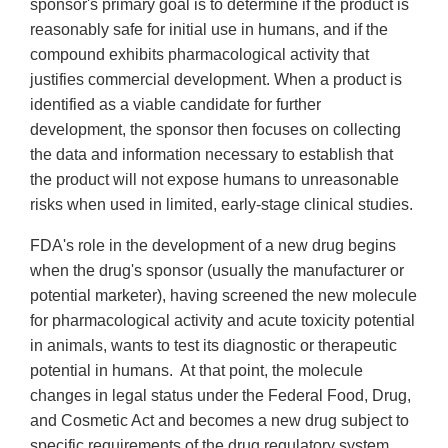
sponsor's primary goal is to determine if the product is
reasonably safe for initial use in humans, and if the
compound exhibits pharmacological activity that
justifies commercial development. When a product is
identified as a viable candidate for further
development, the sponsor then focuses on collecting
the data and information necessary to establish that
the product will not expose humans to unreasonable
risks when used in limited, early-stage clinical studies.
FDA's role in the development of a new drug begins
when the drug's sponsor (usually the manufacturer or
potential marketer), having screened the new molecule
for pharmacological activity and acute toxicity potential
in animals, wants to test its diagnostic or therapeutic
potential in humans. At that point, the molecule
changes in legal status under the Federal Food, Drug,
and Cosmetic Act and becomes a new drug subject to
specific requirements of the drug regulatory system.