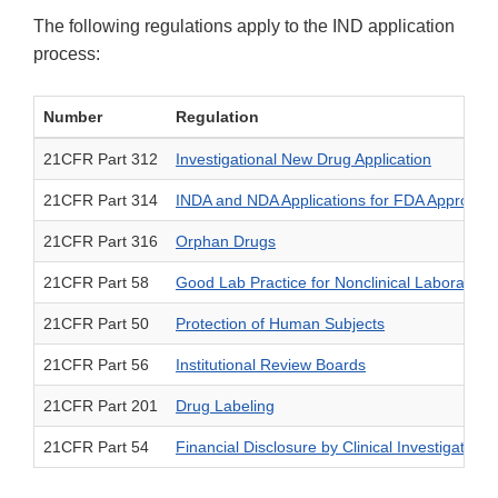
The following regulations apply to the IND application
process:
Number
Regulation
21CFR Part 312
Investigational New Drug Application
21CFR Part 314
INDA and NDA Applications for FDA Approval
21CFR Part 316
Orphan Drugs
21CFR Part 58
Good Lab Practice for Nonclinical Laboratory 
21CFR Part 50
Protection of Human Subjects
21CFR Part 56
Institutional Review Boards
21CFR Part 201
Drug Labeling
21CFR Part 54
Financial Disclosure by Clinical Investigators