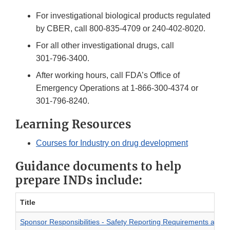
For investigational biological products regulated
by CBER, call
800-835-4709
or
240-402-8020
.
For all other investigational drugs, call
301-796-3400
.
After working hours, call FDA’s Office of
Emergency Operations at
1-866-300-4374
or
301-796-8240
.
Learning Resources
Courses for Industry on drug development
Guidance documents to help
prepare INDs include:
Title
Sponsor Responsibilities - Safety Reporting Requirements and Sa