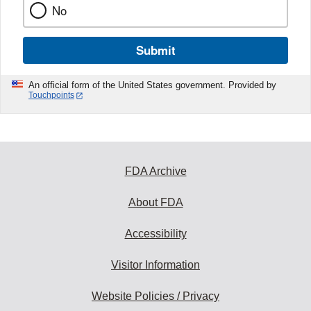
No
Submit
An official form of the United States government. Provided by
Touchpoints
FDA Archive
About FDA
Accessibility
Visitor Information
Website Policies / Privacy