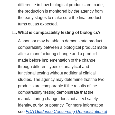
difference in how biological products are made,
the production is monitored by the agency from
the early stages to make sure the final product
turns out as expected.
What is comparability testing of biologics?
A sponsor may be able to demonstrate product
comparability between a biological product made
after a manufacturing change and a product
made before implementation of the change
through different types of analytical and
functional testing without additional clinical
studies. The agency may determine that the two
products are comparable if the results of the
comparability testing demonstrate that the
manufacturing change does not affect safety,
identity, purity, or potency. For more information
see
FDA Guidance Concerning Demonstration of