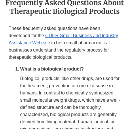
Frequently Asked Questions About
Therapeutic Biological Products
These frequently asked questions have been
developed for the
CDER Small Business and Industry
Assistance Web site
to help small pharmaceutical
businesses understand the regulatory process for
therapeutic biological products.
What is a biological product?
Biological products, like other drugs, are used for
the treatment, prevention or cure of disease in
humans. In contrast to chemically synthesized
small molecular weight drugs, which have a well-
defined structure and can be thoroughly
characterized, biological products are generally
derived from living material--human, animal, or
microorganism-- are complex in structure, and