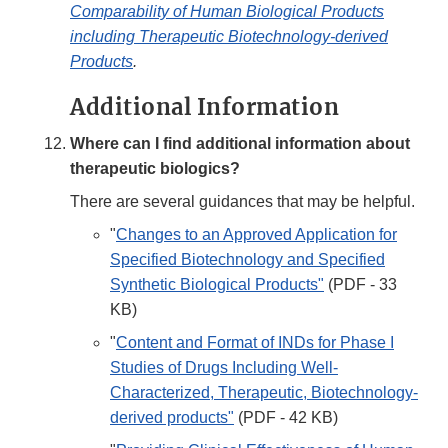
Comparability of Human Biological Products
including Therapeutic Biotechnology-derived
Products
.
Additional Information
Where can I find additional information about
therapeutic biologics?
There are several guidances that may be helpful.
"
Changes to an Approved Application for
Specified Biotechnology and Specified
Synthetic Biological Products"
(PDF - 33
KB)
"
Content and Format of INDs for Phase I
Studies of Drugs Including Well-
Characterized, Therapeutic, Biotechnology-
derived products"
(PDF - 42 KB)