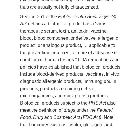
thus are usually not fully characterized.
Section 351 of the
Public Health Service (PHS)
Act
defines a biological product as a “virus,
therapeutic serum, toxin, antitoxin, vaccine,
blood, blood component or derivative, allergenic
product, or analogous product, … applicable to
the prevention, treatment, or cure of a disease or
condition of human beings.” FDA regulations and
policies have established that biological products
include blood-derived products, vaccines, in vivo
diagnostic allergenic products, immunoglobulin
products, products containing cells or
microorganisms, and most protein products.
Biological products subject to the
PHS Act
also
meet the definition of
drugs
under the
Federal
Food, Drug and Cosmetic Act (FDC Act)
. Note
that hormones such as insulin, glucagon, and