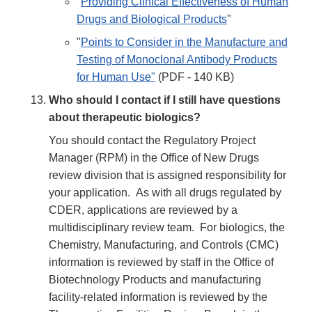
"
Providing Clinical Effectiveness of Human
Drugs and Biological Products
"
"
Points to Consider in the Manufacture and
Testing of Monoclonal Antibody Products
for Human Use"
(PDF - 140 KB)
Who should I contact if I still have questions
about therapeutic biologics?
You should contact the Regulatory Project
Manager (RPM) in the Office of New Drugs
review division that is assigned responsibility for
your application. As with all drugs regulated by
CDER, applications are reviewed by a
multidisciplinary review team. For biologics, the
Chemistry, Manufacturing, and Controls (CMC)
information is reviewed by staff in the Office of
Biotechnology Products and manufacturing
facility-related information is reviewed by the