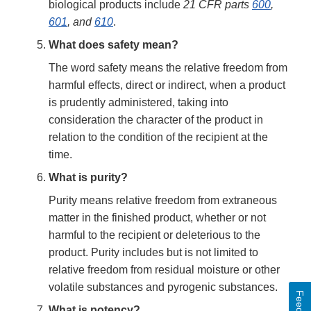
biological products include
21 CFR parts
600
,
601
, and
610
.
What does safety mean?
The word safety means the relative freedom from
harmful effects, direct or indirect, when a product
is prudently administered, taking into
consideration the character of the product in
relation to the condition of the recipient at the
time.
What is purity?
Purity means relative freedom from extraneous
matter in the finished product, whether or not
harmful to the recipient or deleterious to the
product. Purity includes but is not limited to
relative freedom from residual moisture or other
volatile substances and pyrogenic substances.
What is potency?