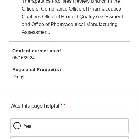
Therapeutics Facilities Review Branch in the
Office of Compliance Office of Pharmaceutical
Quality's Office of Product Quality Assessment
and Office of Pharmaceutical Manufacturing
Assessment.
Content current as of:
05/16/2024
Regulated Product(s)
Drugs
Was this page helpful?
*
Yes