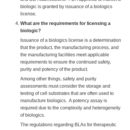
biologic is granted by issuance of a biologics
license.
What are the requirements for licensing a
biologic?
Issuance of a biologics license is a determination
that the product, the manufacturing process, and
the manufacturing facilities meet applicable
requirements to ensure the continued safety,
purity and potency of the product.
Among other things, safety and purity
assessments must consider the storage and
testing of cell substrates that are often used to
manufacture biologics. A potency assay is
required due to the complexity and heterogeneity
of biologics.
The regulations regarding BLAs for therapeutic