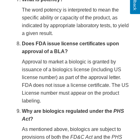
Feedback
The word potency is interpreted to mean the
specific ability or capacity of the product, as
indicated by appropriate laboratory tests, to yield
a given result.
Does FDA issue license certificates upon
approval of a BLA?
Approval to market a biologic is granted by
issuance of a biologics license (including US
license number) as part of the approval letter.
FDA does not issue a license certificate. The US
License number must appear on the product
labeling.
Why are biologics regulated under the
PHS
Act
?
As mentioned above, biologics are subject to
provisions of both the
FD&C Act
and the
PHS