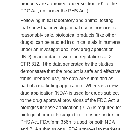
products are approved under section 505 of the
FDC Act, not under the PHS Act.)
Following initial laboratory and animal testing
that show that investigational use in humans is
reasonably safe, biological products (like other
drugs), can be studied in clinical trials in humans
under an investigational new drug application
(IND) in accordance with the regulations at 21
CFR 312. If the data generated by the studies
demonstrate that the product is safe and effective
for its intended use, the data are submitted as
part of a marketing application. Whereas a new
drug application (NDA) is used for drugs subject
to the drug approval provisions of the FDC Act, a
biologics license application (BLA) is required for
biological products subject to licensure under the
PHS Act. FDA form 356h is used for both NDA
and BLA submissions. FDA approval to market a