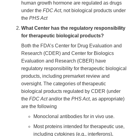
human growth hormone are regulated as drugs
under the
FDC Act
, not biological products under
the
PHS Act
What Center has the regulatory responsibility
for therapeutic biological products?
Both the FDA’s Center for Drug Evaluation and
Research (CDER) and Center for Biologics
Evaluation and Research (CBER) have
regulatory responsibility for therapeutic biological
products, including premarket review and
oversight. The categories of therapeutic
biological products regulated by CDER (under
the
FDC Act
and/or the
PHS Act
, as appropriate)
are the following
Monoclonal antibodies for in vivo use.
Most proteins intended for therapeutic use,
including cytokines (e.g., interferons),