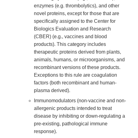
enzymes (e.g. thrombolytics), and other
novel proteins, except for those that are
specifically assigned to the Center for
Biologics Evaluation and Research
(CBER) (e.g., vaccines and blood
products). This category includes
therapeutic proteins derived from plants,
animals, humans, or microorganisms, and
recombinant versions of these products.
Exceptions to this rule are coagulation
factors (both recombinant and human-
plasma derived).
Immunomodulators (non-vaccine and non-
allergenic products intended to treat
disease by inhibiting or down-regulating a
pre-existing, pathological immune
response).