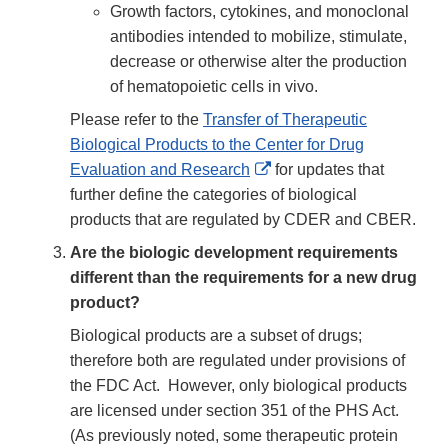
Growth factors, cytokines, and monoclonal
antibodies intended to mobilize, stimulate,
decrease or otherwise alter the production
of hematopoietic cells in vivo.
Please refer to the
Transfer of Therapeutic
Biological Products to the Center for Drug
External
Evaluation and Research
for updates that
Link
further define the categories of biological
Disclaimer
products that are regulated by CDER and CBER.
Are the biologic development requirements
different than the requirements for a new drug
product?
Biological products are a subset of drugs;
therefore both are regulated under provisions of
the FDC Act. However, only biological products
are licensed under section 351 of the PHS Act.
(As previously noted, some therapeutic protein