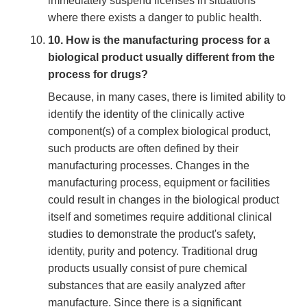
immediately suspend licenses in situations
where there exists a danger to public health.
10. How is the manufacturing process for a
biological product usually different from the
process for drugs?
Because, in many cases, there is limited ability to
identify the identity of the clinically active
component(s) of a complex biological product,
such products are often defined by their
manufacturing processes. Changes in the
manufacturing process, equipment or facilities
could result in changes in the biological product
itself and sometimes require additional clinical
studies to demonstrate the product's safety,
identity, purity and potency. Traditional drug
products usually consist of pure chemical
substances that are easily analyzed after
manufacture. Since there is a significant