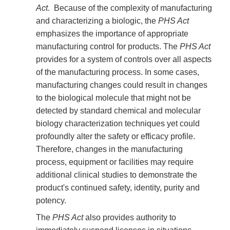
Act
. Because of the complexity of manufacturing
and characterizing a biologic, the
PHS Act
emphasizes the importance of appropriate
manufacturing control for products. The
PHS Act
provides for a system of controls over all aspects
of the manufacturing process. In some cases,
manufacturing changes could result in changes
to the biological molecule that might not be
detected by standard chemical and molecular
biology characterization techniques yet could
profoundly alter the safety or efficacy profile.
Therefore, changes in the manufacturing
process, equipment or facilities may require
additional clinical studies to demonstrate the
product's continued safety, identity, purity and
potency.
The
PHS Act
also provides authority to