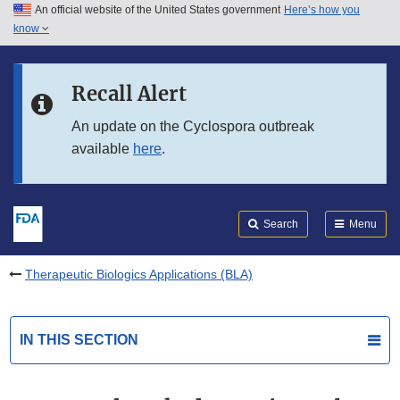
An official website of the United States government
Here’s how you
Skip to main content
know
Search
Submit
FDA
Skip to FDA Search
Recall Alert
Skip to in this section menu
An update on the Cyclospora outbreak
available
here
.
Skip to footer links
Search
Menu
Therapeutic Biologics Applications (BLA)
IN THIS SECTION