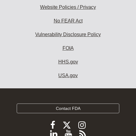
Website Policies / Privacy
No FEAR Act
Vulnerability Disclosure Policy
FOIA
HHS.gov
USA.gov
Contact FDA
Follow
Follow
Follow
FDA
FDA
FDA
Follow
View
Subscribe
on