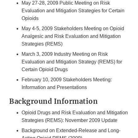
May 27-28, 2009 Public Meeting on Risk
Evaluation and Mitigation Strategies for Certain
Opioids
May 4-5, 2009 Stakeholders Meeting on Opioid
Analgesic and Risk Evaluation and Mitigation
Strategies (REMS)
March 3, 2009 Industry Meeting on Risk
Evaluation and Mitigation Strategy (REMS) for
Certain Opioid Drugs
February 10, 2009 Stakeholders Meeting:
Information and Presentations
Background Information
Opioid Drugs and Risk Evaluation and Mitigation
Strategies (REMS): November 2009 Update
Background on Extended-Release and Long-