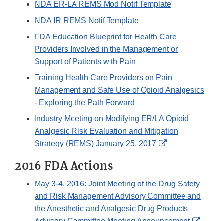
NDA ER-LA REMS Mod Notif Template
NDA IR REMS Notif Template
FDA Education Blueprint for Health Care
Providers Involved in the Management or
Support of Patients with Pain
Training Health Care Providers on Pain
Management and Safe Use of Opioid Analgesics
- Exploring the Path Forward
Industry Meeting on Modifying ER/LA Opioid
Analgesic Risk Evaluation and Mitigation
External
Strategy (REMS) January 25, 2017
Link
2016 FDA Actions
Disclaimer
May 3-4, 2016: Joint Meeting of the Drug Safety
and Risk Management Advisory Committee and
the Anesthetic and Analgesic Drug Products
Exter
Advisory Committee Meeting Announcement