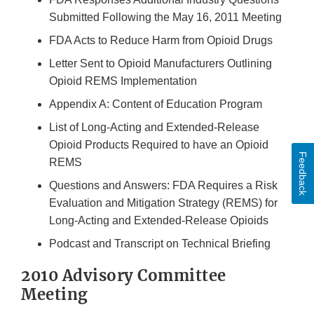
Submitted Following the May 16, 2011 Meeting
FDA Acts to Reduce Harm from Opioid Drugs
Letter Sent to Opioid Manufacturers Outlining
Opioid REMS Implementation
Appendix A: Content of Education Program
List of Long-Acting and Extended-Release
Opioid Products Required to have an Opioid
Feedback
REMS
Questions and Answers: FDA Requires a Risk
Evaluation and Mitigation Strategy (REMS) for
Long-Acting and Extended-Release Opioids
Podcast and Transcript on Technical Briefing
2010 Advisory Committee
Meeting