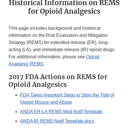
Historical Information on REMS
for Opioid Analgesics
This page includes background and historical
information on the Risk Evaluation and Mitigation
Strategy (REMS) for extended-release (ER), long-
acting (LA), and immediate-release (IR) opioid drugs.
For additional information, please see
Opioid
Analgesic REMS
.
2017 FDA Actions on REMS for
Opioid Analgesics
FDA Takes Important Steps to Stem the Tide of
Opioid Misuse and Abuse
ANDA ER-LA REMS Mod Notif Template
ANDA IR REMS Notif Template.docx