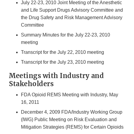
July 22-23, 2010 Joint Meeting of the Anesthetic
and Life Support Drugs Advisory Committee and
the Drug Safety and Risk Management Advisory
Committee
Summary Minutes for the July 22-23, 2010
meeting
Transcript for the July 22, 2010 meeting
Transcript for the July 23, 2010 meeting
Meetings with Industry and
Stakeholders
FDA Opioid REMS Meeting with Industry, May
16, 2011
December 4, 2009 FDA/Industry Working Group
(IWG) Public Meeting on Risk Evaluation and
Mitigation Strategies (REMS) for Certain Opioids