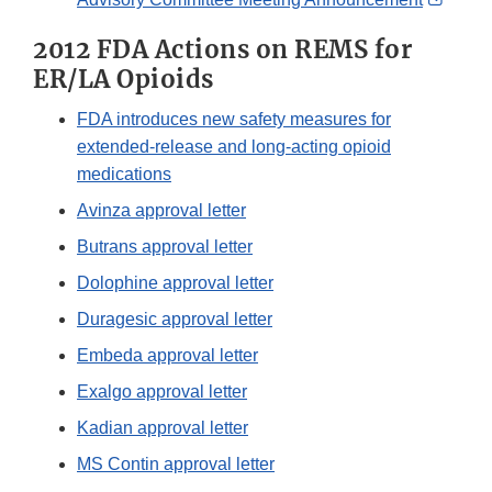
Link
2012 FDA Actions on REMS for
Discl
ER/LA Opioids
FDA introduces new safety measures for
extended-release and long-acting opioid
medications
Avinza approval letter
Butrans approval letter
Dolophine approval letter
Duragesic approval letter
Embeda approval letter
Exalgo approval letter
Kadian approval letter
MS Contin approval letter