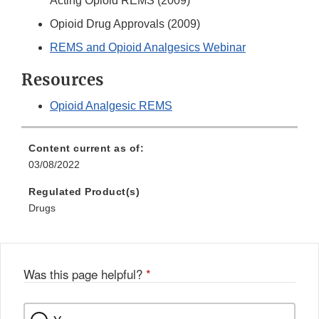
Acting Opioid REMS (2009)
Opioid Drug Approvals (2009)
REMS and Opioid Analgesics Webinar
Resources
Opioid Analgesic REMS
Content current as of:
03/08/2022
Regulated Product(s)
Drugs
Was this page helpful?
*