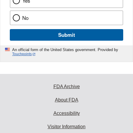
Yes
No
Submit
An official form of the United States government. Provided by
Touchpoints
FDA Archive
About FDA
Accessibility
Visitor Information