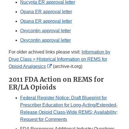
Nucynta ER approval letter
Opana ER approval letter
Opana ER approval letter
Oxycontin approval letter
Oxycontin approval letter
For older achived links please visit:
Information by
Drug Class > Historical Information on REMS for
External
Opioid Analgesics
(archive-it.org)
Link
2011 FDA Action on REMS for
Disclaimer
ER/LA Opioids
Federal Register Notice: Draft Blueprint for
Prescriber Education for Long-Acting/Extended-
Release Opioid Class-Wide REMS; Availability;
Request for Comments
FDA Responses Additional Industry Questions