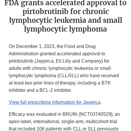
FDA grants accelerated approval to
pirtobrutinib for chronic
lymphocytic leukemia and small
lymphocytic lymphoma
On December 1, 2023, the Food and Drug
Administration granted accelerated approval to
pirtobrutinib (Jaypirca, Eli Lilly and Company) for
adults with chronic lymphocytic leukemia or small
lymphocytic lymphoma (CLL/SLL) who have received
at least two prior lines of therapy, including a BTK
inhibitor and a BCL-2 inhibitor.
View full prescribing information for Jaypirca
.
Efficacy was evaluated in BRUIN (NCT03740529], an
open-label, international, single-arm, multicohort trial
that included 108 patients with CLL or SLL previously