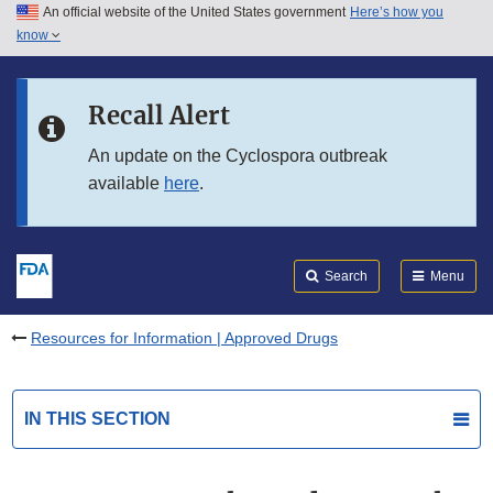
An official website of the United States government
Here’s how you
Skip to main content
know
Search
Submit
FDA
Skip to FDA Search
Recall Alert
Skip to in this section menu
An update on the Cyclospora outbreak
available
here
.
Skip to footer links
Search
Menu
Resources for Information | Approved Drugs
IN THIS SECTION