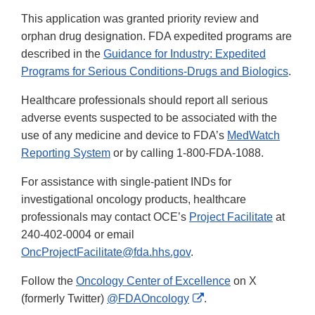
This application was granted priority review and
orphan drug designation. FDA expedited programs are
described in the
Guidance for Industry: Expedited
Programs for Serious Conditions-Drugs and Biologics
.
Healthcare professionals should report all serious
adverse events suspected to be associated with the
use of any medicine and device to FDA’s
MedWatch
Reporting System
or by calling 1-800-FDA-1088.
For assistance with single-patient INDs for
investigational oncology products, healthcare
professionals may contact OCE’s
Project Facilitate
at
240-402-0004 or email
OncProjectFacilitate@fda.hhs.gov
.
Follow the
Oncology Center of Excellence
on X
External
(formerly Twitter)
@FDAOncology
.