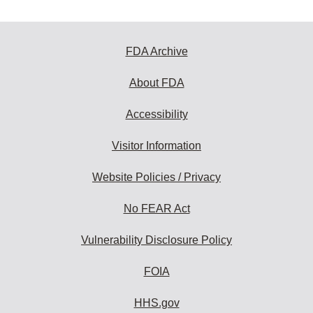
FDA Archive
About FDA
Accessibility
Visitor Information
Website Policies / Privacy
No FEAR Act
Vulnerability Disclosure Policy
FOIA
HHS.gov