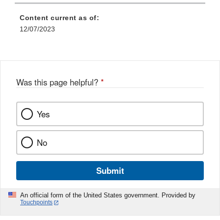
Link
Disclaimer
Content current as of:
12/07/2023
Was this page helpful?
*
Yes
No
Submit
An official form of the United States government. Provided by
Touchpoints