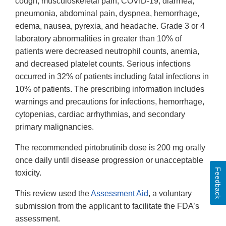
cough, musculoskeletal pain, COVID-19, diarrhea,
pneumonia, abdominal pain, dyspnea, hemorrhage,
edema, nausea, pyrexia, and headache. Grade 3 or 4
laboratory abnormalities in greater than 10% of
patients were decreased neutrophil counts, anemia,
and decreased platelet counts. Serious infections
occurred in 32% of patients including fatal infections in
10% of patients. The prescribing information includes
warnings and precautions for infections, hemorrhage,
cytopenias, cardiac arrhythmias, and secondary
primary malignancies.
The recommended pirtobrutinib dose is 200 mg orally
once daily until disease progression or unacceptable
Feedback
toxicity.
This review used the
Assessment Aid
, a voluntary
submission from the applicant to facilitate the FDA’s
assessment.