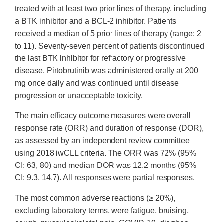
treated with at least two prior lines of therapy, including
a BTK inhibitor and a BCL-2 inhibitor. Patients
received a median of 5 prior lines of therapy (range: 2
to 11). Seventy-seven percent of patients discontinued
the last BTK inhibitor for refractory or progressive
disease. Pirtobrutinib was administered orally at 200
mg once daily and was continued until disease
progression or unacceptable toxicity.
The main efficacy outcome measures were overall
response rate (ORR) and duration of response (DOR),
as assessed by an independent review committee
using 2018 iwCLL criteria. The ORR was 72% (95%
CI: 63, 80) and median DOR was 12.2 months (95%
CI: 9.3, 14.7). All responses were partial responses.
The most common adverse reactions (≥ 20%),
excluding laboratory terms, were fatigue, bruising,