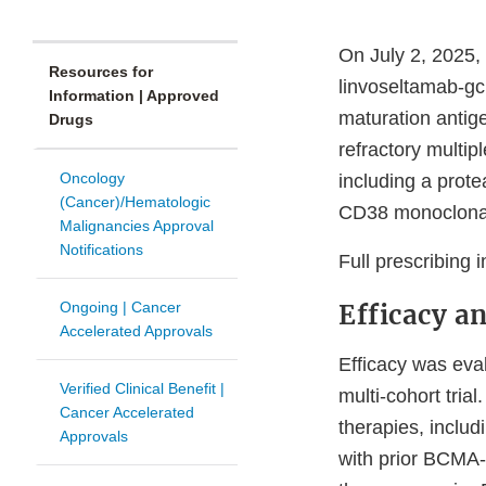
On July 2, 2025,
Resources for
linvoseltamab-gcp
Information | Approved
maturation antig
Drugs
refractory multip
Oncology
including a prot
(Cancer)/Hematologic
CD38 monoclonal
Malignancies Approval
Notifications
Full prescribing 
Ongoing | Cancer
Efficacy a
Accelerated Approvals
Efficacy was ev
Verified Clinical Benefit |
multi-cohort trial
Cancer Accelerated
therapies, includ
Approvals
with prior BCMA-d