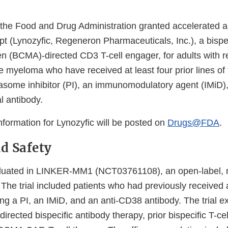
 the Food and Drug Administration granted accelerated a
t (Lynozyfic, Regeneron Pharmaceuticals, Inc.), a bispec
en (BCMA)-directed CD3 T-cell engager, for adults with r
le myeloma who have received at least four prior lines of
easome inhibitor (PI), an immunomodulatory agent (IMiD),
 antibody.
information for Lynozyfic will be posted on
Drugs@FDA
.
nd Safety
aluated in LINKER-MM1 (NCT03761108), an open-label, m
. The trial included patients who had previously received a
ing a PI, an IMiD, and an anti-CD38 antibody. The trial e
irected bispecific antibody therapy, prior bispecific T-ce