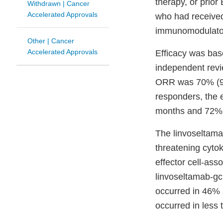
therapy, or prio
Withdrawn | Cancer
Accelerated Approvals
who had received 
immunomodulator
Other | Cancer
Accelerated Approvals
Efficacy was bas
independent revi
ORR was 70% (95
responders, the 
months and 72% 
The linvoseltamab
threatening cyto
effector cell-as
linvoseltamab-gc
occurred in 46% 
occurred in less 