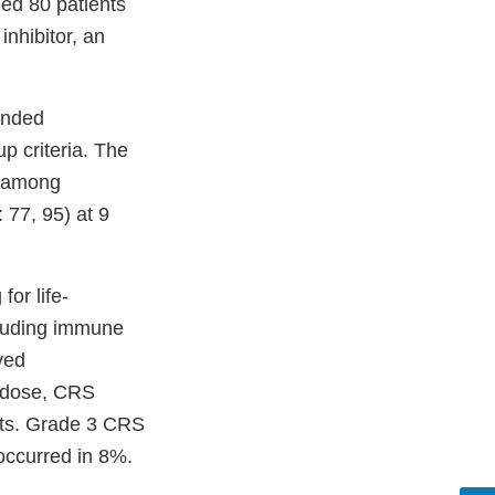
ded 80 patients
inhibitor, an
inded
 criteria. The
s among
77, 95) at 9
or life-
cluding immune
ved
d dose, CRS
nts. Grade 3 CRS
 occurred in 8%.