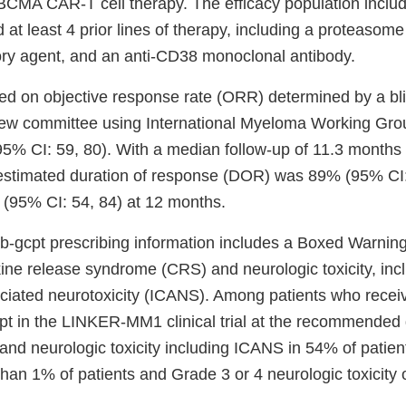
r BCMA CAR-T cell therapy. The efficacy population inclu
at least 4 prior lines of therapy, including a proteasome 
y agent, and an anti-CD38 monoclonal antibody.
ed on objective response rate (ORR) determined by a bl
ew committee using International Myeloma Working Group
% CI: 59, 80). With a median follow-up of 11.3 month
estimated duration of response (DOR) was 89% (95% CI: 
(95% CI: 54, 84) at 12 months.
-gcpt prescribing information includes a Boxed Warning f
kine release syndrome (CRS) and neurologic toxicity, in
sociated neurotoxicity (ICANS). Among patients who recei
pt in the LINKER-MM1 clinical trial at the recommende
and neurologic toxicity including ICANS in 54% of patie
than 1% of patients and Grade 3 or 4 neurologic toxicity