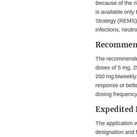
Because of the r
is available only
Strategy (REMS),
infections, neutr
Recommen
The recommended 
doses of 5 mg, 2
200 mg biweekly.
response or bette
dosing frequency
Expedited
The application 
designation and 