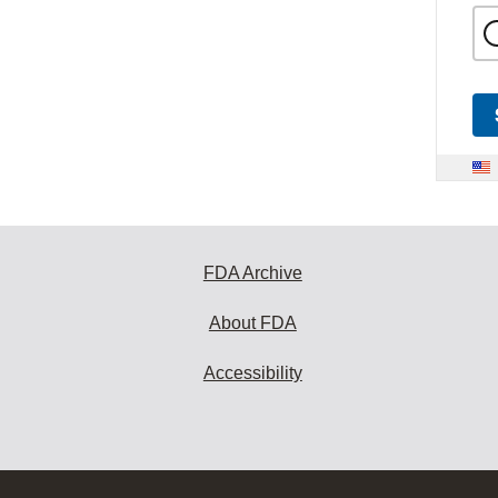
FDA Archive
About FDA
Accessibility