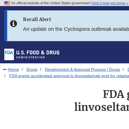
An official website of the United States government
Here’s how you know
Skip to main content
Recall Alert
Skip to FDA Search
An update on the Cyclospora outbreak availa
Skip to in this section menu
Skip to footer links
Home
Drugs
Development & Approval Process | Drugs
FDA grants accelerated approval to linvoseltamab-gcpt for relaps
FDA 
linvoselta