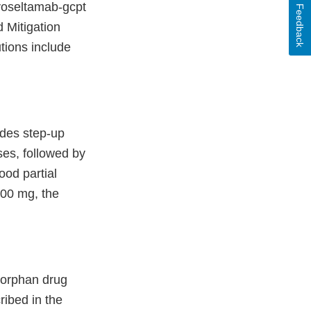
nvoseltamab-gcpt
Feedback
d Mitigation
tions include
udes step-up
es, followed by
od partial
200 mg, the
 orphan drug
ribed in the