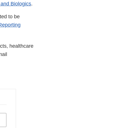
 and Biologics
.
ted to be
eporting
cts, healthcare
ail
nal
aimer