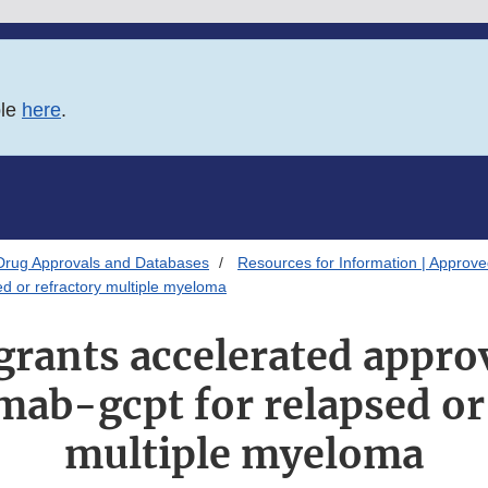
ble
here
.
Drug Approvals and Databases
Resources for Information | Approv
ed or refractory multiple myeloma
grants accelerated approv
mab-gcpt for relapsed or
multiple myeloma