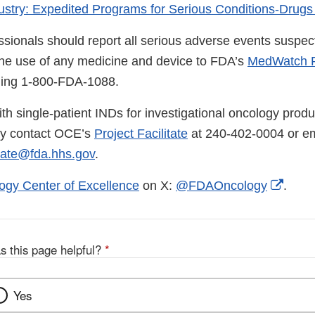
ustry: Expedited Programs for Serious Conditions-Drugs
ssionals should report all serious adverse events suspec
the use of any medicine and device to FDA’s
MedWatch R
lling 1-800-FDA-1088.
th single-patient INDs for investigational oncology produ
ay contact OCE’s
Project Facilitate
at 240-402-0004 or em
tate@fda.hhs.gov
.
Exter
ogy Center of Excellence
on X:
@FDAOncology
.
Link
Discl
s this page helpful?
*
Yes