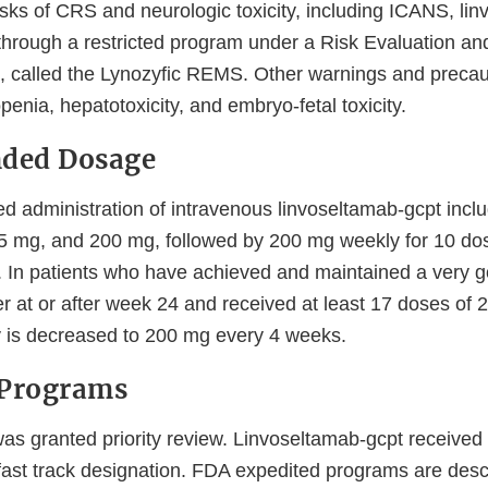
isks of CRS and neurologic toxicity, including ICANS, li
 through a restricted program under a Risk Evaluation an
 called the Lynozyfic REMS. Other warnings and precau
openia, hepatotoxicity, and embryo-fetal toxicity.
ded Dosage
administration of intravenous linvoseltamab-gcpt incl
5 mg, and 200 mg, followed by 200 mg weekly for 10 dos
 In patients who have achieved and maintained a very go
r at or after week 24 and received at least 17 doses of 
 is decreased to 200 mg every 4 weeks.
 Programs
was granted priority review. Linvoseltamab-gcpt received
fast track designation. FDA expedited programs are desc