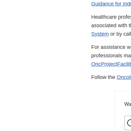
Guidance for Ind
Healthcare profe
associated with 
System
or by ca
For assistance wi
professionals m
OncProjectFacili
Follow the
Oncol
Wa