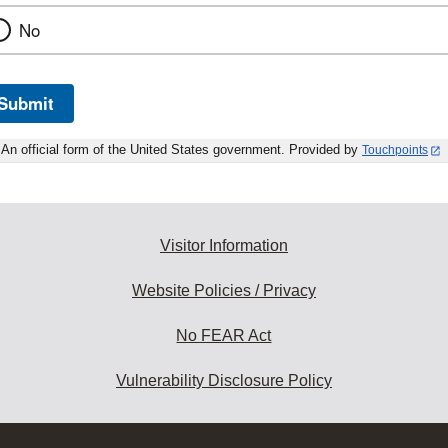
No
Submit
An official form of the United States government. Provided by
Touchpoints
Visitor Information
Website Policies / Privacy
No FEAR Act
Vulnerability Disclosure Policy