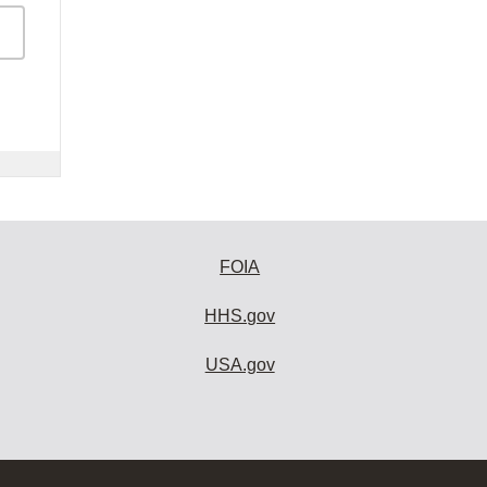
FOIA
HHS.gov
USA.gov