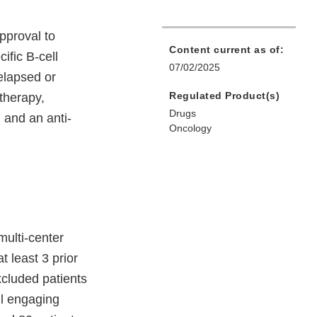
pproval to
Content current as of:
ific B-cell
07/02/2025
elapsed or
Regulated Product(s)
 therapy,
Drugs
 and an anti-
Oncology
ulti-center
t least 3 prior
xcluded patients
ll engaging