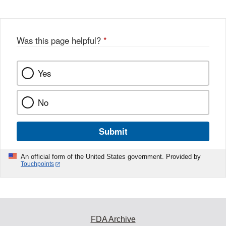
Was this page helpful?
*
Yes
No
Submit
An official form of the United States government. Provided by
Touchpoints
FDA Archive