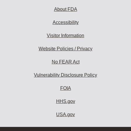
About FDA
Accessibility
Visitor Information
Website Policies / Privacy
No FEAR Act
Vulnerability Disclosure Policy
FOIA
HHS.gov
USA.gov