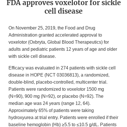
FDA approves voxelotor for sickle
cell disease
On November 25, 2019, the Food and Drug
Administration granted accelerated approval to
voxelotor (Oxbryta, Global Blood Therapeutics) for
adults and pediatric patients 12 years of age and older
with sickle cell disease.
Efficacy was evaluated in 274 patients with sickle cell
disease in HOPE (NCT 03036813), a randomized,
double-blind, placebo-controlled, multicenter trial.
Patients were randomized to voxelotor 1500 mg
(N=90), 900 mg (N=92), or placebo (N=92). The
median age was 24 years (range 12, 64).
Approximately 65% of patients were taking
hydroxyurea at trial entry. Patients were enrolled if their
baseline hemoglobin (Hb) ≥5.5 to ≤10.5 g/dL. Patients