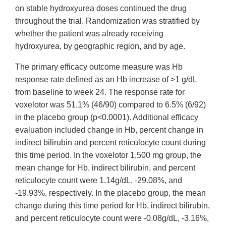
on stable hydroxyurea doses continued the drug
throughout the trial. Randomization was stratified by
whether the patient was already receiving
hydroxyurea, by geographic region, and by age.
The primary efficacy outcome measure was Hb
response rate defined as an Hb increase of >1 g/dL
from baseline to week 24. The response rate for
voxelotor was 51.1% (46/90) compared to 6.5% (6/92)
in the placebo group (p<0.0001). Additional efficacy
evaluation included change in Hb, percent change in
indirect bilirubin and percent reticulocyte count during
this time period. In the voxelotor 1,500 mg group, the
mean change for Hb, indirect bilirubin, and percent
reticulocyte count were 1.14g/dL, ‑29.08%, and
-19.93%, respectively. In the placebo group, the mean
change during this time period for Hb, indirect bilirubin,
and percent reticulocyte count were ‑0.08g/dL, ‑3.16%,