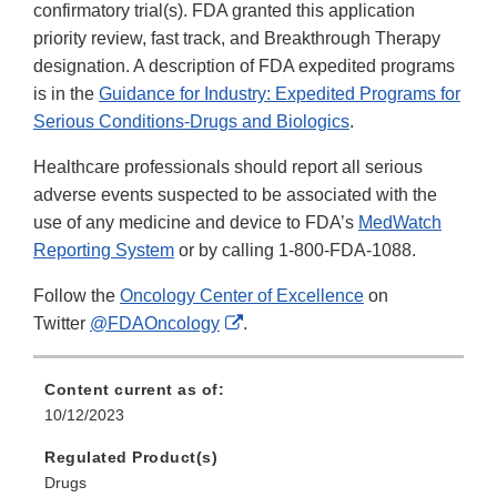
confirmatory trial(s). FDA granted this application
priority review, fast track, and Breakthrough Therapy
designation. A description of FDA expedited programs
is in the
Guidance for Industry: Expedited Programs for
Serious Conditions-Drugs and Biologics
.
Healthcare professionals should report all serious
adverse events suspected to be associated with the
use of any medicine and device to FDA’s
MedWatch
Reporting System
or by calling 1-800-FDA-1088.
Follow the
Oncology Center of Excellence
on
External
Twitter
@FDAOncology
.
Link
Disclaimer
Content current as of:
10/12/2023
Regulated Product(s)
Drugs