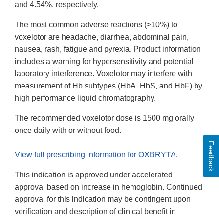
and 4.54%, respectively.
The most common adverse reactions (>10%) to
voxelotor are headache, diarrhea, abdominal pain,
nausea, rash, fatigue and pyrexia. Product information
includes a warning for hypersensitivity and potential
laboratory interference. Voxelotor may interfere with
measurement of Hb subtypes (HbA, HbS, and HbF) by
high performance liquid chromatography.
The recommended voxelotor dose is 1500 mg orally
once daily with or without food.
Feedback
View full prescribing information for OXBRYTA
.
This indication is approved under accelerated
approval based on increase in hemoglobin. Continued
approval for this indication may be contingent upon
verification and description of clinical benefit in