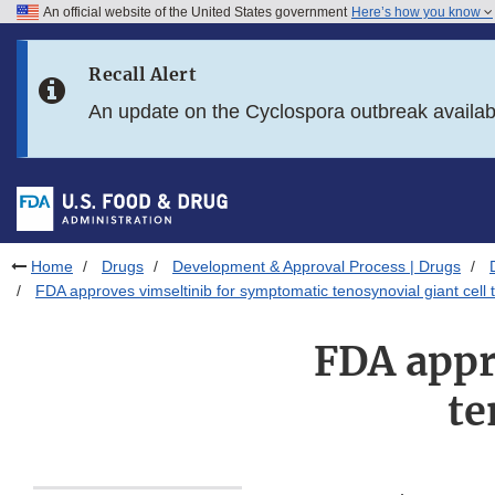
An official website of the United States government
Here’s how you know
Skip to main content
Recall Alert
Skip to FDA Search
An update on the Cyclospora outbreak availa
Skip to in this section menu
Skip to footer links
Home
Drugs
Development & Approval Process | Drugs
FDA approves vimseltinib for symptomatic tenosynovial giant cell
FDA appr
te