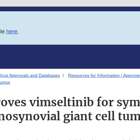
ble
here
.
Drug Approvals and Databases
Resources for Information | Approv
 tumor
oves vimseltinib for sy
nosynovial giant cell tu