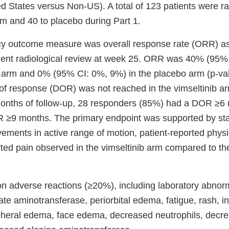
ed States versus Non-US). A total of 123 patients were r
rm and 40 to placebo during Part 1.
acy outcome measure was overall response rate (ORR) a
dent radiological review at week 25. ORR was 40% (95%
ib arm and 0% (95% CI: 0%, 9%) in the placebo arm (p-va
of response (DOR) was not reached in the vimseltinib a
months of follow-up, 28 responders (85%) had a DOR ≥6
≥9 months. The primary endpoint was supported by stati
vements in active range of motion, patient-reported physi
rted pain observed in the vimseltinib arm compared to th
adverse reactions (≥20%), including laboratory abnorm
te aminotransferase, periorbital edema, fatigue, rash, i
ipheral edema, face edema, decreased neutrophils, decr