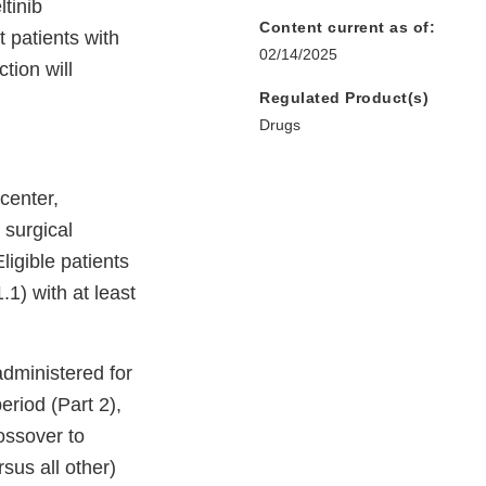
tinib
Content current as of:
 patients with
02/14/2025
tion will
Regulated Product(s)
Drugs
center,
 surgical
ligible patients
) with at least
administered for
eriod (Part 2),
ossover to
sus all other)