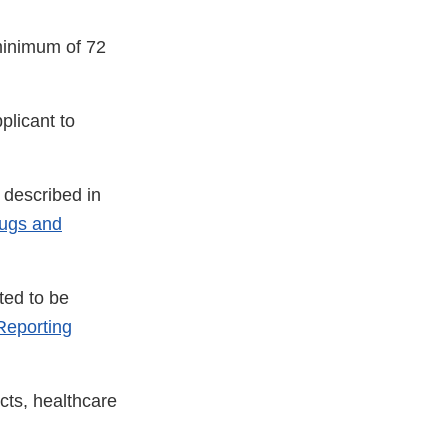
minimum of 72
plicant to
 described in
rugs and
ted to be
eporting
cts, healthcare