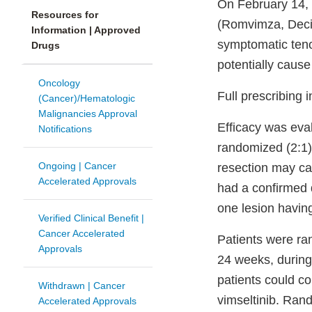
On February 14, 
Resources for
(Romvimza, Deciph
Information | Approved
symptomatic tenos
Drugs
potentially cause
Oncology
Full prescribing
(Cancer)/Hematologic
Malignancies Approval
Efficacy was eva
Notifications
randomized (2:1),
Ongoing | Cancer
resection may cau
Accelerated Approvals
had a confirmed 
one lesion havin
Verified Clinical Benefit |
Cancer Accelerated
Patients were ra
Approvals
24 weeks, during 
patients could co
Withdrawn | Cancer
vimseltinib. Rand
Accelerated Approvals