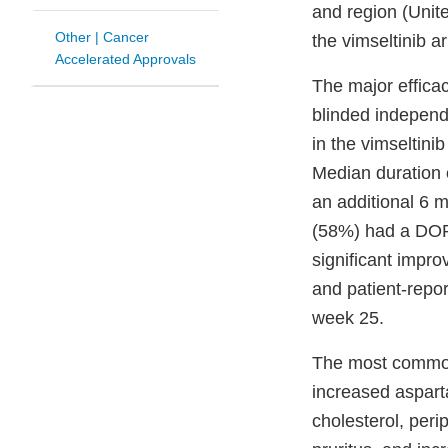
and region (Unit
Other | Cancer
the vimseltinib a
Accelerated Approvals
The major effic
blinded indepen
in the vimseltin
Median duration 
an additional 6 
(58%) had a DOR 
significant impro
and patient-repo
week 25.
The most common 
increased asparta
cholesterol, per