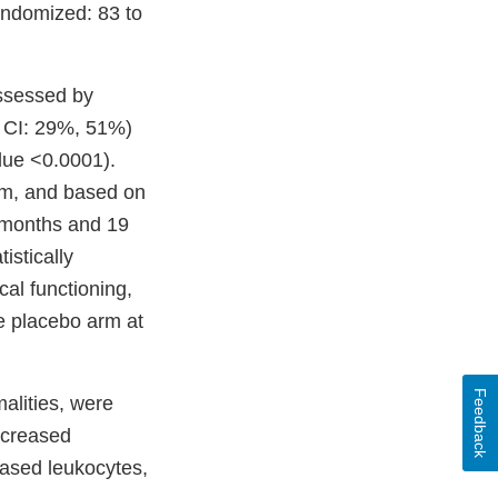
andomized: 83 to
ssessed by
 CI: 29%, 51%)
lue <0.0001).
rm, and based on
 months and 19
stically
cal functioning,
e placebo arm at
Feedback
alities, were
ncreased
eased leukocytes,