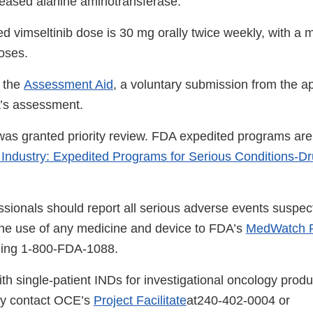
creased alanine aminotransferase.
vimseltinib dose is 30 mg orally twice weekly, with a 
oses.
 the
Assessment Aid
, a voluntary submission from the ap
A’s assessment.
 was granted priority review. FDA expedited programs are
 Industry: Expedited Programs for Serious Conditions-D
ssionals should report all serious adverse events suspec
the use of any medicine and device to FDA’s
MedWatch R
lling 1-800-FDA-1088.
th single-patient INDs for investigational oncology produ
ay contact OCE’s
Project Facilitate
at240-402-0004 or