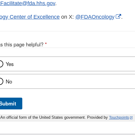
Facilitate@fda.hhs.gov
.
Exter
ogy Center of Excellence
on X:
@FDAOncology
.
Link
Discl
s this page helpful?
*
Yes
No
Submit
An official form of the United States government. Provided by
Touchpoints