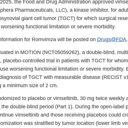
2025, the Food and Drug Administration approved vimsel
era Pharmaceuticals, LLC), a kinase inhibitor, for adult
ynovial giant cell tumor (TGCT) for which surgical resec
 worsening functional limitation or severe morbidity.
 information for Romvimza will be posted on
Drugs@FDA
.
luated in MOTION (NCT05059262), a double-blind, multi
 placebo-controlled trial in patients with TGCT for whom
se worsening functional limitation or severe morbidity. E
diagnosis of TGCT with measurable disease (RECIST v1.1
g a minimum size of 2 cm.
ndomized to placebo or vimseltinib, 30 mg twice weekly 
the double-blind period (Part 1). During the open-label p
ntinue vimseltinib and those receiving placebos could cr
omization was stratified by tumor location (lower limb ver