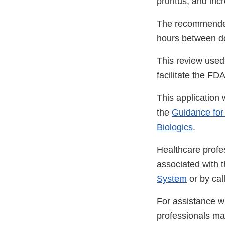
pruritus, and in
The recommended 
hours between d
This review used
facilitate the FD
This application
the
Guidance for
Biologics
.
Healthcare profe
associated with 
System
or by ca
For assistance wi
professionals m