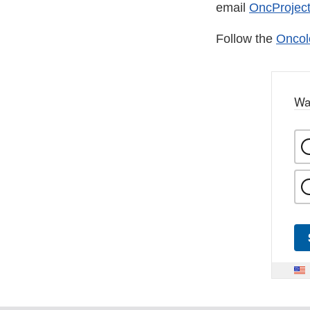
email
OncProject
Follow the
Oncol
Wa