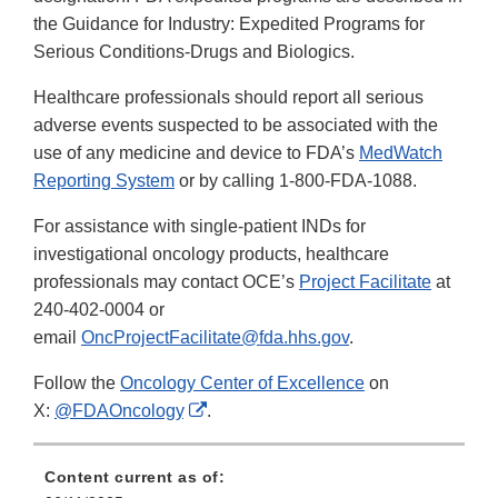
the Guidance for Industry: Expedited Programs for
Serious Conditions-Drugs and Biologics.
Healthcare professionals should report all serious
adverse events suspected to be associated with the
use of any medicine and device to FDA’s
MedWatch
Reporting System
or by calling 1-800-FDA-1088.
For assistance with single-patient INDs for
investigational oncology products, healthcare
professionals may contact OCE’s
Project Facilitate
at
240-402-0004 or
email
OncProjectFacilitate@fda.hhs.gov
.
Follow the
Oncology Center of Excellence
on
External
X:
@FDAOncology
.
Link
Disclaimer
Content current as of: