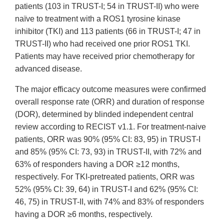
patients (103 in TRUST-I; 54 in TRUST-II) who were
naïve to treatment with a ROS1 tyrosine kinase
inhibitor (TKI) and 113 patients (66 in TRUST-I; 47 in
TRUST-II) who had received one prior ROS1 TKI.
Patients may have received prior chemotherapy for
advanced disease.
The major efficacy outcome measures were confirmed
overall response rate (ORR) and duration of response
(DOR), determined by blinded independent central
review according to RECIST v1.1. For treatment-naive
patients, ORR was 90% (95% CI: 83, 95) in TRUST-I
and 85% (95% CI: 73, 93) in TRUST-II, with 72% and
63% of responders having a DOR ≥12 months,
respectively. For TKI-pretreated patients, ORR was
52% (95% CI: 39, 64) in TRUST-I and 62% (95% CI:
46, 75) in TRUST-II, with 74% and 83% of responders
having a DOR ≥6 months, respectively.