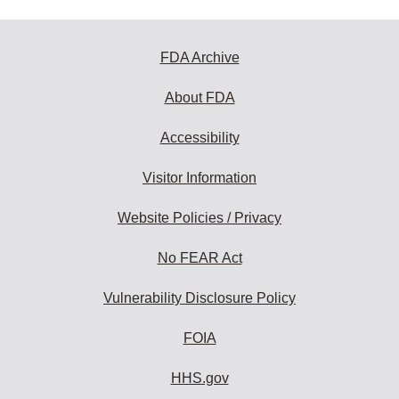
FDA Archive
About FDA
Accessibility
Visitor Information
Website Policies / Privacy
No FEAR Act
Vulnerability Disclosure Policy
FOIA
HHS.gov