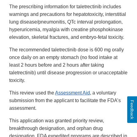
The prescribing information for taletrectinib includes
warnings and precautions for hepatotoxicity, interstitial
lung disease/pneumonitis, QTc interval prolongation,
hyperuricemia, myalgia with creatine phosphokinase
elevation, skeletal fractures, and embryo-fetal toxicity.
The recommended taletrectinib dose is 600 mg orally
once daily on an empty stomach (no food intake at
least 2 hours before and 2 hours after taking
taletrectinib) until disease progression or unacceptable
toxicity.
This review used the
Assessment Aid
, a voluntary
submission from the applicant to facilitate the FDA’s
Feedback
assessment.
This application was granted priority review,
breakthrough designation, and orphan drug
designation. FDA expedited programs are described in