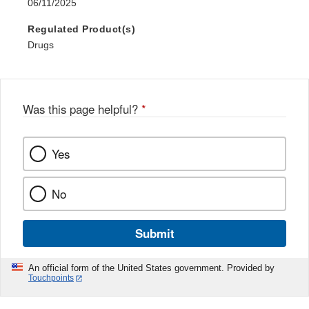
06/11/2025
Regulated Product(s)
Drugs
Was this page helpful?
*
Yes
No
Submit
An official form of the United States government. Provided by
Touchpoints