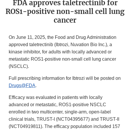
FDA approves taletrectinib for
ROS1-positive non-small cell lung
cancer
On June 11, 2025, the Food and Drug Administration
approved taletrectinib (Ibtrozi, Nuvation Bio Inc.), a
kinase inhibitor, for adults with locally advanced or
metastatic ROS1-positive non-small cell lung cancer
(NSCLC).
Full prescribing information for Ibtrozi will be posted on
Drugs@FDA
.
Efficacy was evaluated in patients with locally
advanced or metastatic, ROS1-positive NSCLC
enrolled in two multicenter, single-arm, open-label
clinical trials, TRUST-I (NCT04395677) and TRUST-II
(NCT04919811). The efficacy population included 157