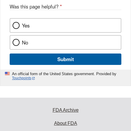
Was this page helpful?
*
Yes
No
Submit
An official form of the United States government. Provided by
Touchpoints
FDA Archive
About FDA