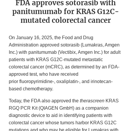
FDA approves sotorasib with
panitumumab for KRAS G12C-
mutated colorectal cancer
On January 16, 2025, the Food and Drug
Administration approved sotorasib (Lumakras, Amgen
Inc.) with panitumumab (Vectibix, Amgen Inc.) for adult
patients with KRAS G12C-mutated metastatic
colorectal cancer (mCRC), as determined by an FDA-
approved test, who have received
prior fluoropyrimidine-, oxaliplatin-, and irinotecan-
based chemotherapy.
Today, the FDA also approved the
therascreen
KRAS
RGQ PCR Kit (QIAGEN GmbH) as a companion
diagnostic device to aid in identifying patients with
colorectal cancer whose tumors harbor KRAS G12C
mutations and who may be eligible for Lumakras with