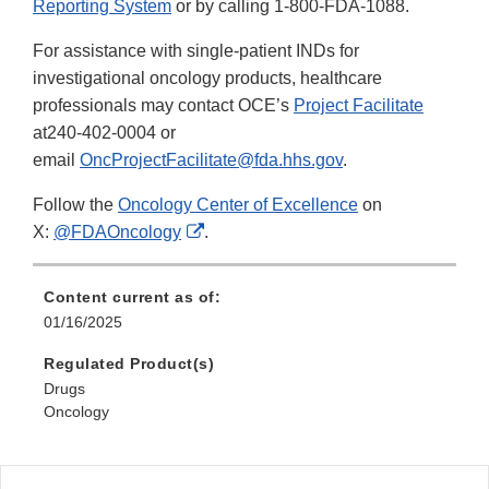
Reporting System
or by calling 1-800-FDA-1088.
For assistance with single-patient INDs for
investigational oncology products, healthcare
professionals may contact OCE’s
Project Facilitate
at240-402-0004 or
email
OncProjectFacilitate@fda.hhs.gov
.
Follow the
Oncology Center of Excellence
on
External
X:
@FDAOncology
.
Link
Disclaimer
Content current as of:
01/16/2025
Regulated Product(s)
Drugs
Oncology