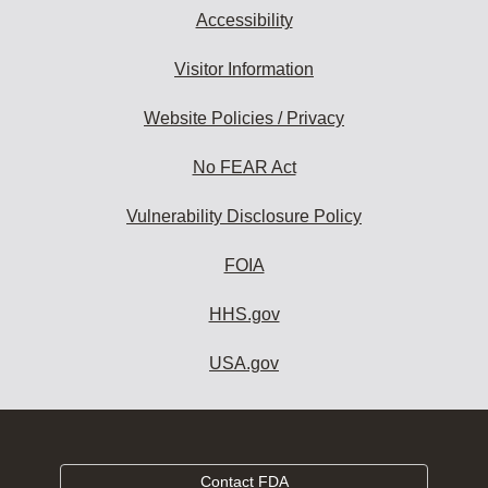
Accessibility
Visitor Information
Website Policies / Privacy
No FEAR Act
Vulnerability Disclosure Policy
FOIA
HHS.gov
USA.gov
Contact FDA