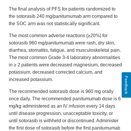
The final analysis of PFS for patients randomized to
the sotorasib 240 mg/panitumumab arm compared to
the SOC arm was not statistically significant.
The most common adverse reactions (≥20%) for
sotorasib 960 mg/panitumumab were rash, dry skin,
diarrhea, stomatitis, fatigue, and musculoskeletal pain.
The most common Grade 3-4 laboratory abnormalities
in ≥ 2 patients were decreased magnesium, decreased
potassium, decreased corrected calcium, and
Feedback
increased potassium.
The recommended sotorasib dose is 960 mg orally
once daily. The recommended panitumumab dose is 6
mg/kg administered as an IV infusion every 14 days
until disease progression, unacceptable toxicity, or
until sotorasib is withheld or discontinued. Administer
the first dose of sotorasib before the first panitumumab