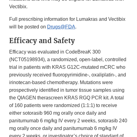
Vectibix.
Full prescribing information for Lumakras and Vectibix
will be posted on
Drugs@FDA
.
Efficacy and Safety
Efficacy was evaluated in CodeBreaK 300
(NCT05198934), a randomized, open-label, controlled
trial in patients with KRAS G12C-mutated mCRC who
previously received fluoropyrimidine-, oxaliplatin-, and
irinotecan-based chemotherapy. Mutations were
prospectively identified in tumor tissue samples using
the QIAGEN therascreen KRAS RGQ PCR kit. A total
of 160 patients were randomized (1:1:1) to receive
either sotorasib 960 mg orally once daily and
panitumumab 6 mg/kg IV every 2 weeks, sotorasib 240
mg orally once daily and panitumumab 6 mg/kg IV
every 2 weeks, or investigator’s choice of standard of