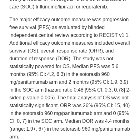
care (SOC) trifluridine/tipiracil or regorafenib.
The major efficacy outcome measure was progression-
free survival (PFS) as evaluated by blinded
independent central review according to RECIST v1.1.
Additional efficacy outcome measures included overall
survival (OS), overall response rate (ORR), and
duration of response (DOR). The study was not
statistically powered for OS. Median PFS was 5.6
months (95% CI: 4.2, 6.3) in the sotorasib 960
mg/panitumumab arm and 2 months (95% CI: 1.9, 3.9)
in the SOC arm (hazard ratio 0.48 [95% CI: 0.3, 0.78] 2-
sided p-value 0.005). The final analysis of OS was not
statistically significant. ORR was 26% (95% CI: 15, 40)
in the sotorasib 960 mg/panitumumab arm and 0 (95%
CI: 0, 7) in the SOC arm. Median DOR was 4.4 months
(range: 1.9+, 6+) in the sotorasib 960 mg/panitumumab
arm.