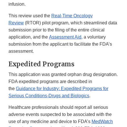
infusion.
This review used the
Real-Time Oncology
Review
(RTOR) pilot program, which streamlined data
submission prior to the filing of the entire clinical
application, and the
Assessment Aid,
a voluntary
submission from the applicant to facilitate the FDA’s
assessment.
Expedited Programs
This application was granted orphan drug designation.
FDA expedited programs are described in
the
Guidance for Industry: Expedited Programs for
Serious Conditions-Drugs and Biologics
.
Healthcare professionals should report all serious
adverse events suspected to be associated with the
use of any medicine and device to FDA’s
MedWatch