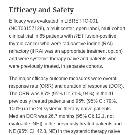
Efficacy and Safety
Efficacy was evaluated in LIBRETTO-001
(NCT03157128), a multicenter, open-label, muti-cohort
clinical trial in 65 patients with
RET
fusion-positive
thyroid cancer who were radioactive iodine (RAI)-
refractory (if RAI was an appropriate treatment option)
and were systemic therapy naïve and patients who
were previously treated, in separate cohorts.
The major efficacy outcome measures were overall
response rate (ORR) and duration of response (DOR).
The ORR was 85% (95% CI: 71%, 94%) in the 41
previously treated patients and 96% (95% CI: 79%,
100%) in the 24 systemic therapy naïve patients.
Median DOR was 26.7 months (95% CI: 12.1, not
evaluable [NE]) in the previously treated patients and
NE (95% CI: 42.8, NE) in the systemic therapy naïve