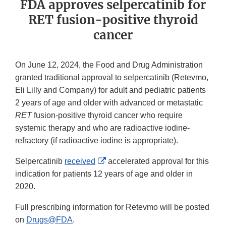
FDA approves selpercatinib for
RET fusion-positive thyroid
cancer
On June 12, 2024, the Food and Drug Administration
granted traditional approval to selpercatinib (Retevmo,
Eli Lilly and Company) for adult and pediatric patients
2 years of age and older with advanced or metastatic
RET
fusion-positive thyroid cancer who require
systemic therapy and who are radioactive iodine-
refractory (if radioactive iodine is appropriate).
External
Selpercatinib
received
accelerated approval for this
Link
indication for patients 12 years of age and older in
Disclaimer
2020.
Full prescribing information for Retevmo will be posted
on
Drugs@FDA
.