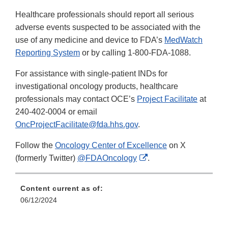
Healthcare professionals should report all serious
adverse events suspected to be associated with the
use of any medicine and device to FDA’s
MedWatch
Reporting System
or by calling 1-800-FDA-1088.
For assistance with single-patient INDs for
investigational oncology products, healthcare
professionals may contact OCE’s
Project Facilitate
at
240-402-0004 or email
OncProjectFacilitate@fda.hhs.gov
.
Follow the
Oncology Center of Excellence
on X
External
(formerly Twitter)
@FDAOncology
.
Link
Disclaimer
Content current as of:
06/12/2024