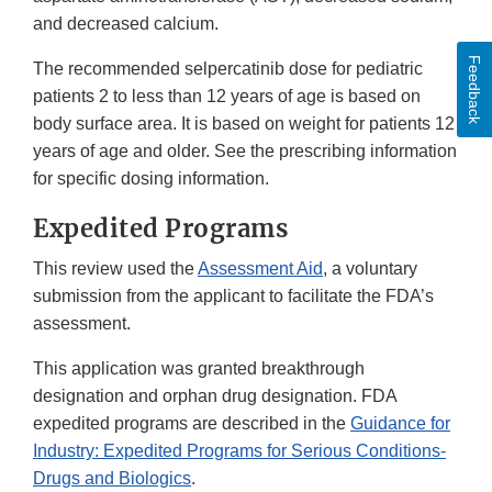
and decreased calcium.
Feedback
The recommended selpercatinib dose for pediatric
patients 2 to less than 12 years of age is based on
body surface area. It is based on weight for patients 12
years of age and older. See the prescribing information
for specific dosing information.
Expedited Programs
This review used the
Assessment Aid
, a voluntary
submission from the applicant to facilitate the FDA’s
assessment.
This application was granted breakthrough
designation and orphan drug designation. FDA
expedited programs are described in the
Guidance for
Industry: Expedited Programs for Serious Conditions-
Drugs and Biologics
.