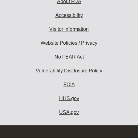
About FDA
Accessibility
Visitor Information
Website Policies / Privacy
No FEAR Act
Vulnerability Disclosure Policy
FOIA
HHS.gov
USA.gov