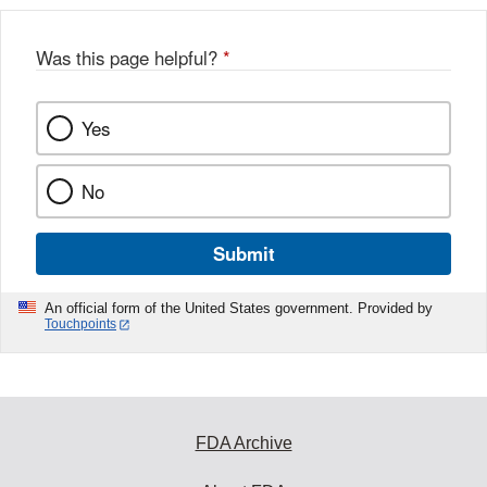
Was this page helpful?
*
Yes
No
Submit
An official form of the United States government. Provided by
Touchpoints
FDA Archive