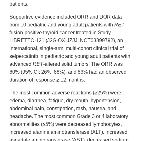
patients.
Supportive evidence included ORR and DOR data
from 10 pediatric and young adult patients with
RET
fusion-positive thyroid cancer treated in Study
LIBRETTO-121 (J2G-OX-JZJJ; NCT03899792), an
international, single-arm, multi-cohort clinical trial of
selpercatinib in pediatric and young adult patients with
advanced
RET
-altered solid tumors. The ORR was
60% (95% CI: 26%, 88%), and 83% had an observed
duration of response ≥ 12 months.
The most common adverse reactions (≥25%) were
edema, diarrhea, fatigue, dry mouth, hypertension,
abdominal pain, constipation, rash, nausea, and
headache. The most common Grade 3 or 4 laboratory
abnormalities (≥5%) were decreased lymphocytes,
increased alanine aminotransferase (ALT), increased
aspartate aminotransferase (AST), decreased sodium,