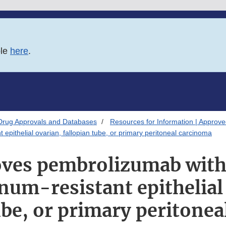
ble
here
.
Drug Approvals and Databases
Resources for Information | Approv
epithelial ovarian, fallopian tube, or primary peritoneal carcinoma
ves pembrolizumab with 
inum-resistant epithelial
ube, or primary peritone