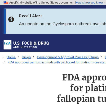
An official website of the United States government
Here’s how you know
Skip to main content
Recall Alert
Skip to FDA Search
An update on the Cyclospora outbreak availa
Skip to in this section menu
Skip to footer links
Home
Drugs
Development & Approval Process | Drugs
FDA approves pembrolizumab with paclitaxel for platinum-resistant 
FDA appro
for plat
fallopian t