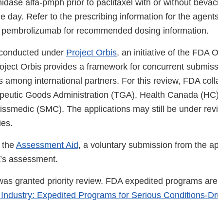
idase alfa-pmph prior to paclitaxel with or without bev
 day. Refer to the prescribing information for the agent
h pembrolizumab for recommended dosing information.
 conducted under
Project Orbis
, an initiative of the FDA
roject Orbis provides a framework for concurrent submis
 among international partners. For this review, FDA coll
apeutic Goods Administration (TGA), Health Canada (HC
issmedic (SMC). The applications may still be under revi
ies.
 the
Assessment Aid
, a voluntary submission from the ap
A’s assessment.
 was granted priority review. FDA expedited programs are
 Industry: Expedited Programs for Serious Conditions-D