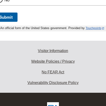
Submit
An official form of the United States government. Provided by
Touchpoints
Visitor Information
Website Policies / Privacy
No FEAR Act
Vulnerability Disclosure Policy