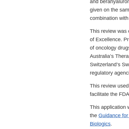
and berahyaluron
given on the same
combination wit
This review was
of Excellence. P
of oncology drugs
Australia’s Ther
Switzerland’s Sw
regulatory agenc
This review used
facilitate the FD
This application
the
Guidance for
Biologics
.