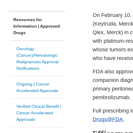
On February 10,
Resources for
(Keytruda, Merck
Information | Approved
Qlex, Merck) in c
Drugs
with platinum-res
Oncology
whose tumors ex
(Cancer)/Hematologic
who have receive
Malignancies Approval
Notifications
FDA also approv
companion diagnos
Ongoing | Cancer
primary peritone
Accelerated Approvals
pembrolizumab.
Verified Clinical Benefit |
Full prescribing 
Cancer Accelerated
Drugs@FDA
.
Approvals