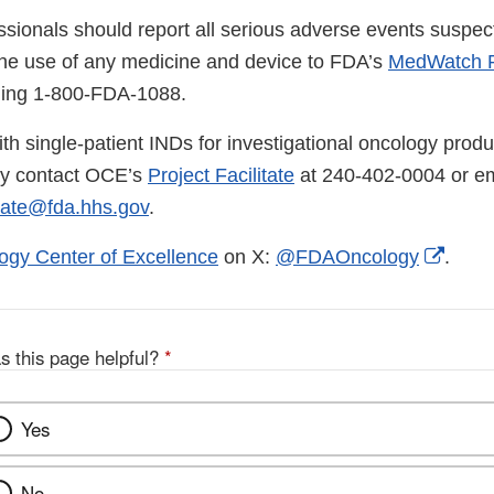
ssionals should report all serious adverse events suspec
the use of any medicine and device to FDA’s
MedWatch R
lling 1-800-FDA-1088.
th single-patient INDs for investigational oncology produ
ay contact OCE’s
Project Facilitate
at 240-402-0004 or em
tate@fda.hhs.gov
.
Exter
ogy Center of Excellence
on X:
@FDAOncology
.
Link
Discl
s this page helpful?
*
Yes
No