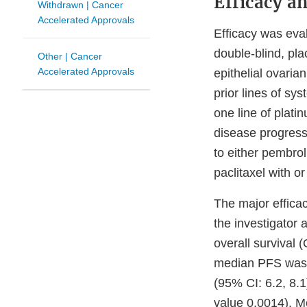
Efficacy a
Withdrawn | Cancer
Accelerated Approvals
Efficacy was ev
double-blind, pla
Other | Cancer
Accelerated Approvals
epithelial ovaria
prior lines of sy
one line of plat
disease progressi
to either pembro
paclitaxel with o
The major effica
the investigator
overall survival
median PFS was 
(95% CI: 6.2, 8.1
value 0.0014). M