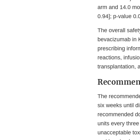
arm and 14.0 mon
0.94]; p-value 0.
The overall safet
bevacizumab in K
prescribing info
reactions, infusi
transplantation, 
Recommen
The recommended
six weeks until d
recommended dos
units every thre
unacceptable tox