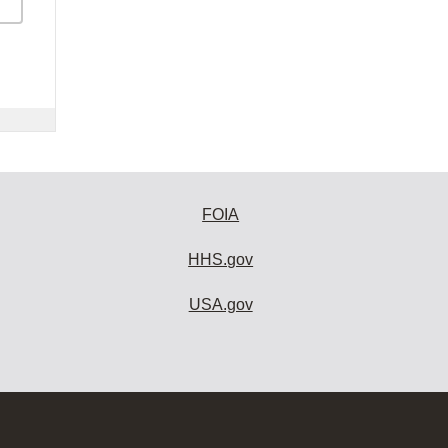
FOIA
HHS.gov
USA.gov