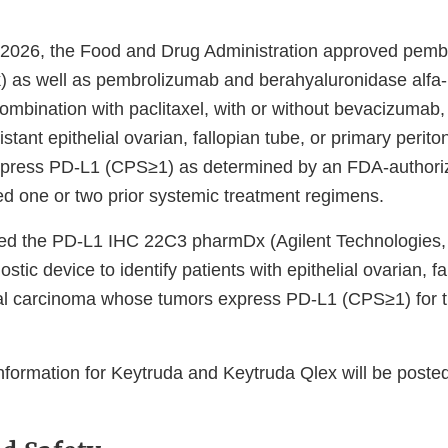
 2026, the Food and Drug Administration approved pem
) as well as pembrolizumab and berahyaluronidase alf
ombination with paclitaxel, with or without bevacizumab, 
istant epithelial ovarian, fallopian tube, or primary perit
press PD-L1 (CPS≥1) as determined by an FDA-authoriz
d one or two prior systemic treatment regimens.
ed the PD-L1 IHC 22C3 pharmDx (Agilent Technologies, 
tic device to identify patients with epithelial ovarian, fa
al carcinoma whose tumors express PD-L1 (CPS≥1) for t
information for Keytruda and Keytruda Qlex will be poste