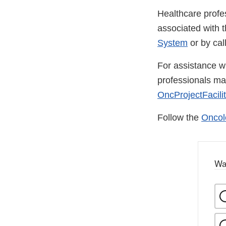
Healthcare profe
associated with 
System
or by ca
For assistance wi
professionals m
OncProjectFacili
Follow the
Oncol
Wa