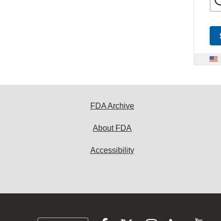
FDA Archive
About FDA
Accessibility