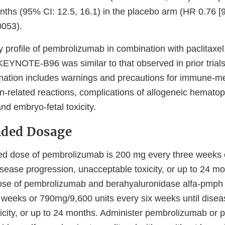
ths (95% CI: 12.5, 16.1) in the placebo arm (HR 0.76 [
0053).
y profile of pembrolizumab in combination with paclitaxel,
EYNOTE-B96 was similar to that observed in prior trials
rmation includes warnings and precautions for immune-m
on-related reactions, complications of allogeneic hematop
and embryo-fetal toxicity.
ded Dosage
 dose of pembrolizumab is 200 mg every three weeks 
isease progression, unacceptable toxicity, or up to 24 m
e of pembrolizumab and berahyaluronidase alfa-pmph
e weeks or 790mg/9,600 units every six weeks until disea
icity, or up to 24 months. Administer pembrolizumab or