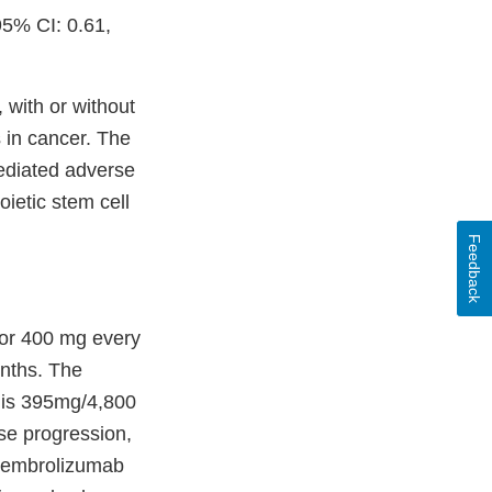
95% CI: 0.61,
 with or without
 in cancer. The
ediated adverse
oietic stem cell
Feedback
or 400 mg every
onths. The
 is 395mg/4,800
se progression,
 pembrolizumab