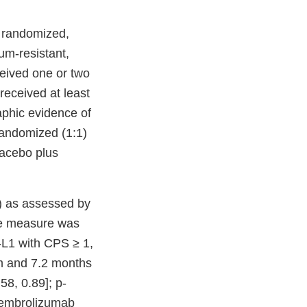
 randomized,
num-resistant,
ceived one or two
received at least
aphic evidence of
randomized (1:1)
lacebo plus
) as assessed by
ome measure was
-L1 with CPS ≥ 1,
m and 7.2 months
58, 0.89]; p-
pembrolizumab