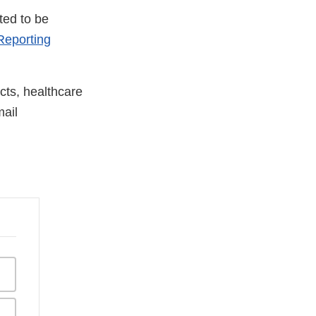
ted to be
eporting
cts, healthcare
ail
nal
aimer