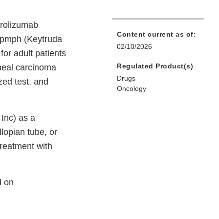
brolizumab
Content current as of:
a-pmph (Keytruda
02/10/2026
for adult patients
Regulated Product(s)
oneal carcinoma
Drugs
ed test, and
Oncology
Inc) as a
llopian tube, or
reatment with
d on