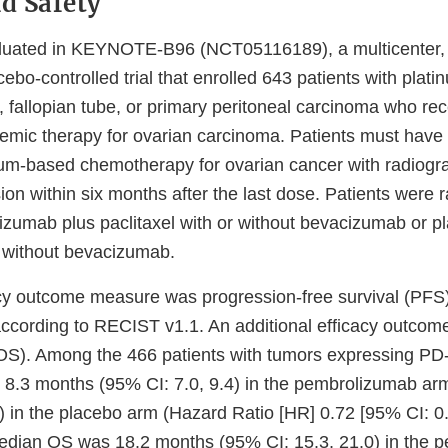
nd Safety
aluated in KEYNOTE-B96 (NCT05116189), a multicenter,
cebo-controlled trial that enrolled 643 patients with plati
n, fallopian tube, or primary peritoneal carcinoma who re
stemic therapy for ovarian carcinoma. Patients must have 
inum-based chemotherapy for ovarian cancer with radiogr
on within six months after the last dose. Patients were 
lizumab plus paclitaxel with or without bevacizumab or p
r without bevacizumab.
cy outcome measure was progression-free survival (PFS
 according to RECIST v1.1. An additional efficacy outc
 (OS). Among the 466 patients with tumors expressing PD
8.3 months (95% CI: 7.0, 9.4) in the pembrolizumab ar
) in the placebo arm (Hazard Ratio [HR] 0.72 [95% CI: 0.
edian OS was 18.2 months (95% CI: 15.3, 21.0) in the 