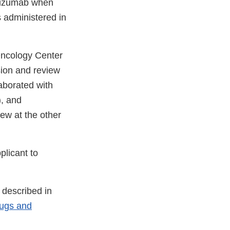
acizumab when
s administered in
 Oncology Center
sion and review
aborated with
), and
ew at the other
plicant to
 described in
rugs and