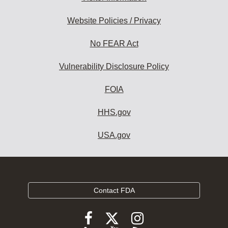
Website Policies / Privacy
No FEAR Act
Vulnerability Disclosure Policy
FOIA
HHS.gov
USA.gov
Contact FDA
Follow
Follow
Follow
FDA