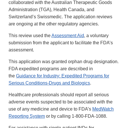
collaborated with the Australian Therapeutic Goods
Administration (TGA), Health Canada, and
Switzerland’s Swissmedic. The application reviews
are ongoing at the other regulatory agencies.
This review used the
Assessment Aid
, a voluntary
submission from the applicant to facilitate the FDA’s
assessment.
This application was granted orphan drug designation.
FDA expedited programs are described in
the
Guidance for Industry: Expedited Programs for
Serious Conditions-Drugs and Biologics
.
Healthcare professionals should report all serious
adverse events suspected to be associated with the
use of any medicine and device to FDA’s
MedWatch
Reporting System
or by calling 1-800-FDA-1088.
For assistance with single-patient INDs for