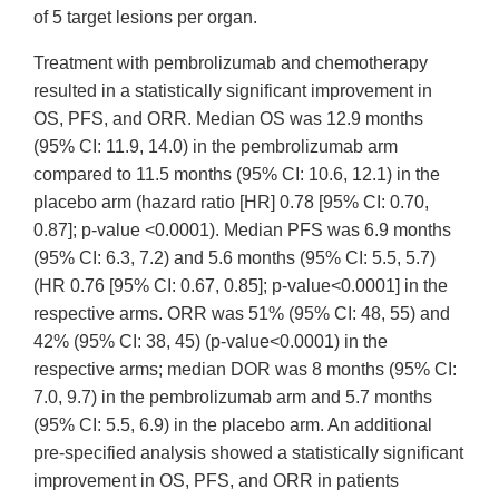
of 5 target lesions per organ.
Treatment with pembrolizumab and chemotherapy
resulted in a statistically significant improvement in
OS, PFS, and ORR. Median OS was 12.9 months
(95% CI: 11.9, 14.0) in the pembrolizumab arm
compared to 11.5 months (95% CI: 10.6, 12.1) in the
placebo arm (hazard ratio [HR] 0.78 [95% CI: 0.70,
0.87]; p-value <0.0001). Median PFS was 6.9 months
(95% CI: 6.3, 7.2) and 5.6 months (95% CI: 5.5, 5.7)
(HR 0.76 [95% CI: 0.67, 0.85]; p-value<0.0001] in the
respective arms. ORR was 51% (95% CI: 48, 55) and
42% (95% CI: 38, 45) (p-value<0.0001) in the
respective arms; median DOR was 8 months (95% CI:
7.0, 9.7) in the pembrolizumab arm and 5.7 months
(95% CI: 5.5, 6.9) in the placebo arm. An additional
pre-specified analysis showed a statistically significant
improvement in OS, PFS, and ORR in patients