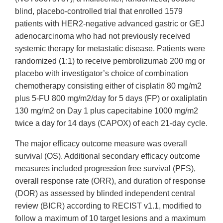
blind, placebo-controlled trial that enrolled 1579
patients with HER2-negative advanced gastric or GEJ
adenocarcinoma who had not previously received
systemic therapy for metastatic disease. Patients were
randomized (1:1) to receive pembrolizumab 200 mg or
placebo with investigator’s choice of combination
chemotherapy consisting either of cisplatin 80 mg/m2
plus 5-FU 800 mg/m2/day for 5 days (FP) or oxaliplatin
130 mg/m2 on Day 1 plus capecitabine 1000 mg/m2
twice a day for 14 days (CAPOX) of each 21-day cycle.
The major efficacy outcome measure was overall
survival (OS). Additional secondary efficacy outcome
measures included progression free survival (PFS),
overall response rate (ORR), and duration of response
(DOR) as assessed by blinded independent central
review (BICR) according to RECIST v1.1, modified to
follow a maximum of 10 target lesions and a maximum