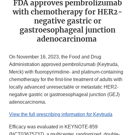
FDA approves pembrolizumab
with chemotherapy for HER2-
negative gastric or
gastroesophageal junction
adenocarcinoma
On November 16, 2023, the Food and Drug
Administration approved pembrolizumab (Keytruda,
Merck) with fluoropyrimidine- and platinum-containing
chemotherapy for the first-line treatment of adults with
locally advanced unresectable or metastatic HER2-
negative gastric or gastroesophageal junction (GEJ)
adenocarcinoma.
View the full prescribing information for Keytruda
Efficacy was evaluated in KEYNOTE-859
(NCT03675737), a multicenter, randomized, double-