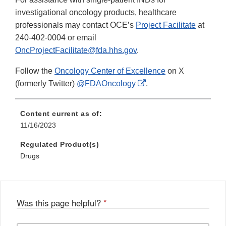
investigational oncology products, healthcare
professionals may contact OCE’s
Project Facilitate
at
240-402-0004 or email
OncProjectFacilitate@fda.hhs.gov
.
Follow the
Oncology Center of Excellence
on X
External
(formerly Twitter)
@FDAOncology
.
Link
Disclaimer
Content current as of:
11/16/2023
Regulated Product(s)
Drugs
Was this page helpful?
*