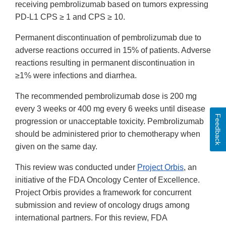
receiving pembrolizumab based on tumors expressing
PD-L1 CPS ≥ 1 and CPS ≥ 10.
Permanent discontinuation of pembrolizumab due to
adverse reactions occurred in 15% of patients. Adverse
reactions resulting in permanent discontinuation in
≥1% were infections and diarrhea.
The recommended pembrolizumab dose is 200 mg
every 3 weeks or 400 mg every 6 weeks until disease
Feedback
progression or unacceptable toxicity. Pembrolizumab
should be administered prior to chemotherapy when
given on the same day.
This review was conducted under
Project Orbis
, an
initiative of the FDA Oncology Center of Excellence.
Project Orbis provides a framework for concurrent
submission and review of oncology drugs among
international partners. For this review, FDA