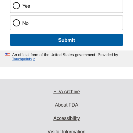
Yes
No
Submit
An official form of the United States government. Provided by
Touchpoints
FDA Archive
About FDA
Accessibility
Visitor Information