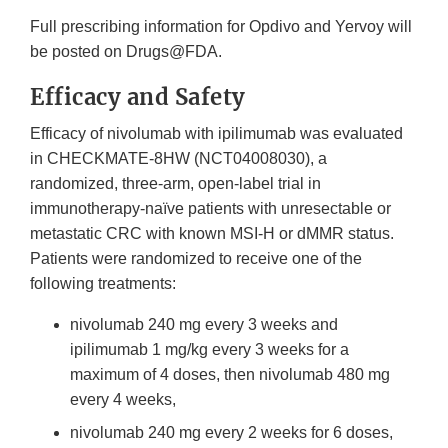
Full prescribing information for Opdivo and Yervoy will
be posted on Drugs@FDA.
Efficacy and Safety
Efficacy of nivolumab with ipilimumab was evaluated
in CHECKMATE-8HW (NCT04008030), a
randomized, three-arm, open-label trial in
immunotherapy-naïve patients with unresectable or
metastatic CRC with known MSI-H or dMMR status.
Patients were randomized to receive one of the
following treatments:
nivolumab 240 mg every 3 weeks and
ipilimumab 1 mg/kg every 3 weeks for a
maximum of 4 doses, then nivolumab 480 mg
every 4 weeks,
nivolumab 240 mg every 2 weeks for 6 doses,