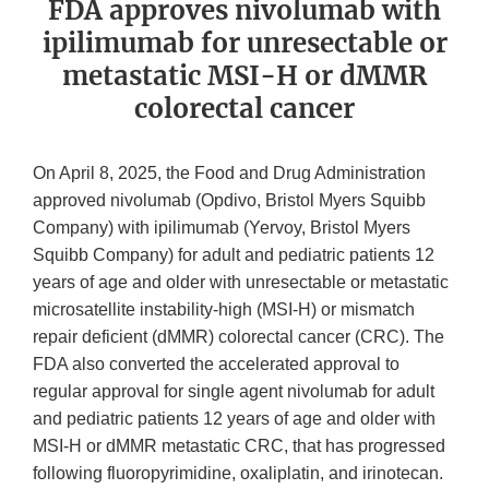
FDA approves nivolumab with
ipilimumab for unresectable or
metastatic MSI-H or dMMR
colorectal cancer
On April 8, 2025, the Food and Drug Administration
approved nivolumab (Opdivo, Bristol Myers Squibb
Company) with ipilimumab (Yervoy, Bristol Myers
Squibb Company) for adult and pediatric patients 12
years of age and older with unresectable or metastatic
microsatellite instability-high (MSI-H) or mismatch
repair deficient (dMMR) colorectal cancer (CRC). The
FDA also converted the accelerated approval to
regular approval for single agent nivolumab for adult
and pediatric patients 12 years of age and older with
MSI-H or dMMR metastatic CRC, that has progressed
following fluoropyrimidine, oxaliplatin, and irinotecan.