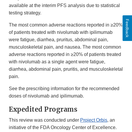
available at the interim PFS analysis due to statistical
testing strategy.
Feedback
The most common adverse reactions reported in ≥20%
of patients treated with nivolumab with ipilimumab
were fatigue, diarrhea, pruritus, abdominal pain,
musculoskeletal pain, and nausea. The most common
adverse reactions reported in ≥20% of patients treated
with nivolumab as a single agent were fatigue,
diarrhea, abdominal pain, pruritis, and musculoskeletal
pain.
See the prescribing information for the recommended
doses of nivolumab and ipilimumab.
Expedited Programs
This review was conducted under
Project Orbis
, an
initiative of the FDA Oncology Center of Excellence.