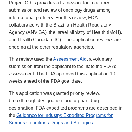
Project Orbis provides a framework for concurrent
submission and review of oncology drugs among
international partners. For this review, FDA
collaborated with the Brazilian Health Regulatory
Agency (ANVISA), the Israel Ministry of Health (IMoH),
and Health Canada (HC). The application reviews are
ongoing at the other regulatory agencies.
This review used the
Assessment Aid
, a voluntary
submission from the applicant to facilitate the FDA’s
assessment. The FDA approved this application 10
weeks ahead of the FDA goal date.
This application was granted priority review,
breakthrough designation, and orphan drug
designation. FDA expedited programs are described in
the
Guidance for Industry: Expedited Programs for
Serious Conditions-Drugs and Biologics
.