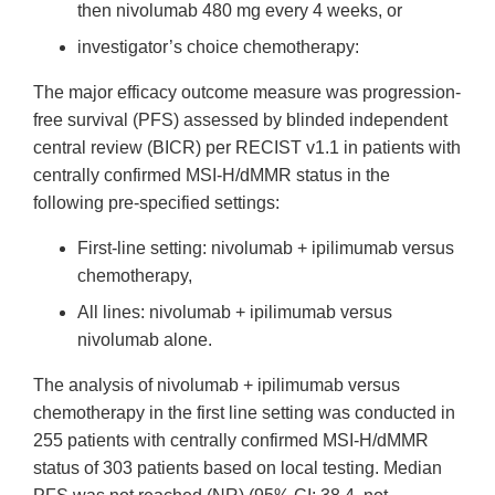
then nivolumab 480 mg every 4 weeks, or
investigator’s choice chemotherapy:
The major efficacy outcome measure was progression-
free survival (PFS) assessed by blinded independent
central review (BICR) per RECIST v1.1 in patients with
centrally confirmed MSI-H/dMMR status in the
following pre-specified settings:
First-line setting: nivolumab + ipilimumab versus
chemotherapy,
All lines: nivolumab + ipilimumab versus
nivolumab alone.
The analysis of nivolumab + ipilimumab versus
chemotherapy in the first line setting was conducted in
255 patients with centrally confirmed MSI-H/dMMR
status of 303 patients based on local testing. Median