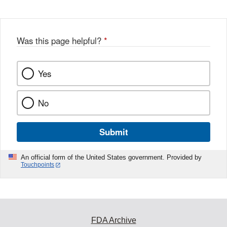
Was this page helpful?
*
Yes
No
Submit
An official form of the United States government. Provided by
Touchpoints
FDA Archive