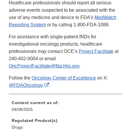
Healthcare professionals should report all serious
adverse events suspected to be associated with the
use of any medicine and device to FDA’s
MedWatch
Reporting System
or by calling 1-800-FDA-1088.
For assistance with single-patient INDs for
investigational oncology products, healthcare
professionals may contact OCE’s
Project Facilitate
at
240-402-0004 or email
OncProjectFacilitate@fda.hhs.gov
.
Follow the
Oncology Center of Excellence
on X:
External
@FDAOncology
.
Link
Disclaimer
Content current as of:
04/08/2025
Regulated Product(s)
Drugs