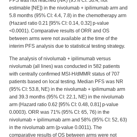
PFS was not reached (NR) (95% CI: 38.4, not
estimable [NE]) in the nivolumab + ipilimumab arm and
5.8 months (95% CI: 4.4, 7.8) in the chemotherapy arm
(Hazard ratio 0.21 [95% CI: 0.14, 0.32] p-value
<0.0001). Comparative results of ORR and OS
between arms were not available at the time of the
interim PFS analysis due to statistical testing strategy.
The analysis of nivolumab + ipilimumab versus
nivolumab (all lines) was conducted in 582 patients
with centrally confirmed MSI-H/dMMR status of 707
patients based on local testing. Median PFS was NR
(95% CI: 53.8, NE) in the nivolumab + ipilimumab arm
and 39.3 months (95% CI: 22.1, NE) in the nivolumab
arm (Hazard ratio 0.62 [95% CI: 0.48, 0.81] p-value
0.0003). ORR was 71% (95% CI: 65, 76) in the
nivolumab + ipilimumab arm and 58% (95% CI: 52, 63)
in the nivolumab arm (p-value 0.0011). The
comparative results of OS between arms were not