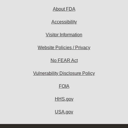
About FDA
Accessibility
Visitor Information
Website Policies / Privacy
No FEAR Act
Vulnerability Disclosure Policy
FOIA
HHS.gov
USA.gov