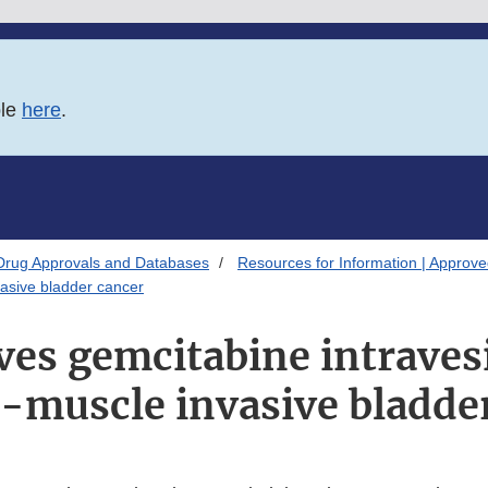
ble
here
.
Drug Approvals and Databases
Resources for Information | Approv
asive bladder cancer
es gemcitabine intraves
-muscle invasive bladde