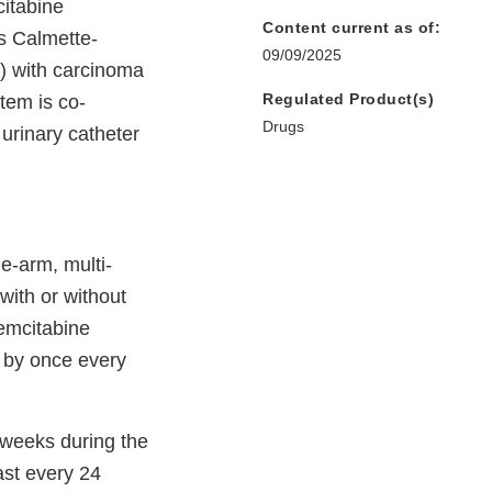
itabine
Content current as of:
us Calmette-
09/09/2025
) with carcinoma
Regulated Product(s)
stem is co-
Drugs
 urinary catheter
e-arm, multi-
with or without
gemcitabine
d by once every
 weeks during the
ast every 24