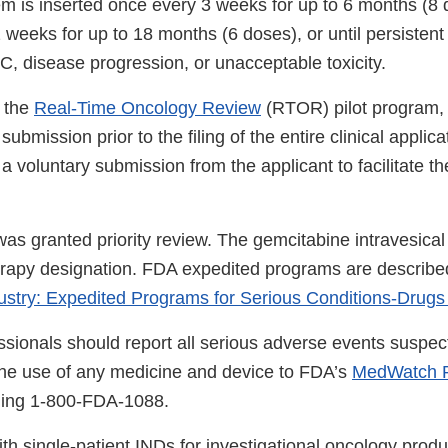
em is inserted once every 3 weeks for up to 6 months (8 
weeks for up to 18 months (6 doses), or until persistent 
, disease progression, or unacceptable toxicity.
 the
Real-Time Oncology Review
(RTOR) pilot program,
ubmission prior to the filing of the entire clinical applica
 a voluntary submission from the applicant to facilitate t
was granted priority review. The gemcitabine intravesica
rapy designation. FDA expedited programs are described
ustry: Expedited Programs for Serious Conditions-Drugs
ssionals should report all serious adverse events suspec
the use of any medicine and device to FDA’s
MedWatch R
lling 1-800-FDA-1088.
th single-patient INDs for investigational oncology produ