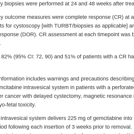
 biopsies were performed at 24 and 48 weeks after treat
cy outcome measures were complete response (CR) at a
ts for cystoscopy [with TURBT/biopsies as applicable] an
response (DOR). CR assessment at each timepoint was b
.
 82% (95% CI: 72, 90) and 51% of patients with a CR h
nformation includes warnings and precautions describing 
citabine intravesical system in patients with a perforated
er cancer with delayed cystectomy, magnetic resonance
-fetal toxicity.
intravesical system delivers 225 mg of gemcitabine into 
iod following each insertion of 3 weeks prior to removal