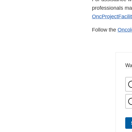
professionals m
OncProjectFacili
Follow the
Oncol
Wa