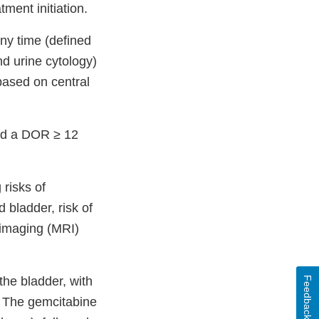
ment initiation.
ny time (defined
d urine cytology)
ased on central
ad a DOR ≥ 12
risks of
 bladder, risk of
 imaging (MRI)
the bladder, with
Feedback
. The gemcitabine