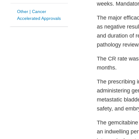
weeks. Mandatory
Other | Cancer
The major effica
Accelerated Approvals
as negative resul
and duration of 
pathology review
The CR rate was
months.
The prescribing i
administering gem
metastatic bladd
safety, and embryo
The gemcitabine 
an indwelling per