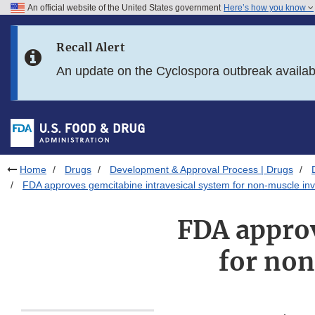
An official website of the United States government
Here’s how you know
Skip to main content
Recall Alert
Skip to FDA Search
An update on the Cyclospora outbreak availa
Skip to in this section menu
Skip to footer links
Home
Drugs
Development & Approval Process | Drugs
FDA approves gemcitabine intravesical system for non-muscle inv
FDA approv
for non