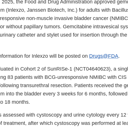
 2025, the Food and Drug Administration approved gemc
em (Inlexzo, Janssen Biotech, Inc.) for adults with Bacill
responsive non-muscle invasive bladder cancer (NMIBC
h or without papillary tumors. Gemcitabine intravesical sy
rinary catheter and stylet used for insertion through the
information for Inlexzo will be posted on
Drugs@FDA
.
luated in Cohort 2 of SunRISe-1 (NCT04640623), a singl
olling 83 patients with BCG-unresponsive NMIBC with CIS 
following transurethral resection. Patients received the 
tem into the bladder every 3 weeks for 6 months, followe
to 18 months.
 assessed with cystoscopy and urine cytology every 12
 of treatment, after which cystoscopy was performed at le