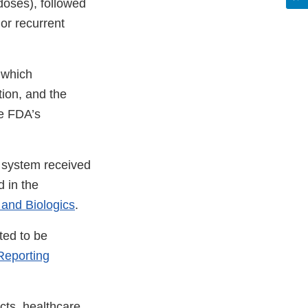
doses), followed
or recurrent
 which
tion, and the
he FDA’s
l system received
 in the
 and Biologics
.
ted to be
eporting
cts, healthcare