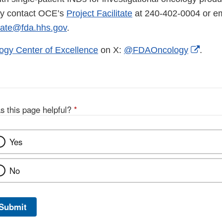
ay contact OCE’s
Project Facilitate
at 240-402-0004 or em
tate@fda.hhs.gov
.
Exter
ogy Center of Excellence
on X:
@FDAOncology
.
Link
Discl
s this page helpful?
*
Yes
No
Submit