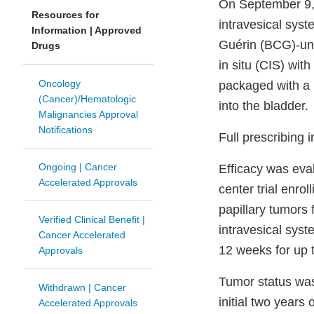
On September 9,
Resources for
intravesical syst
Information | Approved
Guérin (BCG)-un
Drugs
in situ (CIS) wit
Oncology
packaged with a u
(Cancer)/Hematologic
into the bladder.
Malignancies Approval
Notifications
Full prescribing 
Ongoing | Cancer
Efficacy was eva
Accelerated Approvals
center trial enr
papillary tumors 
Verified Clinical Benefit |
intravesical sys
Cancer Accelerated
12 weeks for up 
Approvals
Tumor status was
Withdrawn | Cancer
initial two years
Accelerated Approvals