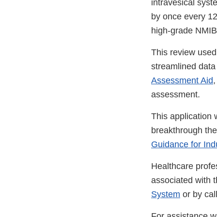
intravesical syst
by once every 12 
high-grade NMIBC
This review used
streamlined data s
Assessment Aid
,
assessment.
This application 
breakthrough the
Guidance for Ind
Healthcare profe
associated with 
System
or by ca
For assistance wi