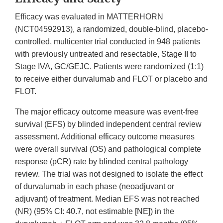
Efficacy was evaluated in MATTERHORN
(NCT04592913), a randomized, double-blind, placebo-
controlled, multicenter trial conducted in 948 patients
with previously untreated and resectable, Stage II to
Stage IVA, GC/GEJC. Patients were randomized (1:1)
to receive either durvalumab and FLOT or placebo and
FLOT.
The major efficacy outcome measure was event-free
survival (EFS) by blinded independent central review
assessment. Additional efficacy outcome measures
were overall survival (OS) and pathological complete
response (pCR) rate by blinded central pathology
review. The trial was not designed to isolate the effect
of durvalumab in each phase (neoadjuvant or
adjuvant) of treatment. Median EFS was not reached
(NR) (95% CI: 40.7, not estimable [NE]) in the