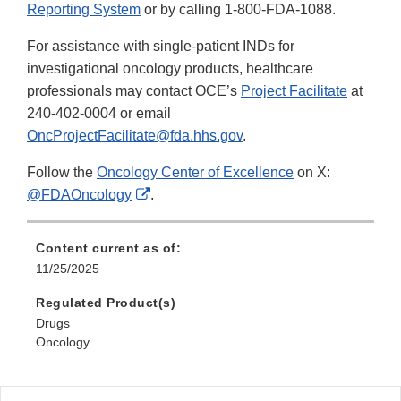
Reporting System
or by calling 1-800-FDA-1088.
For assistance with single-patient INDs for
investigational oncology products, healthcare
professionals may contact OCE’s
Project Facilitate
at
240-402-0004 or email
OncProjectFacilitate@fda.hhs.gov
.
Follow the
Oncology Center of Excellence
on X:
External
@FDAOncology
.
Link
Disclaimer
Content current as of:
11/25/2025
Regulated Product(s)
Drugs
Oncology