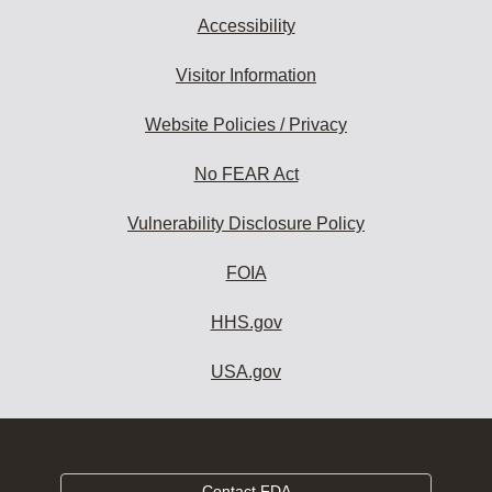
Accessibility
Visitor Information
Website Policies / Privacy
No FEAR Act
Vulnerability Disclosure Policy
FOIA
HHS.gov
USA.gov
Contact FDA