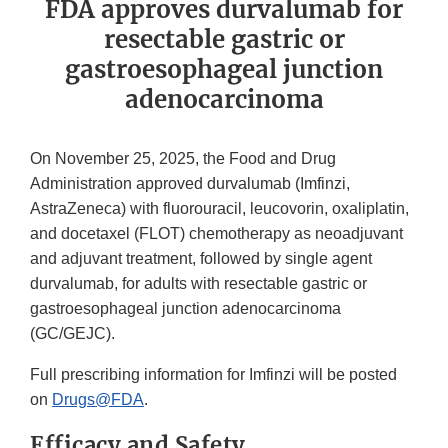
FDA approves durvalumab for
resectable gastric or
gastroesophageal junction
adenocarcinoma
On November 25, 2025, the Food and Drug
Administration approved durvalumab (Imfinzi,
AstraZeneca) with fluorouracil, leucovorin, oxaliplatin,
and docetaxel (FLOT) chemotherapy as neoadjuvant
and adjuvant treatment, followed by single agent
durvalumab, for adults with resectable gastric or
gastroesophageal junction adenocarcinoma
(GC/GEJC).
Full prescribing information for Imfinzi will be posted
on
Drugs@FDA
.
Efficacy and Safety