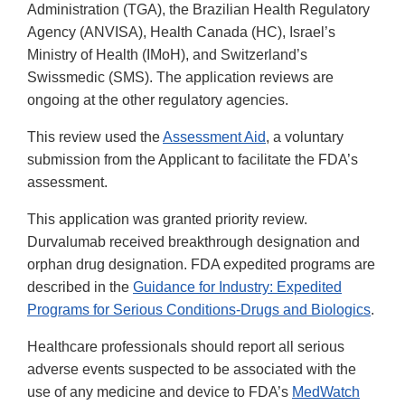
Administration (TGA), the Brazilian Health Regulatory
Agency (ANVISA), Health Canada (HC), Israel’s
Ministry of Health (IMoH), and Switzerland’s
Swissmedic (SMS). The application reviews are
ongoing at the other regulatory agencies.
This review used the
Assessment Aid
, a voluntary
submission from the Applicant to facilitate the FDA’s
assessment.
This application was granted priority review.
Durvalumab received breakthrough designation and
orphan drug designation. FDA expedited programs are
described in the
Guidance for Industry: Expedited
Programs for Serious Conditions-Drugs and Biologics
.
Healthcare professionals should report all serious
adverse events suspected to be associated with the
use of any medicine and device to FDA’s
MedWatch