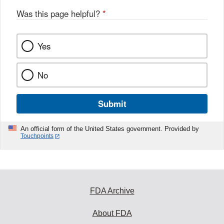
Was this page helpful?
*
Yes
No
Submit
An official form of the United States government. Provided by
Touchpoints
FDA Archive
About FDA