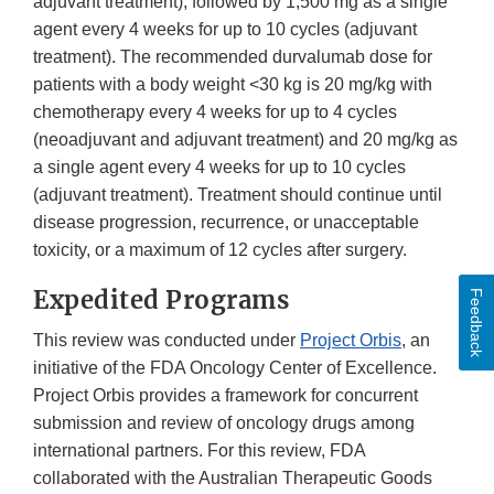
adjuvant treatment), followed by 1,500 mg as a single
agent every 4 weeks for up to 10 cycles (adjuvant
treatment). The recommended durvalumab dose for
patients with a body weight <30 kg is 20 mg/kg with
chemotherapy every 4 weeks for up to 4 cycles
(neoadjuvant and adjuvant treatment) and 20 mg/kg as
a single agent every 4 weeks for up to 10 cycles
(adjuvant treatment). Treatment should continue until
disease progression, recurrence, or unacceptable
toxicity, or a maximum of 12 cycles after surgery.
Expedited Programs
Feedback
This review was conducted under
Project Orbis
, an
initiative of the FDA Oncology Center of Excellence.
Project Orbis provides a framework for concurrent
submission and review of oncology drugs among
international partners. For this review, FDA
collaborated with the Australian Therapeutic Goods