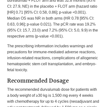
durvalumab + FLOT arm and was 32.8 months (95%
CI: 27.9, NE) in the placebo + FLOT arm (hazard ratio
[HR] 0.71 [95% CI: 0.58, 0.86]; p-value <0.001).
Median OS was NR in both arms (HR 0.78 [95% CI:
0.63, 0.96]; p-value 0.021). The pCR rate was 19.2%
(95% CI: 15.7, 23.0) and 7.2% (95% CI: 5.0, 9.9) in the
respective arms (p-value <0.001).
The prescribing information includes warnings and
precautions for immune-mediated adverse reactions,
infusion-related reactions, complications of allogeneic
hematopoietic stem cell transplantation, and embryo-
fetal toxicity.
Recommended Dosage
The recommended durvalumab dose for patients with
a body weight of ≥30 kg is 1,500 mg every 4 weeks
with chemotherapy for up to 4 cycles (neoadjuvant and